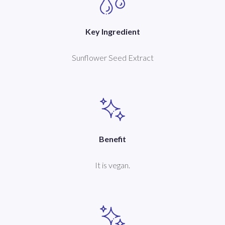
Key Ingredient
Sunflower Seed Extract
Benefit
It is vegan.