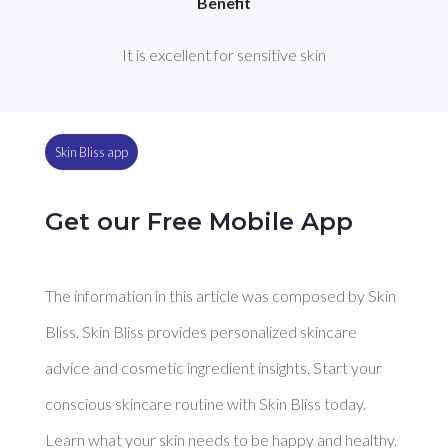
Benefit
It is excellent for sensitive skin
Skin Bliss app
Get our Free Mobile App
The information in this article was composed by Skin
Bliss. Skin Bliss provides personalized skincare
advice and cosmetic ingredient insights. Start your
conscious skincare routine with Skin Bliss today.
Learn what your skin needs to be happy and healthy.