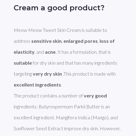
Cream a good product?
Meow Meow Tweet Skin Cream is suitable to 
address 
sensitive skin
, 
enlarged pores
, 
loss of 
elasticity
, and 
acne
. It has a formulation, that is 
suitable
 for dry skin and that has many ingredients 
targeting 
very dry skin
 .This product is made with 
excellent ingredients
. 

The product contains a number of 
very good
ingredients: Butyrospermum Parkii Butter is an 
excellent ingredient. Mangifera Indica (Mango), and 
Sunflower Seed Extract improve dry skin. However, 