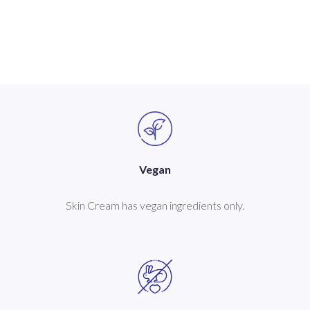
Vegan
Skin Cream has vegan ingredients only.