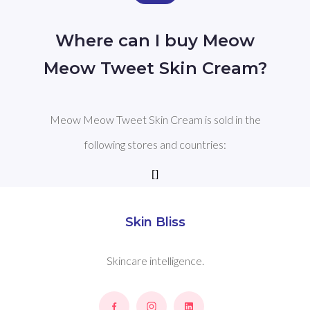
Where can I buy Meow
Meow Tweet Skin Cream?
Meow Meow Tweet Skin Cream is sold in the
following stores and countries:
[]
Skin Bliss
Skincare intelligence.