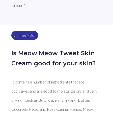
Cream?
Skin Type Match
Is Meow Meow Tweet Skin
Cream good for your skin?
It contains a number of ingredients that are 
occlusives and are good to moisturize dry and very 
dry skin such as Butyrospermum Parkii Butter, 
Cucurbita Pepo, and Rosa Canina. Hence, Meow 