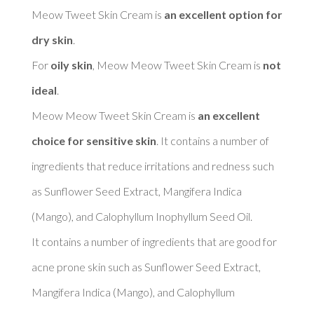
Meow Tweet Skin Cream is 
an excellent option for 
dry skin
. 

For 
oily skin
, Meow Meow Tweet Skin Cream is 
not 
ideal
. 

Meow Meow Tweet Skin Cream is 
an excellent 
choice for sensitive skin
. It contains a number of 
ingredients that reduce irritations and redness such 
as Sunflower Seed Extract, Mangifera Indica 
(Mango), and Calophyllum Inophyllum Seed Oil. 

It contains a number of ingredients that are good for 
acne prone skin such as Sunflower Seed Extract, 
Mangifera Indica (Mango), and Calophyllum 