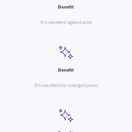
Benefit
It is excellent against acne
Benefit
It is excellent for enlarged pores