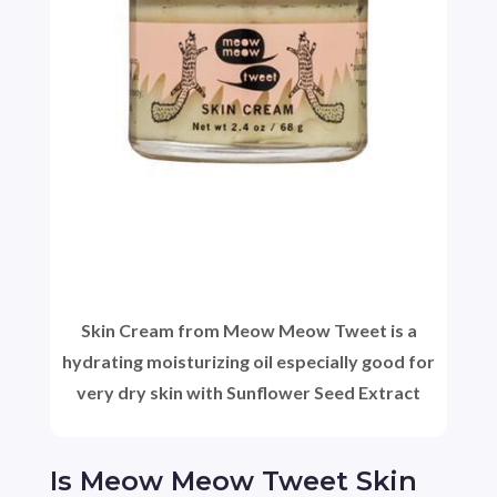
Skin Cream from Meow Meow Tweet is a
hydrating moisturizing oil especially good for
very dry skin with Sunflower Seed Extract
Is Meow Meow Tweet Skin