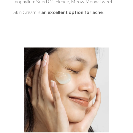
Inophyllum Seed Oil. Hence, Meow Meow Tweet 
Skin Cream is 
an excellent option for acne