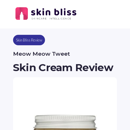
Skin Bliss Review
Meow Meow Tweet
Skin Cream Review