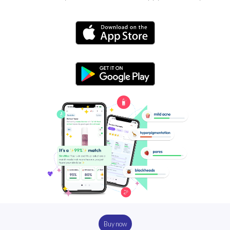
Buy now