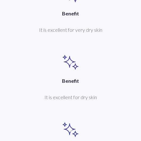
Benefit
It is excellent for very dry skin
Benefit
It is excellent for dry skin