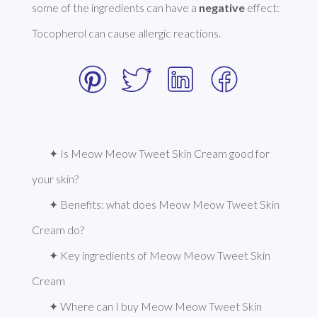
some of the ingredients can have a 
negative
 effect: 
Tocopherol can cause allergic reactions. 
✦ Is Meow Meow Tweet Skin Cream good for 
your skin?
✦ Benefits: what does Meow Meow Tweet Skin 
Cream do?
✦ Key ingredients of Meow Meow Tweet Skin 
Cream
✦ Where can I buy Meow Meow Tweet Skin 