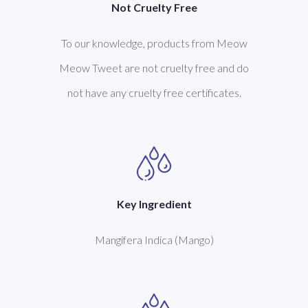
Not Cruelty Free
To our knowledge, products from Meow
Meow Tweet are not cruelty free and do
not have any cruelty free certificates.
Key Ingredient
Mangifera Indica (Mango)