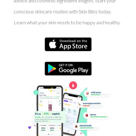
advice and cosmetic ingredient insights. Start your
conscious skincare routine with Skin Bliss today.
Learn what your skin needs to be happy and healthy.