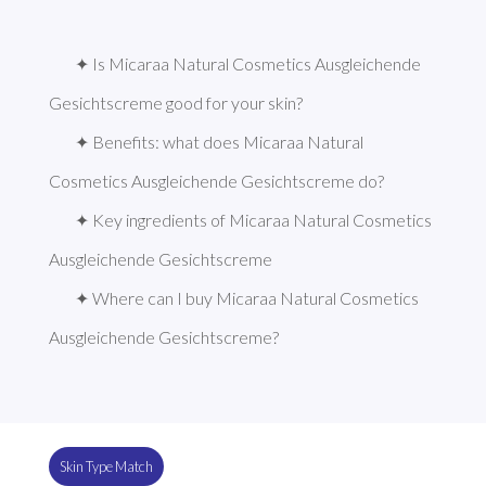
✦ Is Micaraa Natural Cosmetics Ausgleichende 
Gesichtscreme good for your skin?
✦ Benefits: what does Micaraa Natural 
Cosmetics Ausgleichende Gesichtscreme do?
✦ Key ingredients of Micaraa Natural Cosmetics 
Ausgleichende Gesichtscreme
✦ Where can I buy Micaraa Natural Cosmetics 
Ausgleichende Gesichtscreme?
Skin Type Match