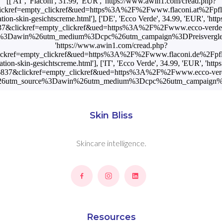
[['AT', 'Flaconi', 31.99, 'EUR', 'https://www.awin1.com/cread.php?
ickref=empty_clickref&ued=https%3A%2F%2Fwww.flaconi.at%2Fpfl
tion-skin-gesichtscreme.html'], ['DE', 'Ecco Verde', 34.99, 'EUR', 'h
7&clickref=empty_clickref&ued=https%3A%2F%2Fwww.ecco-verde
3Dawin%26utm_medium%3Dcpc%26utm_campaign%3DPreisvergleich'], 
'https://www.awin1.com/cread.php?
ckref=empty_clickref&ued=https%3A%2F%2Fwww.flaconi.de%2Fpf
tion-skin-gesichtscreme.html'], ['IT', 'Ecco Verde', 34.99, 'EUR', 'h
837&clickref=empty_clickref&ued=https%3A%2F%2Fwww.ecco-verd
26utm_source%3Dawin%26utm_medium%3Dcpc%26utm_campaign%3DP
Skin Bliss
Skincare intelligence.
Resources