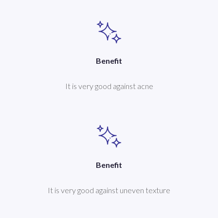
Benefit
It is very good against acne
Benefit
It is very good against uneven texture