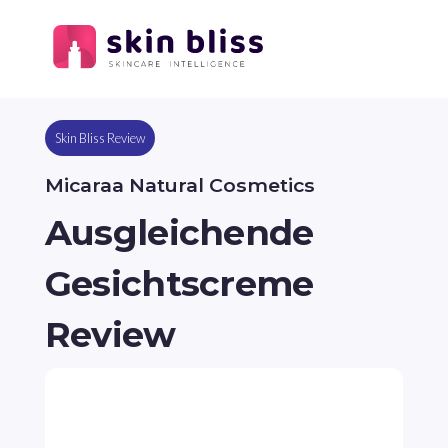
Skin Bliss Review
Micaraa Natural Cosmetics
Ausgleichende
Gesichtscreme
Review