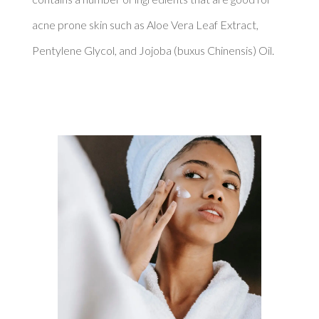
acne prone skin such as Aloe Vera Leaf Extract, 