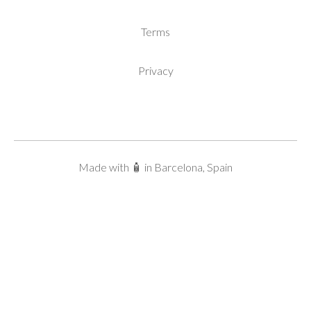
Terms
Privacy
Made with 🧴 in Barcelona, Spain