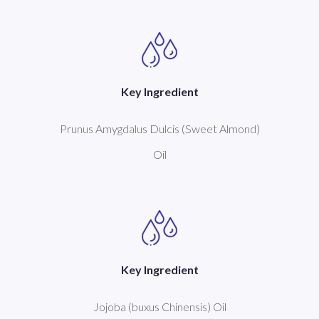
Key Ingredient
Prunus Amygdalus Dulcis (Sweet Almond)
Oil
Key Ingredient
Jojoba (buxus Chinensis) Oil