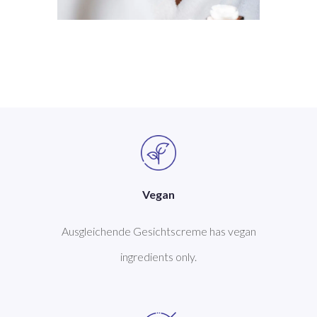
Vegan
Ausgleichende Gesichtscreme has vegan
ingredients only.