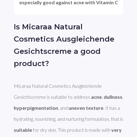
especially good against acne with Vitamin C
Is Micaraa Natural
Cosmetics Ausgleichende
Gesichtscreme a good
product?
Micaraa Natural Cosmetics Ausgleichende 
Gesichtscreme is suitable to address 
acne
, 
dullness
, 
hyperpigmentation
, and 
uneven texture
. It has a 
hydrating, nourishing, and nurturing formulation, that is 
suitable
 for dry skin. This product is made with 
very 