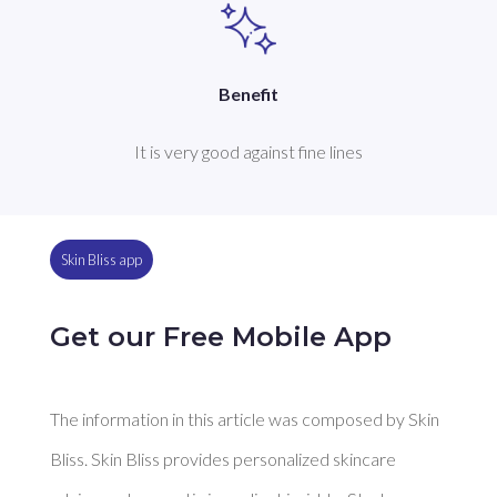
Benefit
It is very good against fine lines
Skin Bliss app
Get our Free Mobile App
The information in this article was composed by Skin
Bliss. Skin Bliss provides personalized skincare