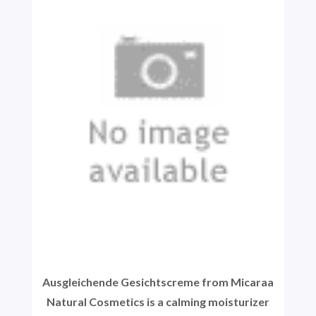
Ausgleichende Gesichtscreme from Micaraa
Natural Cosmetics is a calming moisturizer