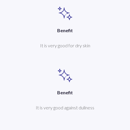
Benefit
It is very good for dry skin
Benefit
It is very good against dullness