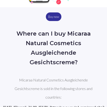
Buy now
Where can I buy Micaraa
Natural Cosmetics
Ausgleichende
Gesichtscreme?
Micaraa Natural Cosmetics Ausgleichende
Gesichtscreme is sold in the following stores and
countries: