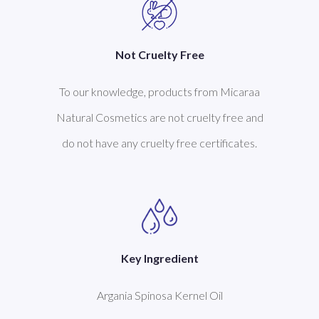
Not Cruelty Free
To our knowledge, products from Micaraa
Natural Cosmetics are not cruelty free and
do not have any cruelty free certificates.
Key Ingredient
Argania Spinosa Kernel Oil