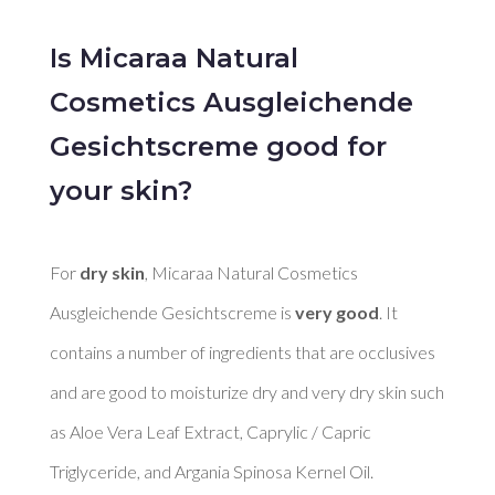
Is Micaraa Natural
Cosmetics Ausgleichende
Gesichtscreme good for
your skin?
For 
dry skin
, Micaraa Natural Cosmetics 
Ausgleichende Gesichtscreme is 
very good
. It 
contains a number of ingredients that are occlusives 
and are good to moisturize dry and very dry skin such 
as Aloe Vera Leaf Extract, Caprylic / Capric 
Triglyceride, and Argania Spinosa Kernel Oil. 
