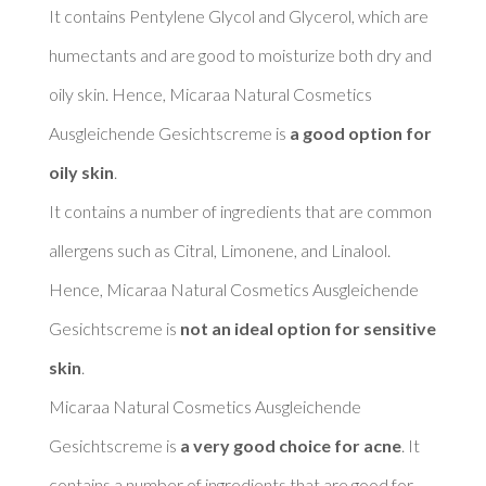
It contains Pentylene Glycol and Glycerol, which are 
humectants and are good to moisturize both dry and 
oily skin. Hence, Micaraa Natural Cosmetics 
Ausgleichende Gesichtscreme is 
a good option for 
oily skin
. 

It contains a number of ingredients that are common 
allergens such as Citral, Limonene, and Linalool. 
Hence, Micaraa Natural Cosmetics Ausgleichende 
Gesichtscreme is 
not an ideal option for sensitive 
skin
. 

Micaraa Natural Cosmetics Ausgleichende 
Gesichtscreme is 
a very good choice for acne
. It 
contains a number of ingredients that are good for 