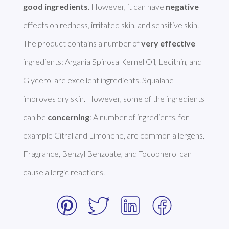
good ingredients
. However, it can have 
negative
effects on redness, irritated skin, and sensitive skin. 

The product contains a number of 
very effective
ingredients: Argania Spinosa Kernel Oil, Lecithin, and 
Glycerol are excellent ingredients. Squalane 
improves dry skin. However, some of the ingredients 
can be 
concerning
: A number of ingredients, for 
example Citral and Limonene, are common allergens. 
Fragrance, Benzyl Benzoate, and Tocopherol can 
cause allergic reactions. 