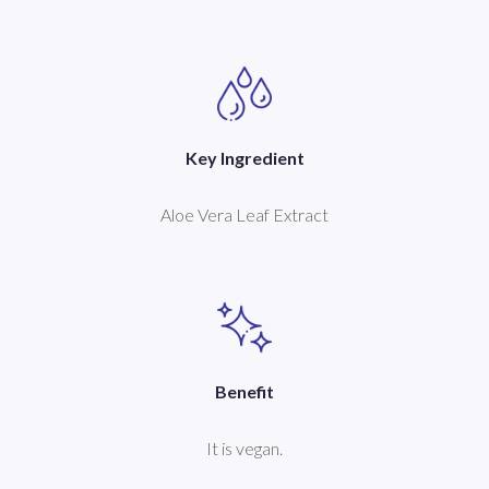
Key Ingredient
Aloe Vera Leaf Extract
Benefit
It is vegan.