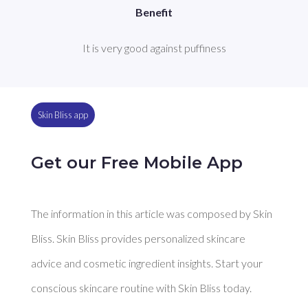
Benefit
It is very good against puffiness
Skin Bliss app
Get our Free Mobile App
The information in this article was composed by Skin
Bliss. Skin Bliss provides personalized skincare
advice and cosmetic ingredient insights. Start your
conscious skincare routine with Skin Bliss today.