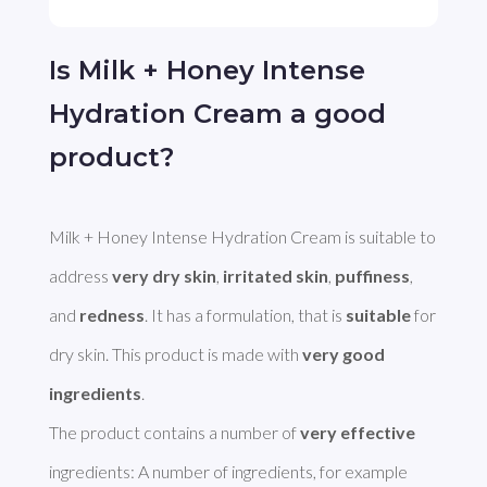
Is Milk + Honey Intense
Hydration Cream a good
product?
Milk + Honey Intense Hydration Cream is suitable to 
address 
very dry skin
, 
irritated skin
, 
puffiness
, 
and 
redness
. It has a formulation, that is 
suitable
 for 
dry skin. This product is made with 
very good 
ingredients
. 

The product contains a number of 
very effective
ingredients: A number of ingredients, for example 