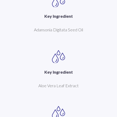
Key Ingredient
Adansonia Digitata Seed Oil
Key Ingredient
Aloe Vera Leaf Extract