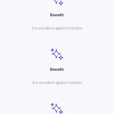
Benefit
It is excellent against irritation
Benefit
It is excellent against redness