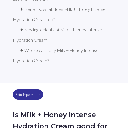
✦ Benefits: what does Milk + Honey Intense 
Hydration Cream do?
✦ Key ingredients of Milk + Honey Intense 
Hydration Cream
✦ Where can I buy Milk + Honey Intense 
Hydration Cream?
Skin Type Match
Is Milk + Honey Intense
Hydration Cream good for