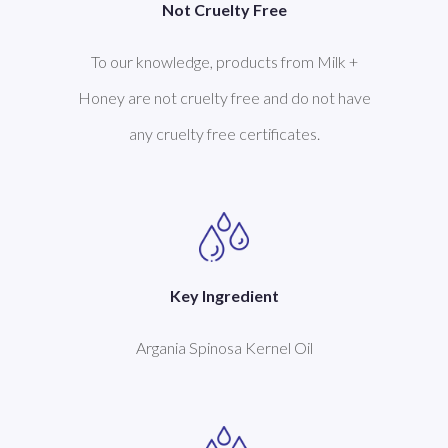
Not Cruelty Free
To our knowledge, products from Milk +
Honey are not cruelty free and do not have
any cruelty free certificates.
Key Ingredient
Argania Spinosa Kernel Oil