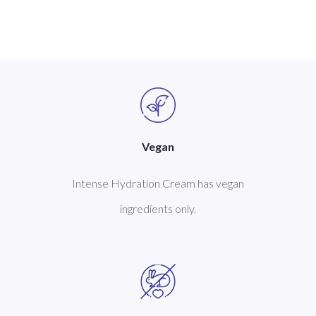
Vegan
Intense Hydration Cream has vegan
ingredients only.