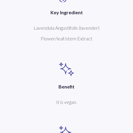
Key Ingredient
Lavendula Angustifolis (lavender)
Flower/leaf/stem Extract
Benefit
It is vegan.