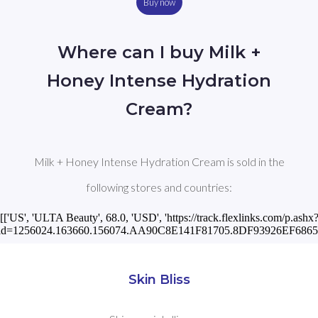
Buy now
Where can I buy Milk +
Honey Intense Hydration
Cream?
Milk + Honey Intense Hydration Cream is sold in the
following stores and countries:
[['US', 'ULTA Beauty', 68.0, 'USD', 'https://track.flexlinks.com/p.ashx
id=1256024.163660.156074.AA90C8E141F81705.8DF93926EF68658
Skin Bliss