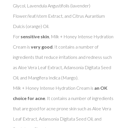
Glycol, Lavendula Angustifolis (lavender) 
Flower/leaf/stem Extract, and Citrus Aurantium 
Dulcis (orange) Oil. 

For 
sensitive skin
, Milk + Honey Intense Hydration 
Cream is 
very good
. It contains a number of 
ingredients that reduce irritations and redness such 
as Aloe Vera Leaf Extract, Adansonia Digitata Seed 
Oil, and Mangifera Indica (Mango). 

Milk + Honey Intense Hydration Cream is 
an OK 
choice for acne
. It contains a number of ingredients 
that are good for acne prone skin such as Aloe Vera 
Leaf Extract, Adansonia Digitata Seed Oil, and 