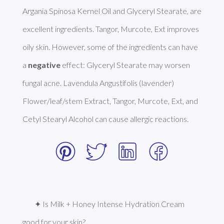
Argania Spinosa Kernel Oil and Glyceryl Stearate, are 
excellent ingredients. Tangor, Murcote, Ext improves 
oily skin. However, some of the ingredients can have 
a 
negative
 effect: Glyceryl Stearate may worsen 
fungal acne. Lavendula Angustifolis (lavender) 
Flower/leaf/stem Extract, Tangor, Murcote, Ext, and 
Cetyl Stearyl Alcohol can cause allergic reactions. 
✦ Is Milk + Honey Intense Hydration Cream 
good for your skin?