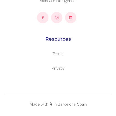
Skincare intelligence.
Resources
Terms
Privacy
Made with 🧴 in Barcelona, Spain