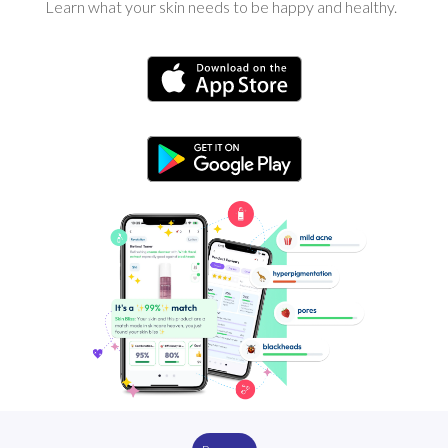
Learn what your skin needs to be happy and healthy.