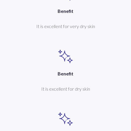
Benefit
It is excellent for very dry skin
Benefit
It is excellent for dry skin