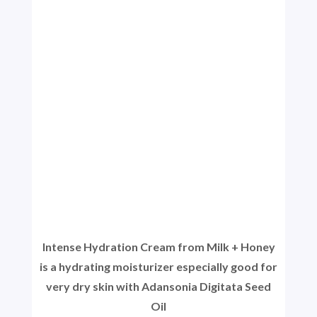
Intense Hydration Cream from Milk + Honey
is a hydrating moisturizer especially good for
very dry skin with Adansonia Digitata Seed
Oil