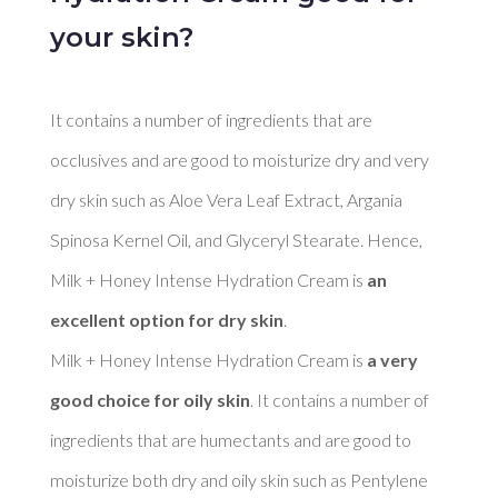
your skin?
It contains a number of ingredients that are 
occlusives and are good to moisturize dry and very 
dry skin such as Aloe Vera Leaf Extract, Argania 
Spinosa Kernel Oil, and Glyceryl Stearate. Hence, 
Milk + Honey Intense Hydration Cream is 
an 
excellent option for dry skin
. 

Milk + Honey Intense Hydration Cream is 
a very 
good choice for oily skin
. It contains a number of 
ingredients that are humectants and are good to 
moisturize both dry and oily skin such as Pentylene 