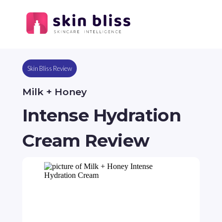
Skin Bliss Review
Milk + Honey
Intense Hydration
Cream Review