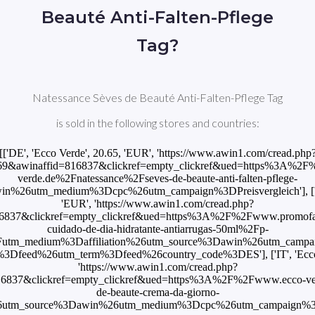
Beauté Anti-Falten-Pflege
Tag?
Natessance Sèves de Beauté Anti-Falten-Pflege Tag
is sold in the following stores and countries:
[['DE', 'Ecco Verde', 20.65, 'EUR', 'https://www.awin1.com/cread.php
9&awinaffid=816837&clickref=empty_clickref&ued=https%3A%2
verde.de%2Fnatessance%2Fseves-de-beaute-anti-falten-pflege-
n%26utm_medium%3Dcpc%26utm_campaign%3DPreisvergleich'], [
'EUR', 'https://www.awin1.com/cread.php?
6837&clickref=empty_clickref&ued=https%3A%2F%2Fwww.promof
cuidado-de-dia-hidratante-antiarrugas-50ml%2Fp-
utm_medium%3Daffiliation%26utm_source%3Dawin%26utm_camp
3Dfeed%26utm_term%3Dfeed%26country_code%3DES'], ['IT', 'Ecco V
'https://www.awin1.com/cread.php?
6837&clickref=empty_clickref&ued=https%3A%2F%2Fwww.ecco-ver
de-beaute-crema-da-giorno-
6utm_source%3Dawin%26utm_medium%3Dcpc%26utm_campaign%3DPr