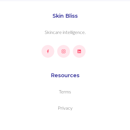
Skin Bliss
Skincare intelligence.
Resources
Terms
Privacy