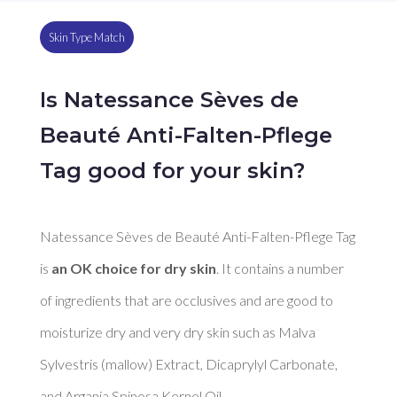
Skin Type Match
Is Natessance Sèves de
Beauté Anti-Falten-Pflege
Tag good for your skin?
Natessance Sèves de Beauté Anti-Falten-Pflege Tag 
is 
an OK choice for dry skin
. It contains a number 
of ingredients that are occlusives and are good to 
moisturize dry and very dry skin such as Malva 
Sylvestris (mallow) Extract, Dicaprylyl Carbonate, 
and Argania Spinosa Kernel Oil. 
