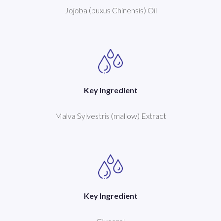
Jojoba (buxus Chinensis) Oil
Key Ingredient
Malva Sylvestris (mallow) Extract
Key Ingredient