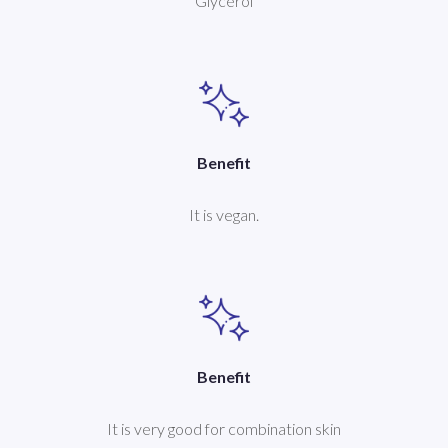
Glycerol
Benefit
It is vegan.
Benefit
It is very good for combination skin