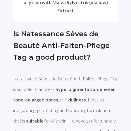
oily skin with Malva Sylvestris (mallow)
Extract
Is Natessance Sèves de
Beauté Anti-Falten-Pflege
Tag a good product?
Natessance Sèves de Beauté Anti-Falten-Pflege Tag 
is suitable to address 
hyperpigmentation
, 
uneven 
tone
, 
enlarged pores
, and 
dullness
. It has an 
invigorating, protecting, and hydrating formulation, 
that is 
suitable
 for oily skin. However, unfortunately 