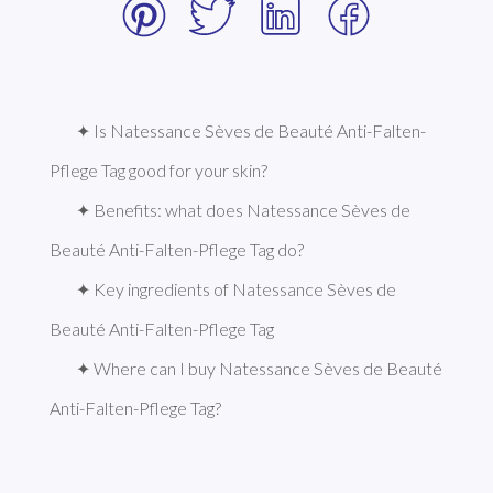
✦ Is Natessance Sèves de Beauté Anti-Falten-
Pflege Tag good for your skin?
✦ Benefits: what does Natessance Sèves de 
Beauté Anti-Falten-Pflege Tag do?
✦ Key ingredients of Natessance Sèves de 
Beauté Anti-Falten-Pflege Tag
✦ Where can I buy Natessance Sèves de Beauté 
Anti-Falten-Pflege Tag?