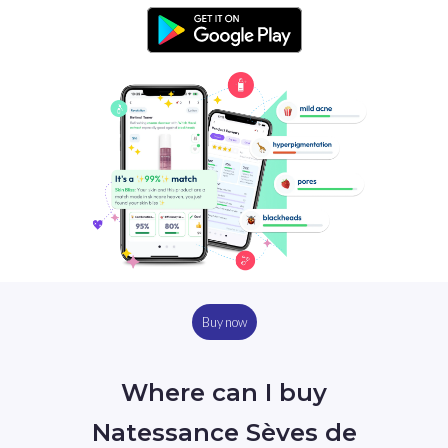
Buy now
Where can I buy
Natessance Sèves de