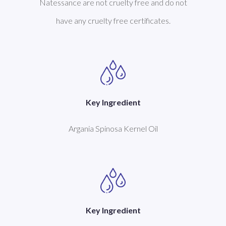
Natessance are not cruelty free and do not
have any cruelty free certificates.
Key Ingredient
Argania Spinosa Kernel Oil
Key Ingredient