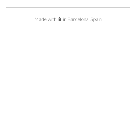
Made with 🧴 in Barcelona, Spain