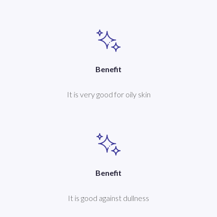
Benefit
It is very good for oily skin
Benefit
It is good against dullness