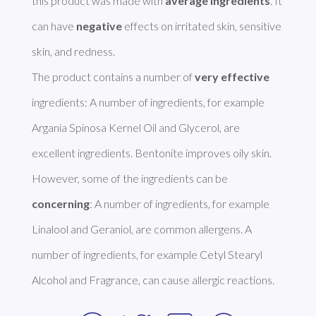
this product was made with 
average ingredients
. It 
can have 
negative
 effects on irritated skin, sensitive 
skin, and redness. 

The product contains a number of 
very effective
ingredients: A number of ingredients, for example 
Argania Spinosa Kernel Oil and Glycerol, are 
excellent ingredients. Bentonite improves oily skin. 
However, some of the ingredients can be 
concerning
: A number of ingredients, for example 
Linalool and Geraniol, are common allergens. A 
number of ingredients, for example Cetyl Stearyl 
Alcohol and Fragrance, can cause allergic reactions. 