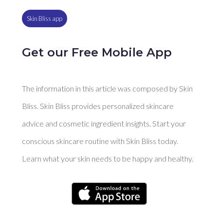
Skin Bliss app
Get our Free Mobile App
The information in this article was composed by Skin
Bliss. Skin Bliss provides personalized skincare
advice and cosmetic ingredient insights. Start your
conscious skincare routine with Skin Bliss today.
Learn what your skin needs to be happy and healthy.