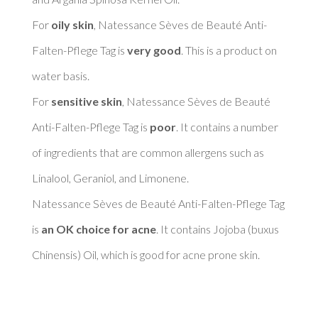
For 
oily skin
, Natessance Sèves de Beauté Anti-
Falten-Pflege Tag is 
very good
. This is a product on 
water basis. 

For 
sensitive skin
, Natessance Sèves de Beauté 
Anti-Falten-Pflege Tag is 
poor
. It contains a number 
of ingredients that are common allergens such as 
Linalool, Geraniol, and Limonene. 

Natessance Sèves de Beauté Anti-Falten-Pflege Tag 
is 
an OK choice for acne
. It contains Jojoba (buxus 