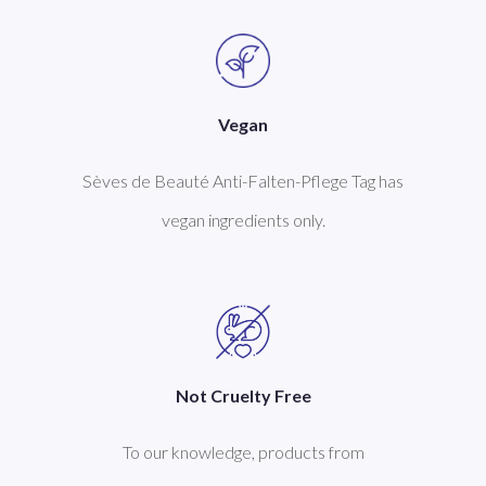
Vegan
Sèves de Beauté Anti-Falten-Pflege Tag has
vegan ingredients only.
Not Cruelty Free
To our knowledge, products from