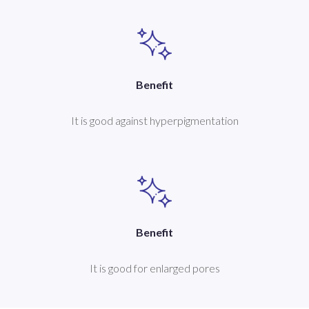
Benefit
It is good against hyperpigmentation
Benefit
It is good for enlarged pores