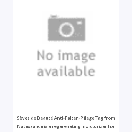
Sèves de Beauté Anti-Falten-Pflege Tag from
Natessance is a regerenating moisturizer for