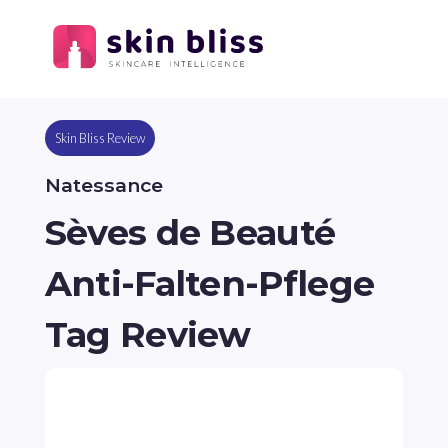
Skin Bliss Review
Natessance
Sèves de Beauté
Anti-Falten-Pflege
Tag Review