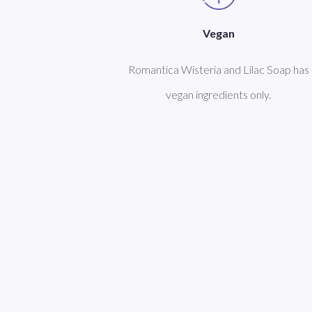
Vegan
Romantica Wisteria and Lilac Soap has
vegan ingredients only.