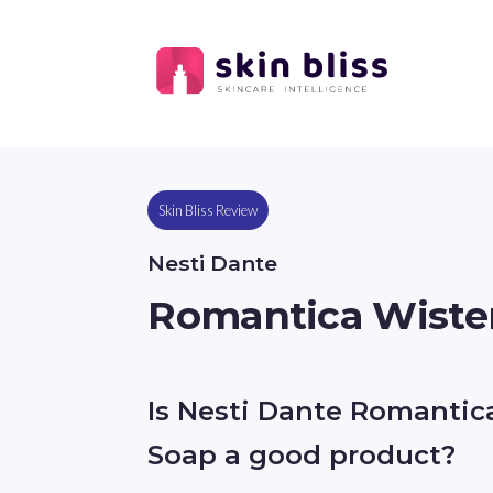
Skin Bliss Review
Nesti Dante
Romantica Wister
Is Nesti Dante Romantica
Soap a good product?