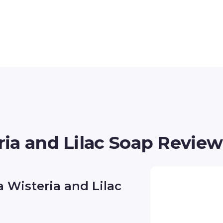
ia and Lilac Soap Review
 Wisteria and Lilac