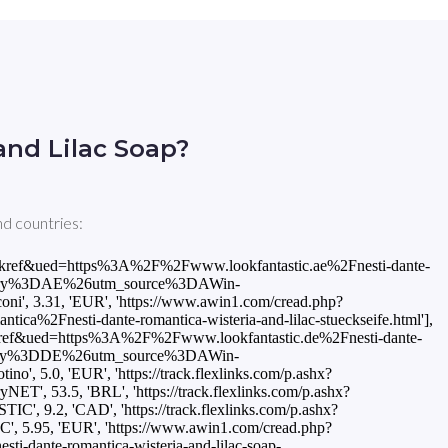
and Lilac Soap?
nd countries:
87FD01666A.20865857903'], ['INT', 'LOOKFANTASTIC', 5.95, 'EUR', 'https://www.awin1.com/cread.php?awinmid=10491&awinaffid=816837&clickref=empty_clickref&ued=https%3A%2F%2Fwww.lookfantastic.com%2Fnesti-dante-romantica-wisteria-and-lilac-soap-250g%2F11432321.html%3Fswitchcurrency%3DEUR%26shippingcountry%3DGB%26utm_source%3DAWin-%21%21%21affid%21%21%21%26utm_medium%3Daffiliate%26utm_campaign%3DAffiliateWin%257CFeed'], ['INT', 'StrawberryNET', 10.5, 'USD', 'https://track.flexlinks.com/p.ashx?foc=101&fopid=1256024.161971.2.ED39DDFCC87B3DB8.8D3F2DFB3293F3E9.20865857903'], ['IT', 'LOOKFANTASTIC', 5.95, 'EUR', 'https://www.awin1.com/cread.php?awinmid=9496&awinaffid=816837&clickref=empty_clickref&ued=https%3A%2F%2Fwww.lookfantastic.it%2Fnesti-dante-romantica-wisteria-and-lilac-soap-250g%2F11432321.html%3Fswitchcurrency%3DEUR%26shippingcountry%3DIT%26utm_source%3DAWin-%21%21%21affid%21%21%21%26utm_medium%3Daffiliate%26utm_campaign%3DAffiliateWin%257CFeed'], ['IT', 'Notino', 5.0, 'EUR', 'https://track.flexlinks.com/p.ashx?foc=101&fopid=1256024.193548.2.19A719AEF4C3CF6D.14907BF7D68F177.NEDRWLW_KSOA05'], ['KR', 'StrawberryNET', 14175.0, 'KRW', 'https://track.flexlinks.com/p.ashx?foc=101&fopid=1256024.161971.2.3DD40FC2D27D72C1.A088ABD5C6479972.20865857903'], ['NL', 'LOOKFANTASTIC', 5.95, 'EUR', 'https://track.flexlinks.com/p.ashx?foc=101&fopid=1256024.209251.156178.7217.61F7C32FF.11432321'], ['NL', 'LOOKFANTASTIC', 5.95, 'EUR', 'https://www.awin1.com/cread.php?awinmid=15785&awinaffid=816837&clickref=empty_clickref&ued=https%3A%2F%2Fwww.lookfantastic.nl%2Fnesti-dante-romantica-wisteria-and-lilac-soap-250g%2F11432321.html%3Fswitchcurrency%3DEUR%26shippingcountry%3DNL%26utm_source%3DAWin-%21%21%21affid%21%21%21%26utm_medium%3Daffiliate%26utm_campaign%3DAffiliateWin%257CFeed'], ['NO', 'LOOKFANTASTIC', 66.0, 'NOK', 'https://www.awin1.com/cread.php?awinmid=8926&awinaffid=816837&clickref=empty_clickref&ued=https%3A%2F%2Fno.lookfantastic.com%2Fnesti-dante-romantica-wisteria-and-lilac-soap-250g%2F11432321.html%3Fswitchcurrency%3DNOK%26shippingcountry%3DNO%26utm_source%3DAWin-%21%21%21affid%21%21%21%26utm_medium%3Daffiliate%26utm_campaign%3DAffiliateWin%257CFeed'], ['PL', 'Douglas', 25.99, 'PLN', 'https://pvn.douglas.pl/trck/eclick/62fdaa1c1a7a983f9e8c3edb87a0629a?prodid=436901&fid=8&url64fb=aHR0cDovL2Eubm9uc3RvcHBhcnRuZXIubmV0L2EvP2k9Y2xpY2smbD1wbCZjbGllbnQ9ZG91Z2xhcyZjYW1wPWRlZXAmbnc9ZWFtYSZkZWVwaWQ9NDM2OTAx'], ['PL', 'LOOKFANTASTIC', 27.21, 'PLN', 'https://www.awin1.com/cread.php?awinmid=10491&awinaffid=816837&clickref=empty_clickref&ued=https%3A%2F%2Fwww.lookfantastic.pl%2Fnesti-dante-romantica-wisteria-and-lilac-soap-250g%2F11432321.html%3Fswitchcurrency%3DPLN%26shippingcountry%3DPL%26utm_source%3DAWin-%21%21%21affid%21%21%21%26utm_medium%3Daffiliate%26utm_campaign%3DAffiliateWin%257CFeed'], ['PT', 'LOOKFANTASTIC', 5.95, 'EUR', 'https://track.flexlinks.com/p.ashx?foc=101&fopid=1256024.206057.156178.5483.61F7CA0D9.11432321'], ['PT', 'Notino', 5.0, 'EUR', 'https://track.flexlinks.com/p.ashx?foc=101&fopid=1256024.192434.2.CA522493AD3F5EED.FFFDAE53D38C494C.NEDRWLW_KSOA05'], ['RO', 'LOOKFANTASTIC', 29.66, 'RON', 'https://www.awin1.com/cread.php?awinmid=10491&awinaffid=816837&clickref=empty_clickref&ued=https%3A%2F%2Fwww.lookfantastic.ro%2Fnesti-dante-r