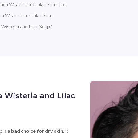
ica Wisteria and Lilac Soap do?
a Wisteria and Lilac Soap
Wisteria and Lilac Soap?
 Wisteria and Lilac
?
 is 
a bad choice for dry skin
. It 