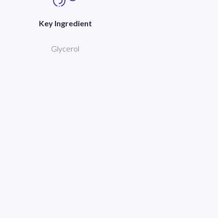
Key Ingredient
Glycerol