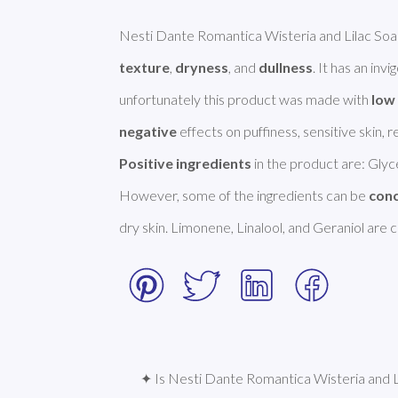
Nesti Dante Romantica Wisteria and Lilac Soap 
texture
, 
dryness
, and 
dullness
. It has an inv
unfortunately this product was made with 
low 
negative
Positive ingredients
 in the product are: Glyce
However, some of the ingredients can be 
con
dry skin. Limonene, Linalool, and Geraniol are
✦ Is Nesti Dante Romantica Wisteria and Li