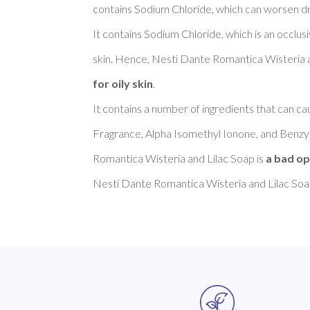
contains Sodium Chloride, which can worsen dry 
It contains Sodium Chloride, which is an occlus
skin. Hence, Nesti Dante Romantica Wisteria a
for oily skin
. 

It contains a number of ingredients that can cau
Fragrance, Alpha Isomethyl Ionone, and Benzyl
Romantica Wisteria and Lilac Soap is 
a bad op
Nesti Dante Romantica Wisteria and Lilac Soap