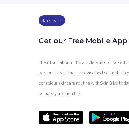
Skin Bliss app
Get our Free Mobile App
The information in this article was composed by 
personalized skincare advice and cosmetic ingre
conscious skincare routine with Skin Bliss toda
be happy and healthy.