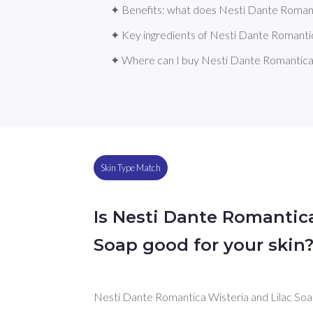
✦ Benefits: what does Nesti Dante Romant
✦ Key ingredients of Nesti Dante Romantic
✦ Where can I buy Nesti Dante Romantica 
Skin Type Match
Is Nesti Dante Romantica
Soap good for your skin
Nesti Dante Romantica Wisteria and Lilac Soap