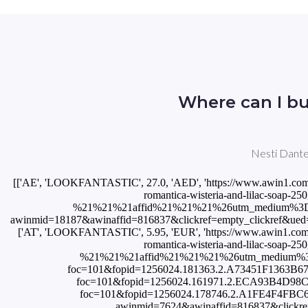
Where can I bu
Nesti Dante 
[['AE', 'LOOKFANTASTIC', 27.0, 'AED', 'https://www.awin1.com/cread.php?awinmid=10491&awinaffid=816837&clickref=empty_clickref&ued=https%3A%2F%2Fwww.lookfantastic.ae%2Fnesti-dante-romantica-wisteria-and-lilac-soap-250g%2F11432321.html%3Fswitchcurrency%3DAED%26shippingcountry%3DAE%26utm_source%3DAWin-%21%21%21affid%21%21%21%26utm_medium%3Daffiliate%26utm_campaign%3DAffiliateWin%257CFeed'], ['AT', 'Flaconi', 3.31, 'EUR', 'https://www.awin1.com/cread.php?awinmid=18187&awinaffid=816837&clickref=empty_clickref&ued=https%3A%2F%2Fwww.flaconi.at%2Fpflege%2Fnesti-dante%2Fromantica%2Fnesti-dante-romantica-wisteria-and-lilac-stueckseife.html'], ['AT', 'LOOKFANTASTIC', 5.95, 'EUR', 'https://www.awin1.com/cread.php?awinmid=7624&awinaffid=816837&clickref=empty_clickref&ued=https%3A%2F%2Fwww.lookfantastic.de%2Fnesti-dante-romantica-wisteria-and-lilac-soap-250g%2F11432321.html%3Fswitchcurrency%3DEUR%26shippingcountry%3DDE%26utm_source%3DAWin-%21%21%21affid%21%21%21%26utm_medium%3Daffiliate%26utm_campaign%3DAffiliateWin%257CFeed'], ['AT', 'Notino', 5.0, 'EUR', 'https://track.flexlinks.com/p.ashx?foc=101&fopid=1256024.181363.2.A73451F1363B67C6.36F6C79609AA0E0D.NEDRWLW_KSOA05'], ['BR', 'StrawberryNET', 53.5, 'BRL', 'https://track.flexlinks.com/p.ashx?foc=101&fopid=1256024.161971.2.ECA93B4D98C048E6.8DD4450D03C36A87.20865857903'], ['CA', 'LOOKFANTASTIC', 9.2, 'CAD', 'https://track.flexlinks.com/p.ashx?foc=101&fopid=1256024.178746.2.A1FE4F4FBC60EE5C.5436DA5C50F926D8.11432321'], ['CH', 'LOOKFANTASTIC', 5.95, 'EUR', 'https://www.awin1.com/cread.php?awinmid=7624&awinaffid=816837&clickref=empty_clickref&ued=https%3A%2F%2Fwww.lookfantastic.de%2Fnesti-dante-romantica-wisteria-and-lilac-soap-250g%2F11432321.html%3Fswitchcurrency%3DEUR%26shippingcountry%3DDE%26utm_source%3DAWin-%21%21%21affid%21%21%21%26utm_medium%3Daffiliate%26utm_campaign%3DAffiliateWin%257CFeed'], ['CH', 'Notino', 5.0, 'CHF', 'https://track.flexlinks.com/p.ashx?foc=101&fopid=1256024.181363.2.4388D2821ACE2890.126025DD5952FA24.NEDRWLW_KSOA05'], ['CN', 'StrawberryNET', 70.0, 'CNY', 'https://track.flexlinks.com/p.ashx?foc=101&fopid=1256024.161971.2.972EB5C8C4268471.5EBA3A6A0A3535AD.20865857903'], ['CZ', 'LOOKFANTASTIC', 173.78, 'CZK', 'https://www.awin1.com/cread.php?awinmid=10491&awinaffid=816837&clickref=empty_clickref&ued=https%3A%2F%2Fwww.lookfantastic.cz%2Fnesti-dante-romantica-wisteria-and-lilac-soap-250g%2F11432321.html%3Fswitchcurrency%3DCZK%26shippingcountry%3DCZ%26utm_source%3DAWin-%21%21%21affid%21%21%21%26utm_medium%3Daffiliate%26utm_campaign%3DAffiliateWin%257CFeed'], ['CZ', 'Notino', 136.0, 'CZK', 'https://track.flexlinks.com/p.ashx?foc=101&fopid=1256024.190811.2.6BECF2B81B88DB1C.5B1E96F4CF91519A.NEDRWLW_KSOA05'], ['DE', 'Flaconi', 3.46, 'EUR', 'https://www.awin1.com/cread.php?awinmid=14598&awinaffid=816837&clickref=empty_clickref&ued=https%3A%2F%2Fwww.flaconi.de%2Fpflege%2Fnesti-dante%2Fromantica%2Fnesti-dante-romantica-wisteria-and-lilac-stueckseife.html'], ['DE', 'LOOKFANTASTIC', 5.95, 'EUR', 'https://www.awin1.com/cread.php?awinmid=7624&awinaffid=816837&clickref=empty_clickref&ued=https%3A%2F%2Fwww.lookfantastic.de%2Fnesti-dante-romantica-wisteria-and-lilac-soap-250g%2F11432321.html%3Fswitchcurrency%3DEUR%26shippingcountry%3DDE%26utm_source%3DAWin-%21%21%21affid%21%21%21%26