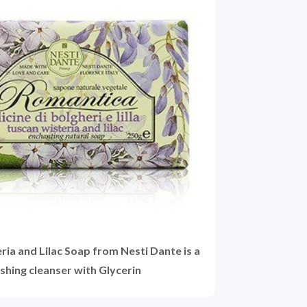
ia and Lilac Soap from Nesti Dante is a
shing cleanser with Glycerin