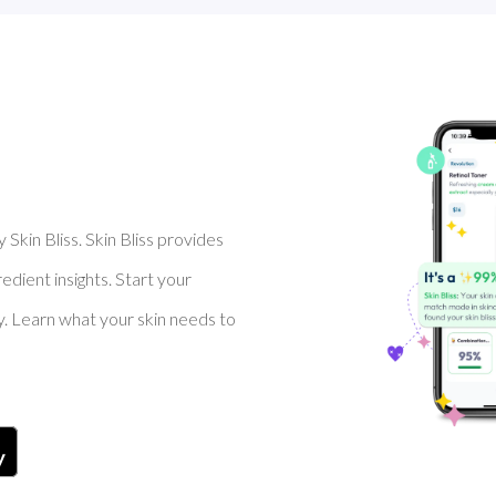
Skin Bliss. Skin Bliss provides
dient insights. Start your
y. Learn what your skin needs to