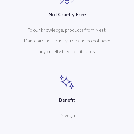
Not Cruelty Free
To our knowledge, products from Nesti
Dante are not cruelty free and do not have
any cruelty free certificates.
Benefit
It is vegan.