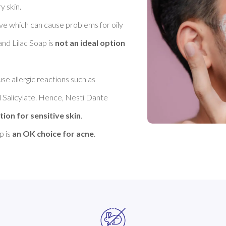
skin. 

ive which can cause problems for oily 
nd Lilac Soap is 
not an ideal option 
se allergic reactions such as 
 Salicylate. Hence, Nesti Dante 
tion for sensitive skin
. 

 is 
an OK choice for acne