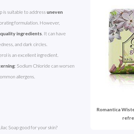
is suitable to address 
uneven 
igorating formulation. However, 
quality ingredients
. It can have 
rol is an excellent ingredient. 
cerning
: Sodium Chloride can worsen 
 common allergens. 
Romantica Wister
refre
lac Soap good for your skin?