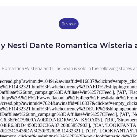
Buy now
y Nesti Dante Romantica Wisteria 
Romantica Wisteria and Lilac Soap is sold in the following stores a
utm_medium%3Daffiliate%26utm_campaign%3DAffiliateWin%257CFeed'], ['DE', 'Notino', 5.0, 'EUR', 'https://track.flexlinks.com/p.ashx?foc=101&fopid=1256024.181363.2.BFEBFE4CC5F2F6F.7DAAFB2FC53B6934.NEDRWLW_KSOA05'], ['DK', 'LOOKFANTASTIC', 46.0, 'DKK', 'https://www.awin1.com/cread.php?awinmid=8855&awinaffid=816837&clickref=empty_clickref&ued=https%3A%2F%2Fwww.lookfantastic.dk%2Fnesti-dante-romantica-wisteria-and-lilac-soap-250g%2F11432321.html%3Fswitchcurrency%3DDKK%26shippingcountry%3DDK%26utm_source%3DAWin-%21%21%21affid%21%21%21%26utm_medium%3Daffiliate%26utm_campaign%3DAffiliateWin%257CFeed'], ['ES', 'LOOKFANTASTIC', 5.95, 'EUR', 'https://www.awin1.com/cread.php?awinmid=10486&awinaffid=816837&clickref=empty_clickref&ued=https%3A%2F%2Fwww.lookfantastic.es%2Fnesti-dante-romantica-wisteria-and-lilac-soap-250g%2F11432321.html%3Fswitchcurrency%3DEUR%26shippingcountry%3DES%26utm_source%3DAWin-%21%21%21affid%21%21%21%26utm_medium%3Daffiliate%26utm_campaign%3DAffiliateWin%257CFeed'], ['ES', 'Notino', 5.0, 'EUR', 'https://track.flexlinks.com/p.ashx?foc=101&fopid=1256024.190528.2.B133C8601622CC96.FF2C5A3FD8872430.NEDRWLW_KSOA05'], ['FI', 'LOOKFANTASTIC', 5.95, 'EUR', 'https://www.awin1.com/cread.php?awinmid=10491&awinaffid=816837&clickref=empty_clickref&ued=https%3A%2F%2Fwww.lookfantastic.fi%2Fnesti-dante-romantica-wisteria-and-lilac-soap-250g%2F11432321.html%3Fswitchcurrency%3DEUR%26shippingcountry%3DFI%26utm_source%3DAWin-%21%21%21affid%21%21%21%26utm_medium%3Daffiliate%26utm_campaign%3DAffiliateWin%257CFeed'], ['FR', 'LOOKFANTASTIC', 5.95, 'EUR', 'https://www.awin1.com/cread.php?awinmid=7496&awinaffid=816837&clickref=empty_clickref&ued=https%3A%2F%2Fwww.lookfantastic.fr%2Fnesti-dante-romantica-wisteria-and-lilac-soap-250g%2F11432321.html%3Fswitchcurrency%3DEUR%26shippingcountry%3DFR%26utm_source%3DAWin-%21%21%21affid%21%21%21%26utm_medium%3Daffiliate%26utm_campaign%3DAffiliateWin%257CFeed'], ['FR', 'Notino', 5.0, 'EUR', 'https://track.flexlinks.com/p.ashx?foc=101&fopid=1256024.193549.2.2ACC6C47C50C9356.ACF8D6223A76A223.NEDRWLW_KSOA05'], ['GB', 'LOOKFANTASTIC', 5.25, 'GBP', 'https://www.awin1.com/cread.php?awinmid=2082&awinaffid=816837&clickref=empty_clickref&ued=https%3A%2F%2Fwww.lookfantastic.com%2Fnesti-dante-romantica-wisteria-and-lilac-soap-250g%2F11432321.html%3Fswitchcurrency%3DGBP%26shippingcountry%3DGB%26utm_source%3DAWin-%21%21%21affid%21%21%21%26utm_medium%3Daffiliate%26utm_campaign%3DAffiliateWin%257CFeed'], ['GB', 'Notino', 4.2, 'GBP', 'https://track.flexlinks.com/p.ashx?foc=101&fopid=1256024.189511.2.7FACE629441ED459.E367FC9626901630.NEDRWLW_KSOA05'], ['GB', 'StrawberryNET', 9.5, 'GBP', 'https://track.flexlinks.com/p.ashx?foc=101&fopid=1256024.161971.2.C08206D4931CE1F4.5DCF262842E27301.20865857903'], ['GR', 'LOOKFANTASTIC', 5.95, 'EUR', 'https://www.awin1.com/cread.php?awinmid=10491&awinaffid=816837&clickref=empty_clickref&ued=https%3A%2F%2Fwww.lookfantastic.gr%2Fnesti-dante-romantica-wisteria-and-lilac-soap-250g%2F11432321.html%3Fswitchcurrency%3DEUR%26shippingcountry%3DGR%26utm_source%3DAWin-%21%21%21affid%21%21%21%26utm_medium%3Daffiliate%26utm_campaign%3DAffiliateWin%257CFeed'], ['IL', 'StrawberryNET', 36.0, 'ILS', 'https://track.flexlinks.com/p.ashx?foc=101&fopid=1256024.161971.2.AC10C062A61C33EC.EA1F50E57E87C8A5.20865857903'], ['IN', 'StrawberryNET', 828.0, 'INR', 'https://track.flexlinks.com/p.ashx?foc=101&fopid=1256024.161971.2.AACA9224ABAB611D.1F3C4C