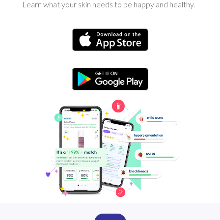
Learn what your skin needs to be happy and healthy.