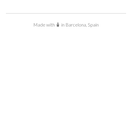
Made with 🧴 in Barcelona, Spain