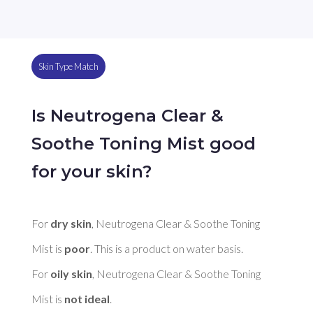
Skin Type Match
Is Neutrogena Clear &
Soothe Toning Mist good
for your skin?
For 
dry skin
, Neutrogena Clear & Soothe Toning 
Mist is 
poor
. This is a product on water basis. 

For 
oily skin
, Neutrogena Clear & Soothe Toning 
Mist is 
not ideal
. 
