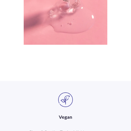
Vegan