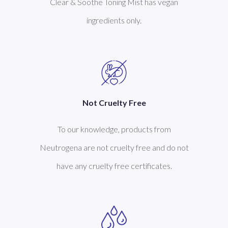
Clear & Soothe Toning Mist has vegan
ingredients only.
Not Cruelty Free
To our knowledge, products from
Neutrogena are not cruelty free and do not
have any cruelty free certificates.