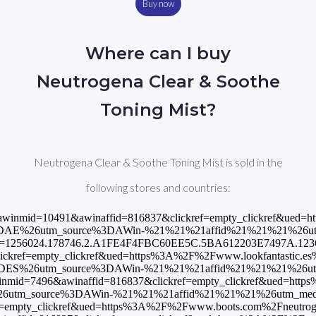
Buy now
Where can I buy
Neutrogena Clear & Soothe
Toning Mist?
Neutrogena Clear & Soothe Toning Mist is sold in the
following stores and countries:
?awinmid=10491&awinaffid=816837&clickref=empty_clickref&ued=ht
DAE%26utm_source%3DAWin-%21%21%21affid%21%21%21%26utm_me
opid=1256024.178746.2.A1FE4F4FBC60EE5C.5BA612203E7497A.123651
kref=empty_clickref&ued=https%3A%2F%2Fwww.lookfantastic.es%2F
DES%26utm_source%3DAWin-%21%21%21affid%21%21%21%26utm_me
nmid=7496&awinaffid=816837&clickref=empty_clickref&ued=https%
tm_source%3DAWin-%21%21%21affid%21%21%21%26utm_medium%3Da
ef=empty_clickref&ued=https%3A%2F%2Fwww.boots.com%2Fneutrogena