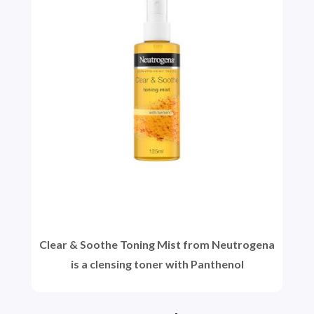
Clear & Soothe Toning Mist from Neutrogena
is a clensing toner with Panthenol