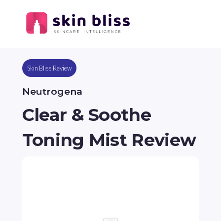
Skin Bliss Review
Neutrogena
Clear & Soothe
Toning Mist Review