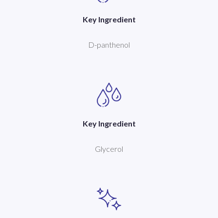
Key Ingredient
D-panthenol
Key Ingredient
Glycerol