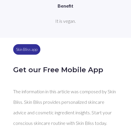
Benefit
It is vegan.
Skin Bliss app
Get our Free Mobile App
The information in this article was composed by Skin
Bliss. Skin Bliss provides personalized skincare
advice and cosmetic ingredient insights. Start your
conscious skincare routine with Skin Bliss today.