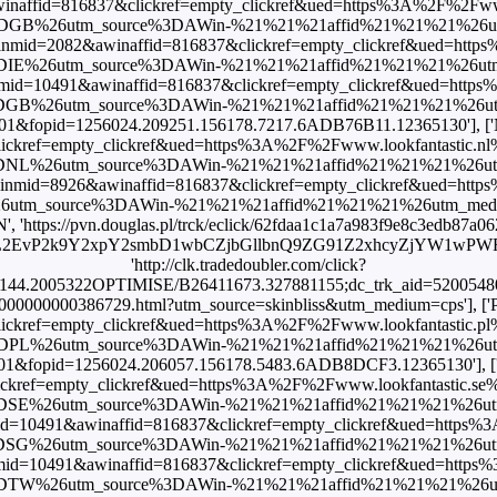
winaffid=816837&clickref=empty_clickref&ued=https%3A%2F%2Fwww.l
DGB%26utm_source%3DAWin-%21%21%21affid%21%21%21%26utm_me
nmid=2082&awinaffid=816837&clickref=empty_clickref&ued=https%
DIE%26utm_source%3DAWin-%21%21%21affid%21%21%21%26utm_med
mid=10491&awinaffid=816837&clickref=empty_clickref&ued=https%
DGB%26utm_source%3DAWin-%21%21%21affid%21%21%21%26utm_me
c=101&fopid=1256024.209251.156178.7217.6ADB76B11.12365130'], [
kref=empty_clickref&ued=https%3A%2F%2Fwww.lookfantastic.nl%2F
DNL%26utm_source%3DAWin-%21%21%21affid%21%21%21%26utm_me
nmid=8926&awinaffid=816837&clickref=empty_clickref&ued=https%
m_source%3DAWin-%21%21%21affid%21%21%21%26utm_medium%3Daf
', 'https://pvn.douglas.pl/trck/eclick/62fdaa1c1a7a983f9e8c3edb87a0
L2EvP2k9Y2xpY2smbD1wbCZjbGllbnQ9ZG91Z2xhcyZjYW1wPWRlZX
'http://clk.tradedoubler.com/click?
44.2005322OPTIMISE/B26411673.327881155;dc_trk_aid=520054804;dc
00000000000386729.html?utm_source=skinbliss&utm_medium=cps'], ['
kref=empty_clickref&ued=https%3A%2F%2Fwww.lookfantastic.pl%2F
DPL%26utm_source%3DAWin-%21%21%21affid%21%21%21%26utm_me
c=101&fopid=1256024.206057.156178.5483.6ADB8DCF3.12365130'], [
kref=empty_clickref&ued=https%3A%2F%2Fwww.lookfantastic.se%2Fn
DSE%26utm_source%3DAWin-%21%21%21affid%21%21%21%26utm_me
d=10491&awinaffid=816837&clickref=empty_clickref&ued=https%3A
DSG%26utm_source%3DAWin-%21%21%21affid%21%21%21%26utm_me
id=10491&awinaffid=816837&clickref=empty_clickref&ued=https%3
DTW%26utm_source%3DAWin-%21%21%21affid%21%21%21%26utm_me