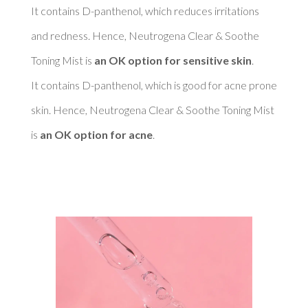
It contains D-panthenol, which reduces irritations 
and redness. Hence, Neutrogena Clear & Soothe 
Toning Mist is 
an OK option for sensitive skin
. 

It contains D-panthenol, which is good for acne prone 
skin. Hence, Neutrogena Clear & Soothe Toning Mist 
is 
an OK option for acne