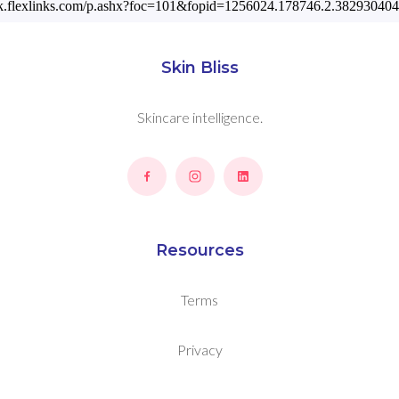
ack.flexlinks.com/p.ashx?foc=101&fopid=1256024.178746.2.3829
Skin Bliss
Skincare intelligence.
Resources
Terms
Privacy