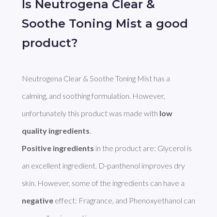
Is Neutrogena Clear &
Soothe Toning Mist a good
product?
Neutrogena Clear & Soothe Toning Mist has a 
calming, and soothing formulation. However, 
unfortunately this product was made with 
low 
quality ingredients
Positive ingredients
 in the product are: Glycerol is 
an excellent ingredient. D-panthenol improves dry 
skin. However, some of the ingredients can have a 
negative
 effect: Fragrance, and Phenoxyethanol can 