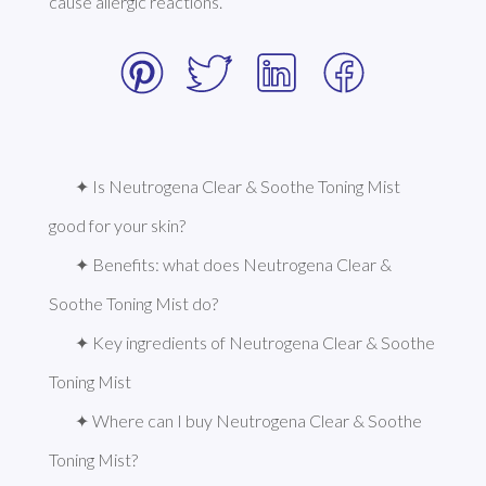
cause allergic reactions. 
✦ Is Neutrogena Clear & Soothe Toning Mist 
good for your skin?
✦ Benefits: what does Neutrogena Clear & 
Soothe Toning Mist do?
✦ Key ingredients of Neutrogena Clear & Soothe 
Toning Mist
✦ Where can I buy Neutrogena Clear & Soothe 
Toning Mist?