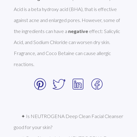
Acid is a beta hydroxy acid (BHA), that is effective 
against acne and enlarged pores. However, some of 
the ingredients can have a 
negative
 effect: Salicylic 
Acid, and Sodium Chloride can worsen dry skin. 
Fragrance, and Coco Betaine can cause allergic 
reactions. 
✦ Is NEUTROGENA Deep Clean Facial Cleanser 
good for your skin?