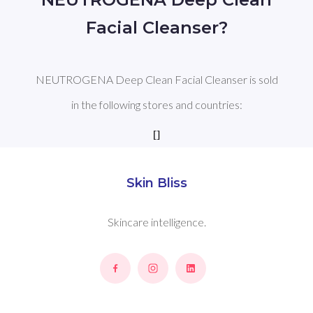
Facial Cleanser?
NEUTROGENA Deep Clean Facial Cleanser is sold
in the following stores and countries:
[]
Skin Bliss
Skincare intelligence.