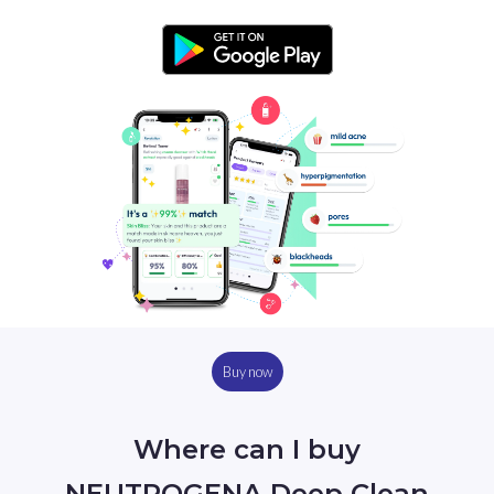
Buy now
Where can I buy
NEUTROGENA Deep Clean