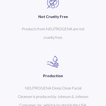
Not Cruelty Free
Products from NEUTROGENA are not
cruelty free.
Production
NEUTROGENA Deep Clean Facial
Cleanser is produced by Johnson & Johnson
Consumer, Inc. which is located in the USA.