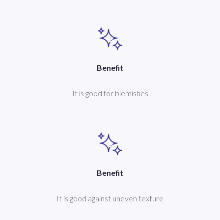
Benefit
It is good for blemishes
Benefit
It is good against uneven texture