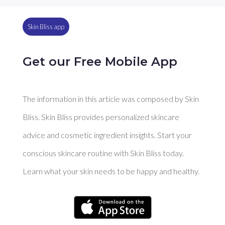
Skin Bliss app
Get our Free Mobile App
The information in this article was composed by Skin
Bliss. Skin Bliss provides personalized skincare
advice and cosmetic ingredient insights. Start your
conscious skincare routine with Skin Bliss today.
Learn what your skin needs to be happy and healthy.