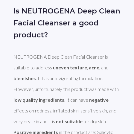
Is NEUTROGENA Deep Clean
Facial Cleanser a good
product?
NEUTROGENA Deep Clean Facial Cleanser is 
suitable to address 
uneven texture
, 
acne
, and 
blemishes
. It has an invigorating formulation. 
However, unfortunately this product was made with 
low quality ingredients
. It can have 
negative
effects on redness, irritated skin, sensitive skin, and 
very dry skin and it is 
not suitable
Positive ingredients
 in the product are: Salicylic 