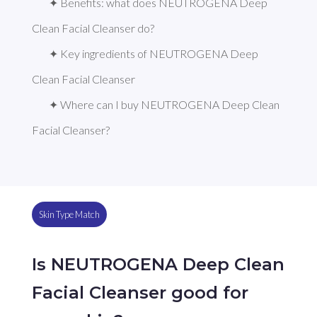
✦ Benefits: what does NEUTROGENA Deep 
Clean Facial Cleanser do?
✦ Key ingredients of NEUTROGENA Deep 
Clean Facial Cleanser
✦ Where can I buy NEUTROGENA Deep Clean 
Facial Cleanser?
Skin Type Match
Is NEUTROGENA Deep Clean
Facial Cleanser good for