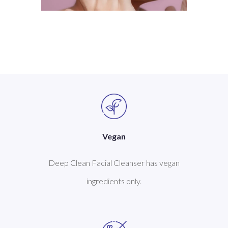
Vegan
Deep Clean Facial Cleanser has vegan
ingredients only.