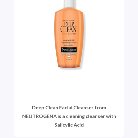
Deep Clean Facial Cleanser from
NEUTROGENA is a cleaning cleanser with
Salicylic Acid