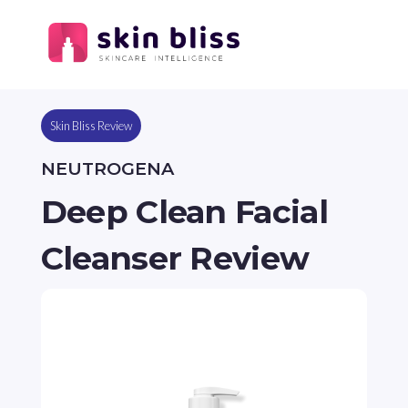
Skin Bliss Review
NEUTROGENA
Deep Clean Facial
Cleanser Review