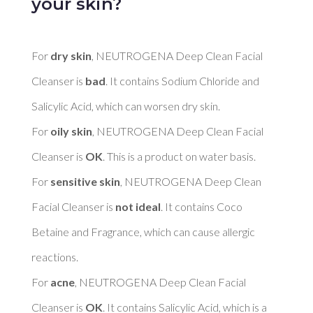
your skin?
For 
dry skin
, NEUTROGENA Deep Clean Facial 
Cleanser is 
bad
. It contains Sodium Chloride and 
Salicylic Acid, which can worsen dry skin. 

For 
oily skin
, NEUTROGENA Deep Clean Facial 
Cleanser is 
OK
. This is a product on water basis. 

For 
sensitive skin
, NEUTROGENA Deep Clean 
Facial Cleanser is 
not ideal
. It contains Coco 
Betaine and Fragrance, which can cause allergic 
reactions. 

For 
acne
, NEUTROGENA Deep Clean Facial 
Cleanser is 
OK
. It contains Salicylic Acid, which is a 