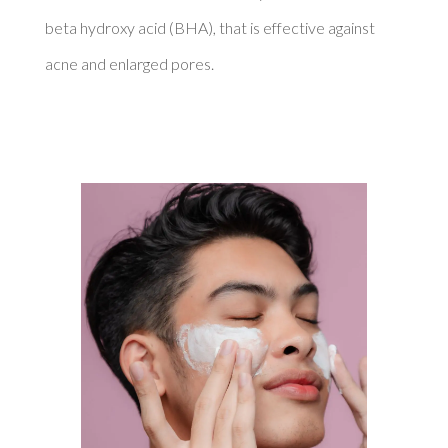
beta hydroxy acid (BHA), that is effective against 