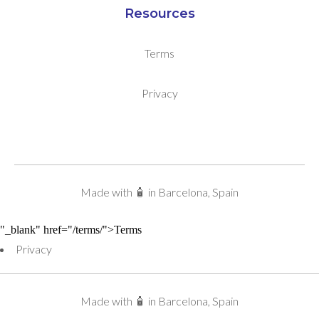
Resources
Terms
Privacy
Made with 🧴 in Barcelona, Spain
"_blank" href="/terms/">Terms
Privacy
Made with 🧴 in Barcelona, Spain