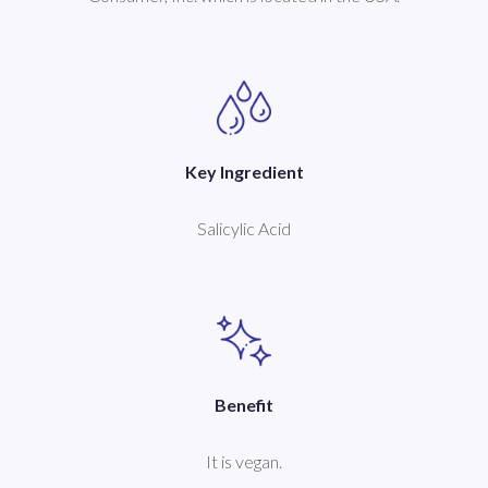
Key Ingredient
Salicylic Acid
Benefit
It is vegan.