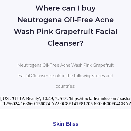
Where can I buy
Neutrogena Oil-Free Acne
Wash Pink Grapefruit Facial
Cleanser?
Neutrogena Oil-Free Acne Wash Pink Grapefruit
Facial Cleanser is sold in the following stores and
countries:
[['US', 'ULTA Beauty', 10.49, 'USD', 'https://track.flexlinks.com/p.ashx
d=1256024.163660.156074.AA90C8E141F81705.6E00E00F04CBAA3
Skin Bliss