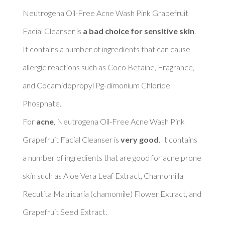
Neutrogena Oil-Free Acne Wash Pink Grapefruit 
Facial Cleanser is 
a bad choice for sensitive skin
. 
It contains a number of ingredients that can cause 
allergic reactions such as Coco Betaine, Fragrance, 
and Cocamidopropyl Pg-dimonium Chloride 
Phosphate. 

For 
acne
, Neutrogena Oil-Free Acne Wash Pink 
Grapefruit Facial Cleanser is 
very good
. It contains 
a number of ingredients that are good for acne prone 
skin such as Aloe Vera Leaf Extract, Chamomilla 
Recutita Matricaria (chamomile) Flower Extract, and 