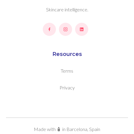
Skincare intelligence.
Resources
Terms
Privacy
Made with 🧴 in Barcelona, Spain