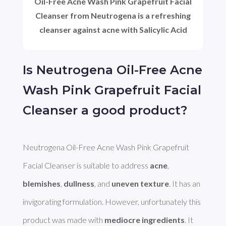
Oil-Free Acne Wash Pink Grapefruit Facial
Cleanser from Neutrogena is a refreshing
cleanser against acne with Salicylic Acid
Is Neutrogena Oil-Free Acne
Wash Pink Grapefruit Facial
Cleanser a good product?
Neutrogena Oil-Free Acne Wash Pink Grapefruit 
Facial Cleanser is suitable to address 
acne
, 
blemishes
, 
dullness
, and 
uneven texture
. It has an 
invigorating formulation. However, unfortunately this 
product was made with 
mediocre ingredients
. It 