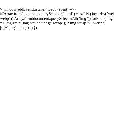
> window.addEventListener('load', (event) => {
if(Array.from(document.querySelector("html").classList).includes("w
webp")) Array.from(document.querySelectorAll("img")).forEach( img
=> img.src = (img.src.includes(".webp")) ? img.src.split(".webp")
[0]+".jpg" : img.src) })