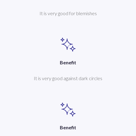
It is very good for blemishes
Benefit
It is very good against dark circles
Benefit