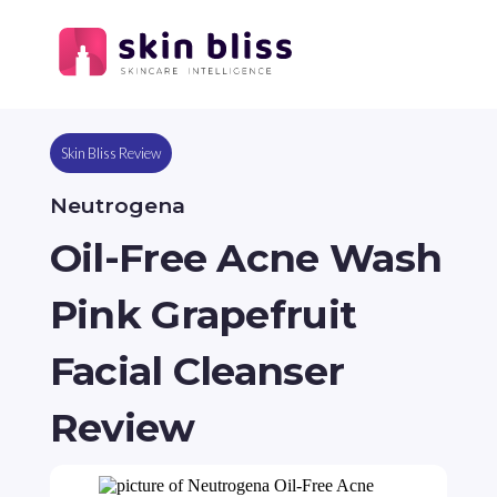
Skin Bliss Review
Neutrogena
Oil-Free Acne Wash
Pink Grapefruit
Facial Cleanser
Review