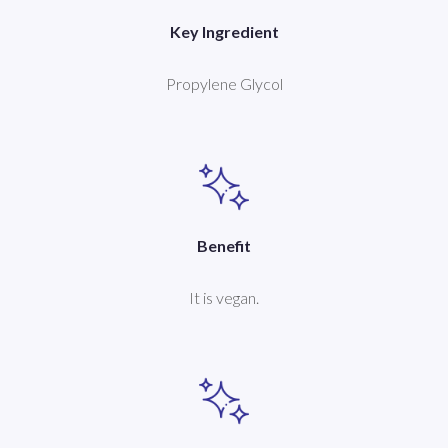
Key Ingredient
Propylene Glycol
Benefit
It is vegan.