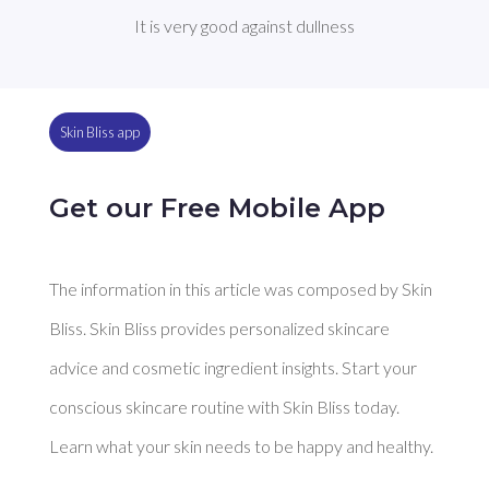
It is very good against dullness
Skin Bliss app
Get our Free Mobile App
The information in this article was composed by Skin
Bliss. Skin Bliss provides personalized skincare
advice and cosmetic ingredient insights. Start your
conscious skincare routine with Skin Bliss today.
Learn what your skin needs to be happy and healthy.