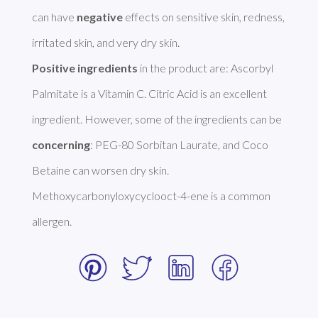
can have 
negative
 effects on sensitive skin, redness, 
Positive ingredients
 in the product are: Ascorbyl 
Palmitate is a Vitamin C. Citric Acid is an excellent 
ingredient. However, some of the ingredients can be 
concerning
: PEG-80 Sorbitan Laurate, and Coco 
Betaine can worsen dry skin. 
Methoxycarbonyloxycyclooct-4-ene is a common 
allergen. 