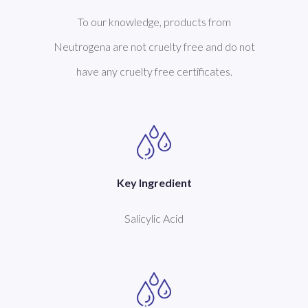
To our knowledge, products from
Neutrogena are not cruelty free and do not
have any cruelty free certificates.
Key Ingredient
Salicylic Acid