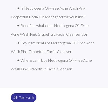
✦ Is Neutrogena Oil-Free Acne Wash Pink 
Grapefruit Facial Cleanser good for your skin?
✦ Benefits: what does Neutrogena Oil-Free 
Acne Wash Pink Grapefruit Facial Cleanser do?
✦ Key ingredients of Neutrogena Oil-Free Acne 
Wash Pink Grapefruit Facial Cleanser
✦ Where can I buy Neutrogena Oil-Free Acne 
Wash Pink Grapefruit Facial Cleanser?
Skin Type Match