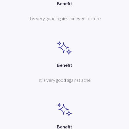
Benefit
It is very good against uneven texture
Benefit
It is very good against acne
Benefit