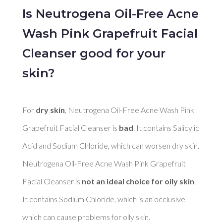
Is Neutrogena Oil-Free Acne
Wash Pink Grapefruit Facial
Cleanser good for your
skin?
For 
dry skin
, Neutrogena Oil-Free Acne Wash Pink 
Grapefruit Facial Cleanser is 
bad
. It contains Salicylic 
Acid and Sodium Chloride, which can worsen dry skin. 

Neutrogena Oil-Free Acne Wash Pink Grapefruit 
Facial Cleanser is 
not an ideal choice for oily skin
. 
It contains Sodium Chloride, which is an occlusive 
which can cause problems for oily skin. 
