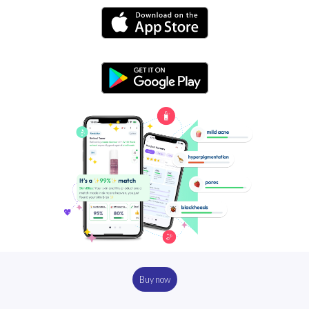
Buy now