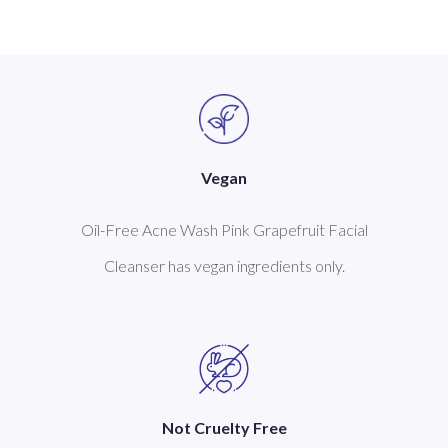
Vegan
Oil-Free Acne Wash Pink Grapefruit Facial
Cleanser has vegan ingredients only.
Not Cruelty Free