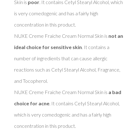
Skin is 
poor
. It contains Cetyl Stearyl Alcohol, which 
is very comedogenic and has a fairly high 
concentration in this product. 

NUXE Creme Fraiche Cream Normal Skin is 
not an 
ideal choice for sensitive skin
. It contains a 
number of ingredients that can cause allergic 
reactions such as Cetyl Stearyl Alcohol, Fragrance, 
and Tocopherol. 

NUXE Creme Fraiche Cream Normal Skin is 
a bad 
choice for acne
. It contains Cetyl Stearyl Alcohol, 
which is very comedogenic and has a fairly high 