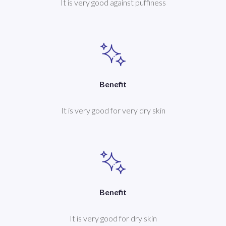
It is very good against puffiness
Benefit
It is very good for very dry skin
Benefit
It is very good for dry skin