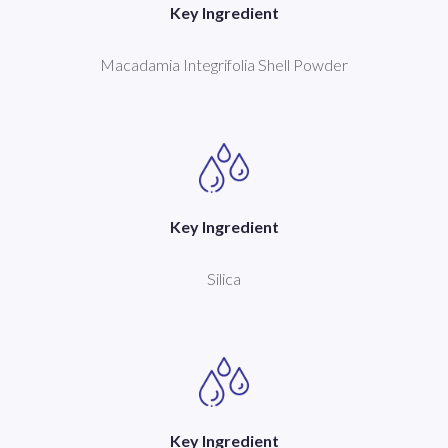
Key Ingredient
Macadamia Integrifolia Shell Powder
Key Ingredient
Silica
Key Ingredient