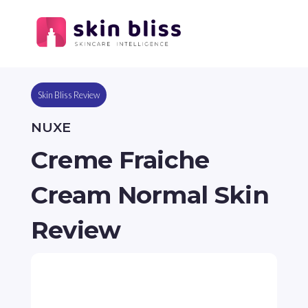
Skin Bliss Review
NUXE
Creme Fraiche
Cream Normal Skin
Review