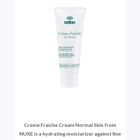
Creme Fraiche Cream Normal Skin from
NUXE is a hydrating moisturizer against fine