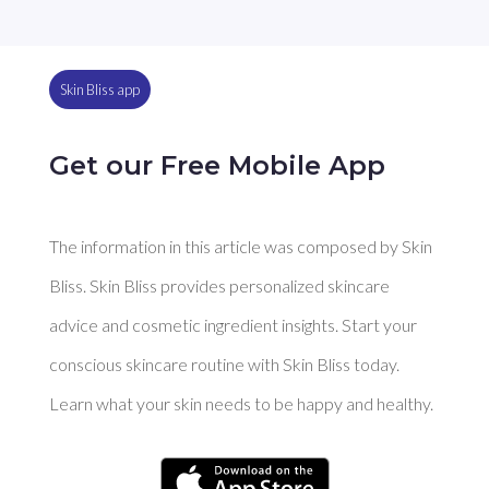
Skin Bliss app
Get our Free Mobile App
The information in this article was composed by Skin
Bliss. Skin Bliss provides personalized skincare
advice and cosmetic ingredient insights. Start your
conscious skincare routine with Skin Bliss today.
Learn what your skin needs to be happy and healthy.