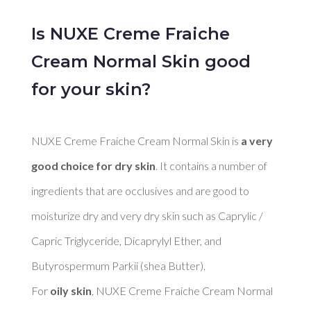
Is NUXE Creme Fraiche
Cream Normal Skin good
for your skin?
NUXE Creme Fraiche Cream Normal Skin is 
a very 
good choice for dry skin
. It contains a number of 
ingredients that are occlusives and are good to 
moisturize dry and very dry skin such as Caprylic / 
Capric Triglyceride, Dicaprylyl Ether, and 
Butyrospermum Parkii (shea Butter). 

For 
oily skin
, NUXE Creme Fraiche Cream Normal 