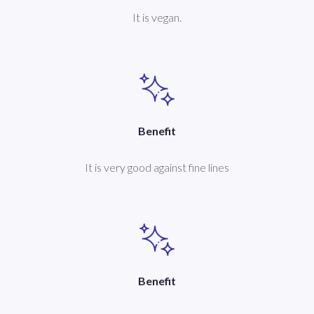
It is vegan.
Benefit
It is very good against fine lines
Benefit