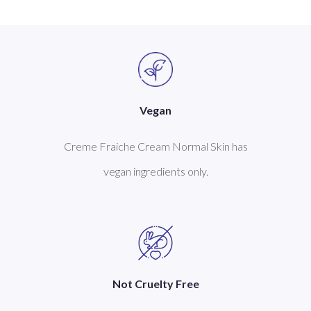
Vegan
Creme Fraiche Cream Normal Skin has
vegan ingredients only.
Not Cruelty Free