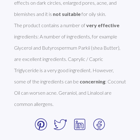
effects on dark circles, enlarged pores, acne, and 
blemishes and it is 
not suitable
 for oily skin.

The product contains a number of 
very effective
ingredients: A number of ingredients, for example 
Glycerol and Butyrospermum Parkii (shea Butter), 
are excellent ingredients. Caprylic / Capric 
Triglyceride is a very good ingredient. However, 
some of the ingredients can be 
concerning
: Coconut 
Oil can worsen acne. Geraniol, and Linalool are 
common allergens. 