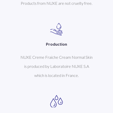
Products from NUXE are not cruelty free.
Production
NUXE Creme Fraiche Cream Normal Skin
is produced by Laboratoire NUXE S.A
which is located in France.