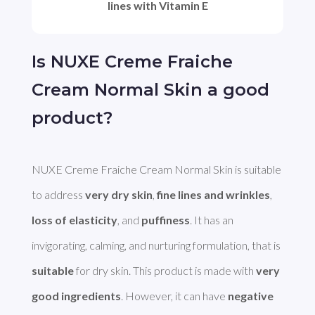
lines with Vitamin E
Is NUXE Creme Fraiche
Cream Normal Skin a good
product?
NUXE Creme Fraiche Cream Normal Skin is suitable 
to address 
very dry skin
, 
fine lines and wrinkles
, 
loss of elasticity
, and 
puffiness
. It has an 
invigorating, calming, and nurturing formulation, that is 
suitable
 for dry skin. This product is made with 
very 
good ingredients
. However, it can have 
negative