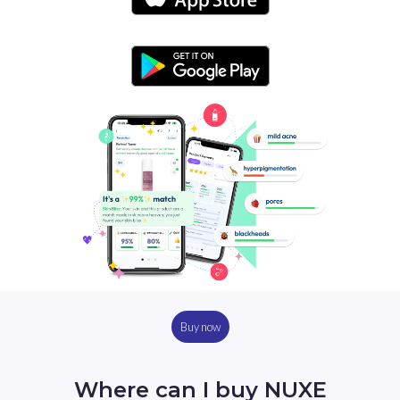
Buy now
Where can I buy NUXE