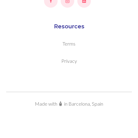
Resources
Terms
Privacy
Made with 🧴 in Barcelona, Spain