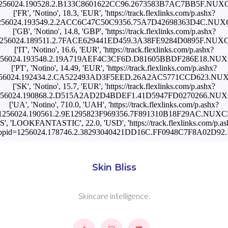
1256024.190528.2.B133C8601622CC96.2673583B7AC7BB5F.NU
['FR', 'Notino', 18.3, 'EUR', 'https://track.flexlinks.com/p.ashx?
1256024.193549.2.2ACC6C47C50C9356.75A7D42698363D4C.NU
['GB', 'Notino', 14.8, 'GBP', 'https://track.flexlinks.com/p.ashx?
1256024.189511.2.7FACE629441ED459.3A38FE9284D0895F.NU
['IT', 'Notino', 16.6, 'EUR', 'https://track.flexlinks.com/p.ashx?
1256024.193548.2.19A719AEF4C3CF6D.D81605BBDF286E18.NU
['PT', 'Notino', 14.49, 'EUR', 'https://track.flexlinks.com/p.ashx?
1256024.192434.2.CA522493AD3F5EED.26A2AC5771CCD623.NU
['SK', 'Notino', 15.7, 'EUR', 'https://track.flexlinks.com/p.ashx?
1256024.190868.2.D515A2AD2D4BDEF1.41D5947FD0270266.NU
['UA', 'Notino', 710.0, 'UAH', 'https://track.flexlinks.com/p.ashx?
=1256024.190561.2.9E1295823F969356.7F891310B18F29AC.NUX
US', 'LOOKFANTASTIC', 22.0, 'USD', 'https://track.flexlinks.com/p.as
opid=1256024.178746.2.38293040421DD16C.FF0948C7F8A02D92.1
Skin Bliss
Skincare intelligence.