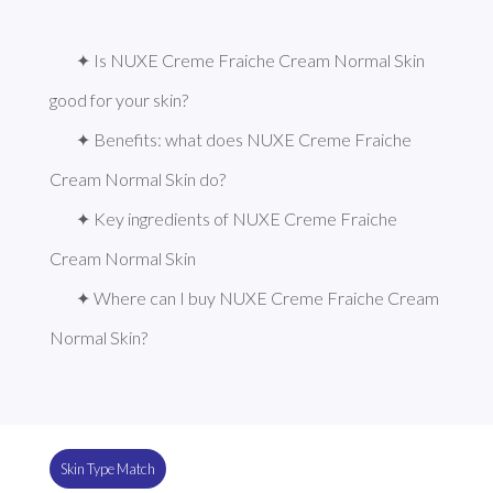
✦ Is NUXE Creme Fraiche Cream Normal Skin 
good for your skin?
✦ Benefits: what does NUXE Creme Fraiche 
Cream Normal Skin do?
✦ Key ingredients of NUXE Creme Fraiche 
Cream Normal Skin
✦ Where can I buy NUXE Creme Fraiche Cream 
Normal Skin?
Skin Type Match