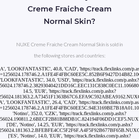
Creme Fraiche Cream
Normal Skin?
NUXE Creme Fraiche Cream Normal Skin is sold in
the following stores and countries:
CA', 'LOOKFANTASTIC', 40.8, 'CAD', 'https://track.flexlinks.com/p.a
d=1256024.178746.2.A1FE4F4FBC60EE5C.852B6F9427D14B82.10668
'LOOKFANTASTIC', 34.0, 'USD', 'https://track.flexlinks.com/p.ashx?
56024.178746.2.38293040421DD16C.EEC131C838C0EC11.10668015'],
14.5, 'EUR', 'https://track.flexlinks.com/p.ashx?
1256024.181363.2.A73451F1363B67C6.EFA9C592ABEA9162.NU
A', 'LOOKFANTASTIC', 26.4, 'CAD', 'https://track.flexlinks.com/p.a
d=1256024.178746.2.A1FE4F4FBC60EE5C.94E3169BE7B18A01.10668
'Notino', 352.0, 'CZK', 'https://track.flexlinks.com/p.ashx?
1256024.190811.2.6BECF2B81B88DB1C.824194F06DD1CEF5.NU
['DE', 'Notino', 14.25, 'EUR', 'https://track.flexlinks.com/p.ashx?
=1256024.181363.2.BFEBFE4CC5F2F6F.A4F5F92B677BF65B.NUX
['ES', 'Notino', 14.0, 'EUR', 'https://track.flexlinks.com/p.ashx?