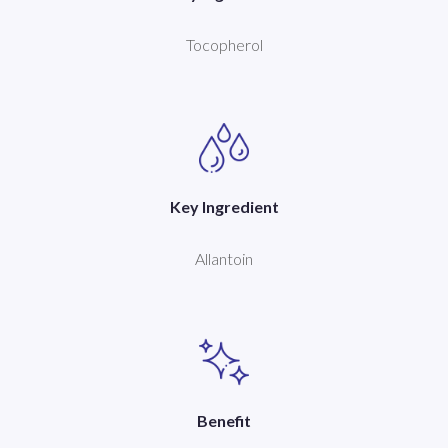
Tocopherol
Key Ingredient
Allantoin
Benefit