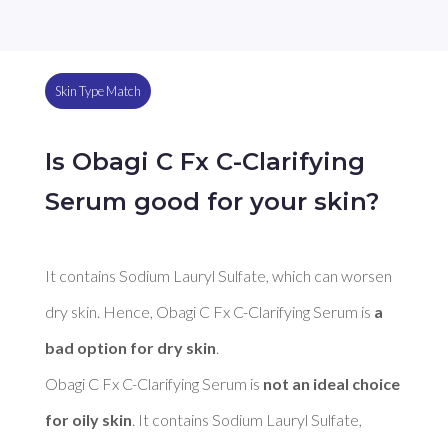
Skin Type Match
Is Obagi C Fx C-Clarifying
Serum good for your skin?
It contains Sodium Lauryl Sulfate, which can worsen 
dry skin. Hence, Obagi C Fx C-Clarifying Serum is 
a 
bad option for dry skin
. 

Obagi C Fx C-Clarifying Serum is 
not an ideal choice 
for oily skin
. It contains Sodium Lauryl Sulfate, 