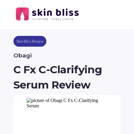
Skin Bliss Review
Obagi
C Fx C-Clarifying
Serum Review