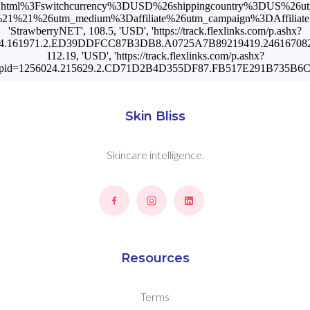
.html%3Fswitchcurrency%3DUSD%26shippingcountry%3DUS%26u
1%21%26utm_medium%3Daffiliate%26utm_campaign%3DAffiliateWi
'StrawberryNET', 108.5, 'USD', 'https://track.flexlinks.com/p.ashx?
4.161971.2.ED39DDFCC87B3DB8.A0725A7B89219419.24616708201'],
112.19, 'USD', 'https://track.flexlinks.com/p.ashx?
pid=1256024.215629.2.CD71D2B4D355DF87.FB517E291B735B6C.
Skin Bliss
Skincare intelligence.
Resources
Terms