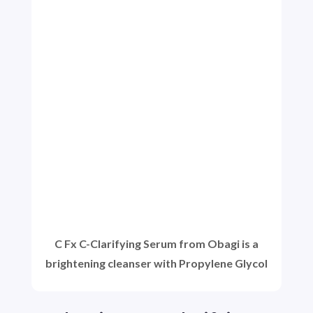
C Fx C-Clarifying Serum from Obagi is a
brightening cleanser with Propylene Glycol