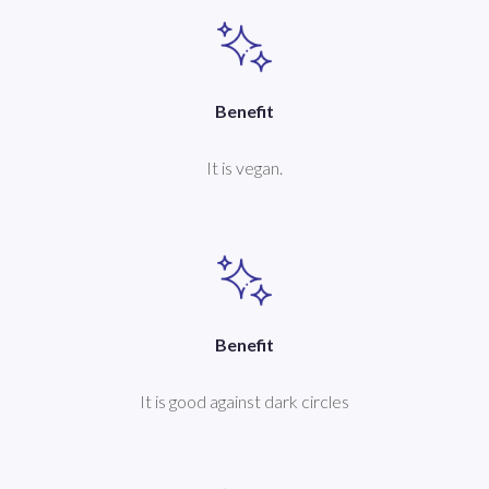
Benefit
It is vegan.
Benefit
It is good against dark circles