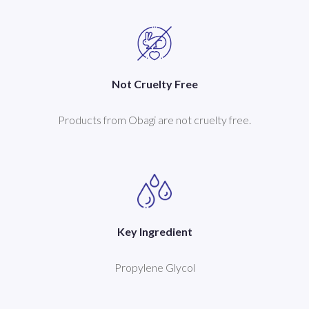
Not Cruelty Free
Products from Obagi are not cruelty free.
Key Ingredient
Propylene Glycol