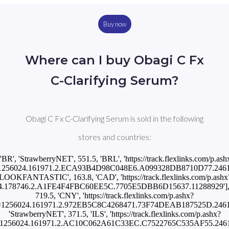
Buy now
Where can I buy Obagi C Fx
C-Clarifying Serum?
Obagi C Fx C-Clarifying Serum is sold in the following
stores and countries:
['BR', 'StrawberryNET', 551.5, 'BRL', 'https://track.flexlinks.com/p.ash
1256024.161971.2.ECA93B4D98C048E6.A099328DB8710D77.246167
'LOOKFANTASTIC', 163.8, 'CAD', 'https://track.flexlinks.com/p.ashx
4.178746.2.A1FE4F4FBC60EE5C.7705E5DBB6D15637.11288929'], ['
719.5, 'CNY', 'https://track.flexlinks.com/p.ashx?
=1256024.161971.2.972EB5C8C4268471.73F74DEAB187525D.2461670
'StrawberryNET', 371.5, 'ILS', 'https://track.flexlinks.com/p.ashx?
=1256024.161971.2.AC10C062A61C33EC.C7522765C535AF55.2461670