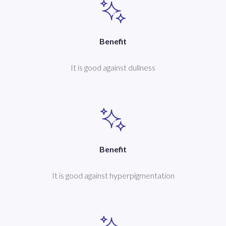
Benefit
It is good against dullness
Benefit
It is good against hyperpigmentation