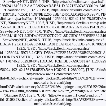
'StrawberryNET', 8555.5, 'INR', 'https://track.flexlinks.com/p.ashx?
1256024.161971.2.AACA9224ABAB611D.32713B0746B3019A.2461670
'BeautifiedYou', 132.5, 'USD', 'https://track.flexlinks.com/p.ashx?
4.159718.2.4C55D14D879BE266.8BB4E46CAD19EFB0.3987'], ['INT',
k.flexlinks.com/p.ashx?foc=101&fopid=1256024.192142.156178.6E2D.
'INT', 'StrawberryNET', 108.5, 'USD', 'https://track.flexlinks.com/p.ash
1256024.161971.2.ED39DDFCC87B3DB8.A0725A7B89219419.246167
'StrawberryNET', 146475.0, 'KRW', 'https://track.flexlinks.com/p.ashx
1256024.161971.2.3DD40FC2D27D72C1.8DC5DC557DF5FE82.246167
'StrawberryNET', 4096.5, 'THB', 'https://track.flexlinks.com/p.ashx?
.161971.2.B111FB928D466F1.A81D3AF0B14335DB.24616708201'], [
132.5, 'USD', 'https://track.flexlinks.com/p.ashx?
id=1256024.159718.2.CED1D58A4FCF2E75.C580E6B9B20B031A.39
'LOOKFANTASTIC', 132.5, 'USD', 'https://track.flexlinks.com/p.ashx
24.178746.2.38293040421DD16C.1CEFBB87A9C0F1A4.11288929'], 
132.5, 'USD', 'https://track.flexlinks.com/p.ashx?
56024.192142.156178.6E2D.5AA1C629D.11288929'], ['US', 'SkinStor
'https://www.awin1.com/cread.php?
fid=816837&clickref=empty_clickref&ued=https%3A%2F%2Fwww.s
medical-c-fx-c-clarifying-
.html%3Fswitchcurrency%3DUSD%26shippingcountry%3DUS%26u
1%21%26utm_medium%3Daffiliate%26utm_campaign%3DAffiliateWi
'Skincare RX', 132.5, 'USD', 'https://www.awin1.com/cread.php?
fid=816837&clickref=empty_clickref&ued=https%3A%2F%2Fwww.sk
medical-c-fx-c-clarifying-