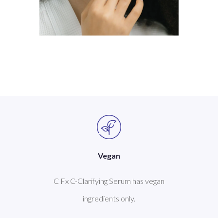
Vegan
C Fx C-Clarifying Serum has vegan
ingredients only.