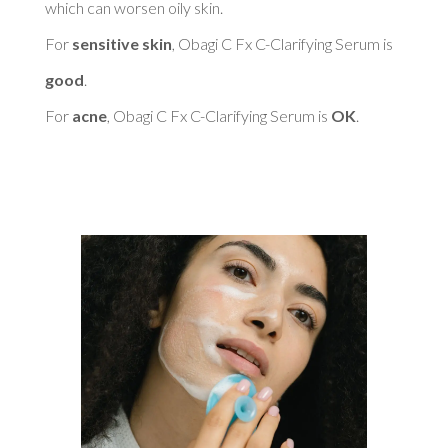
which can worsen oily skin. 

For 
sensitive skin
, Obagi C Fx C-Clarifying Serum is 
good
. 

For 
acne
, Obagi C Fx C-Clarifying Serum is 
OK