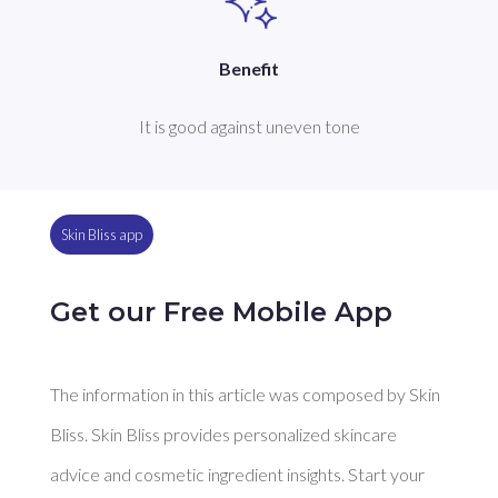
Benefit
It is good against uneven tone
Skin Bliss app
Get our Free Mobile App
The information in this article was composed by Skin
Bliss. Skin Bliss provides personalized skincare
advice and cosmetic ingredient insights. Start your