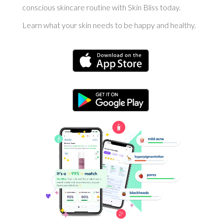
conscious skincare routine with Skin Bliss today.
Learn what your skin needs to be happy and healthy.