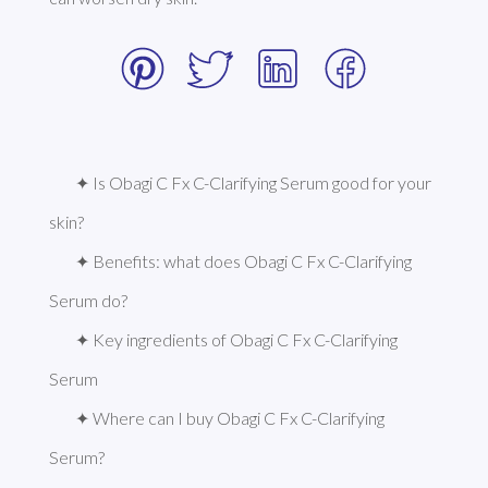
✦ Is Obagi C Fx C-Clarifying Serum good for your 
skin?
✦ Benefits: what does Obagi C Fx C-Clarifying 
Serum do?
✦ Key ingredients of Obagi C Fx C-Clarifying 
Serum
✦ Where can I buy Obagi C Fx C-Clarifying 
Serum?