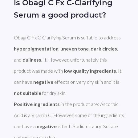
Is Obagi C Fx C-Clarifying
Serum a good product?
Obagi C Fx C-Clarifying Serum is suitable to address 
hyperpigmentation
, 
uneven tone
, 
dark circles
, 
and 
dullness
. It. However, unfortunately this 
product was made with 
low quality ingredients
. It 
can have 
negative
 effects on very dry skin and it is 
not suitable
Positive ingredients
 in the product are: Ascorbic 
Acid is a Vitamin C. However, some of the ingredients 
can have a 
negative
 effect: Sodium Lauryl Sulfate 
can worsen dry skin. 