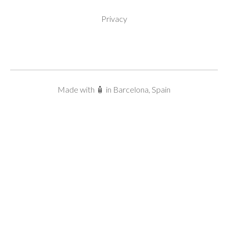
Privacy
Made with 🧴 in Barcelona, Spain