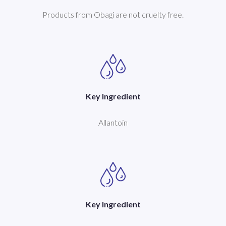
Products from Obagi are not cruelty free.
Key Ingredient
Allantoin
Key Ingredient