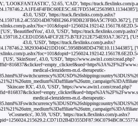
A', 'LOOKFANTASTIC', 52.65, 'CAD', 'https://track.flexlinks.com/p.
4.178746.2.A1FE4F4FBC60EE5C.6E7FD534C2563983.11344385'], ['I
43.0, 'USD', 'https://track.flexlinks.com/p.ashx?
4.159718.2.4C55D14D879BE266.F9DB23FB6A5C7F0D.3672'], ['INT'
k.flexlinks.com/p.ashx?foc=101&fopid=1256024.192142.156178.6E2D.
['US', 'BeautifiedYou', 43.0, 'USD', 'https://track.flexlinks.com/p.ashx?
24.159718.2.CED1D58A4FCF2E75.B7EF212E754E93A7.3672'], ['U
43.0, 'USD', 'https://track.flexlinks.com/p.ashx?
4.178746.2.38293040421DD16C.5958B68DD479E10.11344385'], ['US'
k.flexlinks.com/p.ashx?foc=101&fopid=1256024.192142.156178.6E2D.
['US', 'SkinStore', 43.0, 'USD', 'https://www.awin1.com/cread.php?
fid=816837&clickref=empty_clickref&ued=https%3A%2F%2Fwww.s
medical-clenziderm-m.d.-therapeutic-
4385.html%3Fswitchcurrency%3DUSD%26shippingcountry%3DUS%2
1%21%26utm_medium%3Daffiliate%26utm_campaign%3DAffiliateWi
'Skincare RX', 43.0, 'USD', 'https://www.awin1.com/cread.php?
fid=816837&clickref=empty_clickref&ued=https%3A%2F%2Fwww.sk
medical-clenziderm-m.d.-therapeutic-
4385.html%3Fswitchcurrency%3DUSD%26shippingcountry%3DUS%2
1%21%26utm_medium%3Daffiliate%26utm_campaign%3DAffiliateWi
'eCosmetics', 30.59, 'USD', 'https://track.flexlinks.com/p.ashx?
opid=1256024.215629.2.CD71D2B4D355DF87.96C0794BC8C55774.1