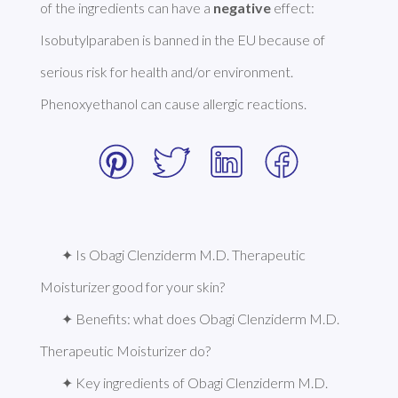
of the ingredients can have a 
negative
 effect: 
Isobutylparaben is banned in the EU because of 
serious risk for health and/or environment. 
Phenoxyethanol can cause allergic reactions. 
✦ Is Obagi Clenziderm M.D. Therapeutic 
Moisturizer good for your skin?
✦ Benefits: what does Obagi Clenziderm M.D. 
Therapeutic Moisturizer do?
✦ Key ingredients of Obagi Clenziderm M.D. 