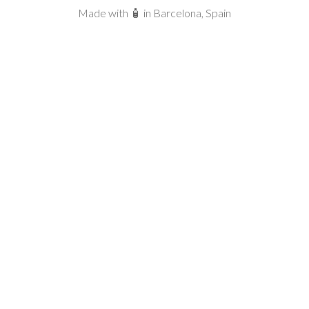
Made with 🧴 in Barcelona, Spain