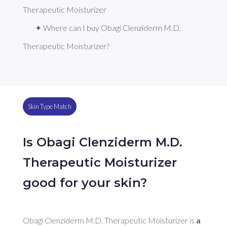
Therapeutic Moisturizer
✦ Where can I buy Obagi Clenziderm M.D. 
Therapeutic Moisturizer?
Skin Type Match
Is Obagi Clenziderm M.D.
Therapeutic Moisturizer
good for your skin?
Obagi Clenziderm M.D. Therapeutic Moisturizer is 
a 