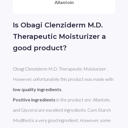
Allantoin
Is Obagi Clenziderm M.D.
Therapeutic Moisturizer a
good product?
Obagi Clenziderm M.D. Therapeutic Moisturizer . 
However, unfortunately this product was made with 
low quality ingredients
Positive ingredients
 in the product are: Allantoin, 
and Glycerol are excellent ingredients. Corn Starch 
Modified is a very good ingredient. However, some 