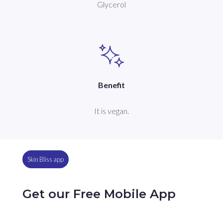
Glycerol
Benefit
It is vegan.
Skin Bliss app
Get our Free Mobile App