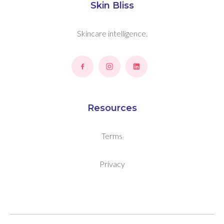
Skin Bliss
Skincare intelligence.
Resources
Terms
Privacy