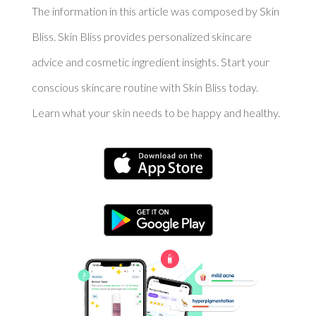
The information in this article was composed by Skin
Bliss. Skin Bliss provides personalized skincare
advice and cosmetic ingredient insights. Start your
conscious skincare routine with Skin Bliss today.
Learn what your skin needs to be happy and healthy.