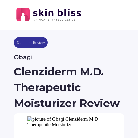
Skin Bliss Review
Obagi
Clenziderm M.D.
Therapeutic
Moisturizer Review