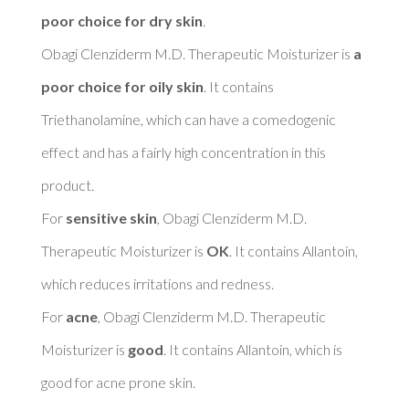
poor choice for dry skin
. 

Obagi Clenziderm M.D. Therapeutic Moisturizer is 
a 
poor choice for oily skin
. It contains 
Triethanolamine, which can have a comedogenic 
effect and has a fairly high concentration in this 
product. 

For 
sensitive skin
, Obagi Clenziderm M.D. 
Therapeutic Moisturizer is 
OK
. It contains Allantoin, 
which reduces irritations and redness. 

For 
acne
, Obagi Clenziderm M.D. Therapeutic 
Moisturizer is 
good
. It contains Allantoin, which is 