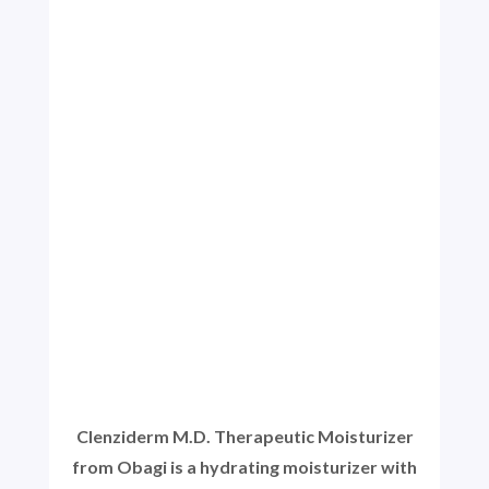
Clenziderm M.D. Therapeutic Moisturizer
from Obagi is a hydrating moisturizer with