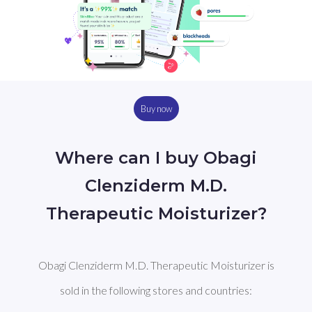
Buy now
Where can I buy Obagi
Clenziderm M.D.
Therapeutic Moisturizer?
Obagi Clenziderm M.D. Therapeutic Moisturizer is
sold in the following stores and countries: