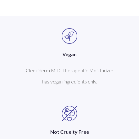
Vegan
Clenziderm M.D. Therapeutic Moisturizer
has vegan ingredients only.
Not Cruelty Free