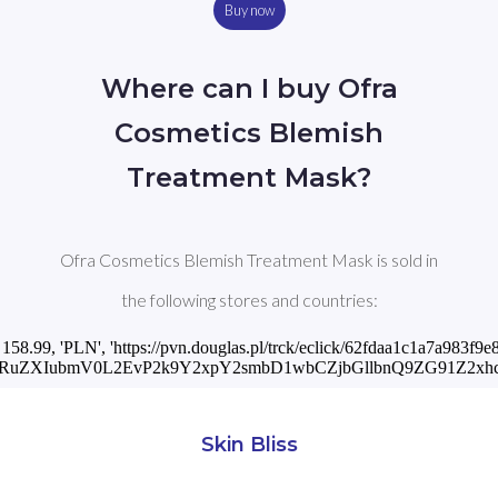
Buy now
Where can I buy Ofra
Cosmetics Blemish
Treatment Mask?
Ofra Cosmetics Blemish Treatment Mask is sold in
the following stores and countries:
', 158.99, 'PLN', 'https://pvn.douglas.pl/trck/eclick/62fdaa1c1a7a983f
BhcnRuZXIubmV0L2EvP2k9Y2xpY2smbD1wbCZjbGllbnQ9ZG91
Skin Bliss