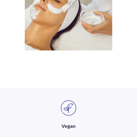
Vegan