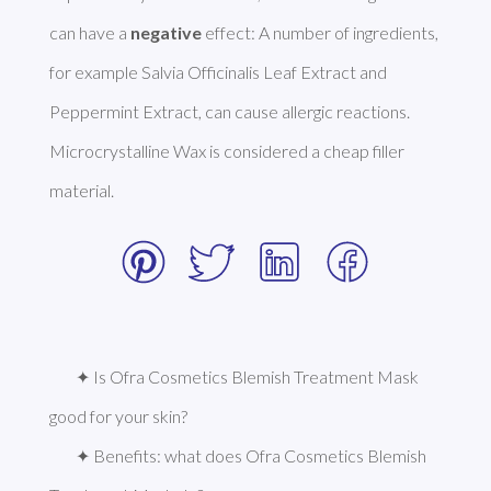
can have a 
negative
 effect: A number of ingredients, 
for example Salvia Officinalis Leaf Extract and 
Peppermint Extract, can cause allergic reactions. 
Microcrystalline Wax is considered a cheap filler 
material. 
✦ Is Ofra Cosmetics Blemish Treatment Mask 
good for your skin?
✦ Benefits: what does Ofra Cosmetics Blemish 