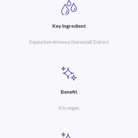
Key Ingredient
Equisetum Arvense (horsetail) Extract
Benefit
It is vegan.