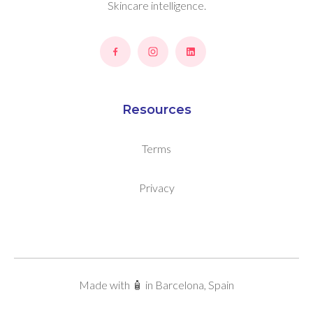
Skincare intelligence.
Resources
Terms
Privacy
Made with 🧴 in Barcelona, Spain