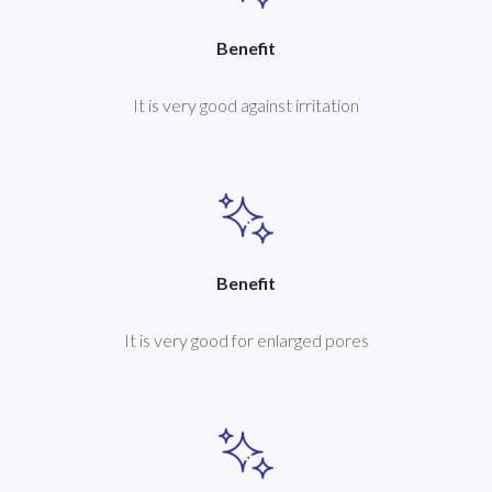
Benefit
It is very good against irritation
Benefit
It is very good for enlarged pores