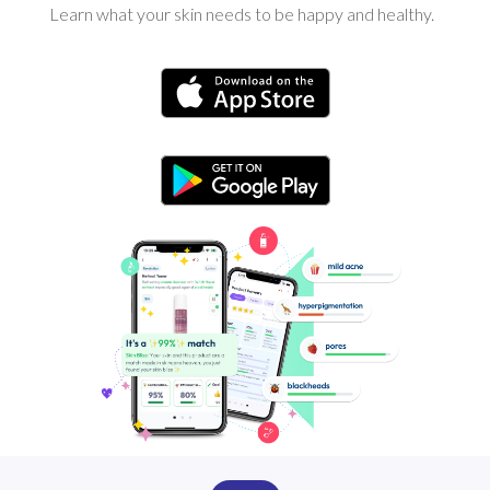
Learn what your skin needs to be happy and healthy.