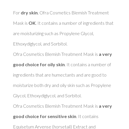
For 
dry skin
, Ofra Cosmetics Blemish Treatment 
Mask is 
OK
. It contains a number of ingredients that 
are moisturizing such as Propylene Glycol, 
Ethoxydiglycol, and Sorbitol. 

Ofra Cosmetics Blemish Treatment Mask is 
a very 
good choice for oily skin
. It contains a number of 
ingredients that are humectants and are good to 
moisturize both dry and oily skin such as Propylene 
Glycol, Ethoxydiglycol, and Sorbitol. 

Ofra Cosmetics Blemish Treatment Mask is 
a very 
good choice for sensitive skin
. It contains 
Equisetum Arvense (horsetail) Extract and 