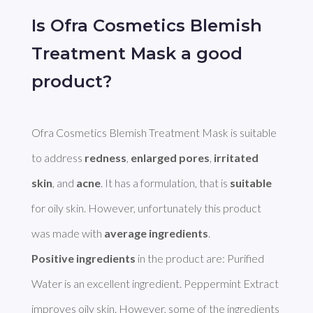
Is Ofra Cosmetics Blemish
Treatment Mask a good
product?
Ofra Cosmetics Blemish Treatment Mask is suitable 
to address 
redness
, 
enlarged pores
, 
irritated 
skin
, and 
acne
. It has a formulation, that is 
suitable
for oily skin. However, unfortunately this product 
was made with 
average ingredients
Positive ingredients
 in the product are: Purified 
Water is an excellent ingredient. Peppermint Extract 
improves oily skin. However, some of the ingredients 