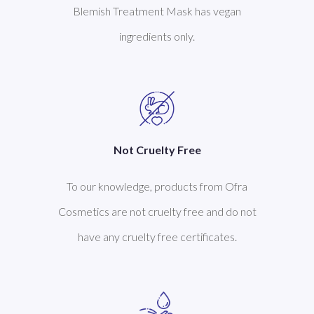
Blemish Treatment Mask has vegan
ingredients only.
Not Cruelty Free
To our knowledge, products from Ofra
Cosmetics are not cruelty free and do not
have any cruelty free certificates.