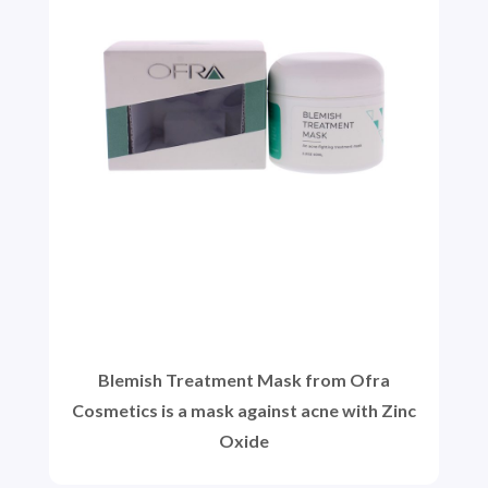
Blemish Treatment Mask from Ofra
Cosmetics is a mask against acne with Zinc
Oxide