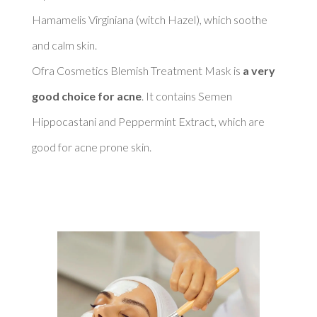
Hamamelis Virginiana (witch Hazel), which soothe 
and calm skin. 

Ofra Cosmetics Blemish Treatment Mask is 
a very 
good choice for acne
. It contains Semen 
Hippocastani and Peppermint Extract, which are 