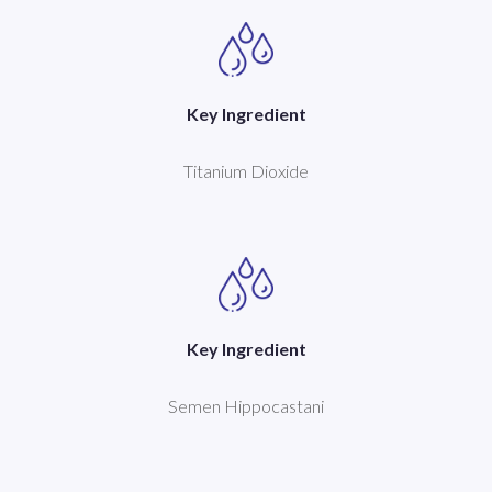
Key Ingredient
Titanium Dioxide
Key Ingredient
Semen Hippocastani