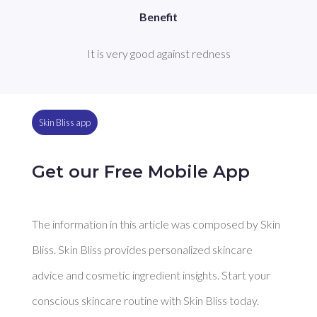
Benefit
It is very good against redness
Skin Bliss app
Get our Free Mobile App
The information in this article was composed by Skin
Bliss. Skin Bliss provides personalized skincare
advice and cosmetic ingredient insights. Start your
conscious skincare routine with Skin Bliss today.