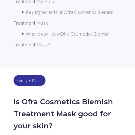
Treatment Mask do?
✦ Key ingredients of Ofra Cosmetics Blemish 
Treatment Mask
✦ Where can I buy Ofra Cosmetics Blemish 
Treatment Mask?
Skin Type Match
Is Ofra Cosmetics Blemish
Treatment Mask good for
your skin?