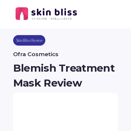
Skin Bliss Review
Ofra Cosmetics
Blemish Treatment
Mask Review