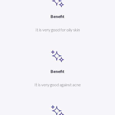
Benefit
It is very good for oily skin
Benefit
It is very good against acne