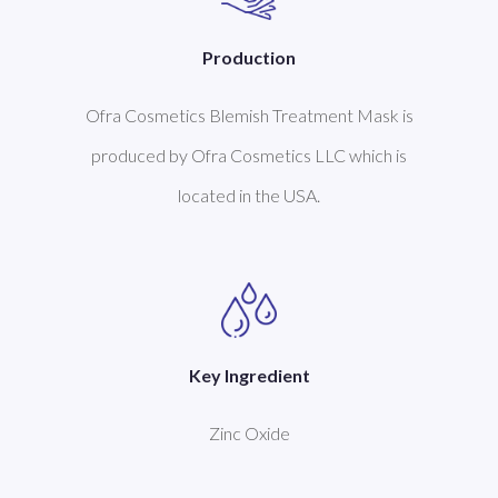
Production
Ofra Cosmetics Blemish Treatment Mask is
produced by Ofra Cosmetics LLC which is
located in the USA.
Key Ingredient
Zinc Oxide