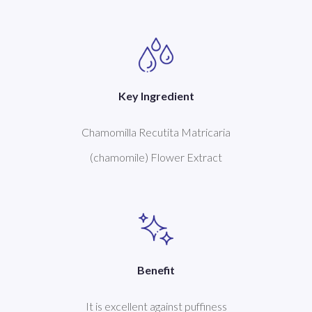
Key Ingredient
Chamomilla Recutita Matricaria
(chamomile) Flower Extract
Benefit
It is excellent against puffiness