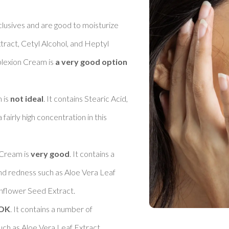
clusives and are good to moisturize 
tract, Cetyl Alcohol, and Heptyl 
exion Cream is 
a very good option 
is 
not ideal
. It contains Stearic Acid, 
airly high concentration in this 
Cream is 
very good
. It contains a 
nd redness such as Aloe Vera Leaf 
flower Seed Extract. 

OK
. It contains a number of 
uch as Aloe Vera Leaf Extract, 