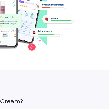
 Cream?