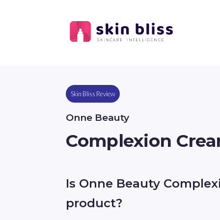
Skin Bliss Review
Onne Beauty
Complexion Crea
Is Onne Beauty Complex
product?