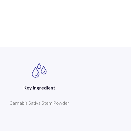
Key Ingredient
Cannabis Sativa Stem Powder