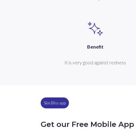
Benefit
It is very good against redness
Skin Bliss app
Get our Free Mobile App