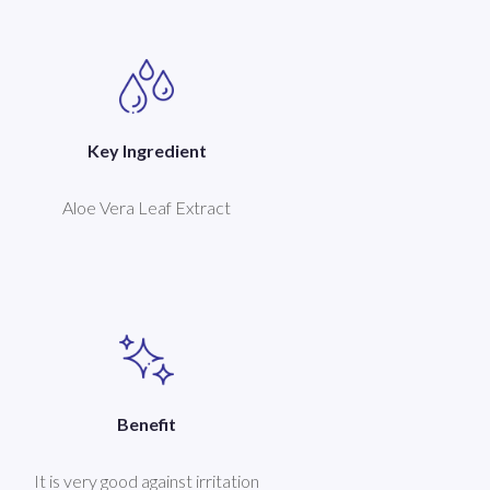
Key Ingredient
Aloe Vera Leaf Extract
Benefit
It is very good against irritation