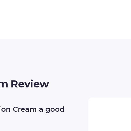
m Review
ion Cream a good