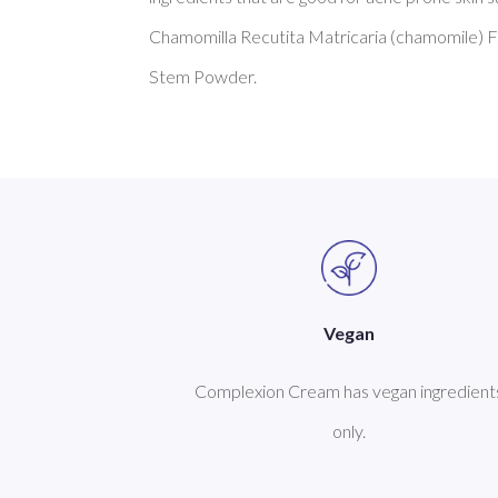
Chamomilla Recutita Matricaria (chamomile) Fl
Vegan
Complexion Cream has vegan ingredient
only.