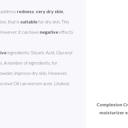
 address 
redness
, 
very dry skin
, 
ion, that is 
suitable
 for dry skin. This 
 However, it can have 
negative
 effects 
tive
 ingredients: Stearic Acid, Glyceryl 
. A number of ingredients, for 
owder, improve dry skin. However, 
oconut Oil can worsen acne. Linalool, 
Complexion Cr
moisturizer e