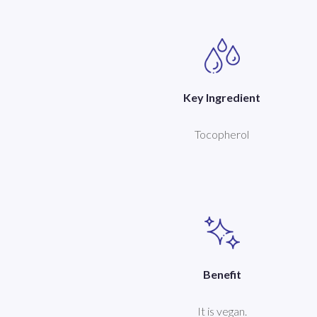
Key Ingredient
Tocopherol
Benefit
It is vegan.