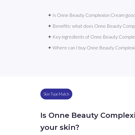
✦ Is Onne Beauty Complexion Cream good 
✦ Benefits: what does Onne Beauty Comp
✦ Key ingredients of Onne Beauty Compl
✦ Where can I buy Onne Beauty Complex
Skin Type Match
Is Onne Beauty Complex
your skin?