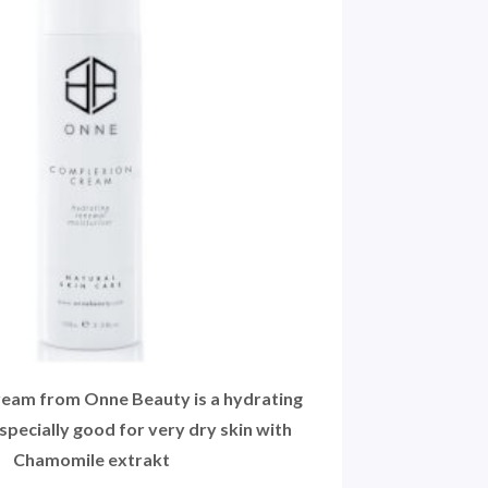
eam from Onne Beauty is a hydrating
specially good for very dry skin with
Chamomile extrakt