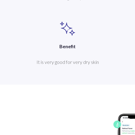
Benefit
It is very good for very dry skin