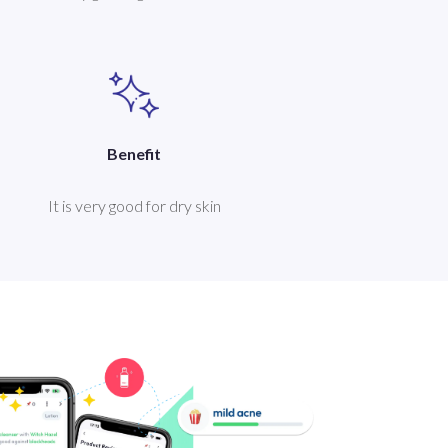
Benefit
It is very good for dry skin