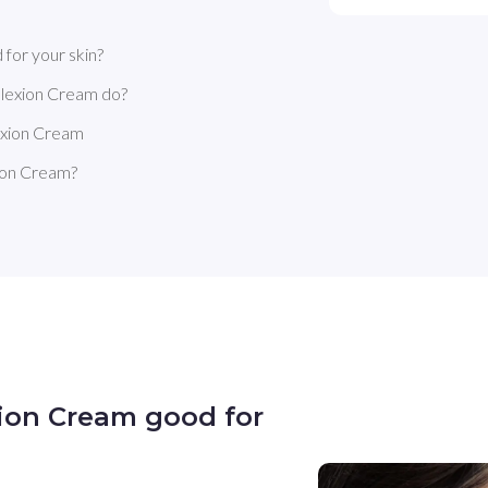
for your skin?
lexion Cream do?
exion Cream
ion Cream?
ion Cream good for