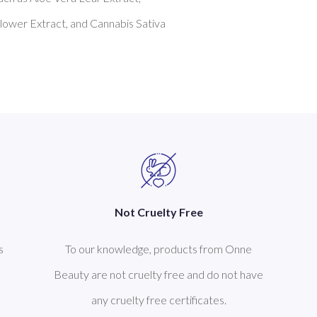
ower Extract, and Cannabis Sativa 
Not Cruelty Free
s
To our knowledge, products from Onne
Beauty are not cruelty free and do not have
any cruelty free certificates.