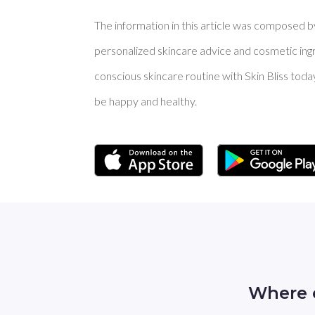
The information in this article was composed by 
personalized skincare advice and cosmetic ingre
conscious skincare routine with Skin Bliss toda
be happy and healthy.
Where 