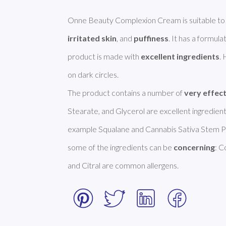
Onne Beauty Complexion Cream is suitable to
irritated skin
, and 
puffiness
. It has a formulat
product is made with 
excellent ingredients
.
on dark circles. 

The product contains a number of 
very effec
Stearate, and Glycerol are excellent ingredients
example Squalane and Cannabis Sativa Stem P
some of the ingredients can be 
concerning
: C
and Citral are common allergens. 