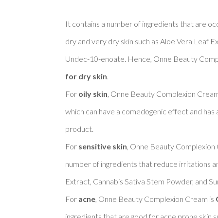
It contains a number of ingredients that are oc
dry and very dry skin such as Aloe Vera Leaf Ex
Undec-10-enoate. Hence, Onne Beauty Compl
for dry skin
. 

For 
oily skin
, Onne Beauty Complexion Cream 
which can have a comedogenic effect and has a f
product. 

For 
sensitive skin
, Onne Beauty Complexion 
number of ingredients that reduce irritations a
Extract, Cannabis Sativa Stem Powder, and Sun
For 
acne
, Onne Beauty Complexion Cream is 
ingredients that are good for acne prone skin s