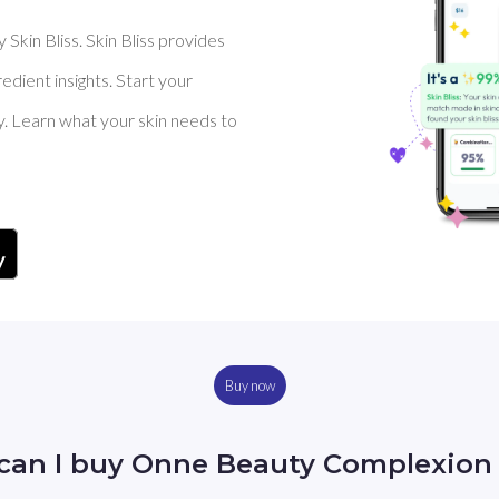
Skin Bliss. Skin Bliss provides
dient insights. Start your
y. Learn what your skin needs to
Buy now
can I buy Onne Beauty Complexion