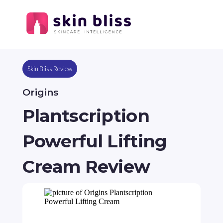
Skin Bliss Review
Origins
Plantscription
Powerful Lifting
Cream Review