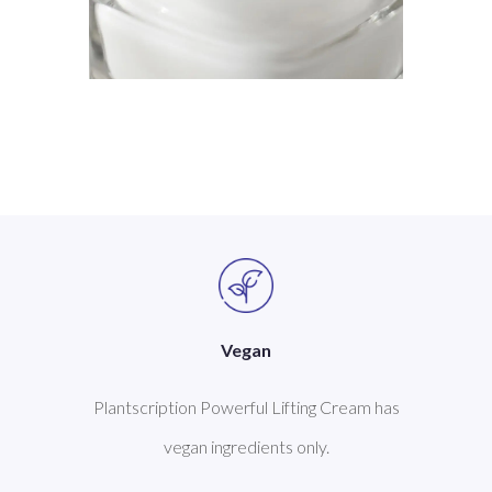
Vegan
Plantscription Powerful Lifting Cream has
vegan ingredients only.