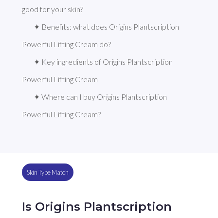
good for your skin?
✦ Benefits: what does Origins Plantscription 
Powerful Lifting Cream do?
✦ Key ingredients of Origins Plantscription 
Powerful Lifting Cream
✦ Where can I buy Origins Plantscription 
Powerful Lifting Cream?
Skin Type Match
Is Origins Plantscription