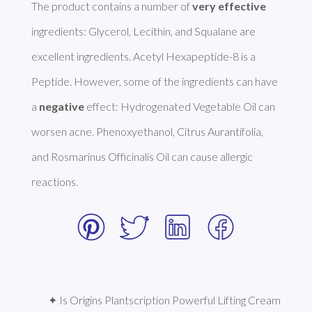
The product contains a number of 
very effective
ingredients: Glycerol, Lecithin, and Squalane are 
excellent ingredients. Acetyl Hexapeptide-8 is a 
Peptide. However, some of the ingredients can have 
a 
negative
 effect: Hydrogenated Vegetable Oil can 
worsen acne. Phenoxyethanol, Citrus Aurantifolia, 
and Rosmarinus Officinalis Oil can cause allergic 
reactions. 
✦ Is Origins Plantscription Powerful Lifting Cream 