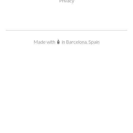
Privacy
Made with 🧴 in Barcelona, Spain