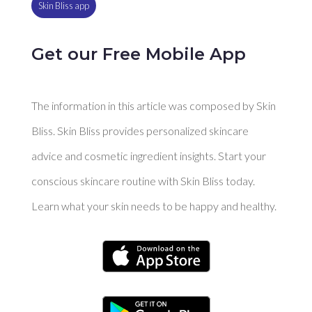
Skin Bliss app
Get our Free Mobile App
The information in this article was composed by Skin
Bliss. Skin Bliss provides personalized skincare
advice and cosmetic ingredient insights. Start your
conscious skincare routine with Skin Bliss today.
Learn what your skin needs to be happy and healthy.