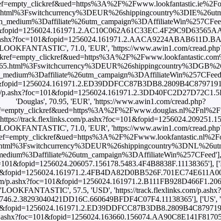
empty_clickref&ued=https%3A%2F%2Fwww.lookfantastic.ie%2Forigin
.html%3Fswitchcurrency%3DEUR%26shippingcountry%3DIE%26ut
ium%3Daffiliate%26utm_campaign%3DAffiliateWin%257CFeed'], ['I
c=101&fopid=1256024.161971.2.AC10C062A61C33EC.4F29C9D63565AA2C
s.com/p.ashx?foc=101&fopid=1256024.161971.2.AACA9224ABAB611D.
'LOOKFANTASTIC', 71.0, 'EUR', 'https://www.awin1.com/cread.php
ef=empty_clickref&ued=https%3A%2F%2Fwww.lookfantastic.com%2For
365.html%3Fswitchcurrency%3DEUR%26shippingcountry%3DGB%2
um%3Daffiliate%26utm_campaign%3DAffiliateWin%257CFeed'], ['
c=101&fopid=1256024.161971.2.ED39DDFCC87B3DB8.2809B4C879719160
nks.com/p.ashx?foc=101&fopid=1256024.161971.2.3DD40FC2D27D72C1
'Douglas', 70.95, 'EUR', 'https://www.awin1.com/cread.php?
ef=empty_clickref&ued=https%3A%2F%2Fwww.douglas.nl%2Fnl%2
ttps://track.flexlinks.com/p.ashx?foc=101&fopid=1256024.209251.
'LOOKFANTASTIC', 71.0, 'EUR', 'https://www.awin1.com/cread.php
=empty_clickref&ued=https%3A%2F%2Fwww.lookfantastic.nl%2Forigin
html%3Fswitchcurrency%3DEUR%26shippingcountry%3DNL%26u
um%3Daffiliate%26utm_campaign%3DAffiliateWin%257CFeed'], [
?foc=101&fopid=1256024.206057.156178.5483.4F4B8838F.11138365'], ['
oc=101&fopid=1256024.161971.2.4FB4DA82D0BB526F.701EC74E611A009.
nks.com/p.ashx?foc=101&fopid=1256024.161971.2.B111FB928D466F1.2
'LOOKFANTASTIC', 57.5, 'USD', 'https://track.flexlinks.com/p.ashx?
46.2.38293040421DD16C.660649BFDF4C07F4.11138365'], ['US', 'S
oc=101&fopid=1256024.161971.2.ED39DDFCC87B3DB8.2809B4C87971916
s.com/p.ashx?foc=101&fopid=1256024.163660.156074.AA90C8E141F817