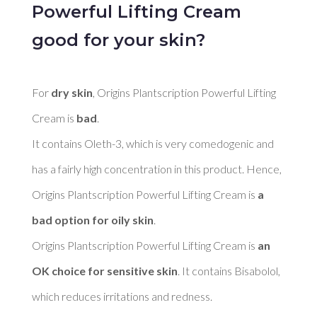
Powerful Lifting Cream
good for your skin?
For 
dry skin
, Origins Plantscription Powerful Lifting 
Cream is 
bad
. 

It contains Oleth-3, which is very comedogenic and 
has a fairly high concentration in this product. Hence, 
Origins Plantscription Powerful Lifting Cream is 
a 
bad option for oily skin
. 

Origins Plantscription Powerful Lifting Cream is 
an 
OK choice for sensitive skin
. It contains Bisabolol, 
which reduces irritations and redness. 
