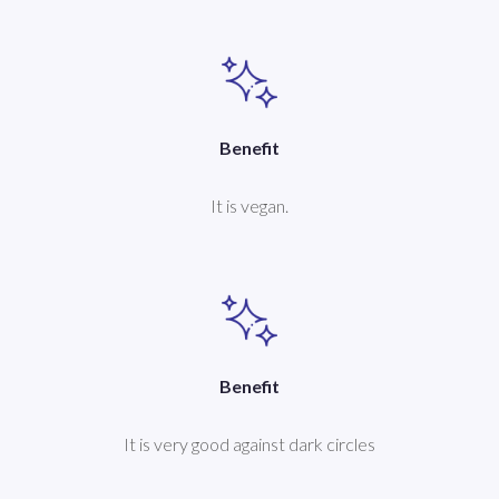
Benefit
It is vegan.
Benefit
It is very good against dark circles