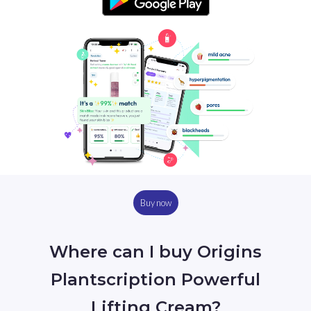
Buy now
Where can I buy Origins
Plantscription Powerful
Lifting Cream?