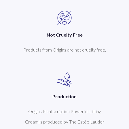
Not Cruelty Free
Products from Origins are not cruelty free.
Production
Origins Plantscription Powerful Lifting
Cream is produced by The Estée Lauder