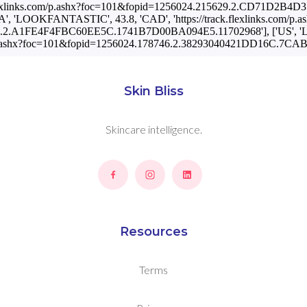
rack.flexlinks.com/p.ashx?foc=101&fopid=1256024.215629.2.CD71D2
A', 'LOOKFANTASTIC', 43.8, 'CAD', 'https://track.flexlinks.com/p.a
6.2.A1FE4F4FBC60EE5C.1741B7D00BA094E5.11702968'], ['US', '
com/p.ashx?foc=101&fopid=1256024.178746.2.38293040421DD16C.7C
Skin Bliss
Skincare intelligence.
Resources
Terms