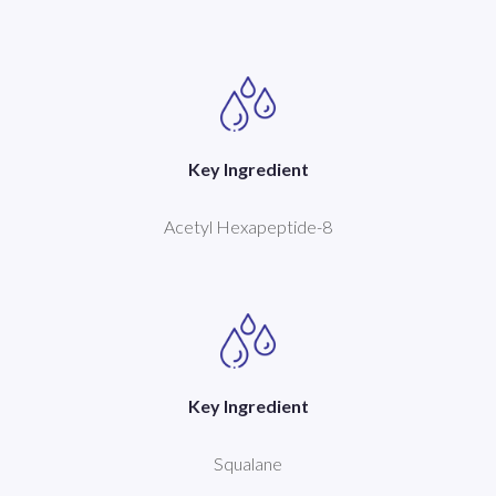
Key Ingredient
Acetyl Hexapeptide-8
Key Ingredient
Squalane