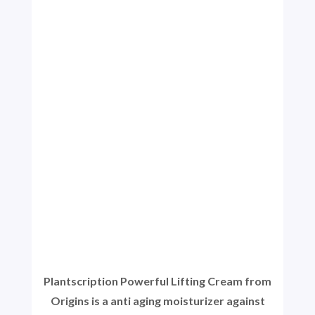
Plantscription Powerful Lifting Cream from
Origins is a anti aging moisturizer against