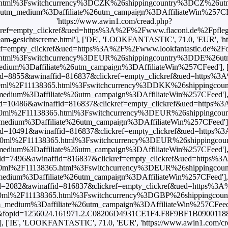
html%3Fswitchcurrency%3DCZK%26shippingcountry%3DCZ%26u
edium%3Daffiliate%26utm_campaign%3DAffiliateWin%257CFeed'],
'https://www.awin1.com/cread.php?
ref=empty_clickref&ued=https%3A%2F%2Fwww.flaconi.de%2Fpflege%
-cream-gesichtscreme.html'], ['DE', 'LOOKFANTASTIC', 71.0, 'EUR', '
empty_clickref&ued=https%3A%2F%2Fwww.lookfantastic.de%2Forigin
html%3Fswitchcurrency%3DEUR%26shippingcountry%3DDE%26u
m%3Daffiliate%26utm_campaign%3DAffiliateWin%257CFeed'], [
mid=8855&awinaffid=816837&clickref=empty_clickref&ued=https%3
ream-50ml%2F11138365.html%3Fswitchcurrency%3DDKK%26shippin
um%3Daffiliate%26utm_campaign%3DAffiliateWin%257CFeed'], [
mid=10486&awinaffid=816837&clickref=empty_clickref&ued=https%3
cream-50ml%2F11138365.html%3Fswitchcurrency%3DEUR%26shipping
um%3Daffiliate%26utm_campaign%3DAffiliateWin%257CFeed'], [
mid=10491&awinaffid=816837&clickref=empty_clickref&ued=https%3
cream-50ml%2F11138365.html%3Fswitchcurrency%3DEUR%26shipping
um%3Daffiliate%26utm_campaign%3DAffiliateWin%257CFeed'], [
mid=7496&awinaffid=816837&clickref=empty_clickref&ued=https%3
cream-50ml%2F11138365.html%3Fswitchcurrency%3DEUR%26shipping
um%3Daffiliate%26utm_campaign%3DAffiliateWin%257CFeed'], [
id=2082&awinaffid=816837&clickref=empty_clickref&ued=https%3
cream-50ml%2F11138365.html%3Fswitchcurrency%3DGBP%26shipping
ium%3Daffiliate%26utm_campaign%3DAffiliateWin%257CFeed'], ['
=101&fopid=1256024.161971.2.C08206D4931CE1F4.F8F9BF1B09001188.1
'], ['IE', 'LOOKFANTASTIC', 71.0, 'EUR', 'https://www.awin1.com/c