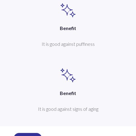
Benefit
It is good against puffiness
Benefit
It is good against signs of aging