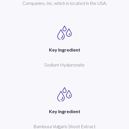
Companies, Inc. which is located in the USA.
Key Ingredient
Sodium Hyaluronate
Key Ingredient
Bambusa Vulgaris Shoot Extract