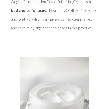
Origins Plantscription Powerful Lifting Cream is 
a 
bad choice for acne
. It contains Oleth-3 Phosphate 
and Oleth-5, which can have a comedogenic effect 