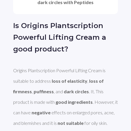
dark circles with Peptides
Is Origins Plantscription
Powerful Lifting Cream a
good product?
Origins Plantscription Powerful Lifting Cream is 
suitable to address 
loss of elasticity
, 
loss of 
firmness
, 
puffiness
, and 
dark circles
. It. This 
product is made with 
good ingredients
. However, it 
can have 
negative
 effects on enlarged pores, acne, 
and blemishes and it is 
not suitable
 for oily skin.
