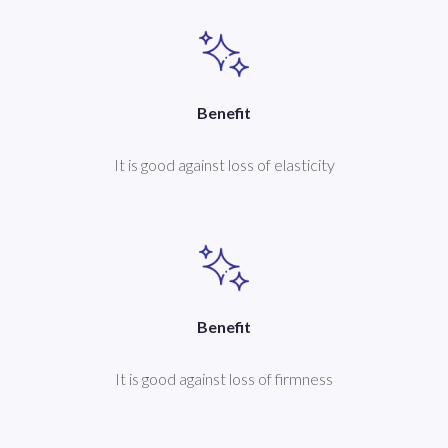
Benefit
It is good against loss of elasticity
Benefit
It is good against loss of firmness