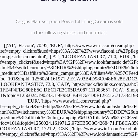
Origins Plantscription Powerful Lifting Cream is sold
in the following stores and countries:
[['AT', 'Flaconi', 70.95, 'EUR', 'https://www.awin1.com/cread.php?
ref=empty_clickref&ued=https%3A%2F%2Fwww.flaconi.at%2Fpflege%
-cream-gesichtscreme.html'], ['AT', 'LOOKFANTASTIC', 71.0, 'EUR', '
empty_clickref&ued=https%3A%2F%2Fwww.lookfantastic.de%2Forigin
html%3Fswitchcurrency%3DEUR%26shippingcountry%3DDE%26u
um%3Daffiliate%26utm_campaign%3DAffiliateWin%257CFeed'], ['
.ashx?foc=101&fopid=1256024.161971.2.ECA93B4D98C048E6.28E2DC3
'LOOKFANTASTIC', 72.8, 'CAD', 'https://track.flexlinks.com/p.ashx
1FE4F4FBC60EE5C.DEC17E3C05DA067.11138365'], ['CA', 'Shoppers 
foc=101&fopid=1256024.190233.1.9F98.CB4FD6ED0F12E412.71733419
'EUR', 'https://www.awin1.com/cread.php?
empty_clickref&ued=https%3A%2F%2Fwww.lookfantastic.de%2Forigin
html%3Fswitchcurrency%3DEUR%26shippingcountry%3DDE%26u
um%3Daffiliate%26utm_campaign%3DAffiliateWin%257CFeed'], ['
p.ashx?foc=101&fopid=1256024.161971.2.972EB5C8C4268471.FB8CA359
LOOKFANTASTIC', 1721.2, 'CZK', 'https://www.awin1.com/cread.ph
=empty_clickref&ued=https%3A%2F%2Fwww.lookfantastic.cz%2Forigin