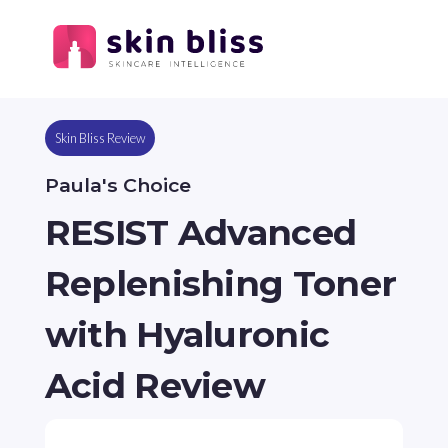
Skin Bliss Review
Paula's Choice
RESIST Advanced
Replenishing Toner
with Hyaluronic
Acid Review