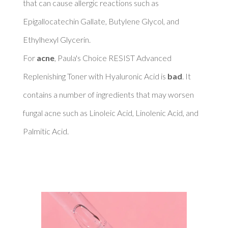
that can cause allergic reactions such as 
Epigallocatechin Gallate, Butylene Glycol, and 
Ethylhexyl Glycerin. 

For 
acne
, Paula's Choice RESIST Advanced 
Replenishing Toner with Hyaluronic Acid is 
bad
. It 
contains a number of ingredients that may worsen 
fungal acne such as Linoleic Acid, Linolenic Acid, and 