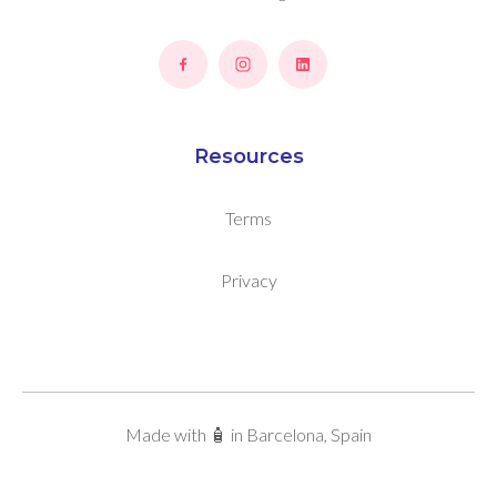
Resources
Terms
Privacy
Made with 🧴 in Barcelona, Spain