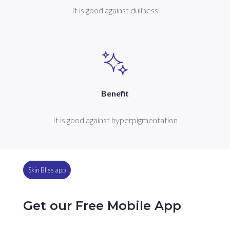
It is good against dullness
Benefit
It is good against hyperpigmentation
Skin Bliss app
Get our Free Mobile App