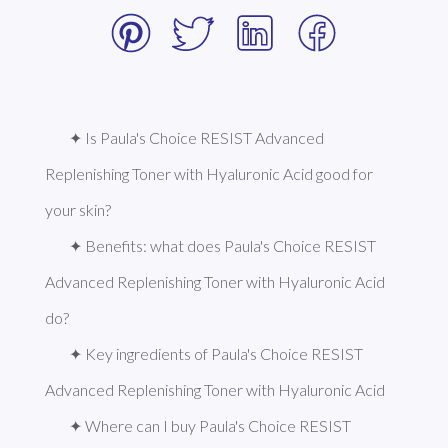
✦ Is Paula's Choice RESIST Advanced 
Replenishing Toner with Hyaluronic Acid good for 
your skin?
✦ Benefits: what does Paula's Choice RESIST 
Advanced Replenishing Toner with Hyaluronic Acid 
do?
✦ Key ingredients of Paula's Choice RESIST 
Advanced Replenishing Toner with Hyaluronic Acid
✦ Where can I buy Paula's Choice RESIST 