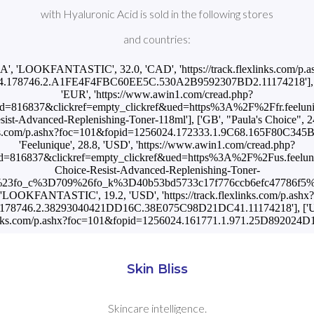
with Hyaluronic Acid is sold in the following stores
and countries:
CA', 'LOOKFANTASTIC', 32.0, 'CAD', 'https://track.flexlinks.com/p.a
.178746.2.A1FE4F4FBC60EE5C.530A2B9592307BD2.11174218'], ['FR
'EUR', 'https://www.awin1.com/cread.php?
d=816837&clickref=empty_clickref&ued=https%3A%2F%2Ffr.feelu
ist-Advanced-Replenishing-Toner-118ml'], ['GB', "Paula's Choice", 2
links.com/p.ashx?foc=101&fopid=1256024.172333.1.9C68.165F80C345B
'Feelunique', 28.8, 'USD', 'https://www.awin1.com/cread.php?
d=816837&clickref=empty_clickref&ued=https%3A%2F%2Fus.feelu
Choice-Resist-Advanced-Replenishing-Toner-
fo_c%3D709%26fo_k%3D40b53bd5733c17f776ccb6efc47786f5%26f
'LOOKFANTASTIC', 19.2, 'USD', 'https://track.flexlinks.com/p.ashx?
178746.2.38293040421DD16C.38E075C98D21DC41.11174218'], ['US', 
exlinks.com/p.ashx?foc=101&fopid=1256024.161771.1.971.25D892024
Skin Bliss
Skincare intelligence.