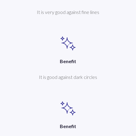
It is very good against fine lines
Benefit
It is good against dark circles
Benefit