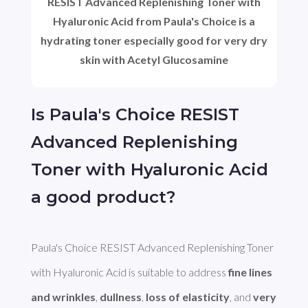
RESIST Advanced Replenishing Toner with
Hyaluronic Acid from Paula's Choice is a
hydrating toner especially good for very dry
skin with Acetyl Glucosamine
Is Paula's Choice RESIST
Advanced Replenishing
Toner with Hyaluronic Acid
a good product?
Paula's Choice RESIST Advanced Replenishing Toner 
with Hyaluronic Acid is suitable to address 
fine lines 
and wrinkles
, 
dullness
, 
loss of elasticity
, and 
very 