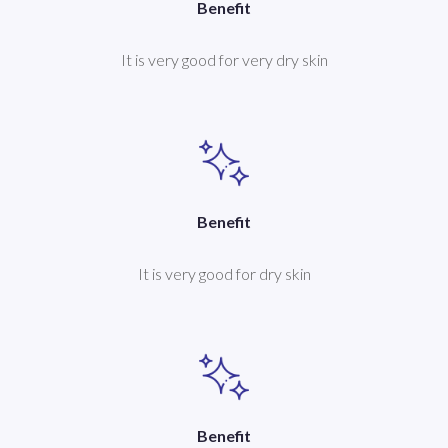
Benefit
It is very good for very dry skin
Benefit
It is very good for dry skin
Benefit