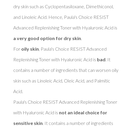
dry skin such as Cyclopentasiloxane, Dimethiconol, 
and Linoleic Acid. Hence, Paula's Choice RESIST 
Advanced Replenishing Toner with Hyaluronic Acid is 
a very good option for dry skin
. 

For 
oily skin
, Paula's Choice RESIST Advanced 
Replenishing Toner with Hyaluronic Acid is 
bad
. It 
contains a number of ingredients that can worsen oily 
skin such as Linoleic Acid, Oleic Acid, and Palmitic 
Acid. 

Paula's Choice RESIST Advanced Replenishing Toner 
with Hyaluronic Acid is 
not an ideal choice for 
sensitive skin
. It contains a number of ingredients 