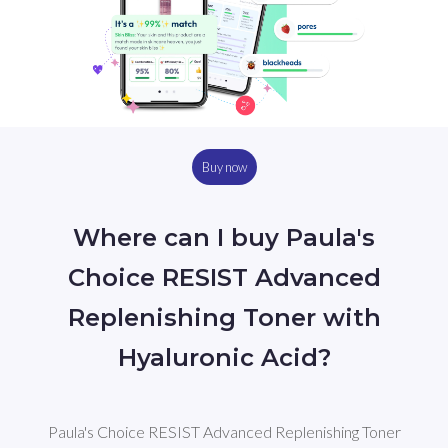
Buy now
Where can I buy Paula's
Choice RESIST Advanced
Replenishing Toner with
Hyaluronic Acid?
Paula's Choice RESIST Advanced Replenishing Toner