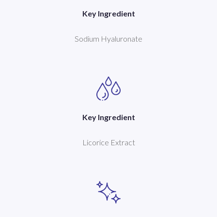
Key Ingredient
Sodium Hyaluronate
Key Ingredient
Licorice Extract