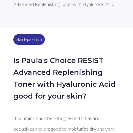
Advanced Replenishing Toner with Hyaluronic Acid?
Skin Type Match
Is Paula's Choice RESIST
Advanced Replenishing
Toner with Hyaluronic Acid
good for your skin?
It contains a number of ingredients that are 
occlusives and are good to moisturize dry and very 