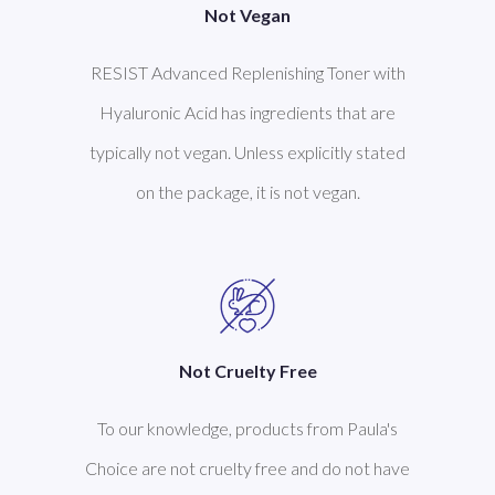
Not Vegan
RESIST Advanced Replenishing Toner with
Hyaluronic Acid has ingredients that are
typically not vegan. Unless explicitly stated
on the package, it is not vegan.
Not Cruelty Free
To our knowledge, products from Paula's
Choice are not cruelty free and do not have