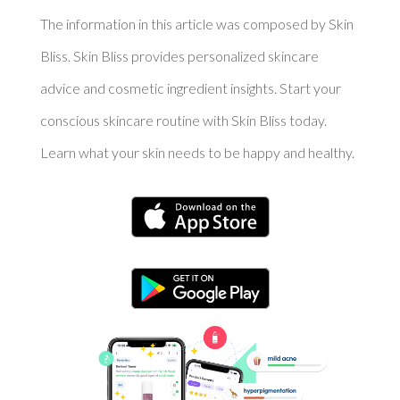
The information in this article was composed by Skin
Bliss. Skin Bliss provides personalized skincare
advice and cosmetic ingredient insights. Start your
conscious skincare routine with Skin Bliss today.
Learn what your skin needs to be happy and healthy.