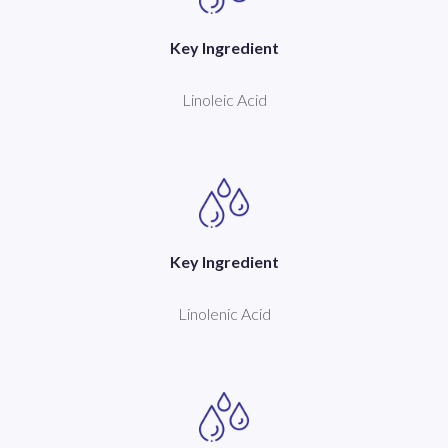
Key Ingredient
Linoleic Acid
Key Ingredient
Linolenic Acid