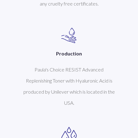
any cruelty free certificates.
Production
Paula's Choice RESIST Advanced
Replenishing Toner with Hyaluronic Acid is
produced by Unilever which is located in the
USA.