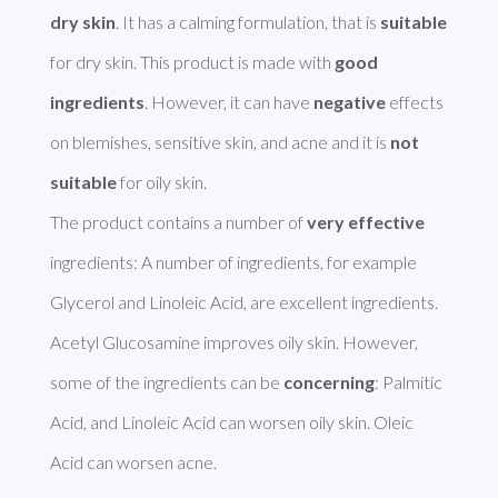
dry skin
. It has a calming formulation, that is 
suitable
for dry skin. This product is made with 
good 
ingredients
. However, it can have 
negative
 effects 
on blemishes, sensitive skin, and acne and it is 
not 
suitable
 for oily skin.

The product contains a number of 
very effective
ingredients: A number of ingredients, for example 
Glycerol and Linoleic Acid, are excellent ingredients. 
Acetyl Glucosamine improves oily skin. However, 
some of the ingredients can be 
concerning
: Palmitic 
Acid, and Linoleic Acid can worsen oily skin. Oleic 
Acid can worsen acne. 