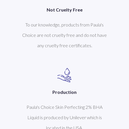
Not Cruelty Free
To our knowledge, products from Paula's
Choice are not cruelty free and do not have
any cruelty free certificates.
Production
Paula's Choice Skin Perfecting 2% BHA
Liquid is produced by Unilever which is
located in the USA.