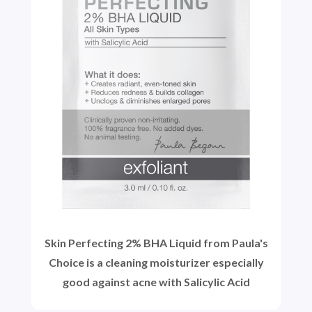
Skin Perfecting 2% BHA Liquid from Paula's
Choice is a cleaning moisturizer especially
good against acne with Salicylic Acid