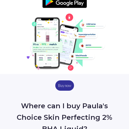
Buy now
Where can I buy Paula's
Choice Skin Perfecting 2%
BHA Liquid?