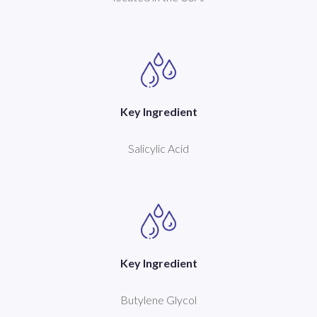
Key Ingredient
Salicylic Acid
Key Ingredient
Butylene Glycol