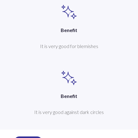
Benefit
It is very good for blemishes
Benefit
It is very good against dark circles