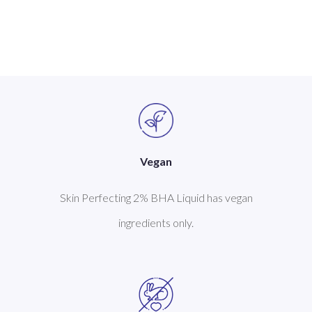
Vegan
Skin Perfecting 2% BHA Liquid has vegan
ingredients only.