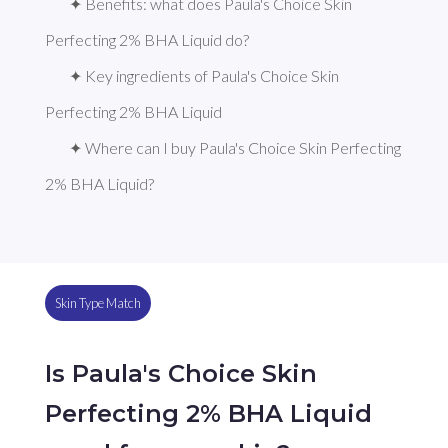
✦ Benefits: what does Paula's Choice Skin 
Perfecting 2% BHA Liquid do?
✦ Key ingredients of Paula's Choice Skin 
Perfecting 2% BHA Liquid
✦ Where can I buy Paula's Choice Skin Perfecting 
2% BHA Liquid?
Skin Type Match
Is Paula's Choice Skin
Perfecting 2% BHA Liquid