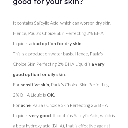
good for your skin?
It contains Salicylic Acid, which can worsen dry skin. 
Hence, Paula's Choice Skin Perfecting 2% BHA 
Liquid is 
a bad option for dry skin
. 

This is a product on water basis. Hence, Paula's 
Choice Skin Perfecting 2% BHA Liquid is 
a very 
good option for oily skin
. 

For 
sensitive skin
, Paula's Choice Skin Perfecting 
2% BHA Liquid is 
OK
. 

For 
acne
, Paula's Choice Skin Perfecting 2% BHA 
Liquid is 
very good
. It contains Salicylic Acid, which is 
a beta hydroxy acid (BHA), that is effective against 