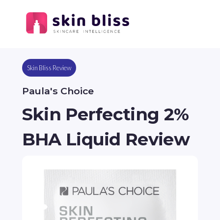
Skin Bliss Review
Paula's Choice
Skin Perfecting 2%
BHA Liquid Review