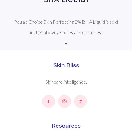
Paula's Choice Skin Perfecting 2% BHA Liquid is sold
in the following stores and countries:
[]
Skin Bliss
Skincare intelligence.
Resources