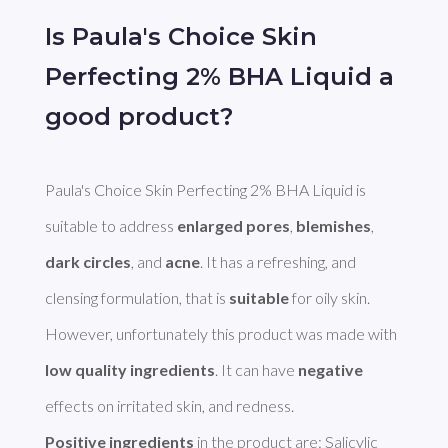
Is Paula's Choice Skin
Perfecting 2% BHA Liquid a
good product?
Paula's Choice Skin Perfecting 2% BHA Liquid is 
suitable to address 
enlarged pores
, 
blemishes
, 
dark circles
, and 
acne
. It has a refreshing, and 
clensing formulation, that is 
suitable
 for oily skin. 
However, unfortunately this product was made with 
low quality ingredients
. It can have 
negative
Positive ingredients
 in the product are: Salicylic 