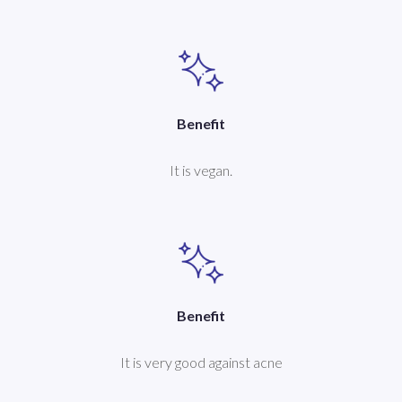
Benefit
It is vegan.
Benefit
It is very good against acne