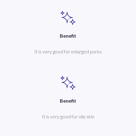
Benefit
It is very good for enlarged pores
Benefit
It is very good for oily skin