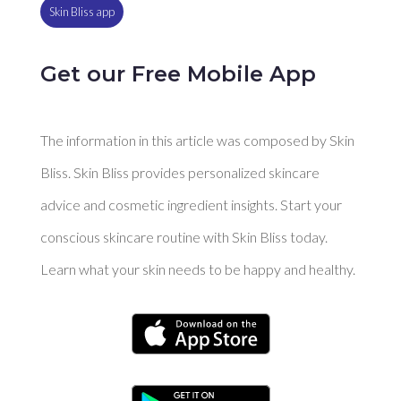
Skin Bliss app
Get our Free Mobile App
The information in this article was composed by Skin
Bliss. Skin Bliss provides personalized skincare
advice and cosmetic ingredient insights. Start your
conscious skincare routine with Skin Bliss today.
Learn what your skin needs to be happy and healthy.