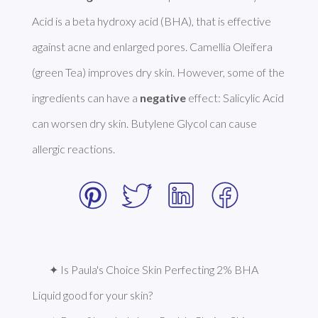
Acid is a beta hydroxy acid (BHA), that is effective 
against acne and enlarged pores. Camellia Oleifera 
(green Tea) improves dry skin. However, some of the 
ingredients can have a 
negative
 effect: Salicylic Acid 
can worsen dry skin. Butylene Glycol can cause 
allergic reactions. 
✦ Is Paula's Choice Skin Perfecting 2% BHA 
Liquid good for your skin?