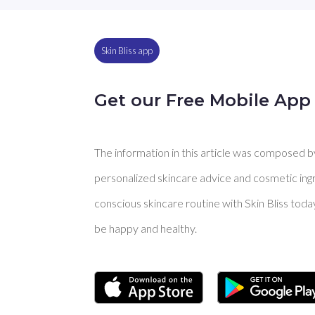
Skin Bliss app
Get our Free Mobile App
The information in this article was composed by 
personalized skincare advice and cosmetic ingre
conscious skincare routine with Skin Bliss toda
be happy and healthy.