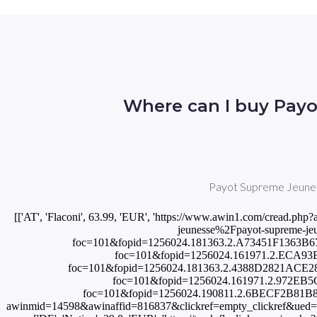
Where can I buy Payo
Payot Supreme Jeunesse
[['AT', 'Flaconi', 63.99, 'EUR', 'https://www.awin1.com/cre
jeunesse%2Fpayot-supreme-jeune
foc=101&fopid=1256024.181363.2.A73451F1363B67C6
foc=101&fopid=1256024.161971.2.ECA93B4D9
foc=101&fopid=1256024.181363.2.4388D2821ACE2890
foc=101&fopid=1256024.161971.2.972EB5C8C4
foc=101&fopid=1256024.190811.2.6BECF2B81B88D
awinmid=14598&awinaffid=816837&clickref=empty_clickref&ued=