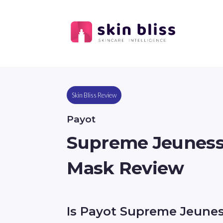
Skin Bliss Review
Payot
Supreme Jeunesse
Mask Review
Is Payot Supreme Jeune