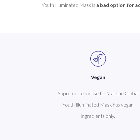
Youth Illuminated Mask is 
a bad option for a
Vegan
Supreme Jeunesse Le Masque Global
Youth Illuminated Mask has vegan
ingredients only.