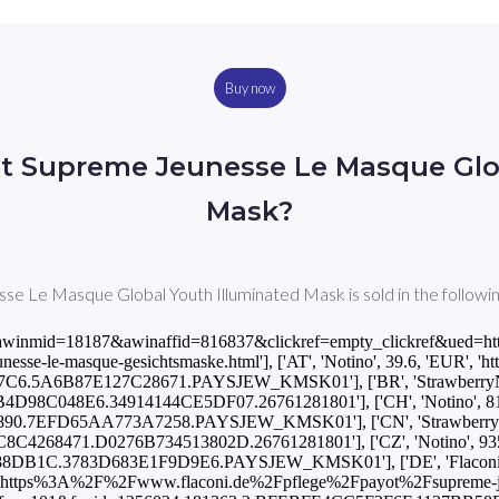
Buy now
t Supreme Jeunesse Le Masque Glo
Mask?
 Le Masque Global Youth Illuminated Mask is sold in the followin
ad.php?awinmid=18187&awinaffid=816837&clickref=empty_clickref&
sse-le-masque-gesichtsmaske.html'], ['AT', 'Notino', 39.6, 'EUR', 'http
.5A6B87E127C28671.PAYSJEW_KMSK01'], ['BR', 'StrawberryNET', 30
8C048E6.34914144CE5DF07.26761281801'], ['CH', 'Notino', 81.9, 'C
.7EFD65AA773A7258.PAYSJEW_KMSK01'], ['CN', 'StrawberryNET', 39
268471.D0276B734513802D.26761281801'], ['CZ', 'Notino', 935.0, '
B1C.3783D683E1F9D9E6.PAYSJEW_KMSK01'], ['DE', 'Flaconi', 62
https%3A%2F%2Fwww.flaconi.de%2Fpflege%2Fpayot%2Fsupreme-jeune