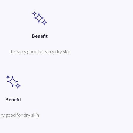
Benefit
It is very good for very dry skin
Benefit
very good for dry skin