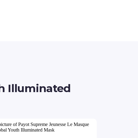
 Illuminated