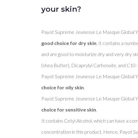
your skin?
Payot Supreme Jeunesse Le Masque Global You
good choice for dry skin
. It contains a numbe
and are good to moisturize dry and very dry s
(shea Butter), Dicaprylyl Carbonate, and C10-18
Payot Supreme Jeunesse Le Masque Global You
choice for oily skin
. 

Payot Supreme Jeunesse Le Masque Global You
choice for sensitive skin
. 

It contains Cetyl Alcohol, which can have a come
concentration in this product. Hence, Payot