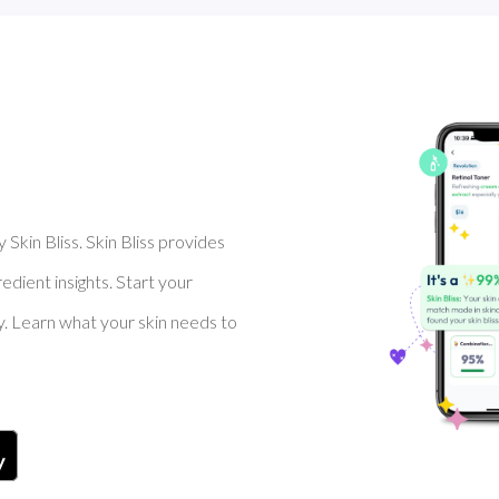
Skin Bliss. Skin Bliss provides
dient insights. Start your
y. Learn what your skin needs to