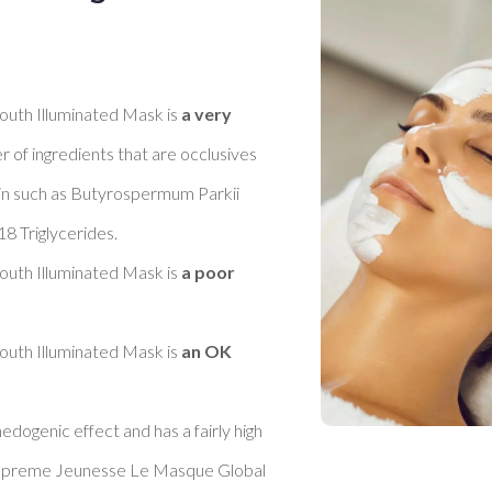
th Illuminated Mask is 
a very 
r of ingredients that are occlusives 
kin such as Butyrospermum Parkii 
 Triglycerides. 

th Illuminated Mask is 
a poor 
th Illuminated Mask is 
an OK 
dogenic effect and has a fairly high 
 Supreme Jeunesse Le Masque Global 