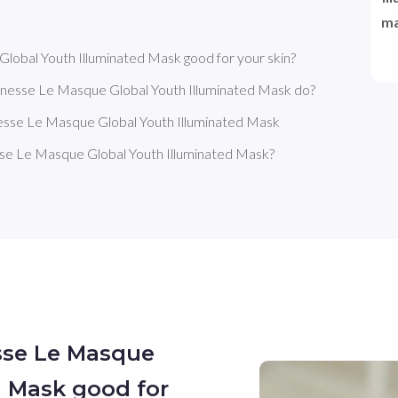
ma
obal Youth Illuminated Mask good for your skin?
nesse Le Masque Global Youth Illuminated Mask do?
esse Le Masque Global Youth Illuminated Mask
e Le Masque Global Youth Illuminated Mask?
sse Le Masque
d Mask good for