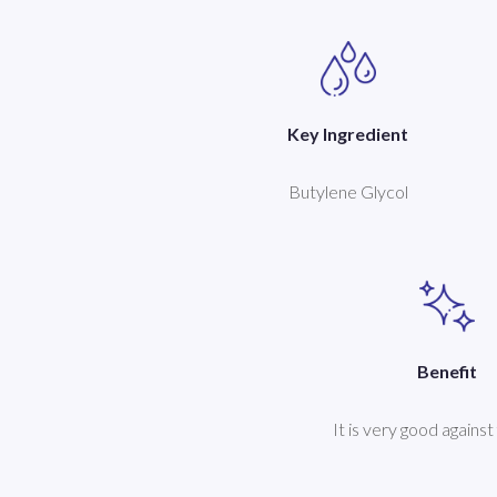
Key Ingredient
Butylene Glycol
Benefit
It is very good against 