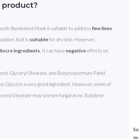
 product?
h Illuminated Mask is suitable to address 
fine lines 
ulation, that is 
suitable
 for dry skin. However, 
iocre ingredients
. It can have 
negative
 effects on 
cerol, Glyceryl Stearate, and Butyrospermum Parkii 
ne Glycol is a very good ingredient. However, some of 
lyceryl Stearate may worsen fungal acne. Butylene 
Su
Il