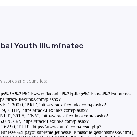
bal Youth Illuminated
g stores and countries:
ued=https%3A%2F%2Fwww.flaconi.at%2Fpflege%2Fpayot%2Fsupreme-
s://track.flexlinks.com/p.ashx?
0.0, 'BRL', 'https://track.flexlinks.com/p.ashx?
HF', 'https://track.flexlinks.com/p.ashx?
1.5, 'CNY', 'https://track.flexlinks.com/p.ashx?
CZK', 'https://track.flexlinks.com/p.ashx?
.99, 'EUR', 'https://www.awin1.com/cread.php?
sse%2Fpayot-supreme-jeunesse-le-masque-gesichtsmaske.html'],