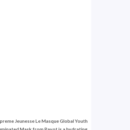
preme Jeunesse Le Masque Global Youth
luminated Mask from Payot is a hydrating