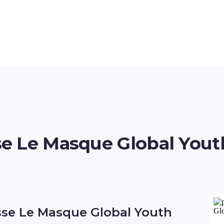
 Le Masque Global Youth
sse Le Masque Global Youth