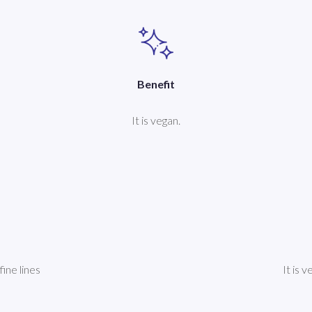
Benefit
It is vegan.
fine lines
It is 