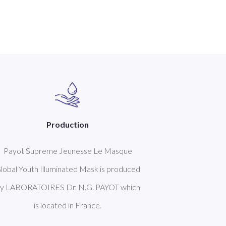
Production
Payot Supreme Jeunesse Le Masque
lobal Youth Illuminated Mask is produced
y LABORATOIRES Dr. N.G. PAYOT which
is located in France.