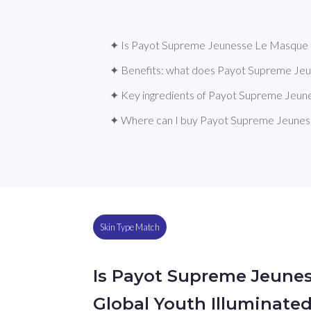
✦ Is Payot Supreme Jeunesse Le Masque Gl
✦ Benefits: what does Payot Supreme Jeu
✦ Key ingredients of Payot Supreme Jeun
✦ Where can I buy Payot Supreme Jeuness
Skin Type Match
Is Payot Supreme Jeune
Global Youth Illuminate