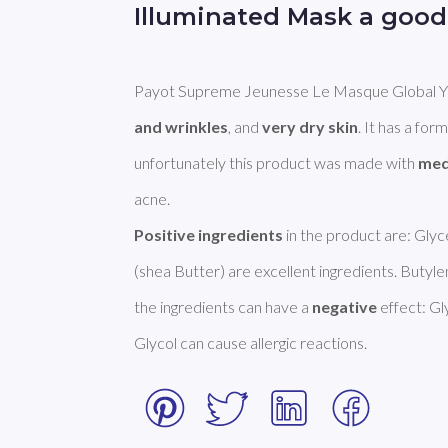
Illuminated Mask a good
Payot Supreme Jeunesse Le Masque Global Yout
and wrinkles
, and 
very dry skin
. It has a form
unfortunately this product was made with 
med
Positive ingredients
 in the product are: Gly
(shea Butter) are excellent ingredients. Butyle
the ingredients can have a 
negative
 effect: G
Glycol can cause allergic reactions. 