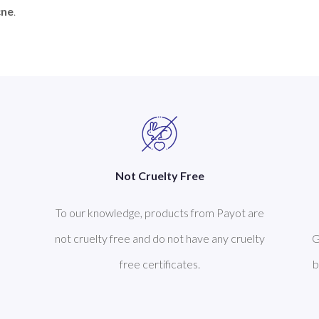
cne
Not Cruelty Free
To our knowledge, products from Payot are
not cruelty free and do not have any cruelty
G
free certificates.
b