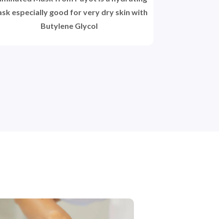
sk especially good for very dry skin with
Butylene Glycol