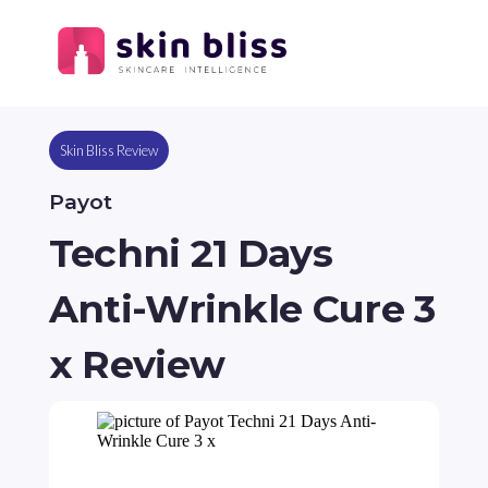
Skin Bliss Review
Payot
Techni 21 Days
Anti-Wrinkle Cure 3
x Review