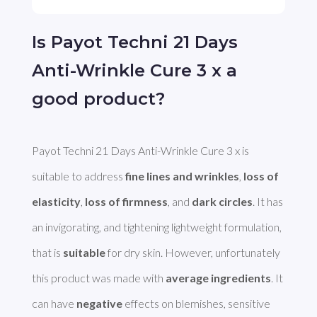
Is Payot Techni 21 Days
Anti-Wrinkle Cure 3 x a
good product?
Payot Techni 21 Days Anti-Wrinkle Cure 3 x is 
suitable to address 
fine lines and wrinkles
, 
loss of 
elasticity
, 
loss of firmness
, and 
dark circles
. It has 
an invigorating, and tightening lightweight formulation, 
that is 
suitable
 for dry skin. However, unfortunately 
this product was made with 
average ingredients
. It 
can have 
negative
 effects on blemishes, sensitive 