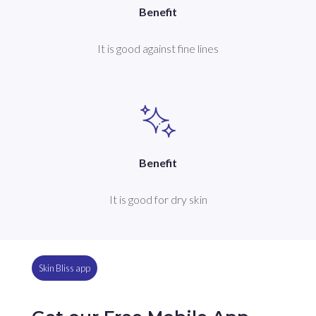
Benefit
It is good against fine lines
Benefit
It is good for dry skin
Skin Bliss app