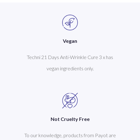
Vegan
Techni 21 Days Anti-Wrinkle Cure 3 x has
vegan ingredients only.
Not Cruelty Free
To our knowledge, products from Payot are