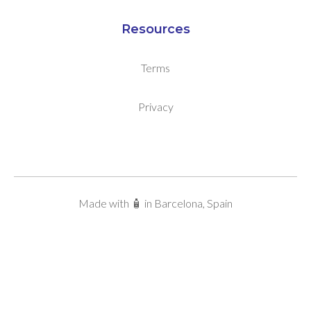
Resources
Terms
Privacy
Made with 🧴 in Barcelona, Spain