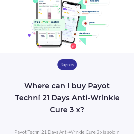
Buy now
Where can I buy Payot
Techni 21 Days Anti-Wrinkle
Cure 3 x?
Payot Techni 21 Days Anti-Wrinkle Cure 3 x is sold in