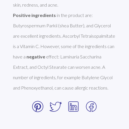
Positive ingredients
 in the product are: 
Butyrospermum Parkii (shea Butter), and Glycerol 
are excellent ingredients. Ascorbyl Tetraisopalmitate 
is a Vitamin C. However, some of the ingredients can 
have a 
negative
 effect: Laminaria Saccharina 
Extract, and Octyl Stearate can worsen acne. A 
number of ingredients, for example Butylene Glycol 
and Phenoxyethanol, can cause allergic reactions. 