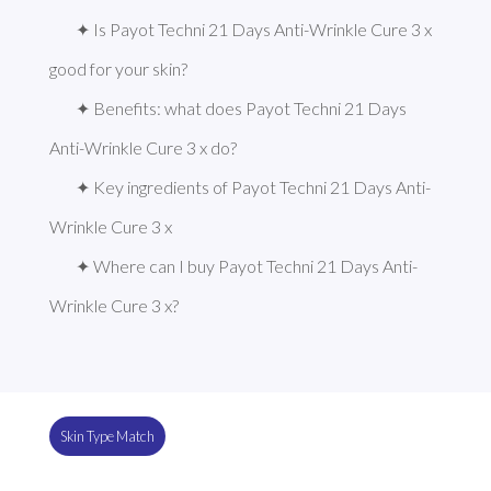
✦ Is Payot Techni 21 Days Anti-Wrinkle Cure 3 x 
good for your skin?
✦ Benefits: what does Payot Techni 21 Days 
Anti-Wrinkle Cure 3 x do?
✦ Key ingredients of Payot Techni 21 Days Anti-
Wrinkle Cure 3 x
✦ Where can I buy Payot Techni 21 Days Anti-
Wrinkle Cure 3 x?
Skin Type Match