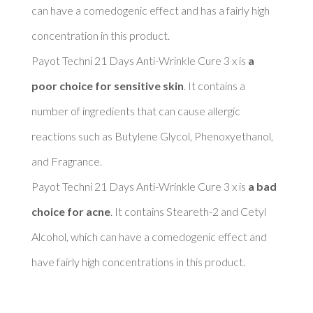
can have a comedogenic effect and has a fairly high 
concentration in this product. 

Payot Techni 21 Days Anti-Wrinkle Cure 3 x is 
a 
poor choice for sensitive skin
. It contains a 
number of ingredients that can cause allergic 
reactions such as Butylene Glycol, Phenoxyethanol, 
and Fragrance. 

Payot Techni 21 Days Anti-Wrinkle Cure 3 x is 
a bad 
choice for acne
. It contains Steareth-2 and Cetyl 
Alcohol, which can have a comedogenic effect and 