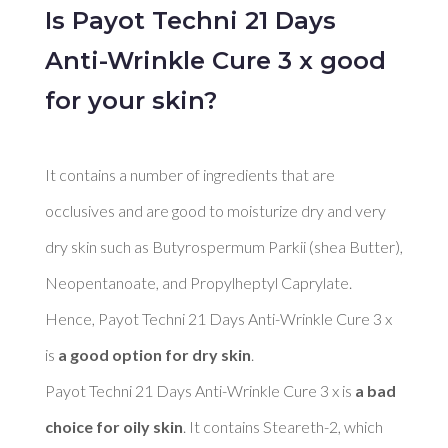
Is Payot Techni 21 Days
Anti-Wrinkle Cure 3 x good
for your skin?
It contains a number of ingredients that are 
occlusives and are good to moisturize dry and very 
dry skin such as Butyrospermum Parkii (shea Butter), 
Neopentanoate, and Propylheptyl Caprylate. 
Hence, Payot Techni 21 Days Anti-Wrinkle Cure 3 x 
is 
a good option for dry skin
. 

Payot Techni 21 Days Anti-Wrinkle Cure 3 x is 
a bad 
choice for oily skin
. It contains Steareth-2, which 