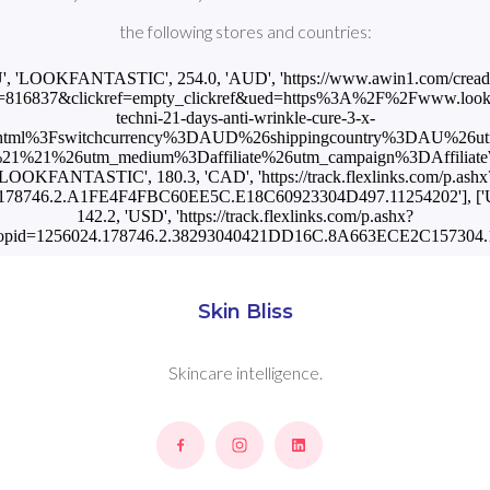
the following stores and countries:
U', 'LOOKFANTASTIC', 254.0, 'AUD', 'https://www.awin1.com/cread
=816837&clickref=empty_clickref&ued=https%3A%2F%2Fwww.lookfa
techni-21-days-anti-wrinkle-cure-3-x-
html%3Fswitchcurrency%3DAUD%26shippingcountry%3DAU%26u
1%21%26utm_medium%3Daffiliate%26utm_campaign%3DAffiliateWi
'LOOKFANTASTIC', 180.3, 'CAD', 'https://track.flexlinks.com/p.ashx
.178746.2.A1FE4F4FBC60EE5C.E18C60923304D497.11254202'], [
142.2, 'USD', 'https://track.flexlinks.com/p.ashx?
opid=1256024.178746.2.38293040421DD16C.8A663ECE2C157304.1
Skin Bliss
Skincare intelligence.