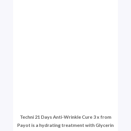
Techni 21 Days Anti-Wrinkle Cure 3 x from
Payot is a hydrating treatment with Glycerin