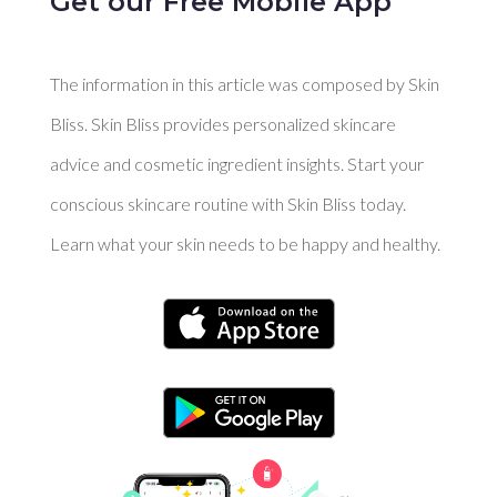
Get our Free Mobile App
The information in this article was composed by Skin
Bliss. Skin Bliss provides personalized skincare
advice and cosmetic ingredient insights. Start your
conscious skincare routine with Skin Bliss today.
Learn what your skin needs to be happy and healthy.