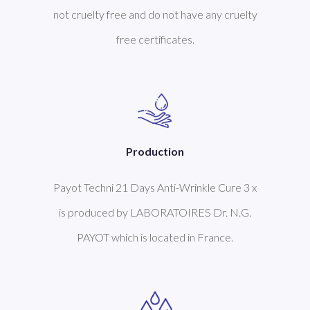
not cruelty free and do not have any cruelty
free certificates.
Production
Payot Techni 21 Days Anti-Wrinkle Cure 3 x
is produced by LABORATOIRES Dr. N.G.
PAYOT which is located in France.