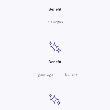
Benefit
It is vegan.
Benefit
It is good against dark circles