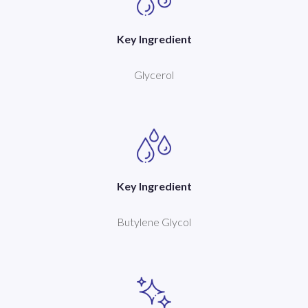
Key Ingredient
Glycerol
Key Ingredient
Butylene Glycol