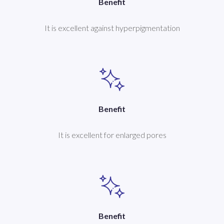
Benefit
It is excellent against hyperpigmentation
Benefit
It is excellent for enlarged pores
Benefit