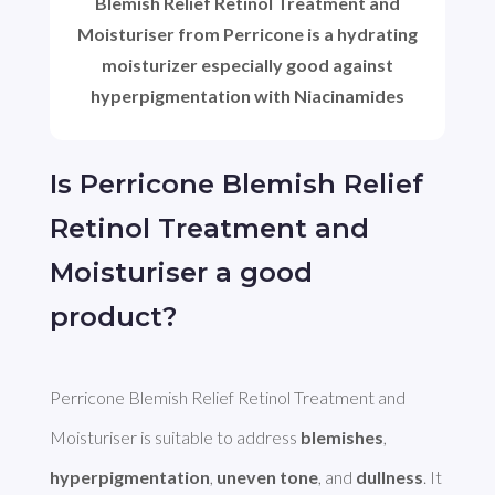
Blemish Relief Retinol Treatment and
Moisturiser from Perricone is a hydrating
moisturizer especially good against
hyperpigmentation with Niacinamides
Is Perricone Blemish Relief
Retinol Treatment and
Moisturiser a good
product?
Perricone Blemish Relief Retinol Treatment and 
Moisturiser is suitable to address 
blemishes
, 
hyperpigmentation
, 
uneven tone
, and 
dullness
. It 