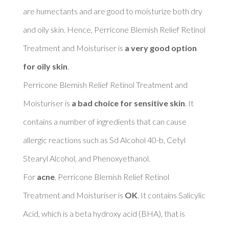
are humectants and are good to moisturize both dry 
and oily skin. Hence, Perricone Blemish Relief Retinol 
Treatment and Moisturiser is 
a very good option 
for oily skin
. 

Perricone Blemish Relief Retinol Treatment and 
Moisturiser is 
a bad choice for sensitive skin
. It 
contains a number of ingredients that can cause 
allergic reactions such as Sd Alcohol 40-b, Cetyl 
Stearyl Alcohol, and Phenoxyethanol. 

For 
acne
, Perricone Blemish Relief Retinol 
Treatment and Moisturiser is 
OK
. It contains Salicylic 
Acid, which is a beta hydroxy acid (BHA), that is 