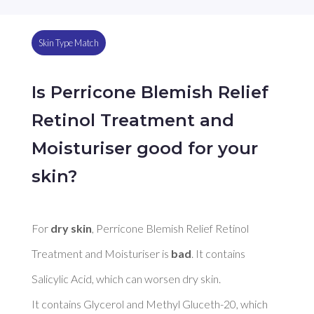
Skin Type Match
Is Perricone Blemish Relief
Retinol Treatment and
Moisturiser good for your
skin?
For 
dry skin
, Perricone Blemish Relief Retinol 
Treatment and Moisturiser is 
bad
. It contains 
Salicylic Acid, which can worsen dry skin. 

It contains Glycerol and Methyl Gluceth-20, which 