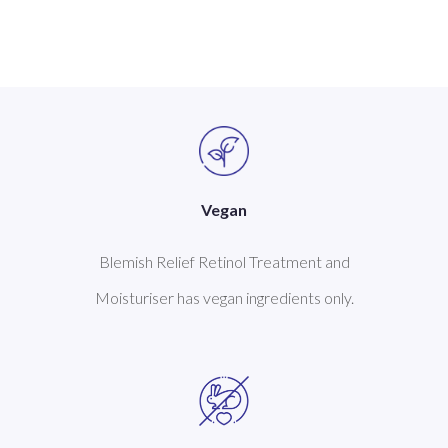
Vegan
Blemish Relief Retinol Treatment and
Moisturiser has vegan ingredients only.