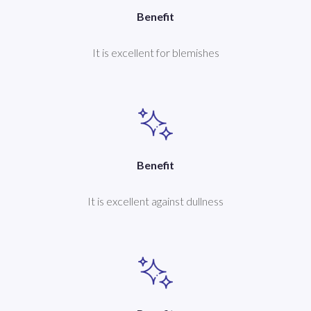
Benefit
It is excellent for blemishes
Benefit
It is excellent against dullness