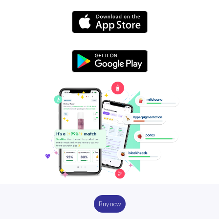
Buy now