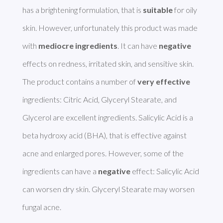
has a brightening formulation, that is 
suitable
 for oily 
skin. However, unfortunately this product was made 
with 
mediocre ingredients
. It can have 
negative
effects on redness, irritated skin, and sensitive skin. 

The product contains a number of 
very effective
ingredients: Citric Acid, Glyceryl Stearate, and 
Glycerol are excellent ingredients. Salicylic Acid is a 
beta hydroxy acid (BHA), that is effective against 
acne and enlarged pores. However, some of the 
ingredients can have a 
negative
 effect: Salicylic Acid 
can worsen dry skin. Glyceryl Stearate may worsen 
fungal acne. 