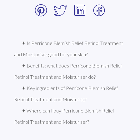
✦ Is Perricone Blemish Relief Retinol Treatment 
and Moisturiser good for your skin?
✦ Benefits: what does Perricone Blemish Relief 
Retinol Treatment and Moisturiser do?
✦ Key ingredients of Perricone Blemish Relief 
Retinol Treatment and Moisturiser
✦ Where can I buy Perricone Blemish Relief 
Retinol Treatment and Moisturiser?