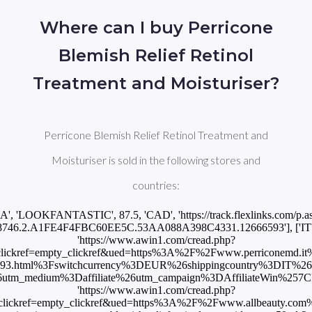
Where can I buy Perricone
Blemish Relief Retinol
Treatment and Moisturiser?
Perricone Blemish Relief Retinol Treatment and
Moisturiser is sold in the following stores and
countries:
CA', 'LOOKFANTASTIC', 87.5, 'CAD', 'https://track.flexlinks.com/p.a
746.2.A1FE4F4FBC60EE5C.53AA088A398C4331.12666593'], ['IT', '
'https://www.awin1.com/cread.php?
ckref=empty_clickref&ued=https%3A%2F%2Fwww.perriconemd.it%2Fbl
6593.html%3Fswitchcurrency%3DEUR%26shippingcountry%3DIT%2
edium%3Daffiliate%26utm_campaign%3DAffiliateWin%257CFeed'], 
'https://www.awin1.com/cread.php?
lickref=empty_clickref&ued=https%3A%2F%2Fwww.allbeauty.com%