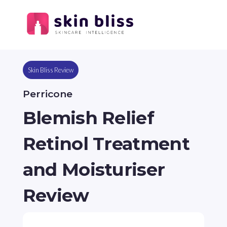
Skin Bliss Review
Perricone
Blemish Relief
Retinol Treatment
and Moisturiser
Review