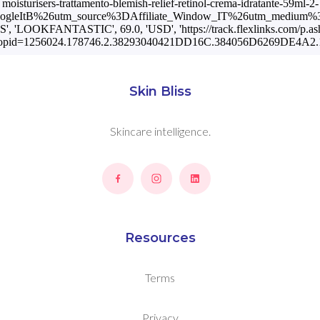
moisturisers-trattamento-blemish-relief-retinol-crema-idratante-59ml-2-
oogleItB%26utm_source%3DAffiliate_Window_IT%26utm_medium%3
US', 'LOOKFANTASTIC', 69.0, 'USD', 'https://track.flexlinks.com/p.as
opid=1256024.178746.2.38293040421DD16C.384056D6269DE4A2.1
Skin Bliss
Skincare intelligence.
Resources
Terms
Privacy