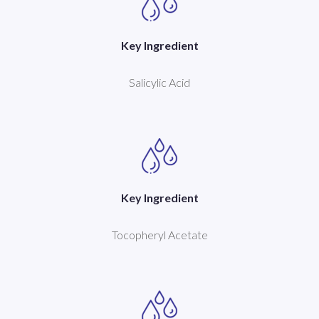
Key Ingredient
Salicylic Acid
Key Ingredient
Tocopheryl Acetate