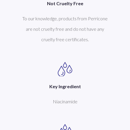
Not Cruelty Free
To our knowledge, products from Perricone
are not cruelty free and do not have any
cruelty free certificates.
Key Ingredient
Niacinamide