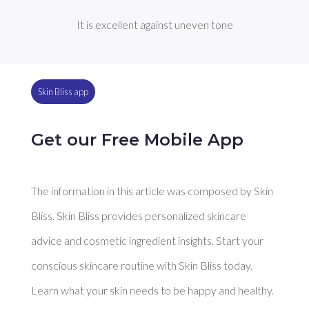
It is excellent against uneven tone
Skin Bliss app
Get our Free Mobile App
The information in this article was composed by Skin
Bliss. Skin Bliss provides personalized skincare
advice and cosmetic ingredient insights. Start your
conscious skincare routine with Skin Bliss today.
Learn what your skin needs to be happy and healthy.