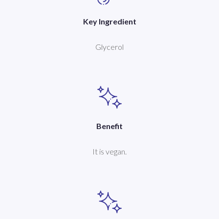
Key Ingredient
Glycerol
Benefit
It is vegan.