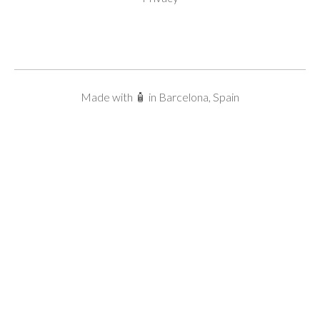
Made with 🧴 in Barcelona, Spain