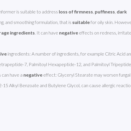
ormer is suitable to address 
loss of firmness
, 
puffiness
, 
dark 
ning, and smoothing formulation, that is 
suitable
 for oily skin. However
rage ingredients
. It can have 
negative
 effects on redness, irritate
tive
 ingredients: A number of ingredients, for example Citric Acid an
 Tetrapeptide-7, Palmitoyl Hexapeptide-12, and Palmitoyl Tripeptide
 can have a 
negative
 effect: Glyceryl Stearate may worsen fungal 