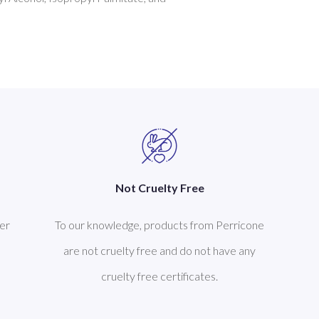
Not Cruelty Free
er
To our knowledge, products from Perricone
are not cruelty free and do not have any
cruelty free certificates.