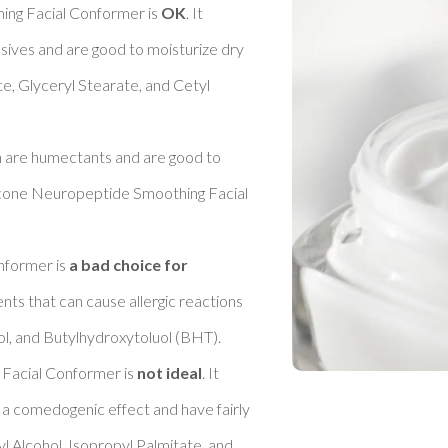
ng Facial Conformer is 
OK
. It 
sives and are good to moisturize dry 
e, Glyceryl Stearate, and Cetyl 
h are humectants and are good to 
ricone Neuropeptide Smoothing Facial 
former is 
a bad choice for 
ents that can cause allergic reactions 
, and Butylhydroxytoluol (BHT). 

Facial Conformer is 
not ideal
. It 
 a comedogenic effect and have fairly 
l Alcohol, Isopropyl Palmitate, and 