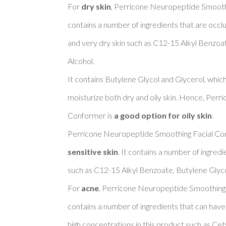
For 
dry skin
, Perricone Neuropeptide Smoothi
contains a number of ingredients that are occlu
and very dry skin such as C12-15 Alkyl Benzoat
Alcohol. 

It contains Butylene Glycol and Glycerol, whic
moisturize both dry and oily skin. Hence, Per
Conformer is 
a good option for oily skin
. 

Perricone Neuropeptide Smoothing Facial Con
sensitive skin
. It contains a number of ingredi
such as C12-15 Alkyl Benzoate, Butylene Glycol
For 
acne
, Perricone Neuropeptide Smoothing 
contains a number of ingredients that can have
high concentrations in this product such as Cety