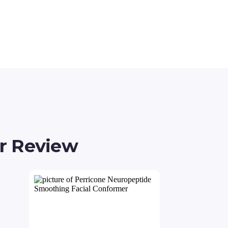
r Review