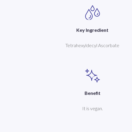
Key Ingredient
Tetrahexyldecyl Ascorbate
Benefit
It is vegan.