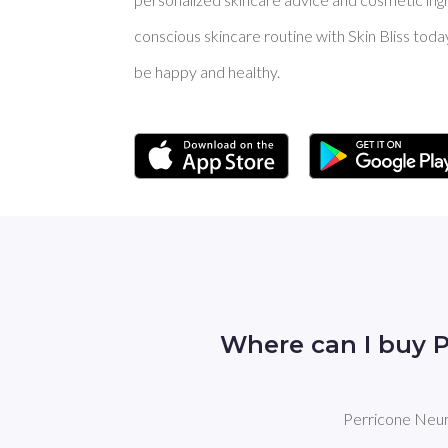
conscious skincare routine with Skin Bliss toda
be happy and healthy.
Where can I buy 
Perricone Neuro