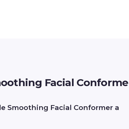
oothing Facial Conforme
de Smoothing Facial Conformer a