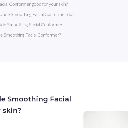
cial Conformer good for your skin?
ptide Smoothing Facial Conformer do?
tide Smoothing Facial Conformer
e Smoothing Facial Conformer?
de Smoothing Facial
 skin?