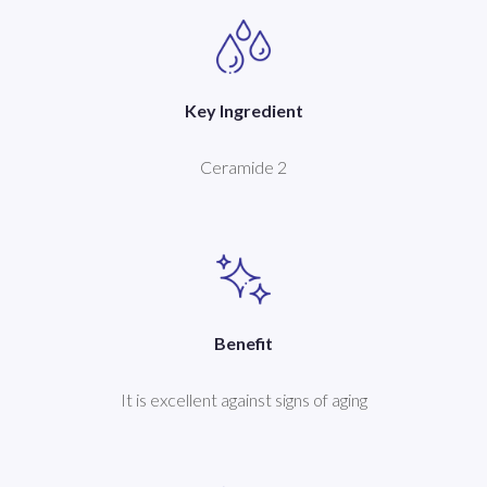
Key Ingredient
Ceramide 2
Benefit
It is excellent against signs of aging