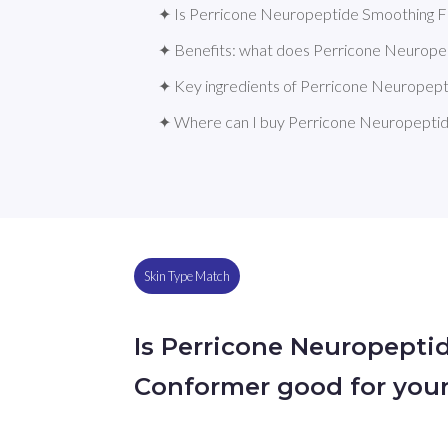
✦ Is Perricone Neuropeptide Smoothing Fa
✦ Benefits: what does Perricone Neurope
✦ Key ingredients of Perricone Neuropep
✦ Where can I buy Perricone Neuropeptid
Skin Type Match
Is Perricone Neuropepti
Conformer good for your