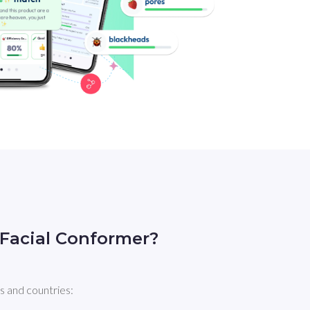
Facial Conformer?
s and countries: