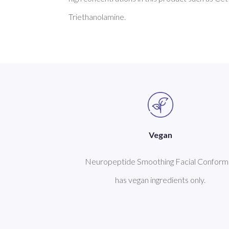
Vegan
Neuropeptide Smoothing Facial Conform
has vegan ingredients only.