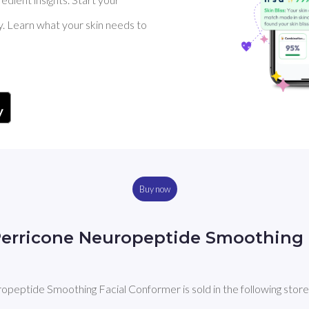
y. Learn what your skin needs to
Buy now
Perricone Neuropeptide Smoothing 
peptide Smoothing Facial Conformer is sold in the following store