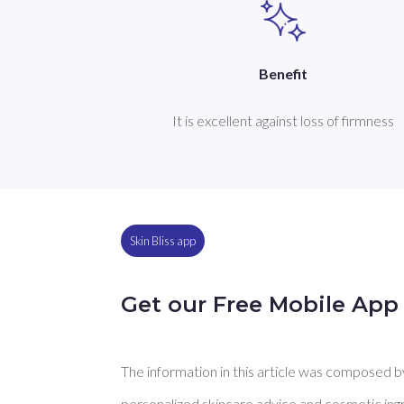
Benefit
It is excellent against loss of firmness
Skin Bliss app
Get our Free Mobile App
The information in this article was composed by 
personalized skincare advice and cosmetic ingre