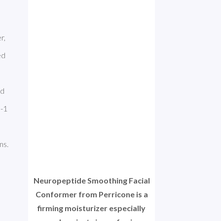
, 
d 
d 
-1 
acne. A number of ingredients, for example C12-15 Alkyl Benzoate and Butylene Glycol, can cause allergic reactions. 
Neuropeptide Smoothing Facial
Conformer from Perricone is a
firming moisturizer especially