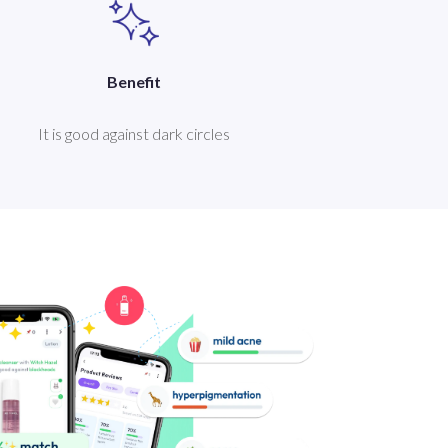
Benefit
It is good against dark circles