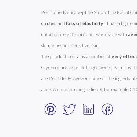
Perricone Neuropeptide Smoothing Facial Conf
circles
, and 
loss of elasticity
. It has a tighte
unfortunately this product was made with 
ave
skin, acne, and sensitive skin. 

The product contains a number of 
very effec
Glycerol, are excellent ingredients. Palmitoyl
are Peptide. However, some of the ingredients