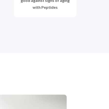
good against signs of aging
with Peptides