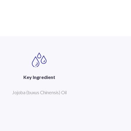
Key Ingredient
Jojoba (buxus Chinensis) Oil