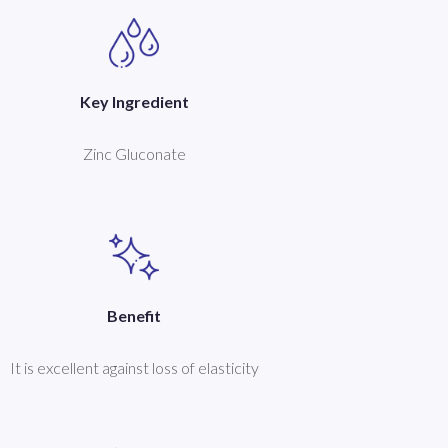
Key Ingredient
Zinc Gluconate
Benefit
It is excellent against loss of elasticity