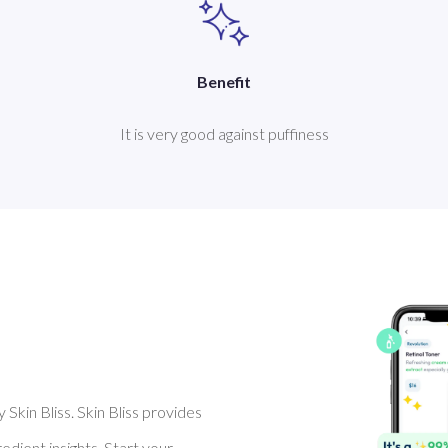
Benefit
It is very good against puffiness
Skin Bliss. Skin Bliss provides
dient insights. Start your