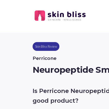
Skin Bliss Review
Perricone
Neuropeptide Sm
Is Perricone Neuropepti
good product?