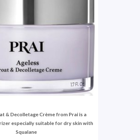
t & Decolletage Crème from Prai is a
izer especially suitable for dry skin with
Squalane