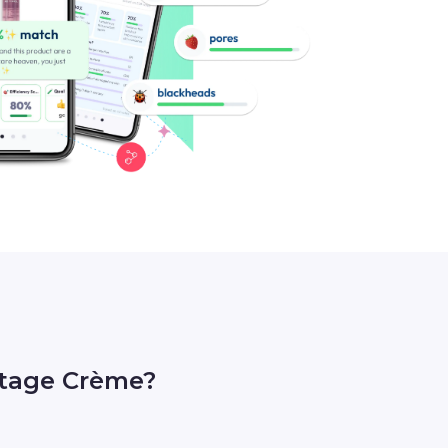
etage Crème?