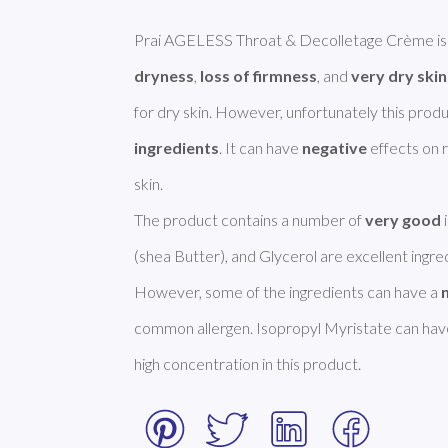
Prai AGELESS Throat & Decolletage Crème is s
dryness
, 
loss of firmness
, and 
very dry skin
for dry skin. However, unfortunately this prod
ingredients
. It can have 
negative
 effects on r
skin. 

The product contains a number of 
very good
(shea Butter), and Glycerol are excellent ingre
However, some of the ingredients can have a 
common allergen. Isopropyl Myristate can have
high concentration in this product. 