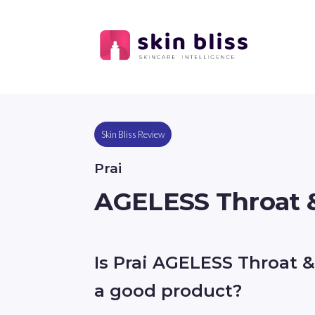
Skin Bliss Review
Prai
AGELESS Throat 
Is Prai AGELESS Throat 
a good product?