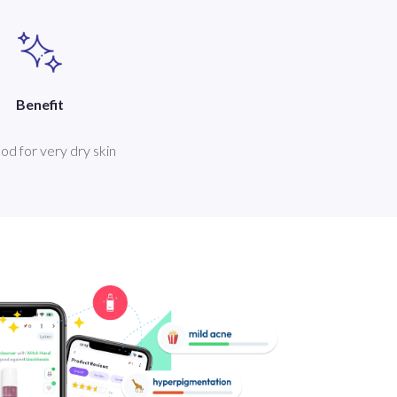
Benefit
good for very dry skin