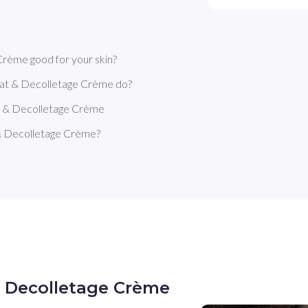
rème good for your skin?
at & Decolletage Crème do?
t & Decolletage Crème
& Decolletage Crème?
& Decolletage Crème