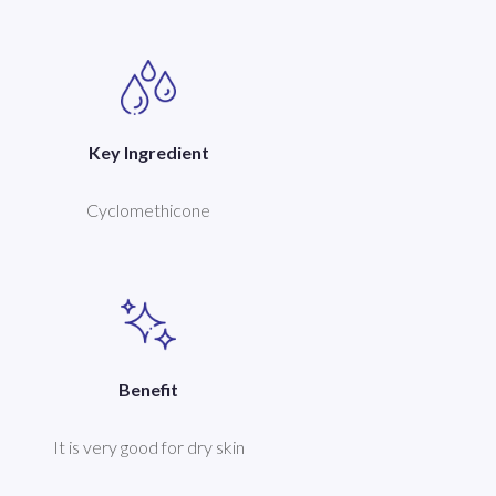
Key Ingredient
Cyclomethicone
Benefit
It is very good for dry skin