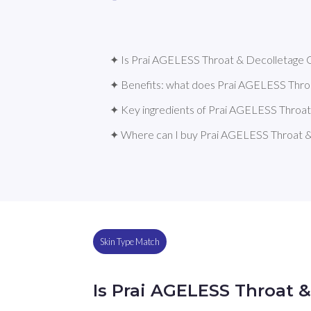
✦ Is Prai AGELESS Throat & Decolletage C
✦ Benefits: what does Prai AGELESS Thro
✦ Key ingredients of Prai AGELESS Throa
✦ Where can I buy Prai AGELESS Throat 
Skin Type Match
Is Prai AGELESS Throat 