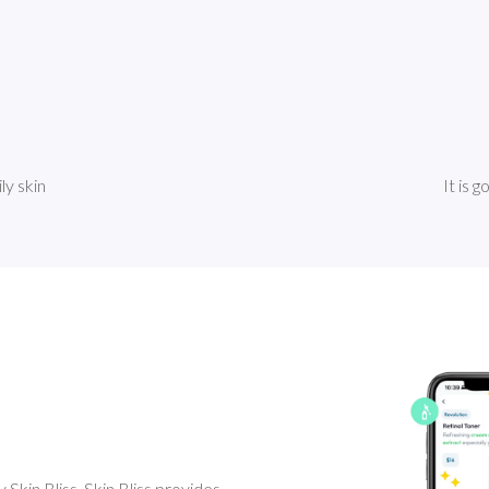
ly skin
It is 
Skin Bliss. Skin Bliss provides