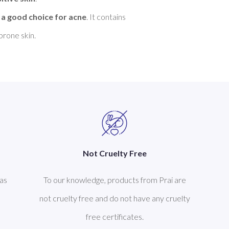
 
a good choice for acne
. It contains 
Not Cruelty Free
as
To our knowledge, products from Prai are
not cruelty free and do not have any cruelty
free certificates.