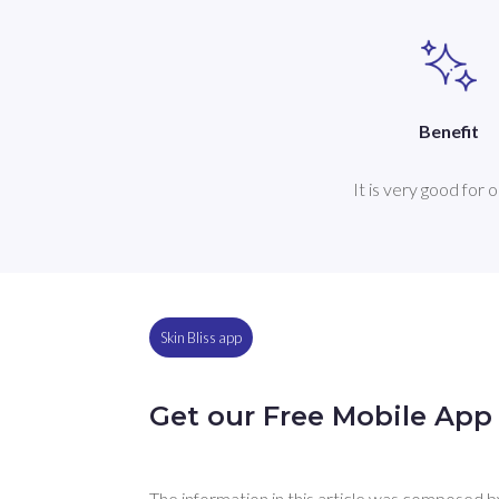
Benefit
It is very good for oi
Skin Bliss app
Get our Free Mobile App
The information in this article was composed by 