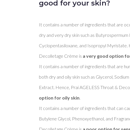
good for your skin?
It contains a number of ingredients that are oc
dry and very dry skin such as Butyrospermum Pa
Cyclopentasiloxane, and Isopropyl Myristate.
Decolletage Crème is 
a very good option fo
It contains a number of ingredients that are h
both dry and oily skin such as Glycerol, Sodiu
Extract. Hence, Prai AGELESS Throat & Decol
option for oily skin
. 

It contains a number of ingredients that can cau
Butylene Glycol, Phenoxyethanol, and Fragra
Decolletage Crème is 
a poor option for sens