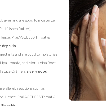
clusives and are good to moisturize 
rkii (shea Butter), 
 Hence, Prai AGELESS Throat & 
r dry skin
. 

umectants and are good to moisturize 
m Hyaluronate, and Morus Alba Root 
letage Crème is 
a very good 
se allergic reactions such as 
nce. Hence, Prai AGELESS Throat & 
itive skin
. 
