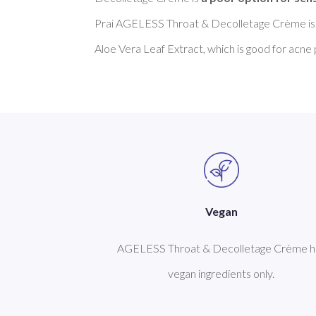
Prai AGELESS Throat & Decolletage Crème is
Vegan
AGELESS Throat & Decolletage Crème h
vegan ingredients only.