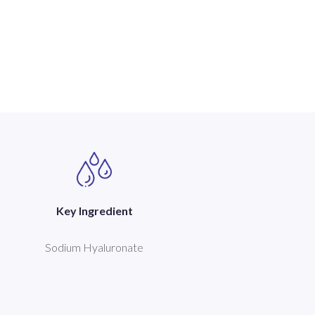
Key Ingredient
Sodium Hyaluronate