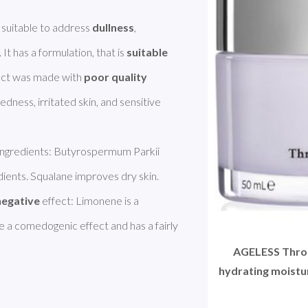
uitable to address 
dullness
, 
. It has a formulation, that is 
suitable
uct was made with 
poor quality 
edness, irritated skin, and sensitive 
 ingredients: Butyrospermum Parkii 
dients. Squalane improves dry skin. 
negative
 effect: Limonene is a 
 a comedogenic effect and has a fairly 
AGELESS Throa
hydrating moistur