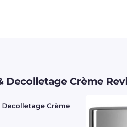
& Decolletage Crème Rev
& Decolletage Crème