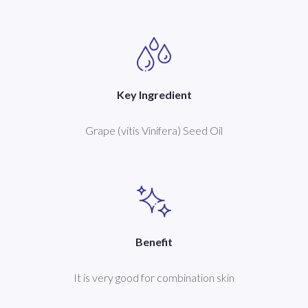
Key Ingredient
Grape (vitis Vinifera) Seed Oil
Benefit
It is very good for combination skin