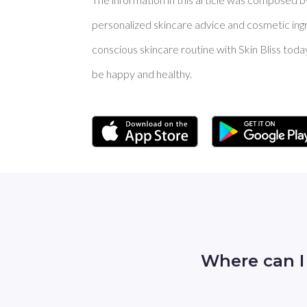
personalized skincare advice and cosmetic ingre
conscious skincare routine with Skin Bliss toda
be happy and healthy.
Where can I