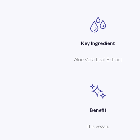
Key Ingredient
Aloe Vera Leaf Extract
Benefit
It is vegan.