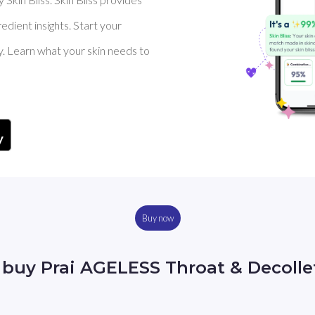
dient insights. Start your
y. Learn what your skin needs to
Buy now
 buy Prai AGELESS Throat & Decoll