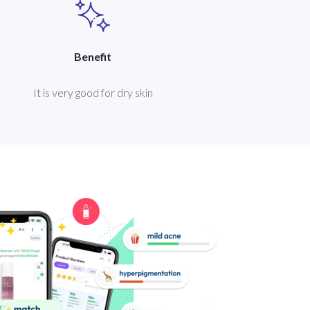
Benefit
It is very good for dry skin