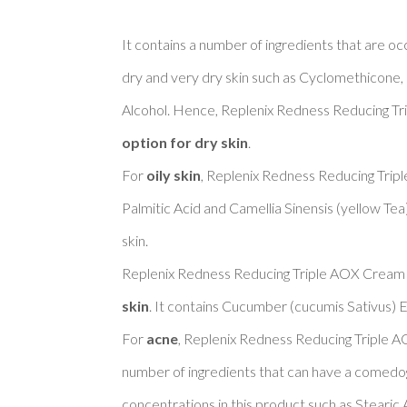
It contains a number of ingredients that are oc
dry and very dry skin such as Cyclomethicone, 
Alcohol. Hence, Replenix Redness Reducing Tr
option for dry skin
. 

For 
oily skin
, Replenix Redness Reducing Trip
Palmitic Acid and Camellia Sinensis (yellow Tea
skin. 

Replenix Redness Reducing Triple AOX Cream 
skin
. It contains Cucumber (cucumis Sativus) Ex
For 
acne
, Replenix Redness Reducing Triple A
number of ingredients that can have a comedoge
concentrations in this product such as Stearic A