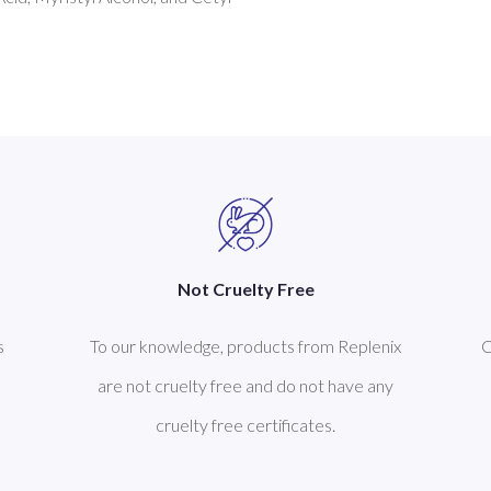
Not Cruelty Free
s
To our knowledge, products from Replenix
C
are not cruelty free and do not have any
cruelty free certificates.