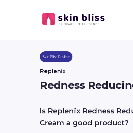
Skin Bliss Review
Replenix
Redness Reducin
Is Replenix Redness Red
Cream a good product?