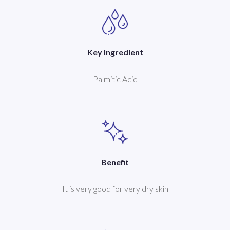
Key Ingredient
Palmitic Acid
Benefit
It is very good for very dry skin