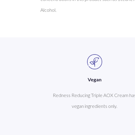
Vegan
Redness Reducing Triple AOX Cream ha
vegan ingredients only.