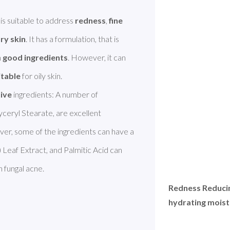
s suitable to address 
redness
, 
fine 
ry skin
. It has a formulation, that is 
 
good ingredients
. However, it can 
itable
 for oily skin.

tive
 ingredients: A number of 
ceryl Stearate, are excellent 
ingredients. Squalane improves dry skin. However, some of the ingredients can have a 
) Leaf Extract, and Palmitic Acid can 
 fungal acne. 
Redness Reducin
hydrating moistu