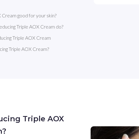
 Cream good for your skin?
Reducing Triple AOX Cream do?
ducing Triple AOX Cream
cing Triple AOX Cream?
ucing Triple AOX
n?