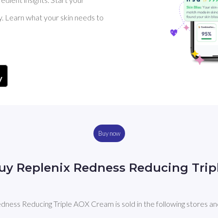
y. Learn what your skin needs to
Buy now
uy Replenix Redness Reducing Tri
dness Reducing Triple AOX Cream is sold in the following stores an