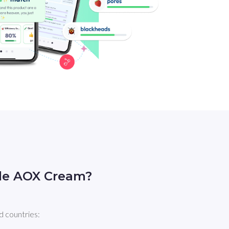
ple AOX Cream?
d countries: