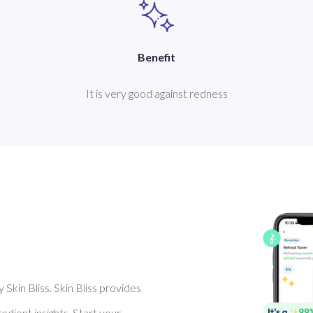
Benefit
It is very good against redness
Skin Bliss. Skin Bliss provides
dient insights. Start your