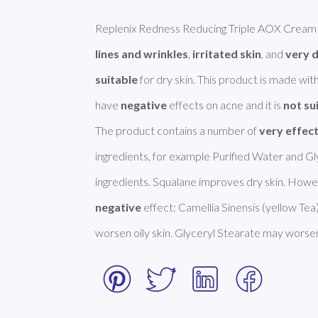
Replenix Redness Reducing Triple AOX Cream i
lines and wrinkles
, 
irritated skin
, and 
very d
suitable
 for dry skin. This product is made with
have 
negative
 effects on acne and it is 
not su
The product contains a number of 
very effec
ingredients, for example Purified Water and Gly
negative
 effect: Camellia Sinensis (yellow Tea
worsen oily skin. Glyceryl Stearate may worsen