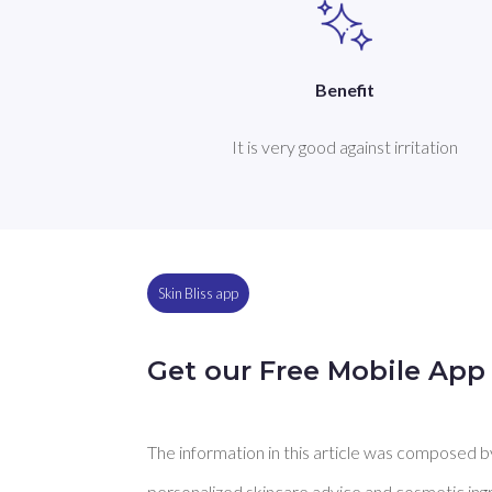
Benefit
It is very good against irritation
Skin Bliss app
Get our Free Mobile App
The information in this article was composed by 
personalized skincare advice and cosmetic ingre