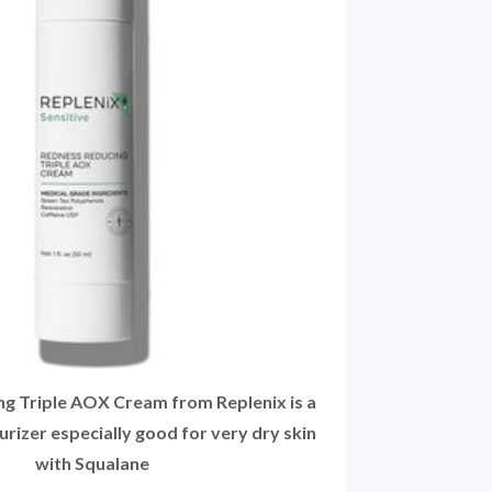
g Triple AOX Cream from Replenix is a
rizer especially good for very dry skin
with Squalane