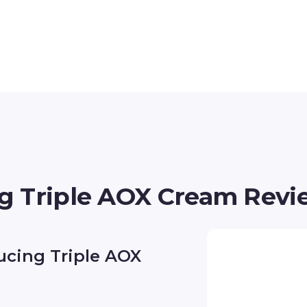
g Triple AOX Cream Revi
ucing Triple AOX