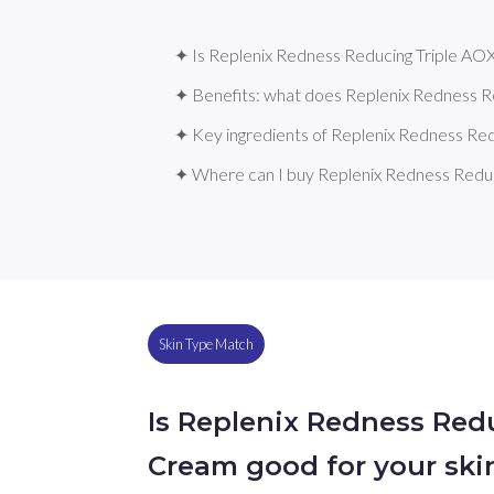
✦ Is Replenix Redness Reducing Triple AOX
✦ Benefits: what does Replenix Redness 
✦ Key ingredients of Replenix Redness Re
✦ Where can I buy Replenix Redness Redu
Skin Type Match
Is Replenix Redness Red
Cream good for your ski