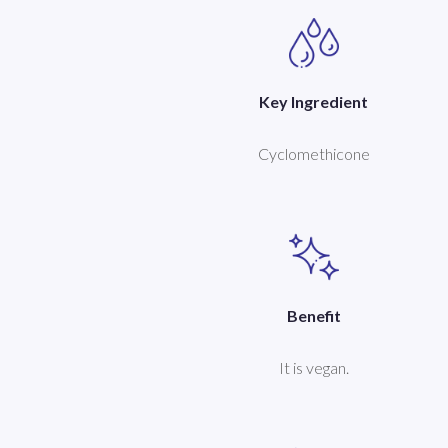
Key Ingredient
Cyclomethicone
Benefit
It is vegan.