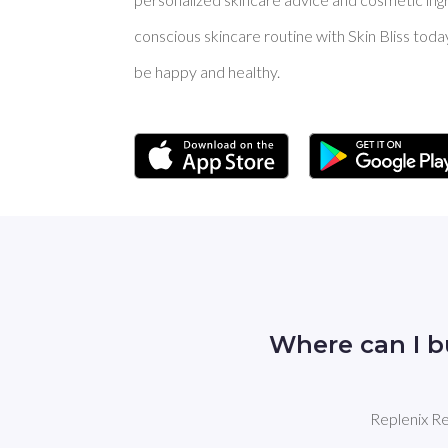
conscious skincare routine with Skin Bliss toda
be happy and healthy.
Where can I b
Replenix Re