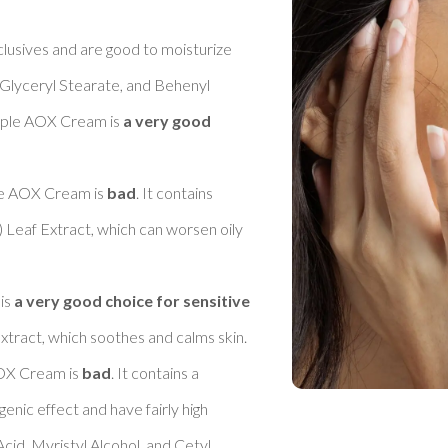
clusives and are good to moisturize 
Glyceryl Stearate, and Behenyl 
iple AOX Cream is 
a very good 
le AOX Cream is 
bad
. It contains 
) Leaf Extract, which can worsen oily 
is 
a very good choice for sensitive 
tract, which soothes and calms skin. 

OX Cream is 
bad
. It contains a 
nic effect and have fairly high 
cid, Myristyl Alcohol, and Cetyl 