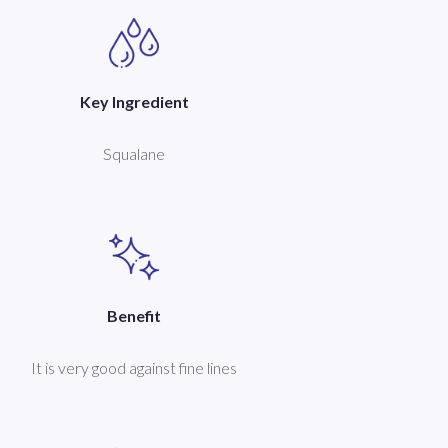
Key Ingredient
Squalane
Benefit
It is very good against fine lines