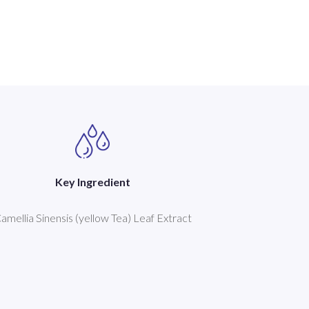
Key Ingredient
amellia Sinensis (yellow Tea) Leaf Extract