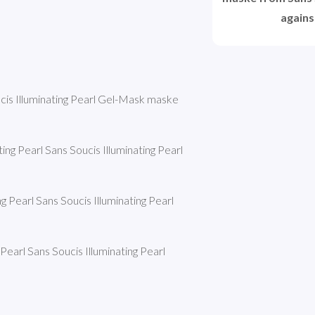
agains
ucis Illuminating Pearl Gel-Mask maske 
ng Pearl Sans Soucis Illuminating Pearl 
g Pearl Sans Soucis Illuminating Pearl 
earl Sans Soucis Illuminating Pearl 