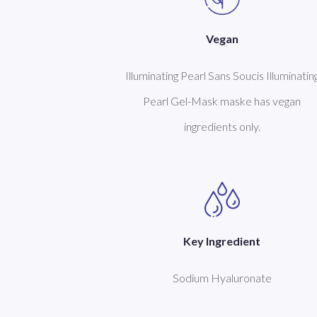
Vegan
Illuminating Pearl Sans Soucis Illuminatin
Pearl Gel-Mask maske has vegan
ingredients only.
Key Ingredient
Sodium Hyaluronate