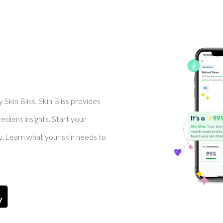
Skin Bliss. Skin Bliss provides
dient insights. Start your
y. Learn what your skin needs to