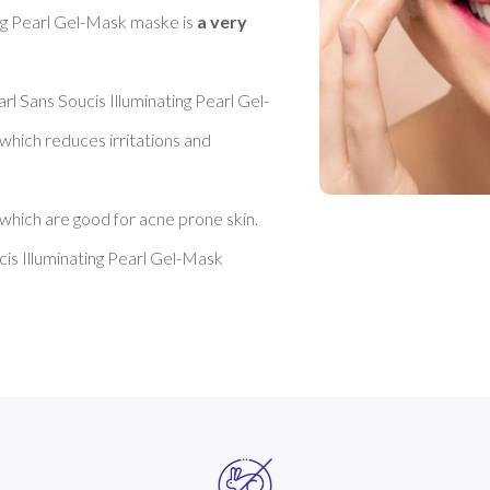
ing Pearl Gel-Mask maske is 
a very 
arl Sans Soucis Illuminating Pearl Gel-
 which reduces irritations and 
which are good for acne prone skin. 
is Illuminating Pearl Gel-Mask 