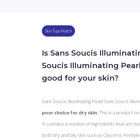
Skin Type Match
Is Sans Soucis Illuminat
Soucis Illuminating Pea
good for your skin?
Sans Soucis Illuminating Pearl Sans Soucis Illu
poor choice for dry skin
. This is a product on
It contains a number of ingredients that are h
both dry and oily skin such as Glycerol, Pentyl