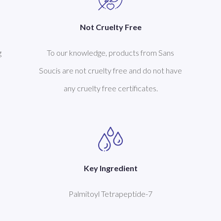
Not Cruelty Free
g
To our knowledge, products from Sans
Soucis are not cruelty free and do not have
any cruelty free certificates.
Key Ingredient
Palmitoyl Tetrapeptide-7