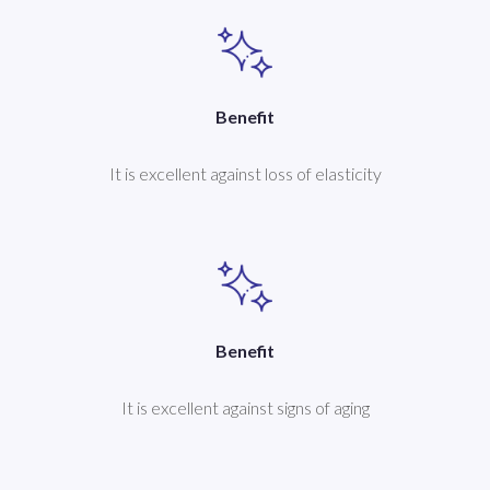
Benefit
It is excellent against loss of elasticity
Benefit
It is excellent against signs of aging