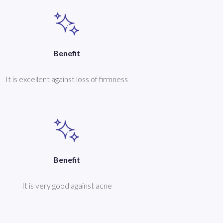
Benefit
It is excellent against loss of firmness
Benefit
It is very good against acne