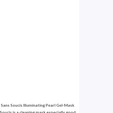
l Sans Soucis Illuminating Pearl Gel-Mask
oucis is a cleaning mask especially good