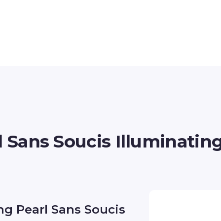
l Sans Soucis Illuminatin
ing Pearl Sans Soucis