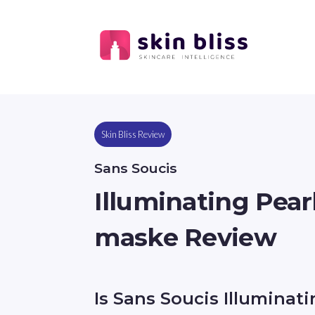
Skin Bliss Review
Sans Soucis
Illuminating Pear
maske Review
Is Sans Soucis Illuminat