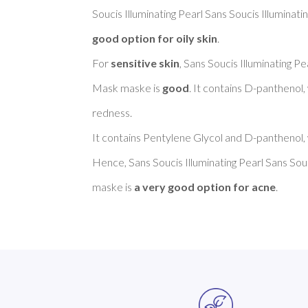
Soucis Illuminating Pearl Sans Soucis Illuminat
good option for oily skin
. 

For 
sensitive skin
, Sans Soucis Illuminating Pe
Mask maske is 
good
. It contains D-panthenol,
redness. 

It contains Pentylene Glycol and D-panthenol, 
Hence, Sans Soucis Illuminating Pearl Sans Souc
maske is 
a very good option for acne