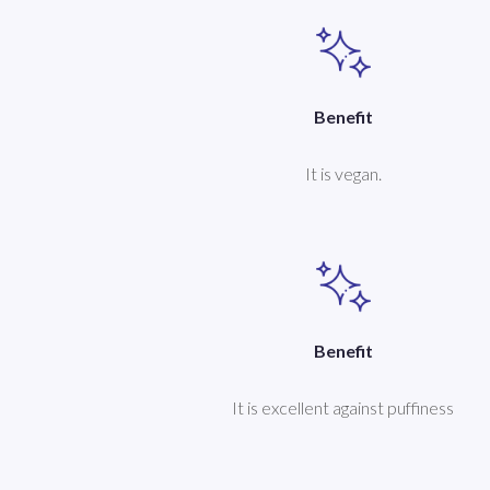
Benefit
It is vegan.
Benefit
It is excellent against puffiness