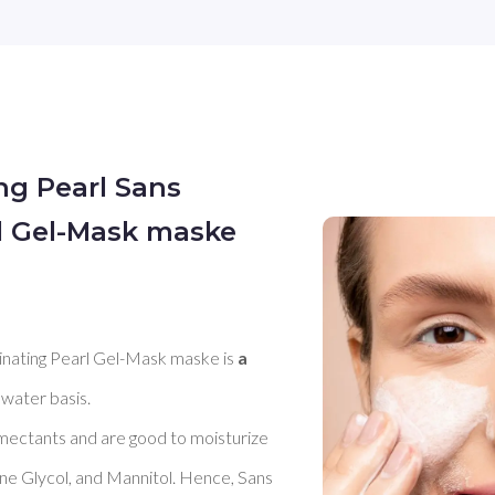
ing Pearl Sans
rl Gel-Mask maske
minating Pearl Gel-Mask maske is 
a 
 water basis. 

umectants and are good to moisturize 
ene Glycol, and Mannitol. Hence, Sans 