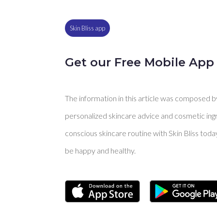
Skin Bliss app
Get our Free Mobile App
The information in this article was composed by 
personalized skincare advice and cosmetic ingre
conscious skincare routine with Skin Bliss toda
be happy and healthy.