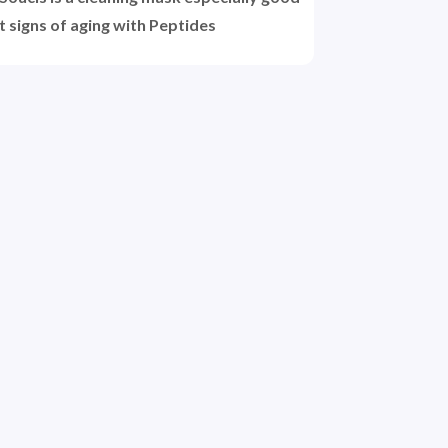
t signs of aging with Peptides