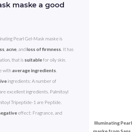
Mask maske a good
minating Pearl Gel-Mask maske is 
ess
, 
acne
, and 
loss of firmness
. It has 
tion, that is 
suitable
 for oily skin. 
 with 
average ingredients
.  

tive
 ingredients: A number of 
re excellent ingredients. Palmitoyl 
toyl Tripeptide-1 are Peptide. 
negative
 effect: Fragrance, and 
Illuminating Pear
maske from Sans S