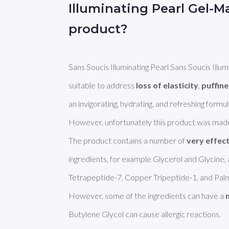
Illuminating Pearl Gel-
product?
Sans Soucis Illuminating Pearl Sans Soucis Illu
suitable to address 
loss of elasticity
, 
puffin
an invigorating, hydrating, and refreshing formula
However, unfortunately this product was made
The product contains a number of 
very effec
ingredients, for example Glycerol and Glycine, a
Tetrapeptide-7, Copper Tripeptide-1, and Palmi
However, some of the ingredients can have a 
Butylene Glycol can cause allergic reactions. 