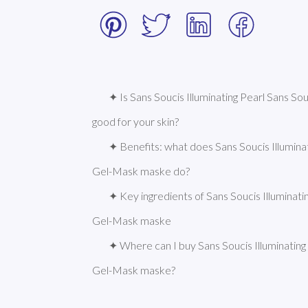
✦ Is Sans Soucis Illuminating Pearl Sans So
good for your skin?
✦ Benefits: what does Sans Soucis Illuminati
Gel-Mask maske do?
✦ Key ingredients of Sans Soucis Illuminatin
Gel-Mask maske
✦ Where can I buy Sans Soucis Illuminating P
Gel-Mask maske?