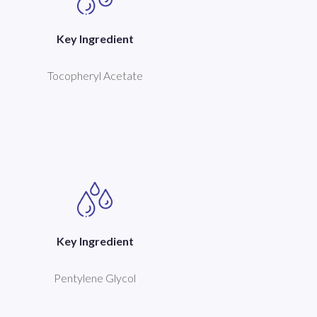
Key Ingredient
Tocopheryl Acetate
Key Ingredient
Pentylene Glycol