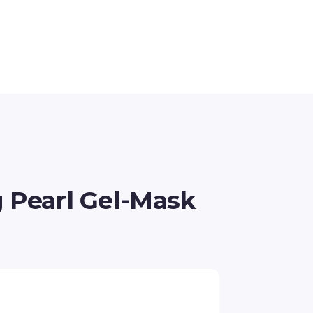
g Pearl Gel-Mask