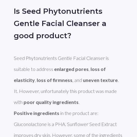
Is Seed Phytonutrients
Gentle Facial Cleanser a
good product?
Seed Phytonutrients Gentle Facial Cleanser is 
suitable to address 
enlarged pores
, 
loss of 
elasticity
, 
loss of firmness
, and 
uneven texture
. 
It. However, unfortunately this product was made 
with 
poor quality ingredients
Positive ingredients
 in the product are: 
Gluconolactone is a PHA. Sunflower Seed Extract 
improves dry skin. However, some of the ingredients 