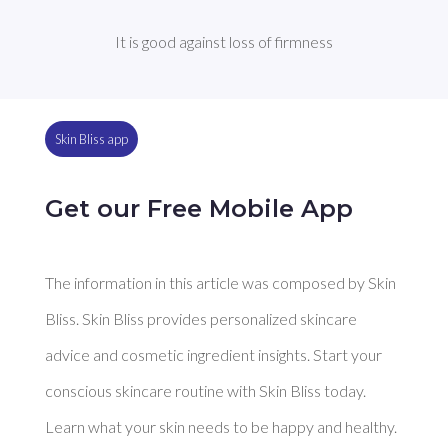
It is good against loss of firmness
Skin Bliss app
Get our Free Mobile App
The information in this article was composed by Skin
Bliss. Skin Bliss provides personalized skincare
advice and cosmetic ingredient insights. Start your
conscious skincare routine with Skin Bliss today.
Learn what your skin needs to be happy and healthy.