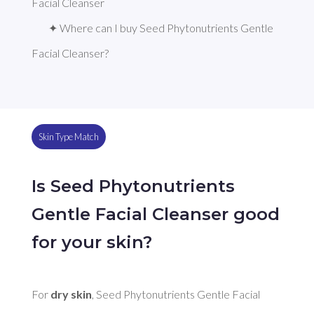
Facial Cleanser
✦ Where can I buy Seed Phytonutrients Gentle 
Facial Cleanser?
Skin Type Match
Is Seed Phytonutrients
Gentle Facial Cleanser good
for your skin?
For 
dry skin
, Seed Phytonutrients Gentle Facial 