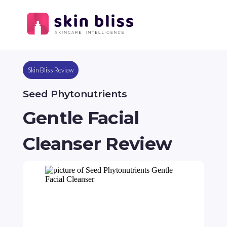
Skin Bliss Review
Seed Phytonutrients
Gentle Facial
Cleanser Review