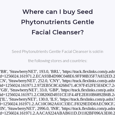
Where can I buy Seed
Phytonutrients Gentle
Facial Cleanser?
Seed Phytonutrients Gentle Facial Cleanser is sold in
the following stores and countries:
['BR', 'StrawberryNET', 193.0, 'BRL', 'https://track.flexlinks.com/p.ash
id=1256024.161971.2.ECA93B4D98C048E6.9FF98B35F7A832ED.24
'CN', 'StrawberryNET', 252.0, 'CNY', 'https://track.flexlinks.com/p.ash
id=1256024.161971.2.972EB5C8C4268471.4C97F452FE5E6DC7.24
['GB', 'StrawberryNET', 33.0, 'GBP', 'https://track.flexlinks.com/p.ashx
id=1256024.161971.2.C08206D4931CE1F4.4FE2E810B6892B6B.24
['IL', 'StrawberryNET', 130.0, 'ILS', 'https://track.flexlinks.com/p.ashx
id=1256024.161971.2.AC10C062A61C33EC.F8329EDD8AEC90CF.24
'IN', 'StrawberryNET', 2996.0, 'INR', 'https://track.flexlinks.com/p.ash
id=1256024.161971.2.AACA9224ABAB611D.D1182BF096A3E00.24