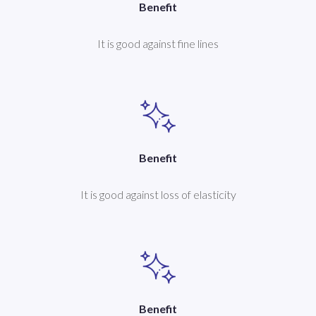
Benefit
It is good against fine lines
Benefit
It is good against loss of elasticity
Benefit