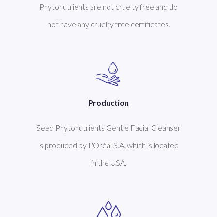
Phytonutrients are not cruelty free and do
not have any cruelty free certificates.
Production
Seed Phytonutrients Gentle Facial Cleanser
is produced by L'Oréal S.A. which is located
in the USA.