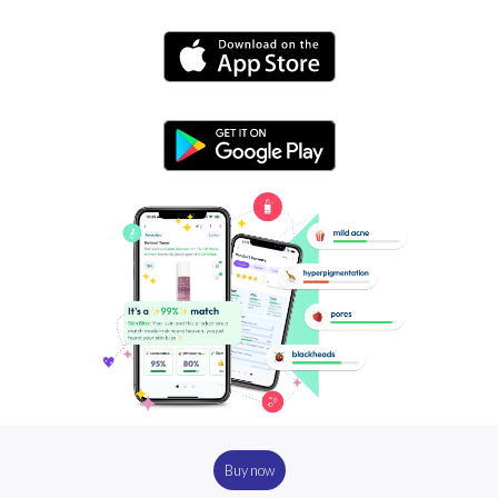
Buy now