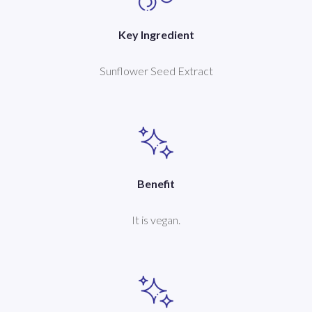
Key Ingredient
Sunflower Seed Extract
Benefit
It is vegan.