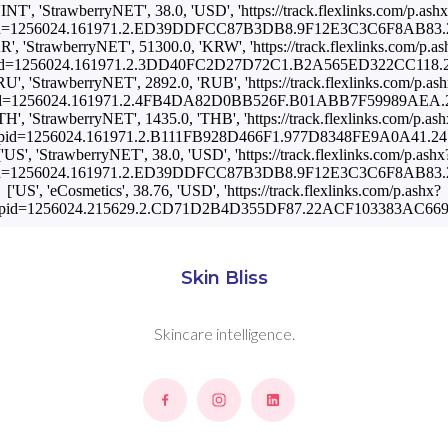
'INT', 'StrawberryNET', 38.0, 'USD', 'https://track.flexlinks.com/p.ash
id=1256024.161971.2.ED39DDFCC87B3DB8.9F12E3C3C6F8AB83.24
KR', 'StrawberryNET', 51300.0, 'KRW', 'https://track.flexlinks.com/p.as
id=1256024.161971.2.3DD40FC2D27D72C1.B2A565ED322CC118.24
RU', 'StrawberryNET', 2892.0, 'RUB', 'https://track.flexlinks.com/p.as
id=1256024.161971.2.4FB4DA82D0BB526F.B01ABB7F59989AEA.24
'TH', 'StrawberryNET', 1435.0, 'THB', 'https://track.flexlinks.com/p.ash
pid=1256024.161971.2.B111FB928D466F1.977D8348FE9A0A41.241
['US', 'StrawberryNET', 38.0, 'USD', 'https://track.flexlinks.com/p.ashx
id=1256024.161971.2.ED39DDFCC87B3DB8.9F12E3C3C6F8AB83.24
['US', 'eCosmetics', 38.76, 'USD', 'https://track.flexlinks.com/p.ashx?
pid=1256024.215629.2.CD71D2B4D355DF87.22ACF103383AC669.
Skin Bliss
Skincare intelligence.