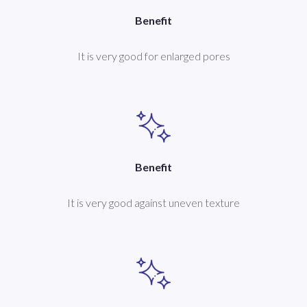
Benefit
It is very good for enlarged pores
Benefit
It is very good against uneven texture