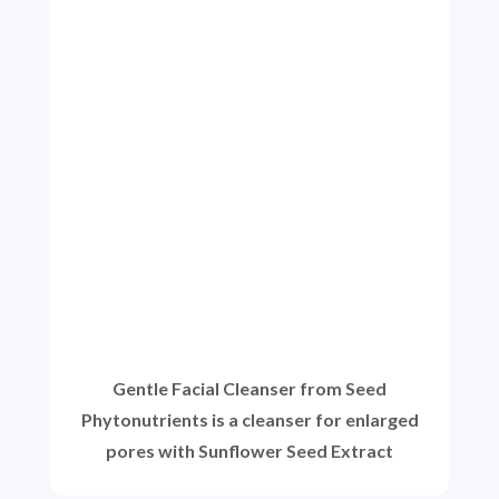
Gentle Facial Cleanser from Seed
Phytonutrients is a cleanser for enlarged
pores with Sunflower Seed Extract