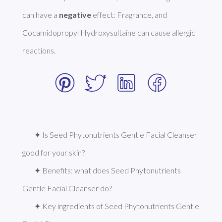
can have a 
negative
 effect: Fragrance, and 
Cocamidopropyl Hydroxysultaine can cause allergic 
reactions. 
✦ Is Seed Phytonutrients Gentle Facial Cleanser 
good for your skin?
✦ Benefits: what does Seed Phytonutrients 
Gentle Facial Cleanser do?
✦ Key ingredients of Seed Phytonutrients Gentle 