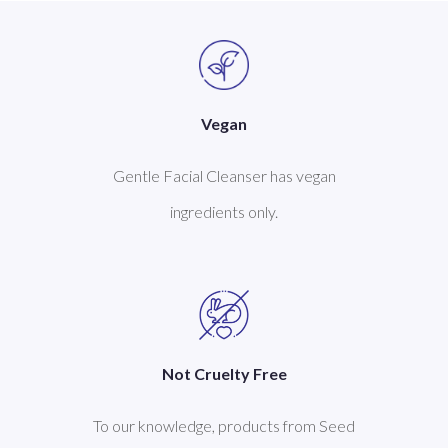
Vegan
Gentle Facial Cleanser has vegan
ingredients only.
Not Cruelty Free
To our knowledge, products from Seed