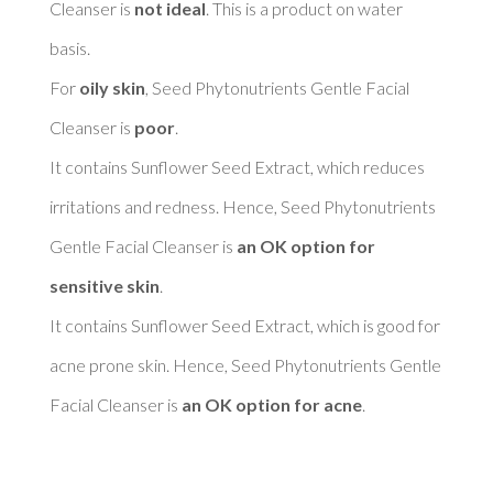
Cleanser is 
not ideal
. This is a product on water 
basis. 

For 
oily skin
, Seed Phytonutrients Gentle Facial 
Cleanser is 
poor
. 

It contains Sunflower Seed Extract, which reduces 
irritations and redness. Hence, Seed Phytonutrients 
Gentle Facial Cleanser is 
an OK option for 
sensitive skin
. 

It contains Sunflower Seed Extract, which is good for 
acne prone skin. Hence, Seed Phytonutrients Gentle 
Facial Cleanser is 
an OK option for acne