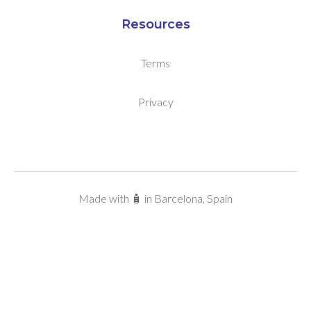
Resources
Terms
Privacy
Made with 🧴 in Barcelona, Spain