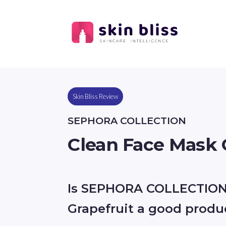
Skin Bliss Review
SEPHORA COLLECTION
Clean Face Mask 
Is SEPHORA COLLECTION
Grapefruit a good produ