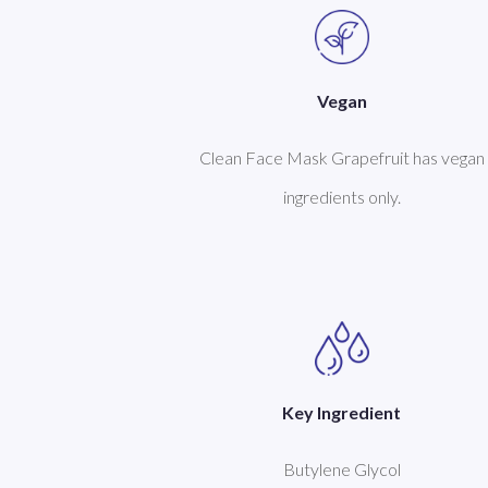
Vegan
Clean Face Mask Grapefruit has vegan
ingredients only.
Key Ingredient
Butylene Glycol