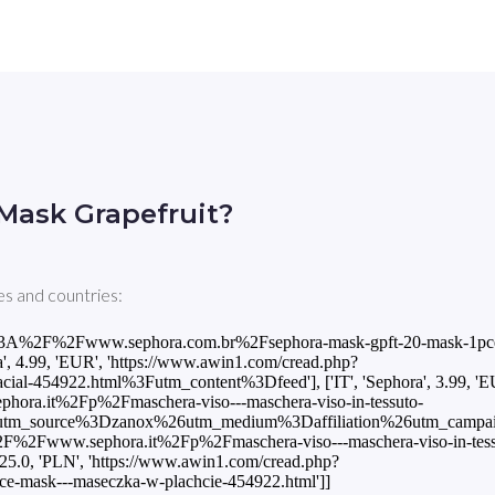
Mask Grapefruit?
s and countries:
tps%3A%2F%2Fwww.sephora.com.br%2Fsephora-mask-gpft-20-mask-1pc
.99, 'EUR', 'https://www.awin1.com/cread.php?
454922.html%3Futm_content%3Dfeed'], ['IT', 'Sephora', 3.99, 'E
ra.it%2Fp%2Fmaschera-viso---maschera-viso-in-tessuto-
source%3Dzanox%26utm_medium%3Daffiliation%26utm_campaig
%2F%2Fwww.sephora.it%2Fp%2Fmaschera-viso---maschera-viso-in-tess
0, 'PLN', 'https://www.awin1.com/cread.php?
mask---maseczka-w-plachcie-454922.html']]