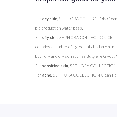
For 
dry skin
, SEPHORA COLLECTION Clean Fa
is a product on water basis. 

For 
oily skin
, SEPHORA COLLECTION Clean F
contains a number of ingredients that are hume
both dry and oily skin such as Butylene Glycol, 
For 
sensitive skin
, SEPHORA COLLECTION Cl
For 
acne
, SEPHORA COLLECTION Clean Face 