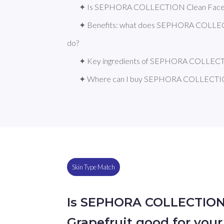
✦ Is SEPHORA COLLECTION Clean Face Ma
✦ Benefits: what does SEPHORA COLLECT
do?
✦ Key ingredients of SEPHORA COLLECT
✦ Where can I buy SEPHORA COLLECTION
Skin Type Match
Is SEPHORA COLLECTION
Grapefruit good for your