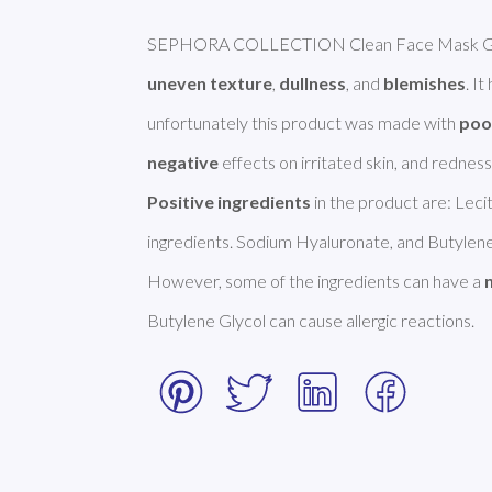
uneven texture
, 
dullness
, and 
blemishes
. I
unfortunately this product was made with 
poo
negative
Positive ingredients
 in the product are: Leci
ingredients. Sodium Hyaluronate, and Butylene 
However, some of the ingredients can have a 
Butylene Glycol can cause allergic reactions. 