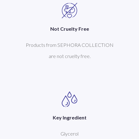
Not Cruelty Free
Products from SEPHORA COLLECTION
are not cruelty free.
Key Ingredient
Glycerol