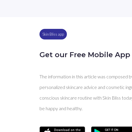
Skin Bliss app
Get our Free Mobile App
The information in this article was composed by 
personalized skincare advice and cosmetic ingre
conscious skincare routine with Skin Bliss toda
be happy and healthy.