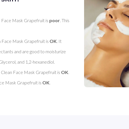
ce Mask Grapefruit is 
poor
. This 
ace Mask Grapefruit is 
OK
. It 
ctants and are good to moisturize 
Glycerol, and 1,2-hexanediol. 

ean Face Mask Grapefruit is 
OK
. 

Mask Grapefruit is 
OK