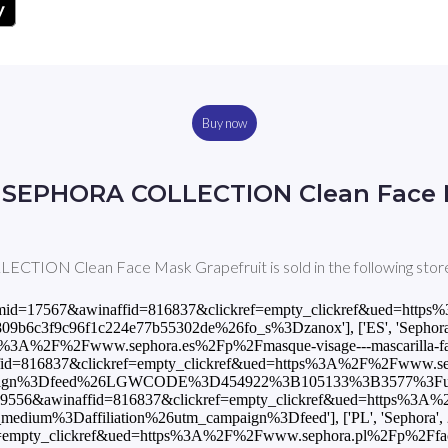
Buy now
 SEPHORA COLLECTION Clean Face 
ION Clean Face Mask Grapefruit is sold in the following store
p?awinmid=17567&awinaffid=816837&clickref=empty_clickref&ued=ht
3f9c96f1c224e77b55302de%26fo_s%3Dzanox'], ['ES', 'Sephora', 4
3A%2F%2Fwww.sephora.es%2Fp%2Fmasque-visage---mascarilla-facial-
fid=816837&clickref=empty_clickref&ued=https%3A%2F%2Fwww.sepho
paign%3Dfeed%26LGWCODE%3D454922%3B105133%3B3577%3Futm_
nmid=9556&awinaffid=816837&clickref=empty_clickref&ued=https%3A
um%3Daffiliation%26utm_campaign%3Dfeed'], ['PL', 'Sephora', 25.
empty_clickref&ued=https%3A%2F%2Fwww.sephora.pl%2Fp%2Fface-