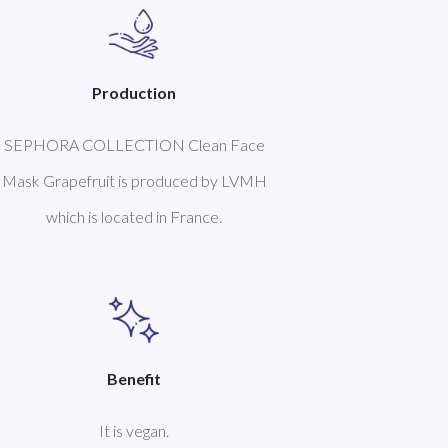
Production
SEPHORA COLLECTION Clean Face
Mask Grapefruit is produced by LVMH
which is located in France.
Benefit
It is vegan.