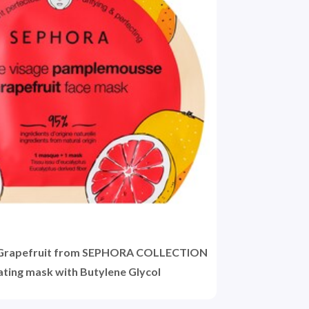
 Grapefruit from SEPHORA COLLECTION
rating mask with Butylene Glycol