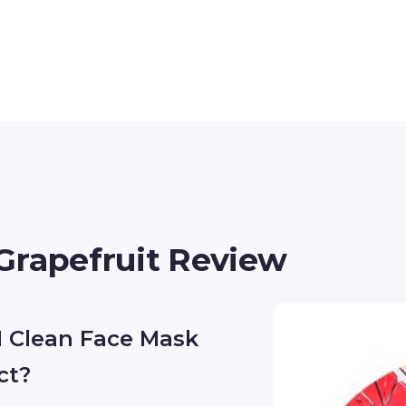
Grapefruit Review
 Clean Face Mask
ct?