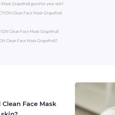
sk Grapefruit good for your skin?
ION Clean Face Mask Grapefruit 
ION Clean Face Mask Grapefruit
 Clean Face Mask Grapefruit?
 Clean Face Mask
 skin?