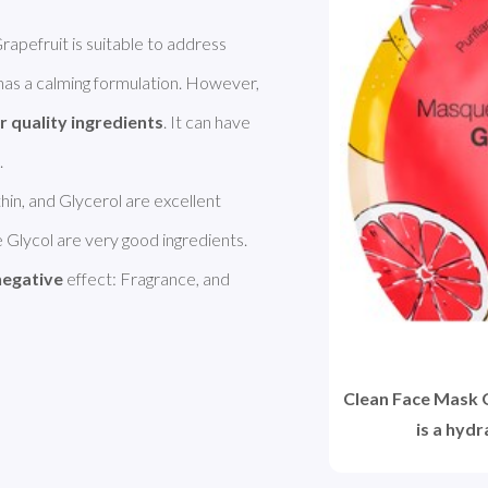
SEPHORA COLLECTION Clean Face Mask Grapefruit is suitable to address 
t has a calming formulation. However, 
r quality ingredients
. It can have 
thin, and Glycerol are excellent 
Glycol are very good ingredients. 
negative
 effect: Fragrance, and 
Clean Face Mask
is a hyd