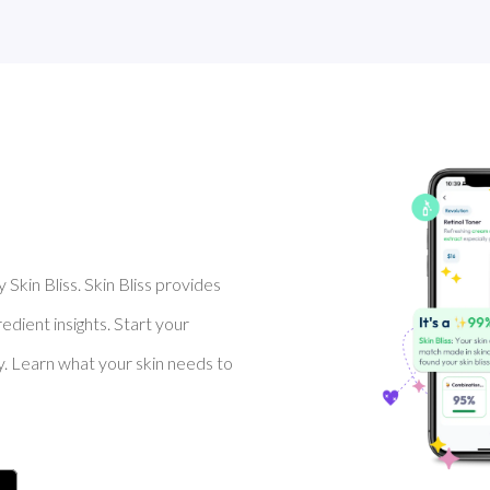
Skin Bliss. Skin Bliss provides
dient insights. Start your
y. Learn what your skin needs to