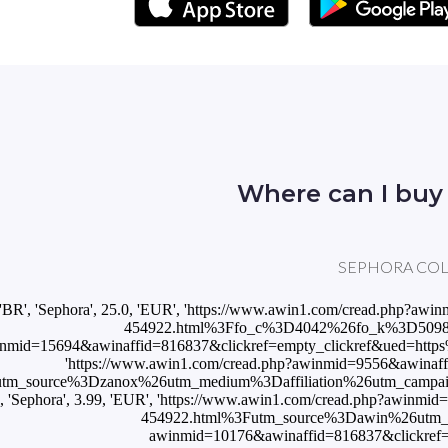
Where can I buy
SEPHORA COLLECT
['BR', 'Sephora', 25.0, 'EUR', 'https://www.awin1.com/cread.ph
454922.html%3Ffo_c%3D4042%26fo_k%3D509809b6c
nmid=15694&awinaffid=816837&clickref=empty_clickref&ued=https%
'https://www.awin1.com/cread.php?awinmid=9556&awinaf
utm_source%3Dzanox%26utm_medium%3Daffiliation%26utm_cam
T', 'Sephora', 3.99, 'EUR', 'https://www.awin1.com/cread.php?awi
454922.html%3Futm_source%3Dawin%26utm_medi
awinmid=10176&awinaffid=816837&clickref=