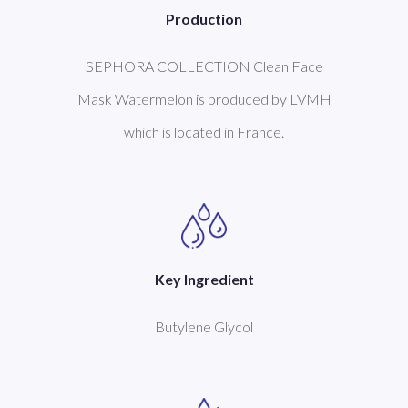
Production
SEPHORA COLLECTION Clean Face
Mask Watermelon is produced by LVMH
which is located in France.
Key Ingredient
Butylene Glycol