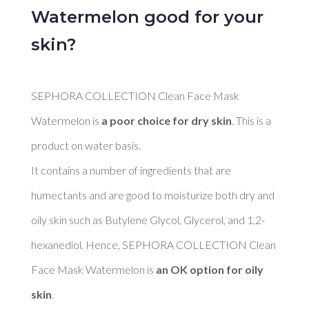
Watermelon good for your
skin?
SEPHORA COLLECTION Clean Face Mask 
Watermelon is 
a poor choice for dry skin
. This is a 
product on water basis. 

It contains a number of ingredients that are 
humectants and are good to moisturize both dry and 
oily skin such as Butylene Glycol, Glycerol, and 1,2-
hexanediol. Hence, SEPHORA COLLECTION Clean 
Face Mask Watermelon is 
an OK option for oily 
skin
. 
