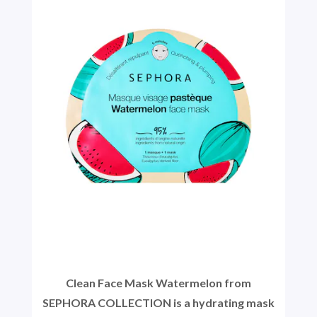
Clean Face Mask Watermelon from
SEPHORA COLLECTION is a hydrating mask