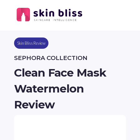
Skin Bliss Review
SEPHORA COLLECTION
Clean Face Mask
Watermelon
Review