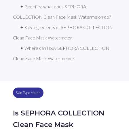
✦ Benefits: what does SEPHORA 
COLLECTION Clean Face Mask Watermelon do?
✦ Key ingredients of SEPHORA COLLECTION 
Clean Face Mask Watermelon
✦ Where can I buy SEPHORA COLLECTION 
Clean Face Mask Watermelon?
Skin Type Match
Is SEPHORA COLLECTION
Clean Face Mask