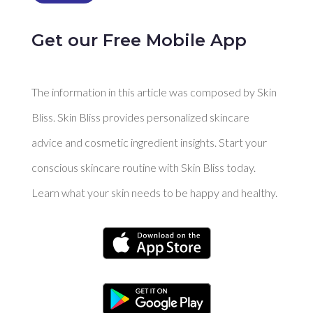
Get our Free Mobile App
The information in this article was composed by Skin
Bliss. Skin Bliss provides personalized skincare
advice and cosmetic ingredient insights. Start your
conscious skincare routine with Skin Bliss today.
Learn what your skin needs to be happy and healthy.