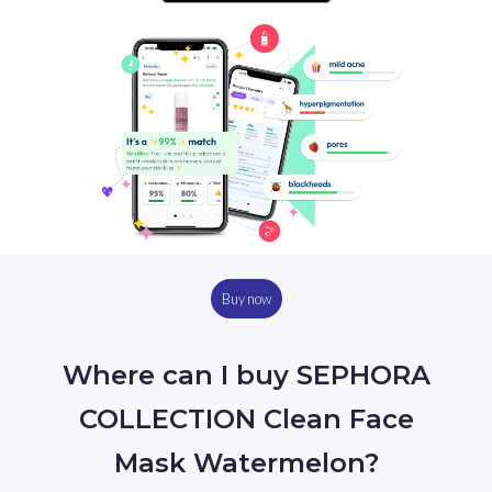
Buy now
Where can I buy SEPHORA
COLLECTION Clean Face
Mask Watermelon?