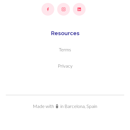
Resources
Terms
Privacy
Made with 🧴 in Barcelona, Spain