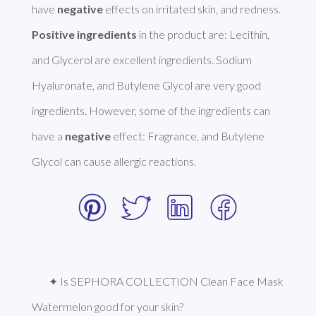
have 
negative
Positive ingredients
 in the product are: Lecithin, 
and Glycerol are excellent ingredients. Sodium 
Hyaluronate, and Butylene Glycol are very good 
ingredients. However, some of the ingredients can 
have a 
negative
 effect: Fragrance, and Butylene 
Glycol can cause allergic reactions. 
✦ Is SEPHORA COLLECTION Clean Face Mask 
Watermelon good for your skin?