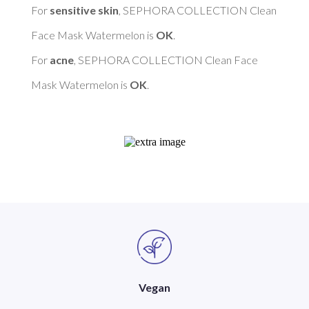
For 
sensitive skin
, SEPHORA COLLECTION Clean 
Face Mask Watermelon is 
OK
. 

For 
acne
, SEPHORA COLLECTION Clean Face 
Mask Watermelon is 
OK
Vegan