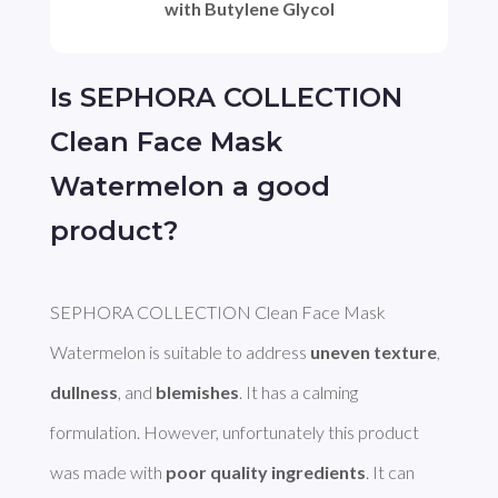
with Butylene Glycol
Is SEPHORA COLLECTION
Clean Face Mask
Watermelon a good
product?
SEPHORA COLLECTION Clean Face Mask 
Watermelon is suitable to address 
uneven texture
, 
dullness
, and 
blemishes
. It has a calming 
formulation. However, unfortunately this product 
was made with 
poor quality ingredients
. It can 