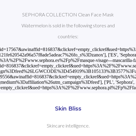
SEPHORA COLLECTION Clean Face Mask
Watermelon is sold in the following stores and
countries:
?awinmid=17567&awinaffid=816837&clickref=empty_clickref&ued=ht
20542a96a57f8ade5adeac7%26fo_s%3Dzanox'], ['ES', 'Sephora', 4
3A%2F%2Fwww.sephora.es%2Fp%2Fmasque-visage---mascarilla-facial-
fid=816837&clickref=empty_clickref&ued=https%3A%2F%2Fwww.sepho
paign%3Dfeed%26LGWCODE%3D454919%3B105133%3B3577%3Futm_
nmid=9556&awinaffid=816837&clickref=empty_clickref&ued=https%3A
um%3Daffiliation%26utm_campaign%3Dfeed'], ['PL', 'Sephora', 25.
empty_clickref&ued=https%3A%2F%2Fwww.sephora.pl%2Fp%2Fface-
Skin Bliss
Skincare intelligence.