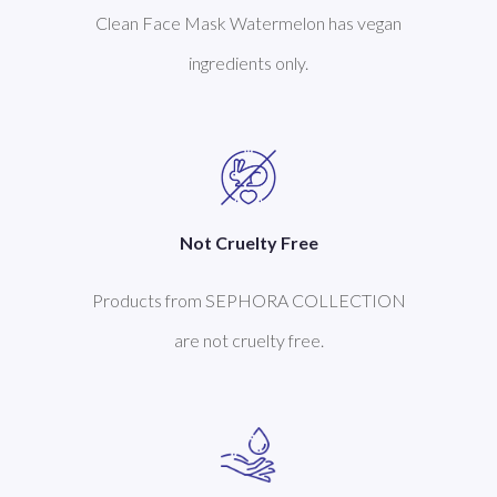
Clean Face Mask Watermelon has vegan
ingredients only.
Not Cruelty Free
Products from SEPHORA COLLECTION
are not cruelty free.