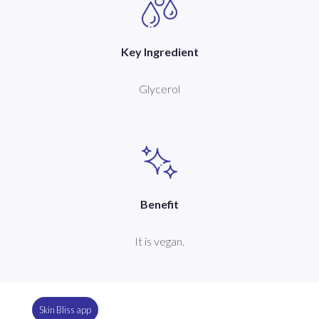
Key Ingredient
Glycerol
Benefit
It is vegan.
Skin Bliss app