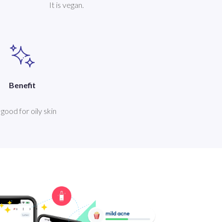
It is vegan.
Benefit
s good for oily skin