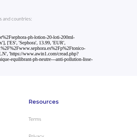
 and countries:
Fsephora-ph-lotion-20-loti-200ml-
ES', 'Sephora', 13.99, 'EUR',
s%3A%2F%2Fwww.sephora.es%2Fp%2Ftonico-
PLN', 'https://www.awin1.com/cread.php?
uilibrant-ph-neutre---anti-pollution-lisse-
Resources
Terms
Privacy