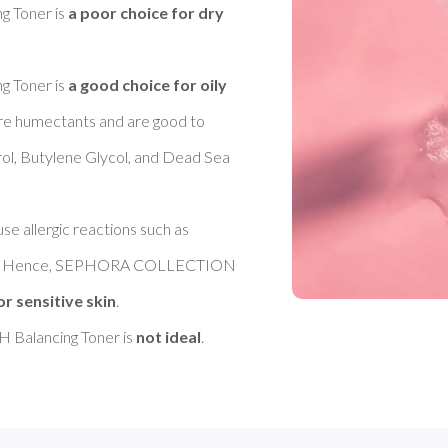
Toner is 
a poor choice for dry 
Toner is 
a good choice for oily 
 are humectants and are good to 
rol, Butylene Glycol, and Dead Sea 
se allergic reactions such as 
ance. Hence, SEPHORA COLLECTION 
or sensitive skin
. 

alancing Toner is 
not ideal