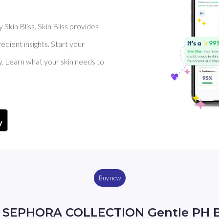
Skin Bliss. Skin Bliss provides
dient insights. Start your
y. Learn what your skin needs to
Buy now
y SEPHORA COLLECTION Gentle PH B