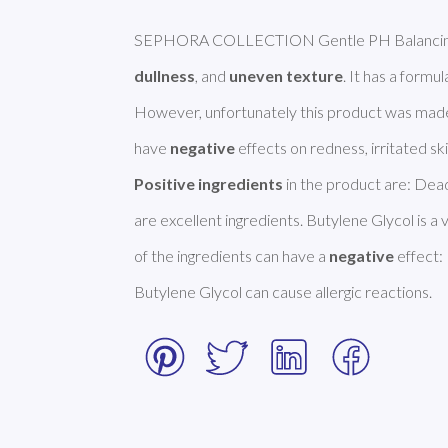
dullness
, and 
uneven texture
. It has a formula
However, unfortunately this product was made
have 
negative
Positive ingredients
 in the product are: Dead
are excellent ingredients. Butylene Glycol is 
of the ingredients can have a 
negative
 effect:
Butylene Glycol can cause allergic reactions. 