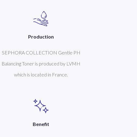
Production
SEPHORA COLLECTION Gentle PH
Balancing Toner is produced by LVMH
which is located in France.
Benefit