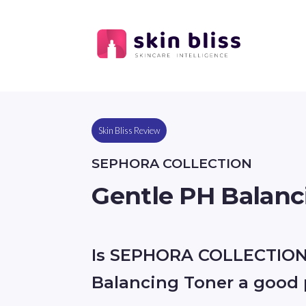
Skin Bliss Review
SEPHORA COLLECTION
Gentle PH Balanc
Is SEPHORA COLLECTION
Balancing Toner a good