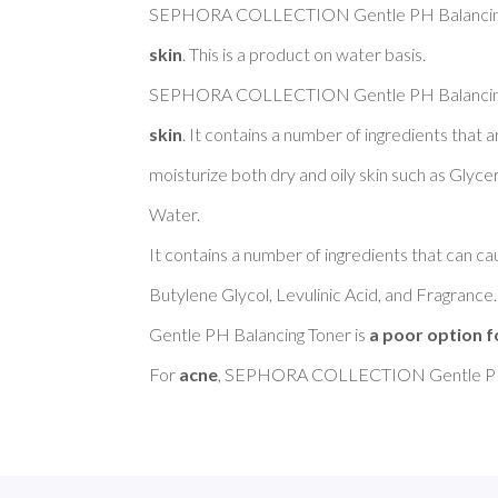
SEPHORA COLLECTION Gentle PH Balancing 
skin
. This is a product on water basis. 

SEPHORA COLLECTION Gentle PH Balancing 
skin
. It contains a number of ingredients that
moisturize both dry and oily skin such as Glyce
Water. 

It contains a number of ingredients that can cau
Butylene Glycol, Levulinic Acid, and Fragr
Gentle PH Balancing Toner is 
a poor option f
For 
acne
, SEPHORA COLLECTION Gentle PH B