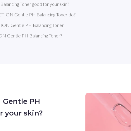
ancing Toner good for your skin?
TION Gentle PH Balancing Toner do?
ON Gentle PH Balancing Toner
 Gentle PH Balancing Toner?
 Gentle PH
r your skin?