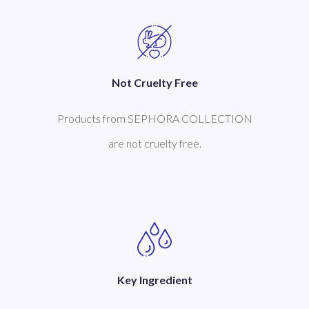
Not Cruelty Free
Products from SEPHORA COLLECTION
are not cruelty free.
Key Ingredient