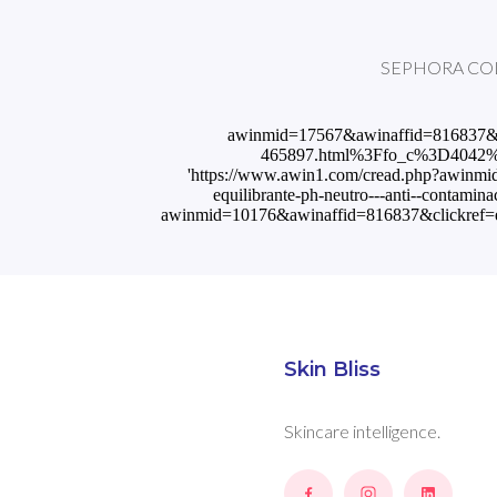
SEPHORA COLLEC
awinmid=17567&awinaffid=816837&c
465897.html%3Ffo_c%3D4042%26
'https://www.awin1.com/cread.php?awin
equilibrante-ph-neutro---anti--contami
awinmid=10176&awinaffid=816837&clickref=em
Skin Bliss
Skincare intelligence.