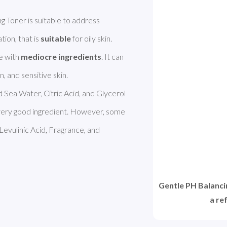
SEPHORA COLLECTION Gentle PH Balancing Toner is suitable to address 
tion, that is 
suitable
 for oily skin. 
 with 
mediocre ingredients
. It can 
 Sea Water, Citric Acid, and Glycerol 
a very good ingredient. However, some 
 Levulinic Acid, Fragrance, and 
Gentle PH Balanc
a re