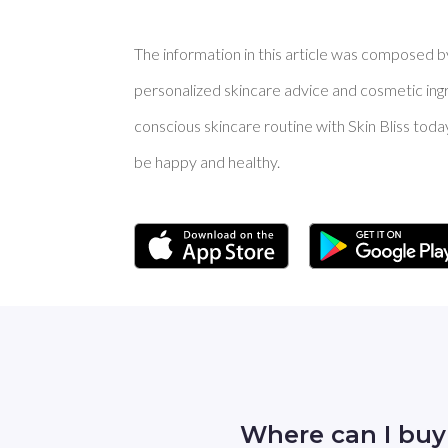
The information in this article was composed by 
personalized skincare advice and cosmetic ingre
conscious skincare routine with Skin Bliss toda
be happy and healthy.
Where can I bu