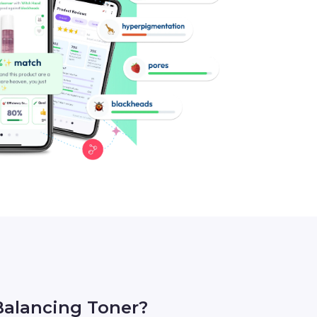
alancing Toner?