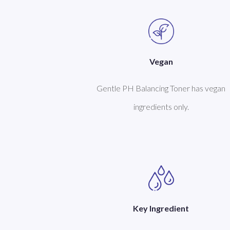
Vegan
Gentle PH Balancing Toner has vegan
ingredients only.
Key Ingredient