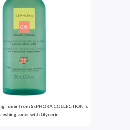
ing Toner from SEPHORA COLLECTION is
freshing toner with Glycerin