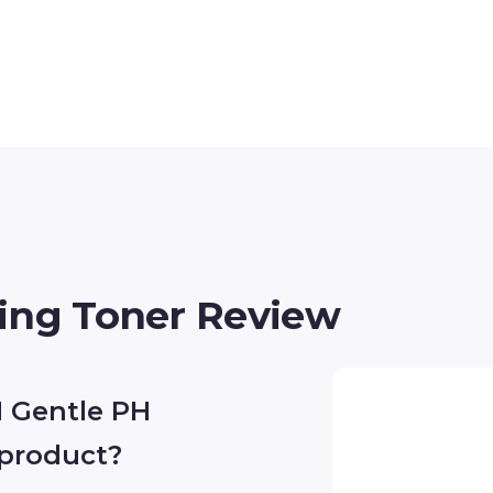
ing Toner Review
 Gentle PH
 product?