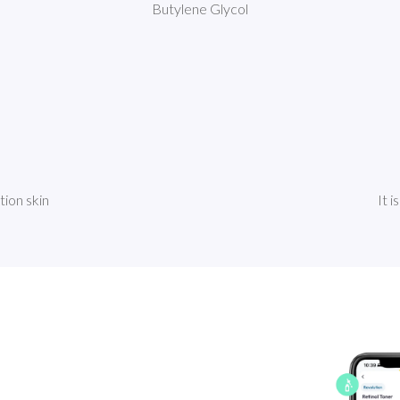
Butylene Glycol
tion skin
It i