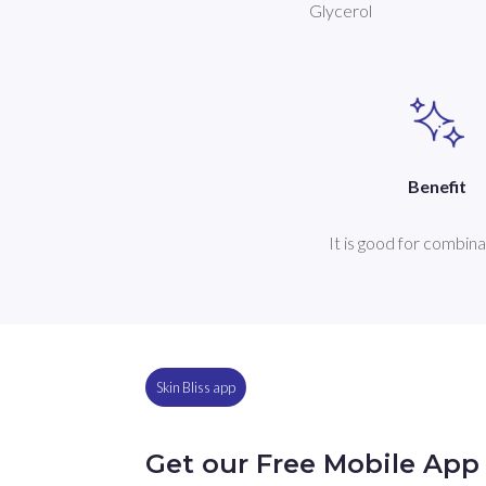
Glycerol
Benefit
It is good for combina
Skin Bliss app
Get our Free Mobile App