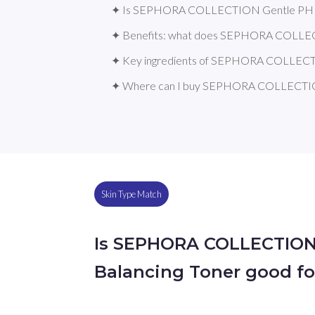
✦ Is SEPHORA COLLECTION Gentle PH Bal
✦ Benefits: what does SEPHORA COLLEC
✦ Key ingredients of SEPHORA COLLECTI
✦ Where can I buy SEPHORA COLLECTION
Skin Type Match
Is SEPHORA COLLECTION
Balancing Toner good fo