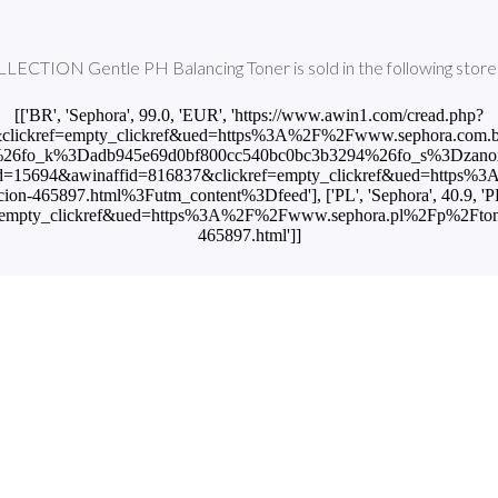
TION Gentle PH Balancing Toner is sold in the following stores
[['BR', 'Sephora', 99.0, 'EUR', 'https://www.awin1.com/cread.php?
lickref=empty_clickref&ued=https%3A%2F%2Fwww.sephora.com.br%2
fo_k%3Dadb945e69d0bf800cc540bc0bc3b3294%26fo_s%3Dzanox'], ['
mid=15694&awinaffid=816837&clickref=empty_clickref&ued=http
nacion-465897.html%3Futm_content%3Dfeed'], ['PL', 'Sephora', 40.9, '
pty_clickref&ued=https%3A%2F%2Fwww.sephora.pl%2Fp%2Ftonique-eq
465897.html']]