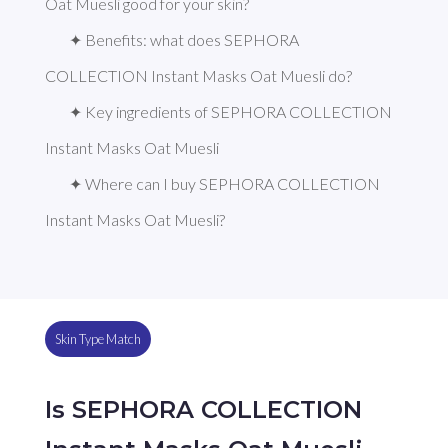
Oat Muesli good for your skin?
✦ Benefits: what does SEPHORA 
COLLECTION Instant Masks Oat Muesli do?
✦ Key ingredients of SEPHORA COLLECTION 
Instant Masks Oat Muesli
✦ Where can I buy SEPHORA COLLECTION 
Instant Masks Oat Muesli?
Skin Type Match
Is SEPHORA COLLECTION