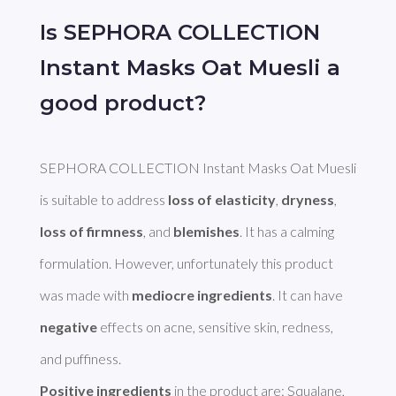
Is SEPHORA COLLECTION
Instant Masks Oat Muesli a
good product?
SEPHORA COLLECTION Instant Masks Oat Muesli 
is suitable to address 
loss of elasticity
, 
dryness
, 
loss of firmness
, and 
blemishes
. It has a calming 
formulation. However, unfortunately this product 
was made with 
mediocre ingredients
. It can have 
negative
 effects on acne, sensitive skin, redness, 
Positive ingredients
 in the product are: Squalane, 