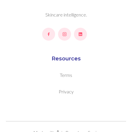
Skincare intelligence.
Resources
Terms
Privacy