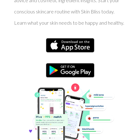
advice and cosmetic ingredient insights. Start your
conscious skincare routine with Skin Bliss today.
Learn what your skin needs to be happy and healthy.