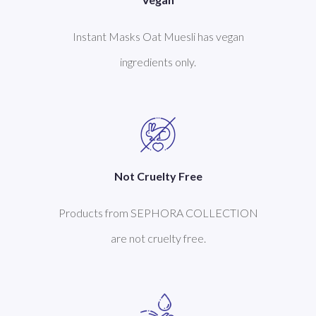
Instant Masks Oat Muesli has vegan
ingredients only.
Not Cruelty Free
Products from SEPHORA COLLECTION
are not cruelty free.