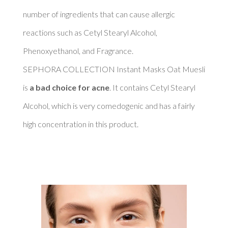
number of ingredients that can cause allergic 
reactions such as Cetyl Stearyl Alcohol, 
Phenoxyethanol, and Fragrance. 

SEPHORA COLLECTION Instant Masks Oat Muesli 
is 
a bad choice for acne
. It contains Cetyl Stearyl 
Alcohol, which is very comedogenic and has a fairly 