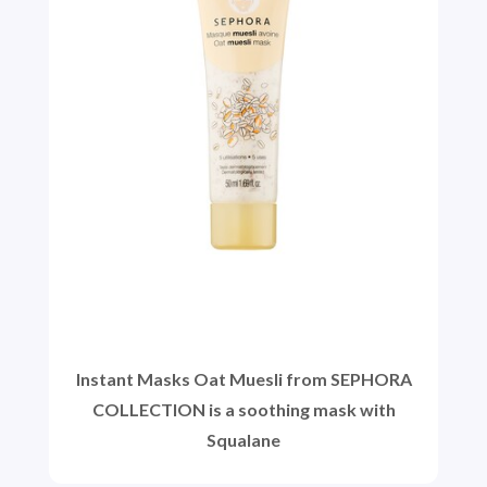
Instant Masks Oat Muesli from SEPHORA
COLLECTION is a soothing mask with
Squalane