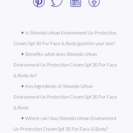
✦ Is Shiseido Urban Environment Uv Protection 
Cream Spf 30 For Face & Body good for your skin?
✦ Benefits: what does Shiseido Urban 
Environment Uv Protection Cream Spf 30 For Face 
& Body do?
✦ Key ingredients of Shiseido Urban 
Environment Uv Protection Cream Spf 30 For Face 
& Body
✦ Where can I buy Shiseido Urban Environment 
Uv Protection Cream Spf 30 For Face & Body?