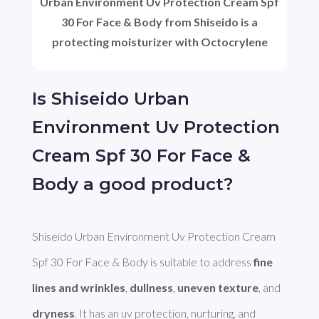
Urban Environment Uv Protection Cream Spf
30 For Face & Body from Shiseido is a
protecting moisturizer with Octocrylene
Is Shiseido Urban
Environment Uv Protection
Cream Spf 30 For Face &
Body a good product?
Shiseido Urban Environment Uv Protection Cream 
Spf 30 For Face & Body is suitable to address 
fine 
lines and wrinkles
, 
dullness
, 
uneven texture
, and 
dryness
. It has an uv protection, nurturing, and 