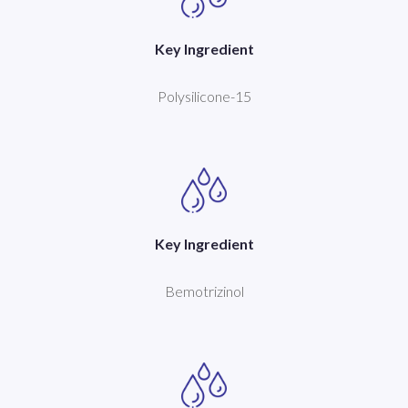
Key Ingredient
Polysilicone-15
Key Ingredient
Bemotrizinol