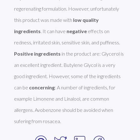
regerenating formulation. However, unfortunately 
this product was made with 
low quality 
ingredients
. It can have 
negative
 effects on 
Positive ingredients
 in the product are: Glycerol is 
an excellent ingredient. Butylene Glycol is a very 
good ingredient. However, some of the ingredients 
can be 
concerning
: A number of ingredients, for 
example Limonene and Linalool, are common 
allergens. Avobenzone should be avoided when 
sufering from rosacea. 