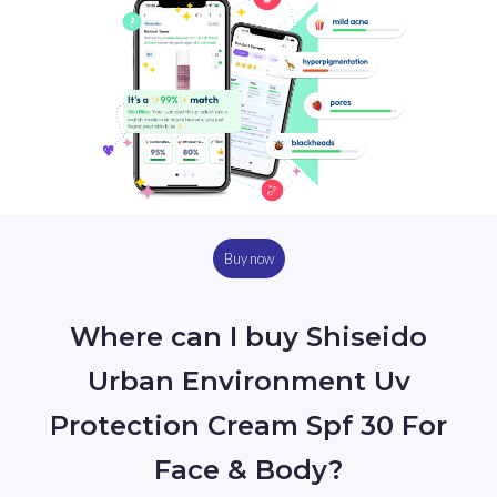
Buy now
Where can I buy Shiseido
Urban Environment Uv
Protection Cream Spf 30 For
Face & Body?