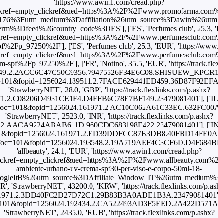
'https://www.awin1.com/cread.php?
kref=empty_clickref&ued=https%3A%2F%2Fwww.promofarma.com%2F
176%3Futm_medium%3Daffiliation%26utm_source%3Dawin%26ut
3Dfeed%26country_code%3DES'], ['ES', 'Perfumes club', 25.3, 'E
kref=empty_clickref&ued=https%3A%2F%2Fwww.perfumesclub.com%
pf%2Fp_97250%2F'], ['ES', 'Perfumes club', 25.3, 'EUR', 'https://ww
kref=empty_clickref&ued=https%3A%2F%2Fwww.perfumesclub.com%
m-spf%2Fp_97250%2F'], ['FR', 'Notino', 35.5, 'EUR', 'https://track.fl
49.2.2ACC6C47C50C9356.79475526F34E6C08.SHISUEW_KPCR13'], ['
shx?foc=101&fopid=1256024.189511.2.7FACE629441ED459.36D87F92
'StrawberryNET', 28.0, 'GBP', 'https://track.flexlinks.com/p.ashx?
1.2.C08206D4931CE1F4.D4FFB6C78E7BF149.23479081401'], ['IL', 'S
.ashx?foc=101&fopid=1256024.161971.2.AC10C062A61C33EC.632FC00
'StrawberryNET', 2523.0, 'INR', 'https://track.flexlinks.com/p.ashx?
.2.AACA9224ABAB611D.960CDC683198E422.23479081401'], ['INT', 
oc=101&fopid=1256024.161971.2.ED39DDFCC87B3DB8.40FBD14FE0A71A1
/p.ashx?foc=101&fopid=1256024.193548.2.19A719AEF4C3CF6D.D4F68
'allbeauty', 24.1, 'EUR', 'https://www.awin1.com/cread.php?
ckref=empty_clickref&ued=https%3A%2F%2Fwww.allbeauty.com%2Fi
ambiente-urbano-uv-crema-spf30-per-viso-e-corpo-50ml-18-
oogleItB%26utm_source%3DAffiliate_Window_IT%26utm_medium%3
KR', 'StrawberryNET', 43200.0, 'KRW', 'https://track.flexlinks.com/p.as
1971.2.3DD40FC2D27D72C1.29B83B3A0ADE1B3A.23479081401'], ['PT
shx?foc=101&fopid=1256024.192434.2.CA522493AD3F5EED.2A422D57
'StrawberryNET', 2435.0, 'RUB', 'https://track.flexlinks.com/p.ashx?