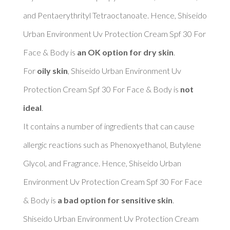
and Pentaerythrityl Tetraoctanoate. Hence, Shiseido 
Urban Environment Uv Protection Cream Spf 30 For 
Face & Body is 
an OK option for dry skin
. 

For 
oily skin
, Shiseido Urban Environment Uv 
Protection Cream Spf 30 For Face & Body is 
not 
ideal
. 

It contains a number of ingredients that can cause 
allergic reactions such as Phenoxyethanol, Butylene 
Glycol, and Fragrance. Hence, Shiseido Urban 
Environment Uv Protection Cream Spf 30 For Face 
& Body is 
a bad option for sensitive skin
. 

Shiseido Urban Environment Uv Protection Cream 