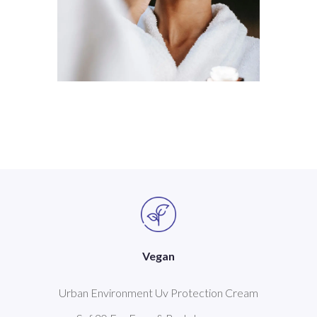
Vegan
Urban Environment Uv Protection Cream