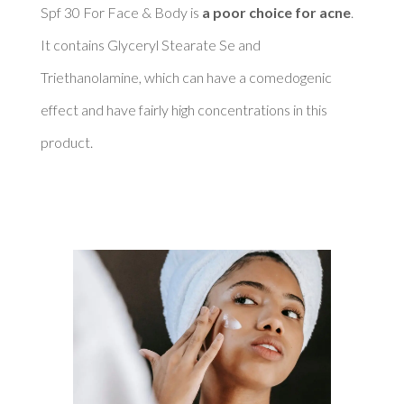
Spf 30 For Face & Body is 
a poor choice for acne
. 
It contains Glyceryl Stearate Se and 
Triethanolamine, which can have a comedogenic 
effect and have fairly high concentrations in this 