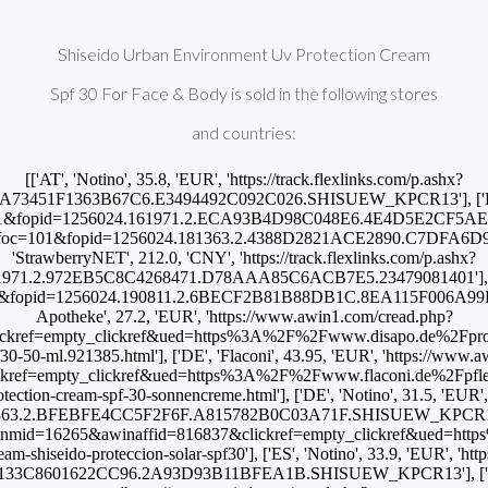
Shiseido Urban Environment Uv Protection Cream
Spf 30 For Face & Body is sold in the following stores
and countries:
[['AT', 'Notino', 35.8, 'EUR', 'https://track.flexlinks.com/p.ashx?
.A73451F1363B67C6.E3494492C092C026.SHISUEW_KPCR13'], ['BR',
oc=101&fopid=1256024.161971.2.ECA93B4D98C048E6.4E4D5E2CF5AE8CF
/p.ashx?foc=101&fopid=1256024.181363.2.4388D2821ACE2890.C7DFA
'StrawberryNET', 212.0, 'CNY', 'https://track.flexlinks.com/p.ashx?
971.2.972EB5C8C4268471.D78AAA85C6ACB7E5.23479081401'], ['CZ
foc=101&fopid=1256024.190811.2.6BECF2B81B88DB1C.8EA115F006A9
Apotheke', 27.2, 'EUR', 'https://www.awin1.com/cread.php?
ckref=empty_clickref&ued=https%3A%2F%2Fwww.disapo.de%2Fprodu
30-50-ml.921385.html'], ['DE', 'Flaconi', 43.95, 'EUR', 'https://www
kref=empty_clickref&ued=https%3A%2F%2Fwww.flaconi.de%2Fpfle
ection-cream-spf-30-sonnencreme.html'], ['DE', 'Notino', 31.5, 'EUR', '
363.2.BFEBFE4CC5F2F6F.A815782B0C03A71F.SHISUEW_KPCR13'], ['
awinmid=16265&awinaffid=816837&clickref=empty_clickref&ued=h
m-shiseido-proteccion-solar-spf30'], ['ES', 'Notino', 33.9, 'EUR', 'http
.B133C8601622CC96.2A93D93B11BFEA1B.SHISUEW_KPCR13'], ['E