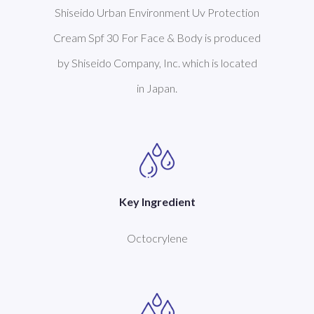
Shiseido Urban Environment Uv Protection
Cream Spf 30 For Face & Body is produced
by Shiseido Company, Inc. which is located
in Japan.
Key Ingredient
Octocrylene