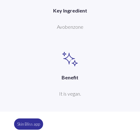
Key Ingredient
Avobenzone
Benefit
It is vegan.
Skin Bliss app