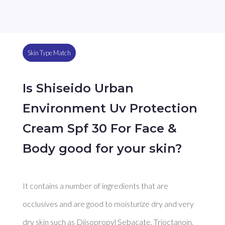
Skin Type Match
Is Shiseido Urban
Environment Uv Protection
Cream Spf 30 For Face &
Body good for your skin?
It contains a number of ingredients that are 
occlusives and are good to moisturize dry and very 
dry skin such as Diisopropyl Sebacate, Trioctanoin, 