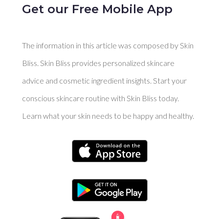
Get our Free Mobile App
The information in this article was composed by Skin
Bliss. Skin Bliss provides personalized skincare
advice and cosmetic ingredient insights. Start your
conscious skincare routine with Skin Bliss today.
Learn what your skin needs to be happy and healthy.