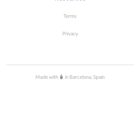
Terms
Privacy
Made with 🧴 in Barcelona, Spain