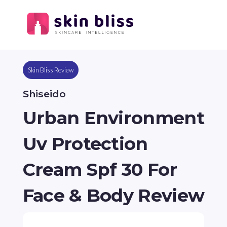
Skin Bliss Review
Shiseido
Urban Environment
Uv Protection
Cream Spf 30 For
Face & Body Review