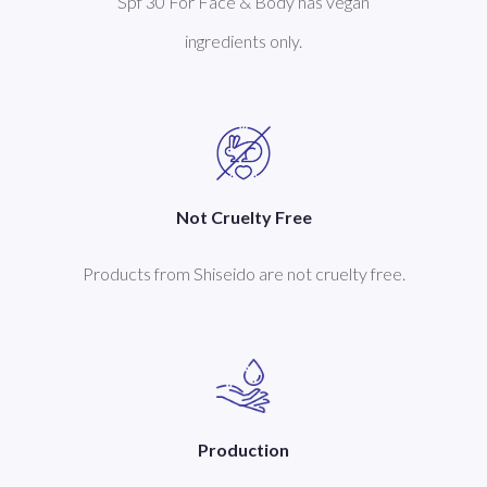
Spf 30 For Face & Body has vegan
ingredients only.
Not Cruelty Free
Products from Shiseido are not cruelty free.
Production