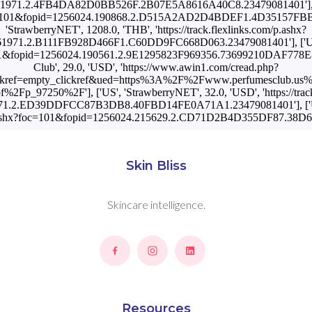
1971.2.4FB4DA82D0BB526F.2B07E5A8616A40C8.23479081401'], ['SK
shx?foc=101&fopid=1256024.190868.2.D515A2AD2D4BDEF1.4D35157F
'StrawberryNET', 1208.0, 'THB', 'https://track.flexlinks.com/p.ashx?
1971.2.B111FB928D466F1.C60DD9FC668D063.23479081401'], ['UA',
foc=101&fopid=1256024.190561.2.9E1295823F969356.73699210DAF778
Club', 29.0, 'USD', 'https://www.awin1.com/cread.php?
kref=empty_clickref&ued=https%3A%2F%2Fwww.perfumesclub.us%
f%2Fp_97250%2F'], ['US', 'StrawberryNET', 32.0, 'USD', 'https://trac
71.2.ED39DDFCC87B3DB8.40FBD14FE0A71A1.23479081401'], ['US', 
com/p.ashx?foc=101&fopid=1256024.215629.2.CD71D2B4D355DF87.38
Skin Bliss
Skincare intelligence.
Resources