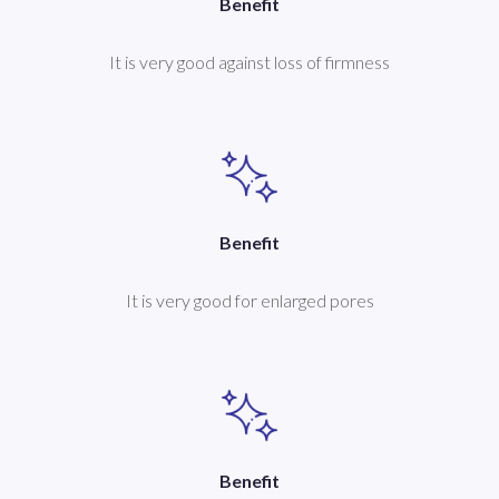
Benefit
It is very good against loss of firmness
Benefit
It is very good for enlarged pores
Benefit