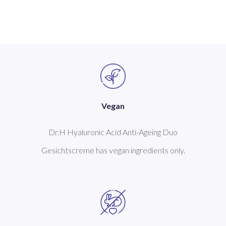
Vegan
Dr.H Hyaluronic Acid Anti-Ageing Duo
Gesichtscreme has vegan ingredients only.