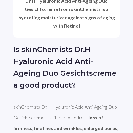
Dr.H Hyaluronic Acid Anti-Ageing Duo
Gesichtscreme from skinChemists is a
hydrating moisturizer against signs of aging
with Retinol
Is skinChemists Dr.H
Hyaluronic Acid Anti-
Ageing Duo Gesichtscreme
a good product?
skinChemists Dr.H Hyaluronic Acid Anti-Ageing Duo 
Gesichtscreme is suitable to address 
loss of 
firmness
, 
fine lines and wrinkles
, 
enlarged pores
, 