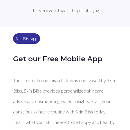
It is very good against signs of aging
Skin Bliss app
Get our Free Mobile App
The information in this article was composed by Skin
Bliss. Skin Bliss provides personalized skincare
advice and cosmetic ingredient insights. Start your
conscious skincare routine with Skin Bliss today.
Learn what your skin needs to be happy and healthy.