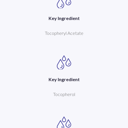
Key Ingredient
Tocopheryl Acetate
Key Ingredient
Tocopherol