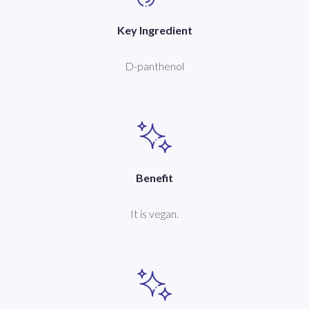
Key Ingredient
D-panthenol
Benefit
It is vegan.