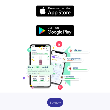
Buy now