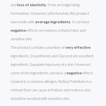
and 
loss of elasticity
. It has an invigorating 
formulation. However, unfortunately this product 
was made with 
average ingredients
. It can have 
negative
 effects on redness, irritated skin, and 
sensitive skin. 

The product contains a number of 
very effective
ingredients: D-panthenol, and Glycerol are excellent 
ingredients. Squalane improves dry skin. However, 
some of the ingredients can have a 
negative
 effect: 
Linalool is a common allergen. Retinyl Palmitate is a 
retinoid that can cause irritations and redness and 
should be avoided with sensitive skin. 