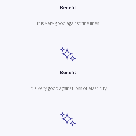
Benefit
It is very good against fine lines
Benefit
It is very good against loss of elasticity