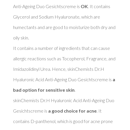
Anti-Ageing Duo Gesichtscreme is 
OK
. It contains 
Glycerol and Sodium Hyaluronate, which are 
humectants and are good to moisturize both dry and 
oily skin. 

It contains a number of ingredients that can cause 
allergic reactions such as Tocopherol, Fragrance, and 
Imidazolidinyl Urea. Hence, skinChemists Dr.H 
Hyaluronic Acid Anti-Ageing Duo Gesichtscreme is 
a 
bad option for sensitive skin
. 

skinChemists Dr.H Hyaluronic Acid Anti-Ageing Duo 
Gesichtscreme is 
a good choice for acne
. It 
contains D-panthenol, which is good for acne prone 