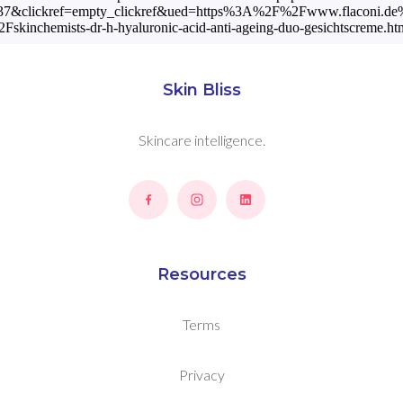
7&clickref=empty_clickref&ued=https%3A%2F%2Fwww.flaconi.de
Fskinchemists-dr-h-hyaluronic-acid-anti-ageing-duo-gesichtscreme.htm
Skin Bliss
Skincare intelligence.
Resources
Terms
Privacy