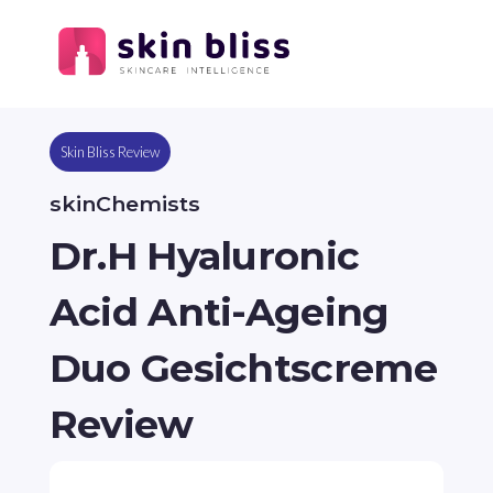
Skin Bliss Review
skinChemists
Dr.H Hyaluronic
Acid Anti-Ageing
Duo Gesichtscreme
Review