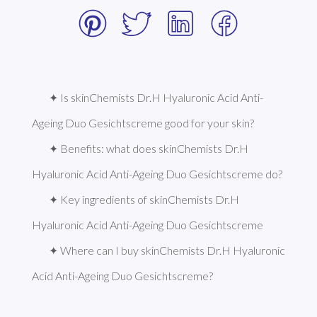
✦ Is skinChemists Dr.H Hyaluronic Acid Anti-
Ageing Duo Gesichtscreme good for your skin?
✦ Benefits: what does skinChemists Dr.H 
Hyaluronic Acid Anti-Ageing Duo Gesichtscreme do?
✦ Key ingredients of skinChemists Dr.H 
Hyaluronic Acid Anti-Ageing Duo Gesichtscreme
✦ Where can I buy skinChemists Dr.H Hyaluronic 
Acid Anti-Ageing Duo Gesichtscreme?