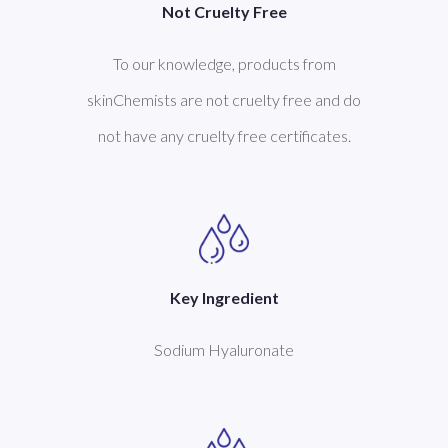
Not Cruelty Free
To our knowledge, products from
skinChemists are not cruelty free and do
not have any cruelty free certificates.
Key Ingredient
Sodium Hyaluronate