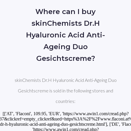
Where can I buy
skinChemists Dr.H
Hyaluronic Acid Anti-
Ageing Duo
Gesichtscreme?
skinChemists Dr.H Hyaluronic Acid Anti-Ageing Duo
Gesichtscreme is sold in the following stores and
countries:
[['AT', 'Flaconi', 109.95, 'EUR', 'https://www.awin1.com/cread.php?
37&clickref=empty_clickref&ued=https%3A%2F%2Fwww.flaconi.at%
-h-hyaluronic-acid-anti-ageing-duo-gesichtscreme.html'], ['DE', 'Flac
'https://www.awin1.com/cread.php?