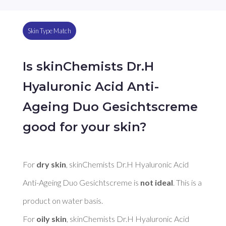
Skin Type Match
Is skinChemists Dr.H
Hyaluronic Acid Anti-
Ageing Duo Gesichtscreme
good for your skin?
For 
dry skin
, skinChemists Dr.H Hyaluronic Acid 
Anti-Ageing Duo Gesichtscreme is 
not ideal
. This is a 
product on water basis. 

For 
oily skin
, skinChemists Dr.H Hyaluronic Acid 