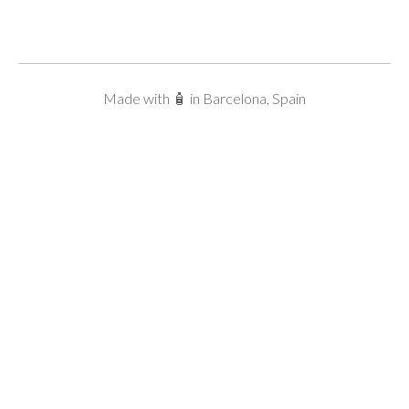
Made with 🧴 in Barcelona, Spain