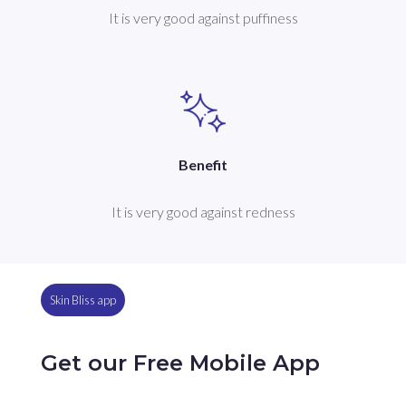
It is very good against puffiness
Benefit
It is very good against redness
Skin Bliss app
Get our Free Mobile App