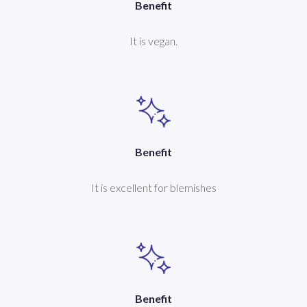
Benefit
It is vegan.
Benefit
It is excellent for blemishes
Benefit