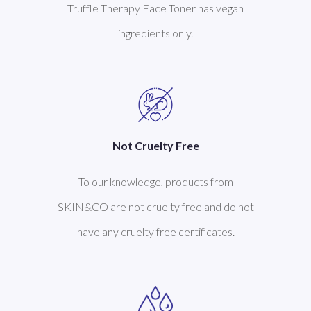
Truffle Therapy Face Toner has vegan
ingredients only.
Not Cruelty Free
To our knowledge, products from
SKIN&CO are not cruelty free and do not
have any cruelty free certificates.