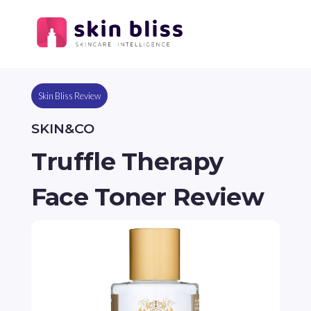
Skin Bliss Review
SKIN&CO
Truffle Therapy
Face Toner Review