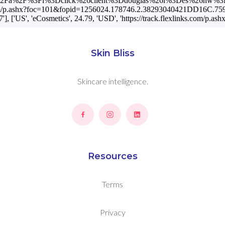
net%2Fa%2F%3Fi%3Dclick%26client%3Ddouglas%26l%3Des%26nw%3
ks.com/p.ashx?foc=101&fopid=1256024.178746.2.38293040421DD16C.759D
US', 'eCosmetics', 24.79, 'USD', 'https://track.flexlinks.com
Skin Bliss
Skincare intelligence.
Resources
Terms
Privacy