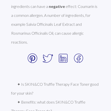
ingredients can have a 
negative
 effect: Coumarin is 
a common allergen. A number of ingredients, for 
example Salvia Officinalis Leaf Extract and 
Rosmarinus Officinalis Oil, can cause allergic 
reactions. 
✦ Is SKIN&CO Truffle Therapy Face Toner good 
for your skin?
✦ Benefits: what does SKIN&CO Truffle 
Therapy Face Toner do?