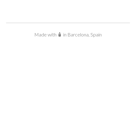
Made with 🧴 in Barcelona, Spain