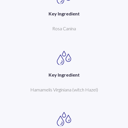
Key Ingredient
Rosa Canina
Key Ingredient
Hamamelis Virginiana (witch Hazel)