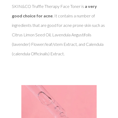
SKIN&CO Truffle Therapy Face Toner is 
a very 
good choice for acne
. It contains a number of 
ingredients that are good for acne prone skin such as 
Citrus Limon Seed Oil, Lavendula Angustifolis 
(lavender) Flower/leaf/stem Extract, and Calendula 