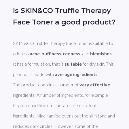
Is SKIN&CO Truffle Therapy
Face Toner a good product?
SKIN&CO Truffle Therapy Face Toner is suitable to 
address 
acne
, 
puffiness
, 
redness
, and 
blemishes
. 
It has a formulation, that is 
suitable
 for dry skin. This 
product is made with 
average ingredients
. 

The product contains a number of 
very effective
ingredients: A number of ingredients, for example 
Glycerol and Sodium Lactate, are excellent 
ingredients. Niacinamide evens out the skin tone and 
reduces dark circles. However, some of the 