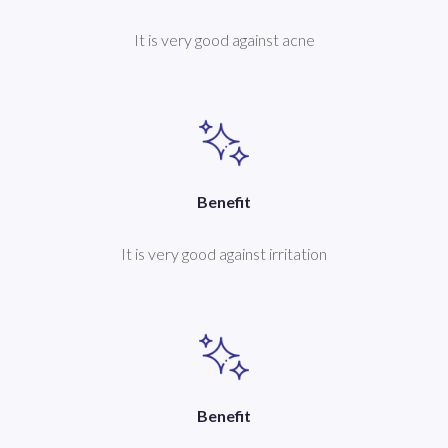
It is very good against acne
Benefit
It is very good against irritation
Benefit