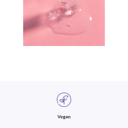
Vegan