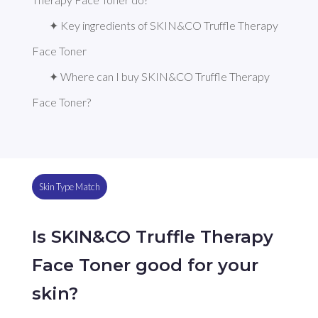
✦ Key ingredients of SKIN&CO Truffle Therapy 
Face Toner
✦ Where can I buy SKIN&CO Truffle Therapy 
Face Toner?
Skin Type Match
Is SKIN&CO Truffle Therapy
Face Toner good for your
skin?