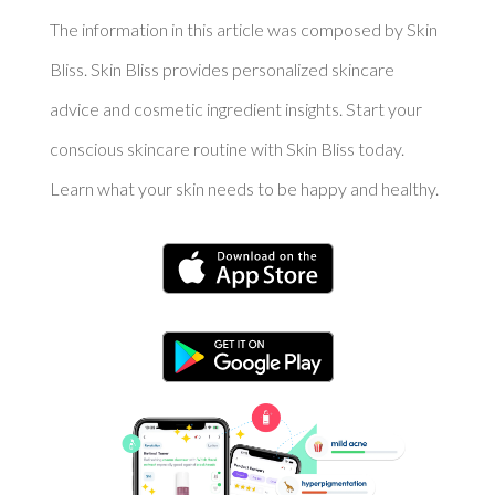
The information in this article was composed by Skin
Bliss. Skin Bliss provides personalized skincare
advice and cosmetic ingredient insights. Start your
conscious skincare routine with Skin Bliss today.
Learn what your skin needs to be happy and healthy.