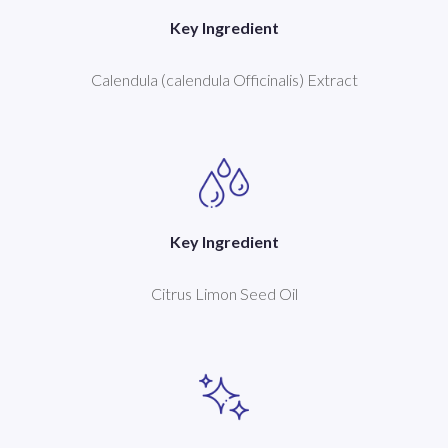
Key Ingredient
Calendula (calendula Officinalis) Extract
Key Ingredient
Citrus Limon Seed Oil