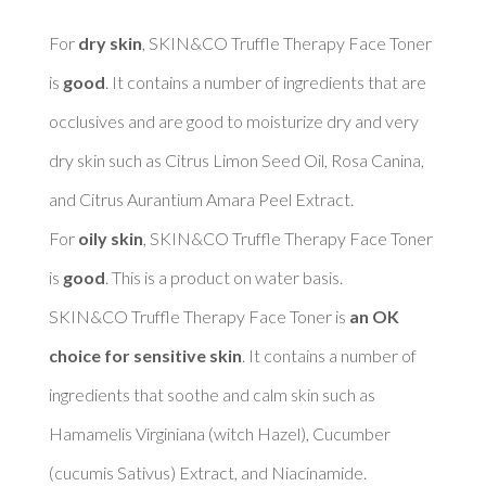
For 
dry skin
, SKIN&CO Truffle Therapy Face Toner 
is 
good
. It contains a number of ingredients that are 
occlusives and are good to moisturize dry and very 
dry skin such as Citrus Limon Seed Oil, Rosa Canina, 
and Citrus Aurantium Amara Peel Extract. 

For 
oily skin
, SKIN&CO Truffle Therapy Face Toner 
is 
good
. This is a product on water basis. 

SKIN&CO Truffle Therapy Face Toner is 
an OK 
choice for sensitive skin
. It contains a number of 
ingredients that soothe and calm skin such as 
Hamamelis Virginiana (witch Hazel), Cucumber 
(cucumis Sativus) Extract, and Niacinamide. 
