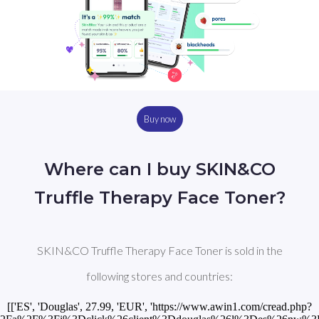
Buy now
Where can I buy SKIN&CO
Truffle Therapy Face Toner?
SKIN&CO Truffle Therapy Face Toner is sold in the
following stores and countries:
[['ES', 'Douglas', 27.99, 'EUR', 'https://www.awin1.com/cread.php?