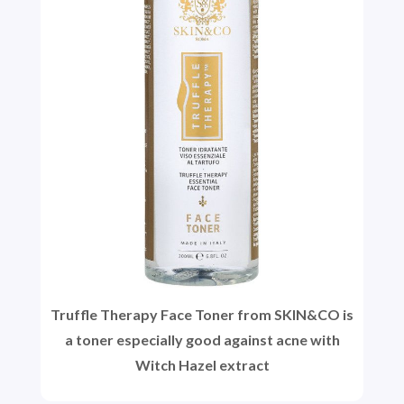
Truffle Therapy Face Toner from SKIN&CO is
a toner especially good against acne with
Witch Hazel extract