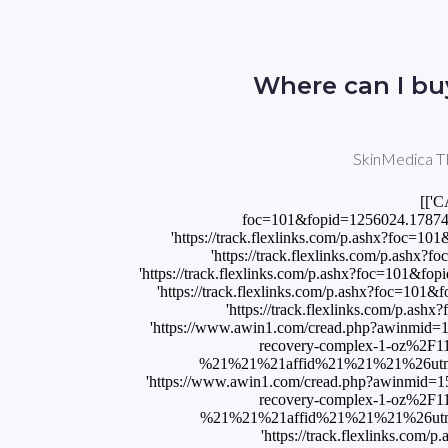
Where can I bu
SkinMedica TN
[['C
foc=101&fopid=1256024.17874
'https://track.flexlinks.com/p.ashx?foc
'https://track.flexlinks.com/p.ash
'https://track.flexlinks.com/p.ashx?foc=10
'https://track.flexlinks.com/p.ashx?foc=1
'https://track.flexlinks.com/p.a
'https://www.awin1.com/cread.php?awinmid
recovery-complex-1-oz%2
%21%21%21affid%21%21%21%26utm_med
'https://www.awin1.com/cread.php?awinmid
recovery-complex-1-oz%2
%21%21%21affid%21%21%21%26utm_med
'https://track.flexlinks.