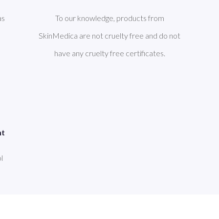
as
To our knowledge, products from
SkinMedica are not cruelty free and do not
have any cruelty free certificates.
nt
l