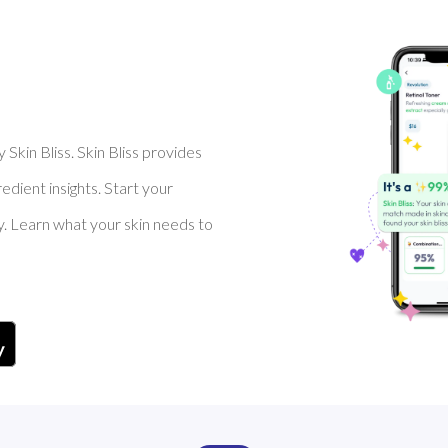
Skin Bliss. Skin Bliss provides
dient insights. Start your
y. Learn what your skin needs to