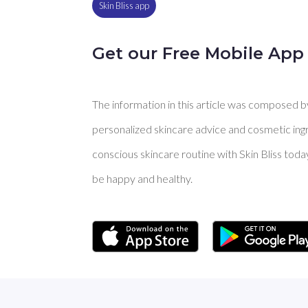
Skin Bliss app
Get our Free Mobile App
The information in this article was composed by 
personalized skincare advice and cosmetic ingre
conscious skincare routine with Skin Bliss toda
be happy and healthy.