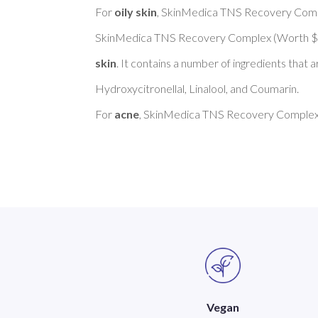
For 
oily skin
, SkinMedica TNS Recovery Comp
SkinMedica TNS Recovery Complex (Worth $2
skin
. It contains a number of ingredients that 
Hydroxycitronellal, Linalool, and Coumarin. 

For 
acne
, SkinMedica TNS Recovery Complex 
Vegan