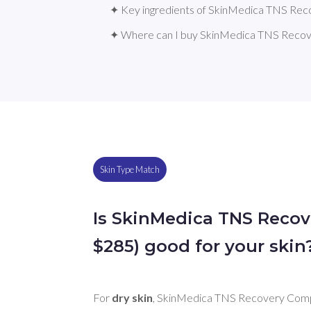
✦ Key ingredients of SkinMedica TNS Re
✦ Where can I buy SkinMedica TNS Reco
Skin Type Match
Is SkinMedica TNS Reco
$285) good for your skin
For 
dry skin
, SkinMedica TNS Recovery Comp