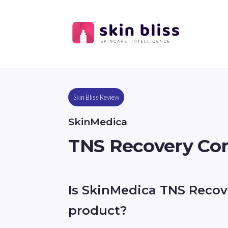
Skin Bliss Review
SkinMedica
TNS Recovery Co
Is SkinMedica TNS Recov
product?