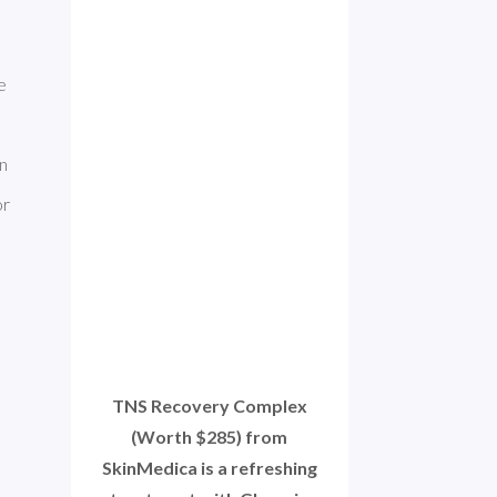
. It can have 
n 
r 
TNS Recovery Complex
(Worth $285) from
SkinMedica is a refreshing