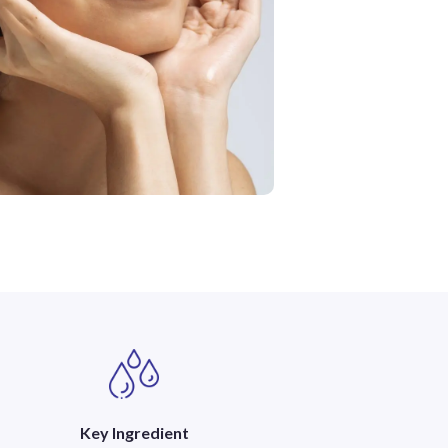
Key Ingredient