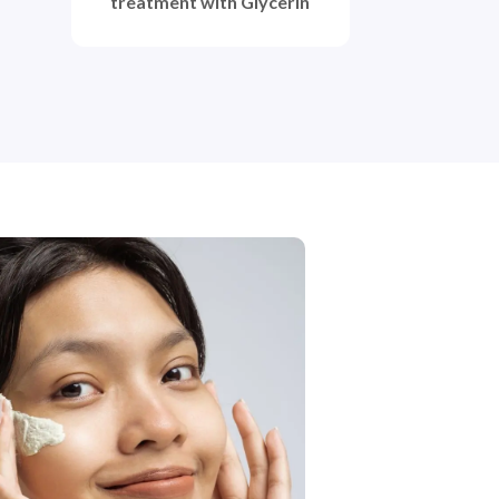
treatment with Glycerin