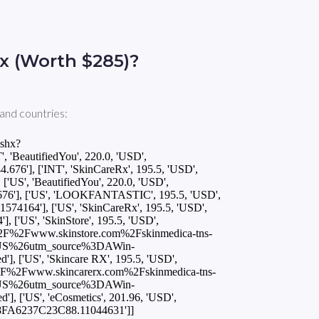
x (Worth $285)?
and countries:
ashx?
eautifiedYou', 220.0, 'USD',
6'], ['INT', 'SkinCareRx', 195.5, 'USD',
US', 'BeautifiedYou', 220.0, 'USD',
76'], ['US', 'LOOKFANTASTIC', 195.5, 'USD',
4164'], ['US', 'SkinCareRx', 195.5, 'USD',
['US', 'SkinStore', 195.5, 'USD',
%2F%2Fwww.skinstore.com%2Fskinmedica-tns-
DUS%26utm_source%3DAWin-
'US', 'Skincare RX', 195.5, 'USD',
2F%2Fwww.skincarerx.com%2Fskinmedica-tns-
DUS%26utm_source%3DAWin-
'US', 'eCosmetics', 201.96, 'USD',
98FA6237C23C88.11044631']]