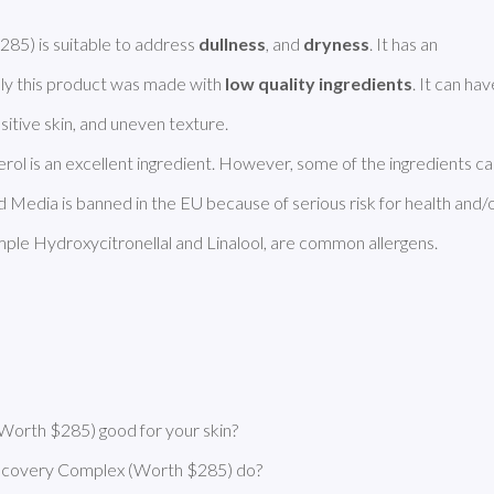
) is suitable to address 
dullness
, and 
dryness
. It has an 
ly this product was made with 
low quality ingredients
erol is an excellent ingredient. However, some of the ingredients ca
Media is banned in the EU because of serious risk for health and/o
ple Hydroxycitronellal and Linalool, are common allergens. 
orth $285) good for your skin?
ecovery Complex (Worth $285) do?