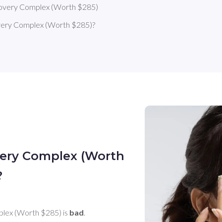
covery Complex (Worth $285)
very Complex (Worth $285)?
very Complex (Worth
?
lex (Worth $285) is 
bad
. 
