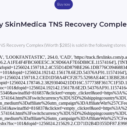
Buy now
y SkinMedica TNS Recovery Comple
S Recovery Complex (Worth $285) is sold in the following stores 
A', 'LOOKFANTASTIC', 264.0, 'CAD', 'https://track.flexlinks.com/p.
6.2.A1FE4F4FBC60EE5C.3C9D66AF7E6DB8CE.11574164'], ['INT', 'B
=101&fopid=1256024.159718.2.4C55D14D879BE266.1DB776C094688344.67
x?foc=101&fopid=1256024.192142.156178.6E2D.54376AF91.11574164'], ['
1&fopid=1256024.159718.2.CED1D58A4FCF2E75.5298AE44C13EBE28.6
01&fopid=1256024.178746.2.38293040421DD16C.577738F3617C1F5D.1157
shx?foc=101&fopid=1256024.192142.156178.6E2D.54376AF91.11574164'], 
=15340&awinaffid=816837&clickref=empty_clickref&ued=https%3A
F11574164.html%3Fswitchcurrency%3DUSD%26shippingcountry%3
ium%3Daffiliate%26utm_campaign%3DAffiliateWin%257CFeed'], [
=15341&awinaffid=816837&clickref=empty_clickref&ued=https%3A%
F11574164.html%3Fswitchcurrency%3DUSD%26shippingcountry%3
ium%3Daffiliate%26utm_campaign%3DAffiliateWin%257CFeed'], [
com/p.ashx?foc=101&fopid=1256024.215629.2.CD71D2B4D355DF87.E9