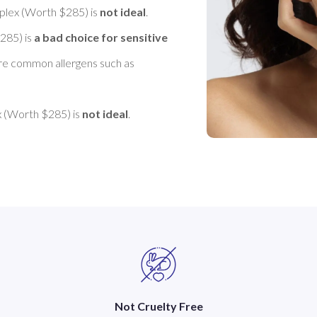
lex (Worth $285) is 
not ideal
. 

85) is 
a bad choice for sensitive 
are common allergens such as 
(Worth $285) is 
not ideal
Not Cruelty Free