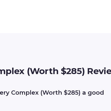
mplex (Worth $285) Revi
ery Complex (Worth $285) a good