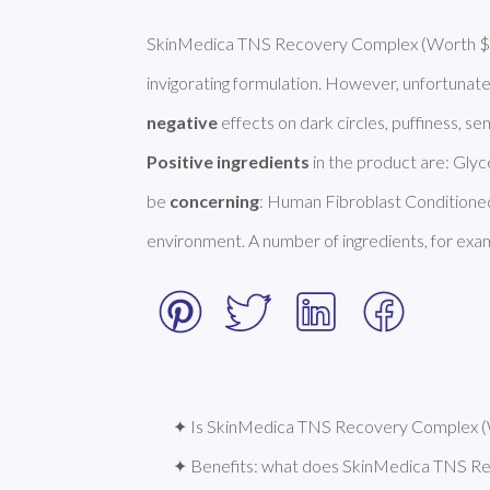
SkinMedica TNS Recovery Complex (Worth $285
invigorating formulation. However, unfortunate
negative
Positive ingredients
 in the product are: Glyc
be 
concerning
: Human Fibroblast Conditioned 
environment. A number of ingredients, for exam
✦ Is SkinMedica TNS Recovery Complex (W
✦ Benefits: what does SkinMedica TNS R