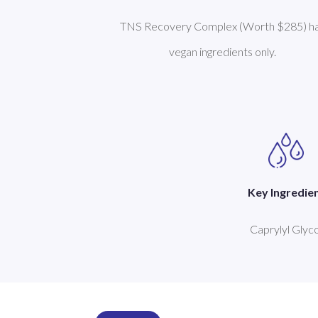
TNS Recovery Complex (Worth $285) h
vegan ingredients only.
Key Ingredie
Caprylyl Glyco