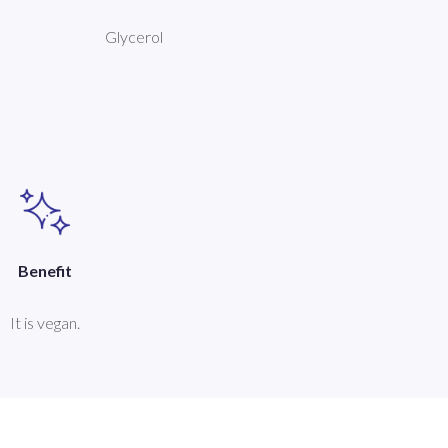
Glycerol
Benefit
It is vegan.