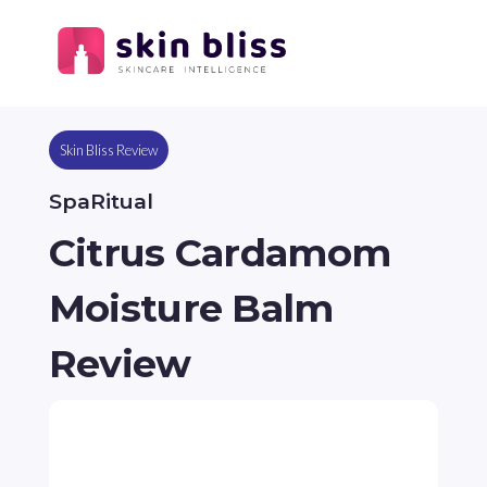
Skin Bliss Review
SpaRitual
Citrus Cardamom
Moisture Balm
Review