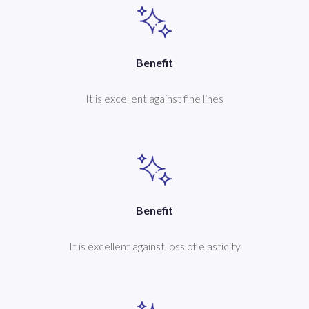
Benefit
It is excellent against fine lines
Benefit
It is excellent against loss of elasticity