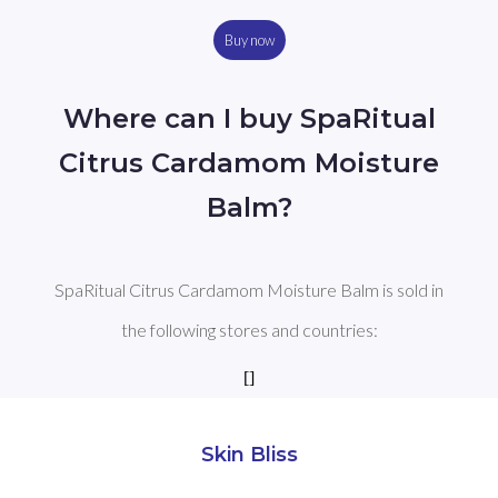
Buy now
Where can I buy SpaRitual
Citrus Cardamom Moisture
Balm?
SpaRitual Citrus Cardamom Moisture Balm is sold in
the following stores and countries:
[]
Skin Bliss