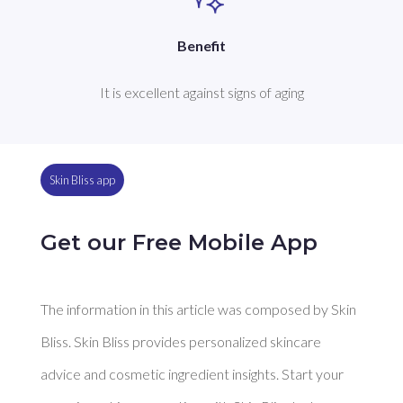
Benefit
It is excellent against signs of aging
Skin Bliss app
Get our Free Mobile App
The information in this article was composed by Skin
Bliss. Skin Bliss provides personalized skincare
advice and cosmetic ingredient insights. Start your