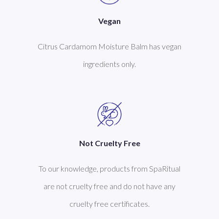
Vegan
Citrus Cardamom Moisture Balm has vegan
ingredients only.
Not Cruelty Free
To our knowledge, products from SpaRitual
are not cruelty free and do not have any
cruelty free certificates.