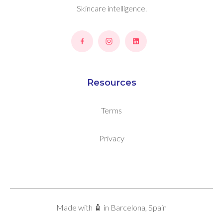
Skincare intelligence.
Resources
Terms
Privacy
Made with 🧴 in Barcelona, Spain