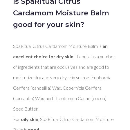
Is SpaRitual Citrus
Cardamom Moisture Balm
good for your skin?
SpaRitual Citrus Cardamom Moisture Balm is 
an 
excellent choice for dry skin
. It contains a number 
of ingredients that are occlusives and are good to 
moisturize dry and very dry skin such as Euphorbia 
Cerifera (candelilla) Wax, Copernicia Cerifera 
(carnauba) Wax, and Theobroma Cacao (cocoa) 
Seed Butter. 

For 
oily skin
, SpaRitual Citrus Cardamom Moisture 
Balm is 
good
. 
