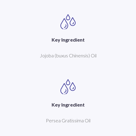
Key Ingredient
Jojoba (buxus Chinensis) Oil
Key Ingredient
Persea Gratissima Oil