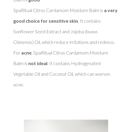
SpaRitual Citrus Cardamom Moisture Balm is 
a very 
good choice for sensitive skin
. It contains 
Sunflower Seed Extract and Jojoba (buxus 
Chinensis) Oil, which reduce irritations and redness. 

For 
acne
, SpaRitual Citrus Cardamom Moisture 
Balm is 
not ideal
. It contains Hydrogenated 
Vegetable Oil and Coconut Oil, which can worsen 