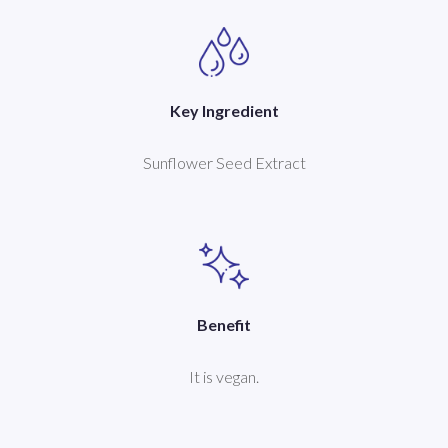
Key Ingredient
Sunflower Seed Extract
Benefit
It is vegan.