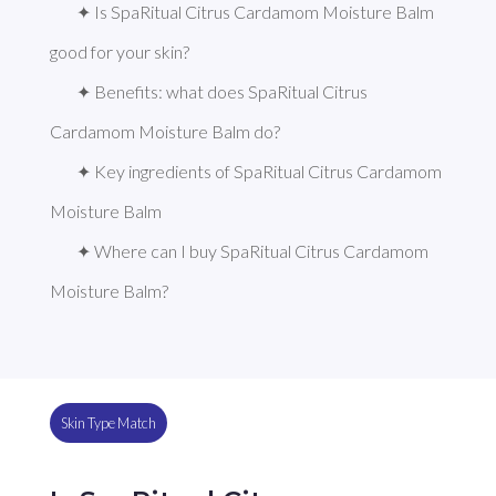
✦ Is SpaRitual Citrus Cardamom Moisture Balm 
good for your skin?
✦ Benefits: what does SpaRitual Citrus 
Cardamom Moisture Balm do?
✦ Key ingredients of SpaRitual Citrus Cardamom 
Moisture Balm
✦ Where can I buy SpaRitual Citrus Cardamom 
Moisture Balm?
Skin Type Match