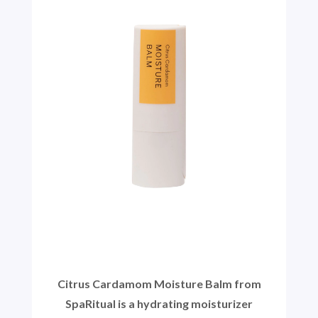
Citrus Cardamom Moisture Balm from
SpaRitual is a hydrating moisturizer