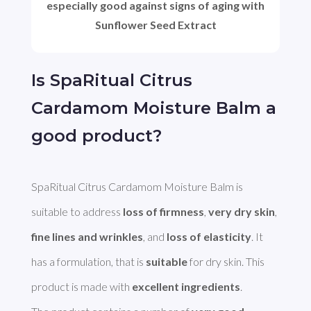
especially good against signs of aging with
Sunflower Seed Extract
Is SpaRitual Citrus
Cardamom Moisture Balm a
good product?
SpaRitual Citrus Cardamom Moisture Balm is 
suitable to address 
loss of firmness
, 
very dry skin
, 
fine lines and wrinkles
, and 
loss of elasticity
. It 
has a formulation, that is 
suitable
 for dry skin. This 
product is made with 
excellent ingredients
. 
