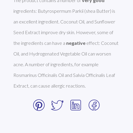
The product contains a number of 
very good
ingredients: Butyrospermum Parkii (shea Butter) is 
an excellent ingredient. Coconut Oil, and Sunflower 
Seed Extract improve dry skin. However, some of 
the ingredients can have a 
negative
 effect: Coconut 
Oil, and Hydrogenated Vegetable Oil can worsen 
acne. A number of ingredients, for example 
Rosmarinus Officinalis Oil and Salvia Officinalis Leaf 
Extract, can cause allergic reactions. 