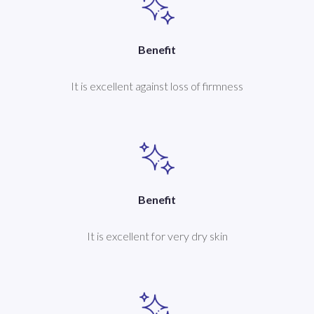
Benefit
It is excellent against loss of firmness
Benefit
It is excellent for very dry skin