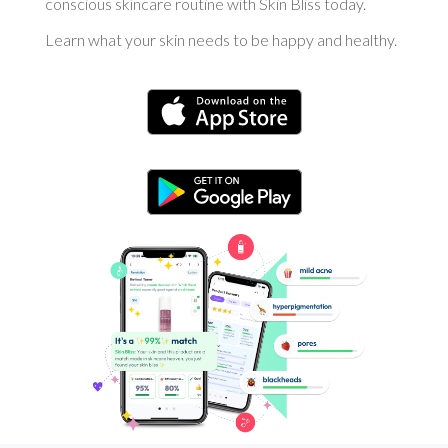
conscious skincare routine with Skin Bliss today.
Learn what your skin needs to be happy and healthy.