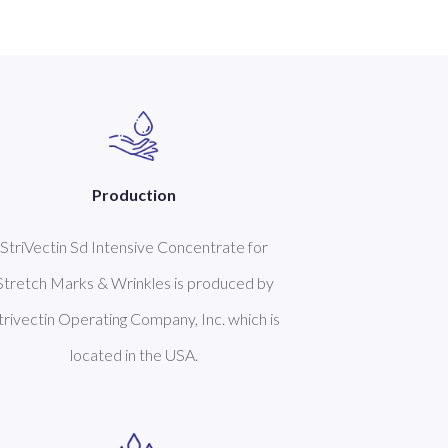
Production
StriVectin Sd Intensive Concentrate for
Stretch Marks & Wrinkles is produced by
trivectin Operating Company, Inc. which is
located in the USA.