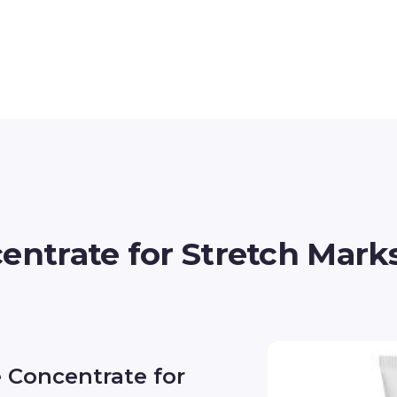
entrate for Stretch Mark
e Concentrate for