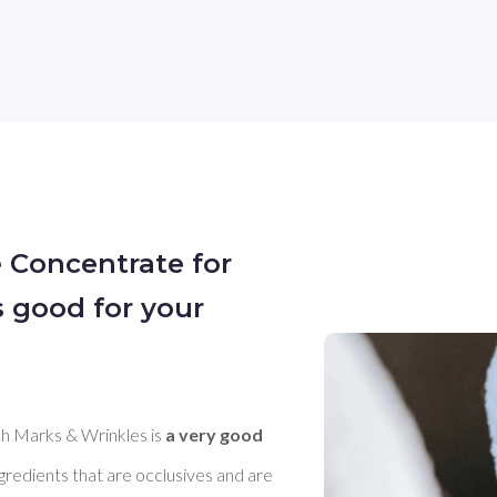
e Concentrate for
s good for your
h Marks & Wrinkles is 
a very good 
ngredients that are occlusives and are 