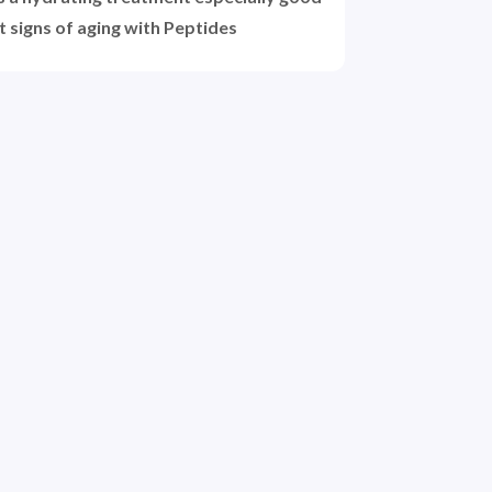
t signs of aging with Peptides