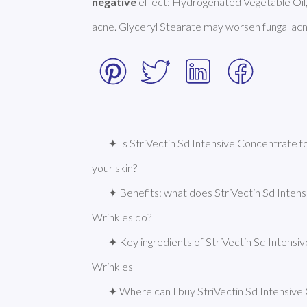
negative
 effect: Hydrogenated Vegetable Oil,
acne. Glyceryl Stearate may worsen fungal acn
✦ Is StriVectin Sd Intensive Concentrate f
your skin?
✦ Benefits: what does StriVectin Sd Inten
Wrinkles do?
✦ Key ingredients of StriVectin Sd Intensi
Wrinkles
✦ Where can I buy StriVectin Sd Intensive