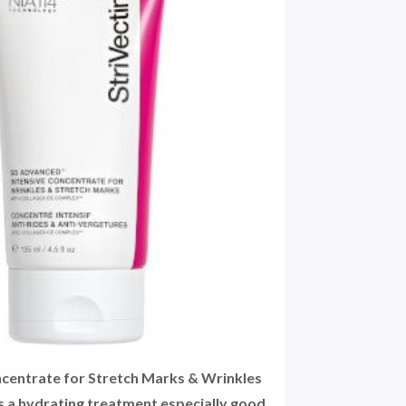
ncentrate for Stretch Marks & Wrinkles
is a hydrating treatment especially good