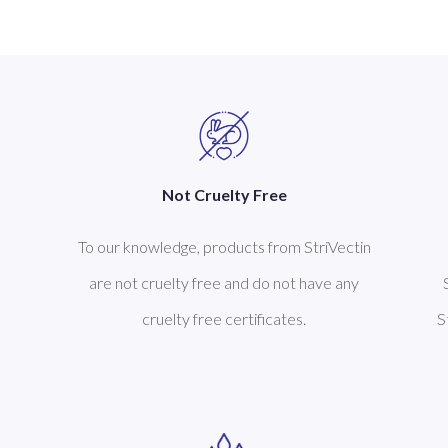
Not Cruelty Free
To our knowledge, products from StriVectin
are not cruelty free and do not have any
cruelty free certificates.
S