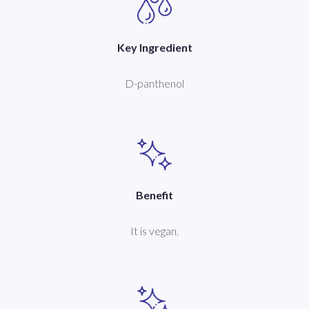
Key Ingredient
D-panthenol
Benefit
It is vegan.