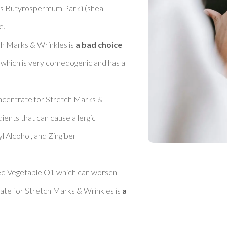
as Butyrospermum Parkii (shea 
 

h Marks & Wrinkles is 
a bad choice 
l, which is very comedogenic and has a 
oncentrate for Stretch Marks & 
dients that can cause allergic 
l Alcohol, and Zingiber 
d Vegetable Oil, which can worsen 
ate for Stretch Marks & Wrinkles is 
a 