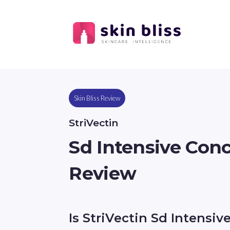
Skin Bliss Review
StriVectin
Sd Intensive Conc
Review
Is StriVectin Sd Intensiv