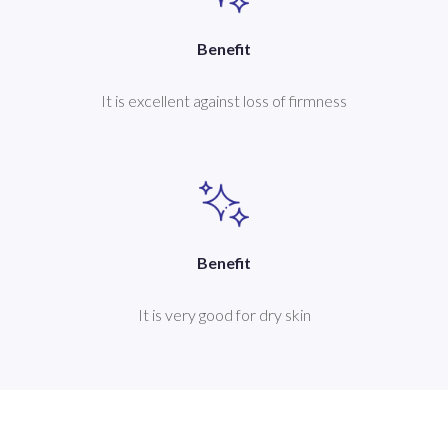
Benefit
It is excellent against loss of firmness
Benefit
It is very good for dry skin