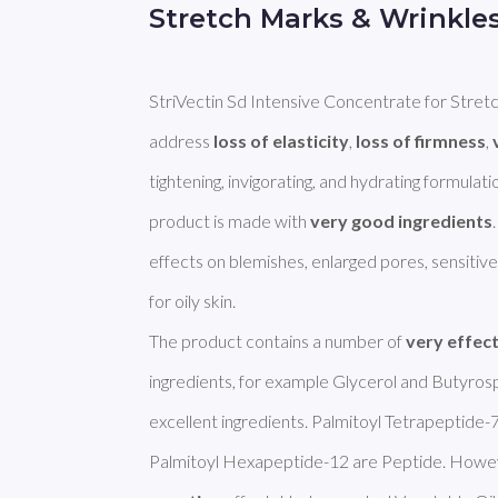
Stretch Marks & Wrinkle
StriVectin Sd Intensive Concentrate for Stretc
address 
loss of elasticity
, 
loss of firmness
, 
tightening, invigorating, and hydrating formulation
product is made with 
very good ingredients
effects on blemishes, enlarged pores, sensitive s
for oily skin.

The product contains a number of 
very effec
ingredients, for example Glycerol and Butyrosp
excellent ingredients. Palmitoyl Tetrapeptide-7