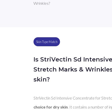
Wrinkles?
Skin Type Match
Is StriVectin Sd Intensiv
Stretch Marks & Wrinkle
skin?
StriVectin Sd Intensive Concentrate for Stretc
choice for dry skin
. It contains a number of i