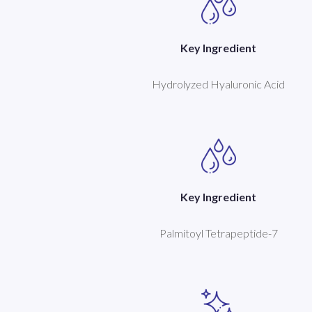
Key Ingredient
Hydrolyzed Hyaluronic Acid
Key Ingredient
Palmitoyl Tetrapeptide-7