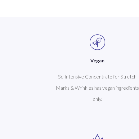
Vegan
Sd Intensive Concentrate for Stretch
Marks & Wrinkles has vegan ingredients
only.