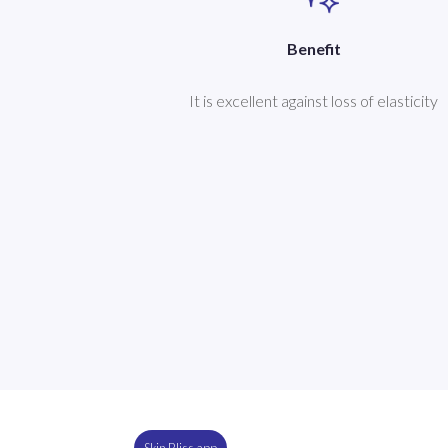
Benefit
It is excellent against loss of elasticity
Skin Bliss app