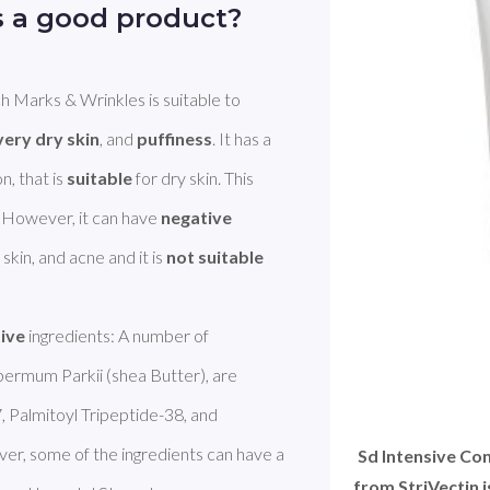
s a good product?
h Marks & Wrinkles is suitable to 
very dry skin
, and 
puffiness
. It has a 
, that is 
suitable
 for dry skin. This 
. However, it can have 
negative
kin, and acne and it is 
not suitable
tive
 ingredients: A number of 
ermum Parkii (shea Butter), are 
, Palmitoyl Tripeptide-38, and 
Palmitoyl Hexapeptide-12 are Peptide. However, some of the ingredients can have a 
Sd Intensive Co
from StriVectin 