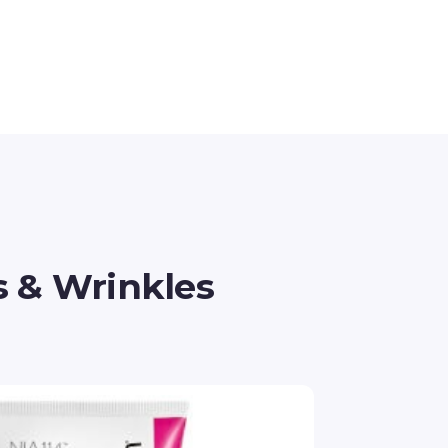
s & Wrinkles