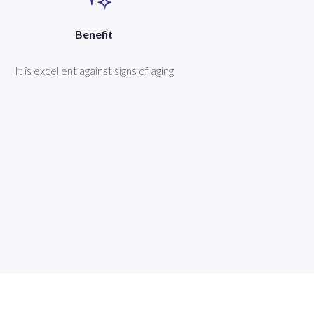
Benefit
It is excellent against signs of aging