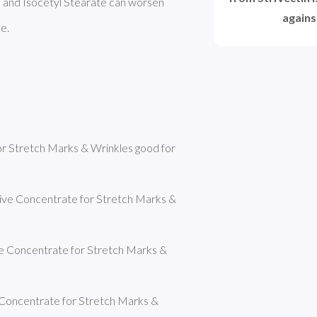
 and Isocetyl Stearate can worsen 
agains
e. 
or Stretch Marks & Wrinkles good for 
sive Concentrate for Stretch Marks & 
ve Concentrate for Stretch Marks & 
 Concentrate for Stretch Marks & 