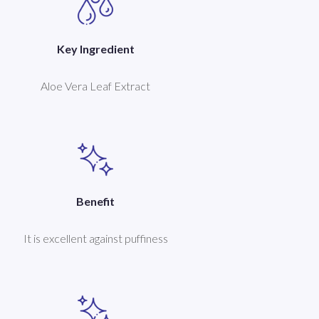
Key Ingredient
Aloe Vera Leaf Extract
Benefit
It is excellent against puffiness