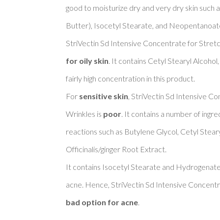
good to moisturize dry and very dry skin such 
Butter), Isocetyl Stearate, and Neopentanoate.
StriVectin Sd Intensive Concentrate for Stretc
for oily skin
. It contains Cetyl Stearyl Alcoho
fairly high concentration in this product. 

For 
sensitive skin
, StriVectin Sd Intensive C
Wrinkles is 
poor
. It contains a number of ingre
reactions such as Butylene Glycol, Cetyl Steary
Officinalis/ginger Root Extract. 

It contains Isocetyl Stearate and Hydrogenate
acne. Hence, StriVectin Sd Intensive Concentr
bad option for acne