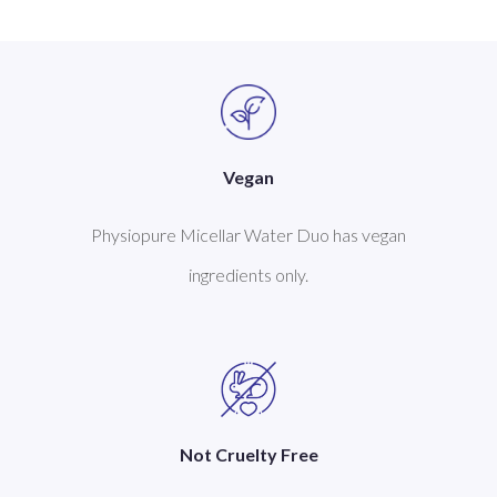
Vegan
Physiopure Micellar Water Duo has vegan
ingredients only.
Not Cruelty Free