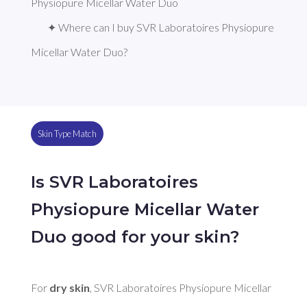
Physiopure Micellar Water Duo
✦ Where can I buy SVR Laboratoires Physiopure 
Micellar Water Duo?
Skin Type Match
Is SVR Laboratoires
Physiopure Micellar Water
Duo good for your skin?
For 
dry skin
, SVR Laboratoires Physiopure Micellar 