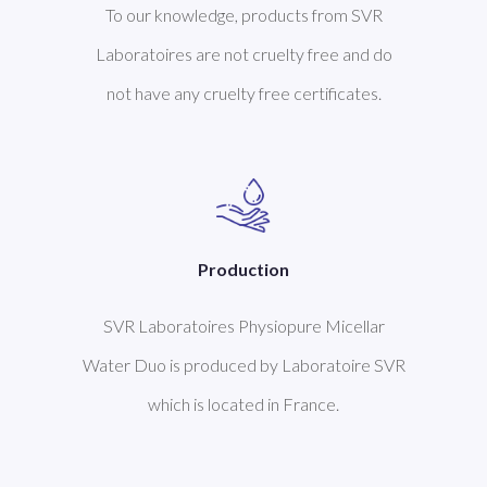
To our knowledge, products from SVR
Laboratoires are not cruelty free and do
not have any cruelty free certificates.
Production
SVR Laboratoires Physiopure Micellar
Water Duo is produced by Laboratoire SVR
which is located in France.