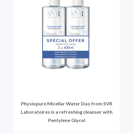
Physiopure Micellar Water Duo from SVR
Laboratoires is a refreshing cleanser with
Pentylene Glycol