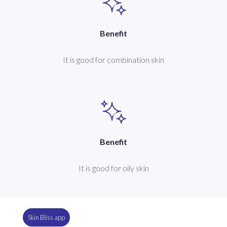
Benefit
It is good for combination skin
Benefit
It is good for oily skin
Skin Bliss app