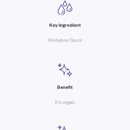
Key Ingredient
Pentylene Glycol
Benefit
It is vegan.