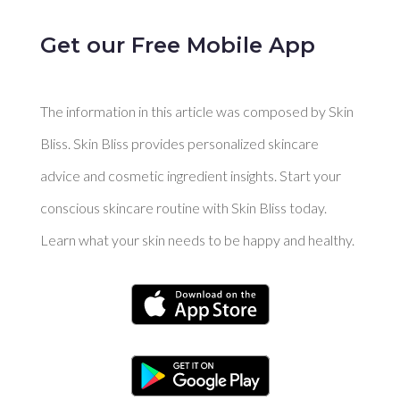
Get our Free Mobile App
The information in this article was composed by Skin
Bliss. Skin Bliss provides personalized skincare
advice and cosmetic ingredient insights. Start your
conscious skincare routine with Skin Bliss today.
Learn what your skin needs to be happy and healthy.