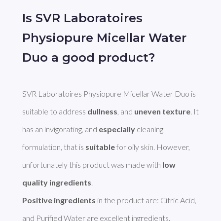
Is SVR Laboratoires
Physiopure Micellar Water
Duo a good product?
SVR Laboratoires Physiopure Micellar Water Duo is 
suitable to address 
dullness
, and 
uneven texture
. It 
has an invigorating, and 
especially
 cleaning 
formulation, that is 
suitable
 for oily skin. However, 
unfortunately this product was made with 
low 
quality ingredients
Positive ingredients
 in the product are: Citric Acid, 
and Purified Water are excellent ingredients. 