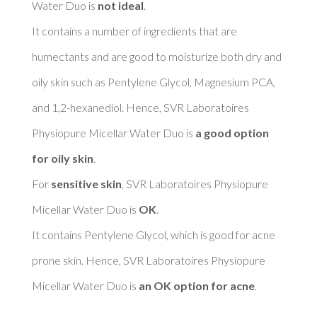
Water Duo is 
not ideal
. 

It contains a number of ingredients that are 
humectants and are good to moisturize both dry and 
oily skin such as Pentylene Glycol, Magnesium PCA, 
and 1,2-hexanediol. Hence, SVR Laboratoires 
Physiopure Micellar Water Duo is 
a good option 
for oily skin
. 

For 
sensitive skin
, SVR Laboratoires Physiopure 
Micellar Water Duo is 
OK
. 

It contains Pentylene Glycol, which is good for acne 
prone skin. Hence, SVR Laboratoires Physiopure 
Micellar Water Duo is 
an OK option for acne