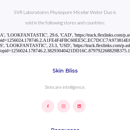
SVR Laboratoires Physiopure Micellar Water Duo is
sold in the following stores and countries:
CA', 'LOOKFANTASTIC', 29.6, 'CAD', 'https://track.flexlinks.com/p.a
pid=1256024.178746.2.A1FE4F4FBC60EE5C.EC7DCC7A973814E6.
US', 'LOOKFANTASTIC', 23.3, 'USD', 'https://track.flexlinks.com/p.as
fopid=1256024.178746.2.38293040421DD16C.879792268829B375.12
Skin Bliss
Skincare intelligence.