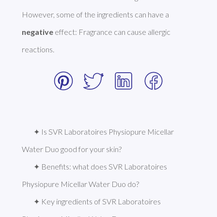
However, some of the ingredients can have a 
negative
 effect: Fragrance can cause allergic 
reactions. 
✦ Is SVR Laboratoires Physiopure Micellar 
Water Duo good for your skin?
✦ Benefits: what does SVR Laboratoires 
Physiopure Micellar Water Duo do?
✦ Key ingredients of SVR Laboratoires 