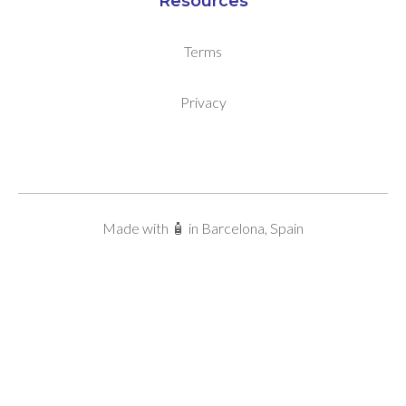
Resources
Terms
Privacy
Made with 🧴 in Barcelona, Spain