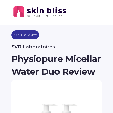
Skin Bliss Review
SVR Laboratoires
Physiopure Micellar
Water Duo Review