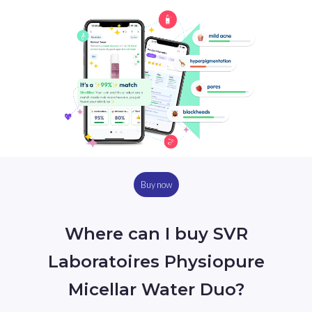
Buy now
Where can I buy SVR
Laboratoires Physiopure
Micellar Water Duo?