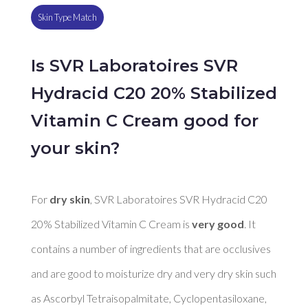
Skin Type Match
Is SVR Laboratoires SVR
Hydracid C20 20% Stabilized
Vitamin C Cream good for
your skin?
For 
dry skin
, SVR Laboratoires SVR Hydracid C20 
20% Stabilized Vitamin C Cream is 
very good
. It 
contains a number of ingredients that are occlusives 
and are good to moisturize dry and very dry skin such 
as Ascorbyl Tetraisopalmitate, Cyclopentasiloxane, 