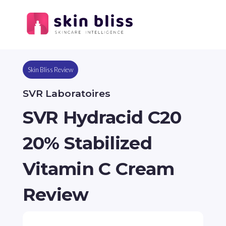
Skin Bliss Review
SVR Laboratoires
SVR Hydracid C20
20% Stabilized
Vitamin C Cream
Review