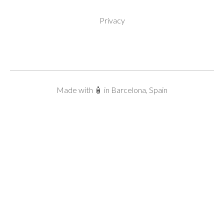
Privacy
Made with 🧴 in Barcelona, Spain