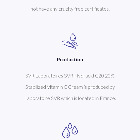
not have any cruelty free certificates.
Production
SVR Laboratoires SVR Hydracid C20 20%
Stabilized Vitamin C Cream is produced by
Laboratoire SVR which is located in France.