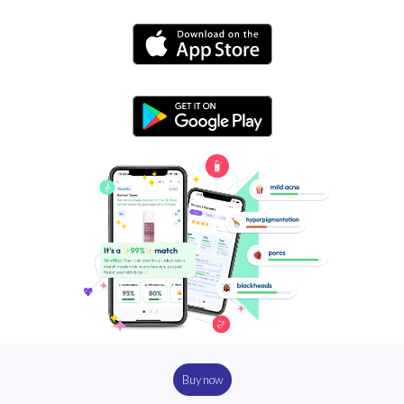
Buy now