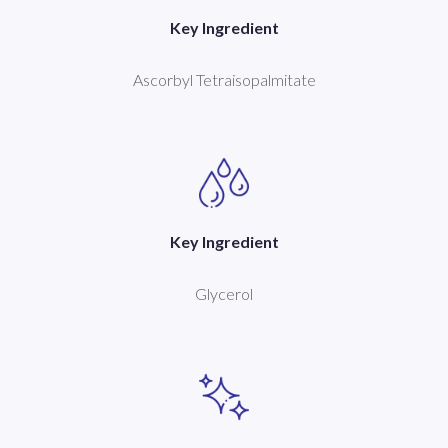
Key Ingredient
Ascorbyl Tetraisopalmitate
Key Ingredient
Glycerol