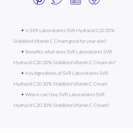
✦ Is SVR Laboratoires SVR Hydracid C20 20% 
Stabilized Vitamin C Cream good for your skin?
✦ Benefits: what does SVR Laboratoires SVR 
Hydracid C20 20% Stabilized Vitamin C Cream do?
✦ Key ingredients of SVR Laboratoires SVR 
Hydracid C20 20% Stabilized Vitamin C Cream
✦ Where can I buy SVR Laboratoires SVR 
Hydracid C20 20% Stabilized Vitamin C Cream?