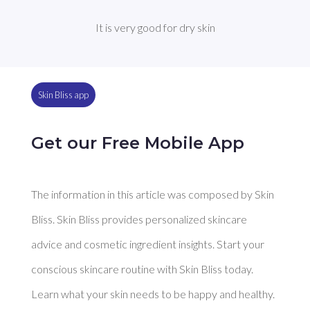
It is very good for dry skin
Skin Bliss app
Get our Free Mobile App
The information in this article was composed by Skin
Bliss. Skin Bliss provides personalized skincare
advice and cosmetic ingredient insights. Start your
conscious skincare routine with Skin Bliss today.
Learn what your skin needs to be happy and healthy.