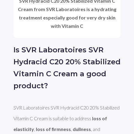
SVR Hydracid C20 20% Stabilized Vitamin C
Cream from SVR Laboratoires is a hydrating
treatment especially good for very dry skin
with Vitamin C
Is SVR Laboratoires SVR
Hydracid C20 20% Stabilized
Vitamin C Cream a good
product?
SVR Laboratoires SVR Hydracid C20 20% Stabilized 
Vitamin C Cream is suitable to address 
loss of 
elasticity
, 
loss of firmness
, 
dullness
, and 