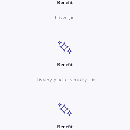
Benefit
It is vegan.
Benefit
It is very good for very dry skin
Benefit