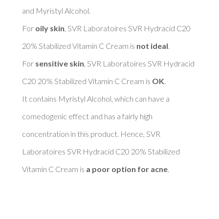
and Myristyl Alcohol. 

For 
oily skin
, SVR Laboratoires SVR Hydracid C20 
20% Stabilized Vitamin C Cream is 
not ideal
. 

For 
sensitive skin
, SVR Laboratoires SVR Hydracid 
C20 20% Stabilized Vitamin C Cream is 
OK
. 

It contains Myristyl Alcohol, which can have a 
comedogenic effect and has a fairly high 
concentration in this product. Hence, SVR 
Laboratoires SVR Hydracid C20 20% Stabilized 
Vitamin C Cream is 
a poor option for acne