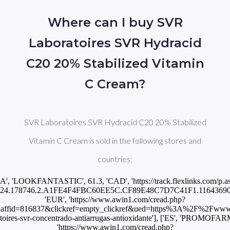
Where can I buy SVR
Laboratoires SVR Hydracid
C20 20% Stabilized Vitamin
C Cream?
SVR Laboratoires SVR Hydracid C20 20% Stabilized
Vitamin C Cream is sold in the following stores and
countries:
CA', 'LOOKFANTASTIC', 61.3, 'CAD', 'https://track.flexlinks.com/p.a
24.178746.2.A1FE4F4FBC60EE5C.CF89E48C7D7C41F1.11643690'], ['
'EUR', 'https://www.awin1.com/cread.php?
ffid=816837&clickref=empty_clickref&ued=https%3A%2F%2Fwww.
toires-svr-concentrado-antiarrugas-antioxidante'], ['ES', 'PROMOFAR
'https://www.awin1.com/cread.php?