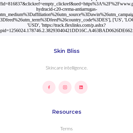
fid=816837&clickref=empty_clickref&ued=https%3A%2F%2Fwww.
hydracid-c20-crema-antiarrugas-
tm_medium%3Daffiliation%26utm_source%3Dawin%26utm_campa
3Dfeed%26utm_term%3Dfeed%26country_code%3DES'], ['US', 'L
'USD', 'https://track.flexlinks.com/p.ashx?
opid=1256024.178746.2.38293040421DD16C.A463BAD0626DE662.1
Skin Bliss
Skincare intelligence.
Resources
Terms