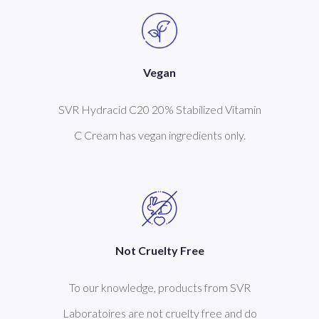
Vegan
SVR Hydracid C20 20% Stabilized Vitamin
C Cream has vegan ingredients only.
Not Cruelty Free
To our knowledge, products from SVR
Laboratoires are not cruelty free and do