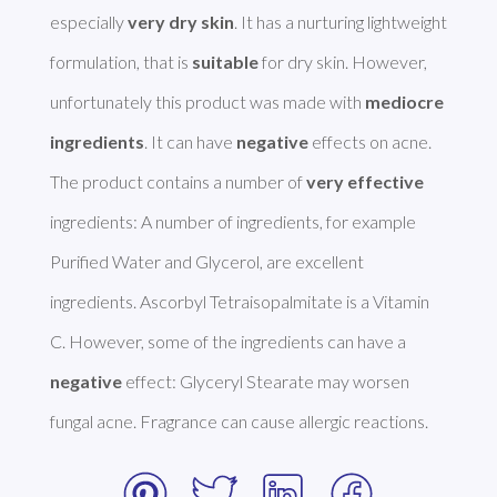
especially 
very dry skin
. It has a nurturing lightweight 
formulation, that is 
suitable
 for dry skin. However, 
unfortunately this product was made with 
mediocre 
ingredients
. It can have 
negative
 effects on acne. 

The product contains a number of 
very effective
ingredients: A number of ingredients, for example 
Purified Water and Glycerol, are excellent 
ingredients. Ascorbyl Tetraisopalmitate is a Vitamin 
C. However, some of the ingredients can have a 
negative
 effect: Glyceryl Stearate may worsen 
fungal acne. Fragrance can cause allergic reactions. 