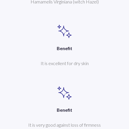
Hamamelis Virginiana (witch Hazel)
Benefit
It is excellent for dry skin
Benefit
It is very good against loss of firmness