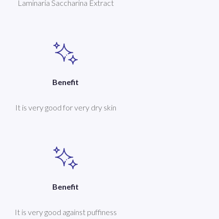
Laminaria Saccharina Extract
Benefit
It is very good for very dry skin
Benefit
It is very good against puffiness