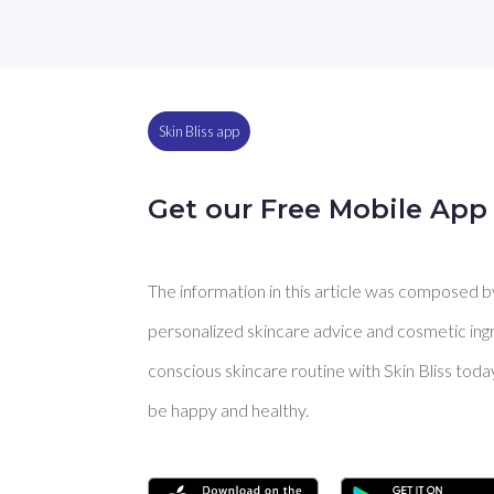
Skin Bliss app
Get our Free Mobile App
The information in this article was composed by 
personalized skincare advice and cosmetic ingre
conscious skincare routine with Skin Bliss toda
be happy and healthy.