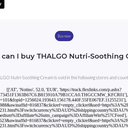
Buy now
can I buy THALGO Nutri-Soothing
GO Nutri-Soothing Cream is sold in the following stores and count
[['AT', 'Notino', 52.0, 'EUR', 'https://track.flexlinks.com/p.ashx?
A73451F1363B67C6.B815910A79B1CCA0.THGCCMW_KFCR01'], ['AU'
x?foc=101&fopid=1256024.193643.156178.440F.55FE067EF.11255231'], ['
d=988&awinaffid=816837&clickref=empty_clickref&ued=https%3A%2
55231.html%3Fswitchcurrency%3DAUD%26shippingcountry%3DAU
um%3Daffiliate%26utm_campaign%3DAffiliateWin%257CFeed'], [
5623&awinaffid=816837&clickref=empty_clickref&ued=https%3A%2F
55231.html%3Fswitchcurrency%3DAUD%26shippingcountry%3DAU