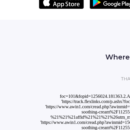
Where 
THAL
foc=101&fopid=1256024.181363.2.
'https://track.flexlinks.com/p.ash
'https://www.awin1.com/cread.php?awinmi
soothing-cream%2F112
%21%21%21affid%21%21%21%26utm_medi
'https://www.awin1.com/cread.php?awinmid=1
soothing-cream%2F112