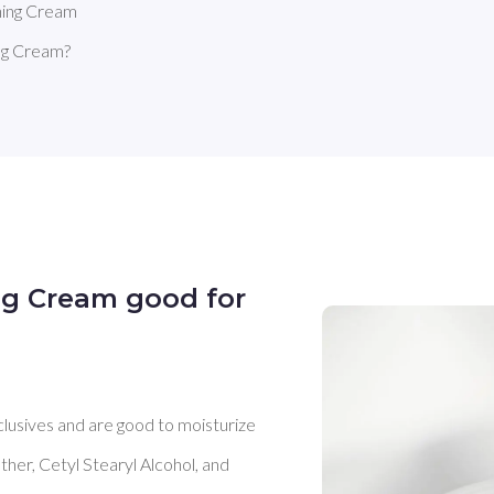
hing Cream
ng Cream?
ng Cream good for
clusives and are good to moisturize 
her, Cetyl Stearyl Alcohol, and 