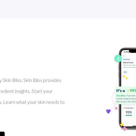
Skin Bliss. Skin Bliss provides
dient insights. Start your
y. Learn what your skin needs to