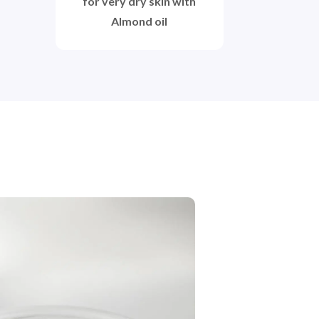
for very dry skin with
Almond oil