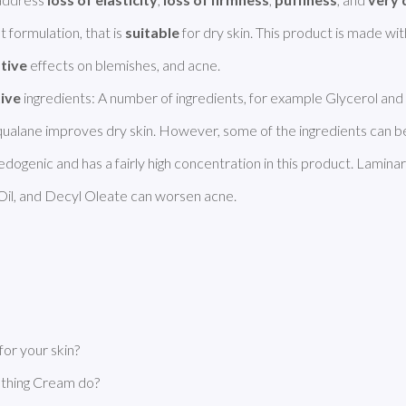
t formulation, that is 
suitable
tive
 effects on blemishes, and acne. 

tive
 ingredients: A number of ingredients, for example Glycerol and 
edogenic and has a fairly high concentration in this product. Laminari
il, and Decyl Oleate can worsen acne. 
or your skin?
thing Cream do?