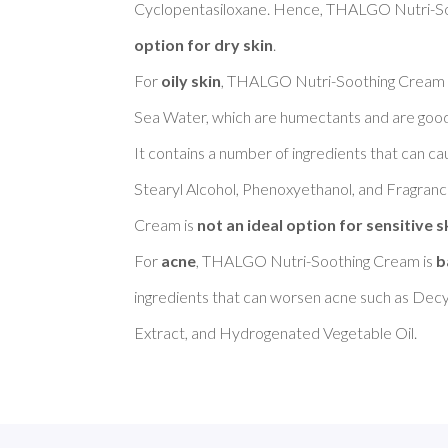
Cyclopentasiloxane. Hence, THALGO Nutri-So
option for dry skin
. 

For 
oily skin
, THALGO Nutri-Soothing Cream i
Sea Water, which are humectants and are good to
It contains a number of ingredients that can cau
Stearyl Alcohol, Phenoxyethanol, and Fragra
Cream is 
not an ideal option for sensitive s
For 
acne
, THALGO Nutri-Soothing Cream is 
b
ingredients that can worsen acne such as Decy