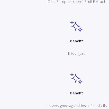
Olea Europaea (olive) Fruit Extract
Benefit
It is vegan.
Benefit
It is very good against loss of elasticity