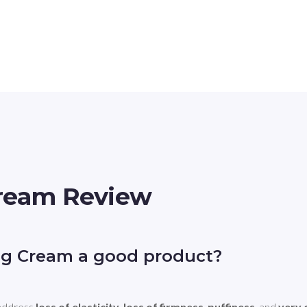
Cream Review
ng Cream a good product?
address 
loss of elasticity
, 
loss of firmness
, 
puffiness
, and 
very 