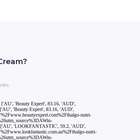
 Cream?
ries:
, 'Beauty Expert', 83.16, 'AUD',
AU', 'Beauty Expert', 83.16, 'AUD',
F%2Fwww.beautyexpert.com%2Fthalgo-nutri-
%26utm_source%3DAWin-
'AU', 'LOOKFANTASTIC', 59.2, 'AUD',
%2Fwww.lookfantastic.com.au%2Fthalgo-nutri-
%26utm_source%3DAWin-