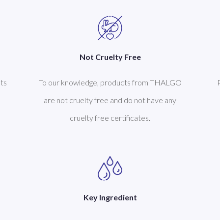
Not Cruelty Free
ts
To our knowledge, products from THALGO
are not cruelty free and do not have any
cruelty free certificates.
Key Ingredient