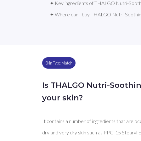
✦ Key ingredients of THALGO Nutri-Soot
✦ Where can I buy THALGO Nutri-Soothi
Skin Type Match
Is THALGO Nutri-Soothi
your skin?
It contains a number of ingredients that are oc
dry and very dry skin such as PPG-15 Stearyl Et