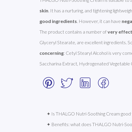
skin
. It has a nurturing, and tightening lightweigh
good ingredients
. However, it can have 
nega
The product contains a number of 
very effec
concerning
: Cetyl Stearyl Alcohol is very com
Saccharina Extract, Hydrogenated Vegetable O
✦ Is THALGO Nutri-Soothing Cream good f
✦ Benefits: what does THALGO Nutri-Soo