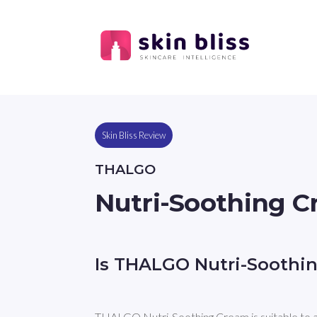
Skin Bliss Review
THALGO
Nutri-Soothing 
Is THALGO Nutri-Soothi
THALGO Nutri-Soothing Cream is suitable to 