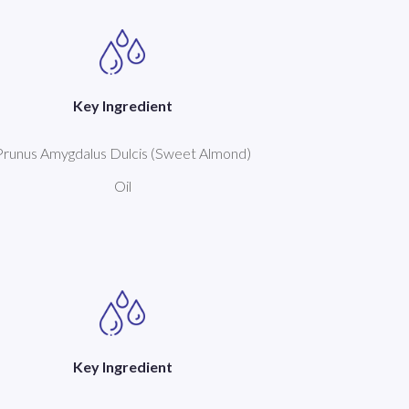
Key Ingredient
Prunus Amygdalus Dulcis (Sweet Almond)
Oil
Key Ingredient