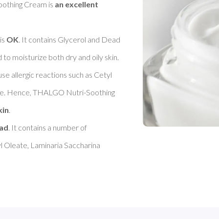
othing Cream is 
an excellent 
s 
OK
. It contains Glycerol and Dead 
 moisturize both dry and oily skin. 

se allergic reactions such as Cetyl 
nce. Hence, THALGO Nutri-Soothing 
kin
. 

ad
. It contains a number of 
l Oleate, Laminaria Saccharina 