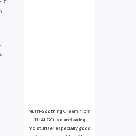
 for dry skin. This product is made with 
Glyceryl Stearate, are excellent ingredients. Squalane improves dry skin. However, some of the ingredients can be 
a 
Nutri-Soothing Cream from
THALGO is a anti aging
moisturizer especially good