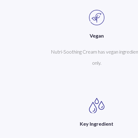
Vegan
Nutri-Soothing Cream has vegan ingredien
only.
Key Ingredient