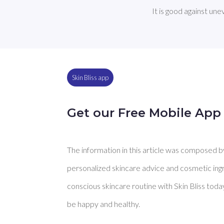
It is good against un
Skin Bliss app
Get our Free Mobile App
The information in this article was composed by 
personalized skincare advice and cosmetic ingre
conscious skincare routine with Skin Bliss toda
be happy and healthy.