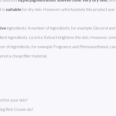
 is 
suitable
tive
 ingredients: A number of ingredients, for example Glycerol and 
ent ingredients. Licorice Extract brightens the skin. However, some
ber of ingredients, for example Fragrance and Phenoxyethanol, can
red a cheap filler material. 
 for your skin?
ing Rich Cream do?