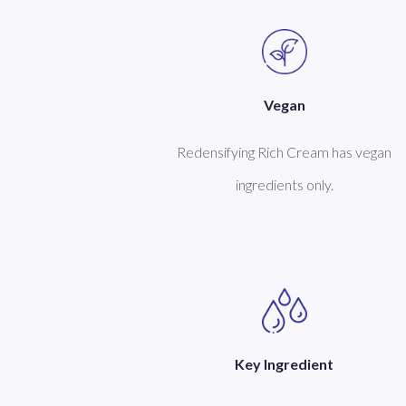
Vegan
Redensifying Rich Cream has vegan
ingredients only.
Key Ingredient