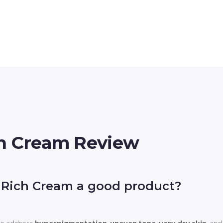
ch Cream Review
 Rich Cream a good product?
o address 
hyperpigmentation
, 
uneven tone
, 
very dry skin
, and