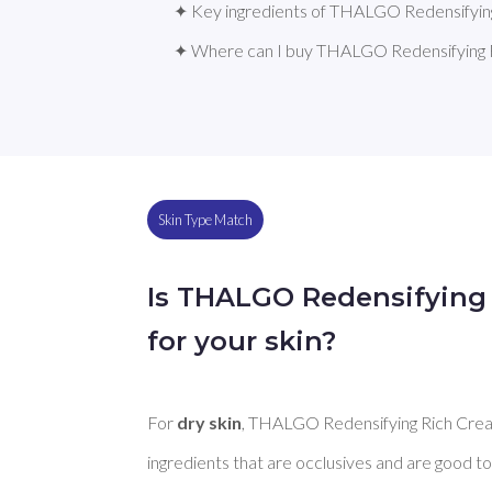
✦ Key ingredients of THALGO Redensifyin
✦ Where can I buy THALGO Redensifying 
Skin Type Match
Is THALGO Redensifying
for your skin?
For 
dry skin
, THALGO Redensifying Rich Crea
ingredients that are occlusives and are good to