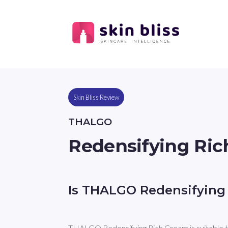
Skin Bliss Review
THALGO
Redensifying Ri
Is THALGO Redensifying
THALGO Redensifying Rich Cream is suitable t