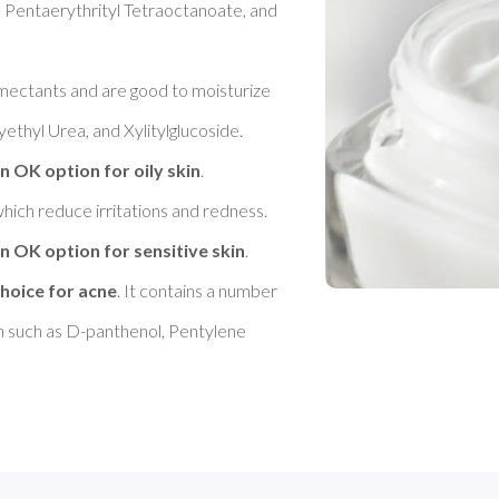
 Pentaerythrityl Tetraoctanoate, and 
umectants and are good to moisturize 
ethyl Urea, and Xylitylglucoside. 
n OK option for oily skin
. 

hich reduce irritations and redness. 
n OK option for sensitive skin
. 

hoice for acne
. It contains a number 
in such as D-panthenol, Pentylene 