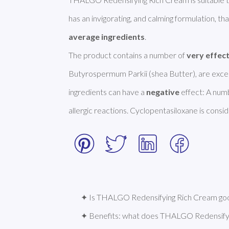
has an invigorating, and calming formulation, that
average ingredients
.  

The product contains a number of 
very effec
Butyrospermum Parkii (shea Butter), are excell
ingredients can have a 
negative
 effect: A num
allergic reactions. Cyclopentasiloxane is conside
✦ Is THALGO Redensifying Rich Cream good
✦ Benefits: what does THALGO Redensify