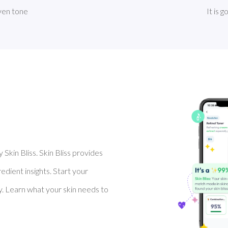
even tone
It is 
Skin Bliss. Skin Bliss provides
dient insights. Start your
y. Learn what your skin needs to