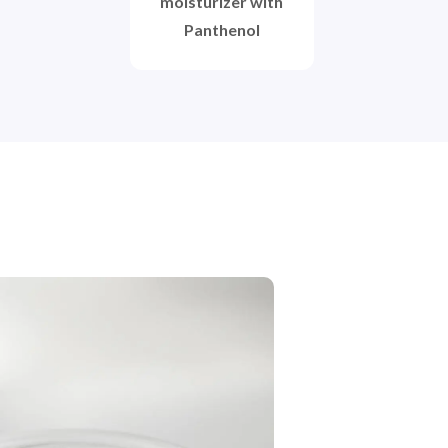
moisturizer with
Panthenol