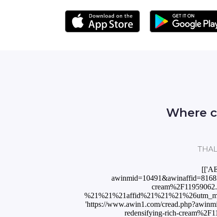
Where c
THALG
[['A
awinmid=10491&awinaffid=81683
cream%2F11959062
%21%21%21affid%21%21%21%26utm_mediu
'https://www.awin1.com/cread.php?awin
redensifying-rich-cream%