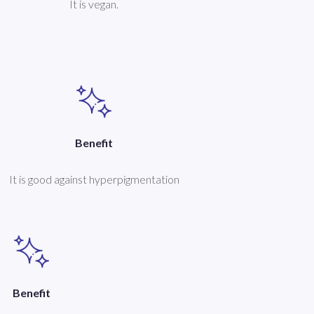
It is vegan.
Benefit
It is good against hyperpigmentation
Benefit