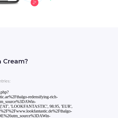
h Cream?
tries:
.php?
ae%2Fthalgo-redensifying-rich-
tm_source%3DAWin-
'AT', 'LOOKFANTASTIC', 98.95, 'EUR',
3A%2F%2Fwww.lookfantastic.de%2Fthalgo-
3DDE%26utm_source%3DAWin-