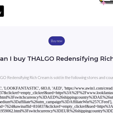
Buy now
an I buy THALGO Redensifying Ric
O Redensifying Rich Cream is sold in the following stores and coun
E', 'LOOKFANTASTIC', 683.0, 'AED', 'https://www.awin1.com/cread
7&clickref=empty_clickref&ued=https%3A%2F%2Fwww.lookfantastic.
.html%3Fswitchcurrency%3DAED%26shippingcountry%3DAE%26u
m%3Daffiliate%26utm_campaign%3DAffiliateWin%257CFeed'], [
mid=7624&awinaffid=816837&clickref=empty_clickref&ued=https%
2F11959062.html%3Fswitchcurrency%3DEUR%26shippingcountry%