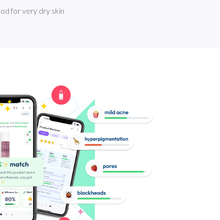
good for very dry skin