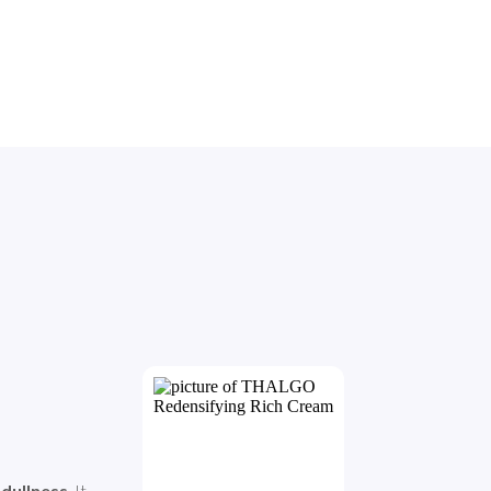
 
dullness
. It 