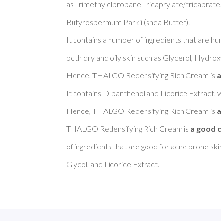
as Trimethylolpropane Tricaprylate/tricaprate,
Butyrospermum Parkii (shea Butter). 

It contains a number of ingredients that are h
both dry and oily skin such as Glycerol, Hydroxy
Hence, THALGO Redensifying Rich Cream is 
a
It contains D-panthenol and Licorice Extract, w
Hence, THALGO Redensifying Rich Cream is 
a
THALGO Redensifying Rich Cream is 
a good c
of ingredients that are good for acne prone sk