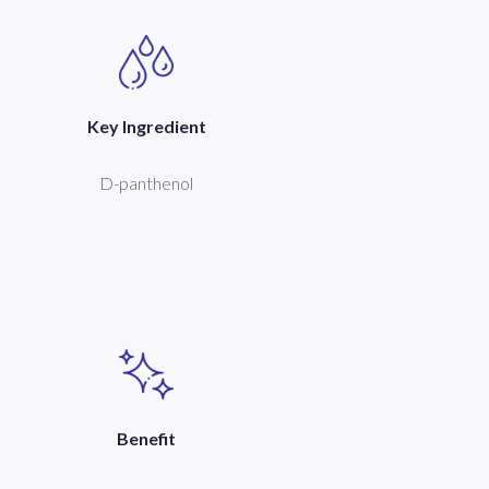
Key Ingredient
D-panthenol
Benefit