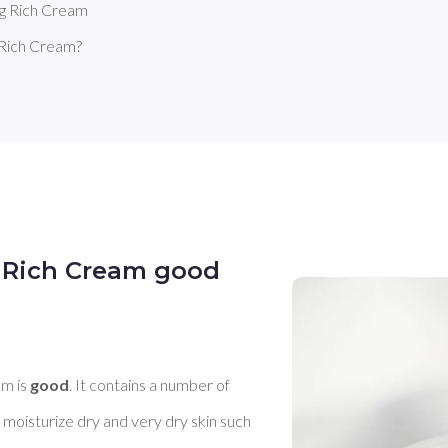
g Rich Cream
Rich Cream?
 Rich Cream good
m is 
good
. It contains a number of 
 moisturize dry and very dry skin such 