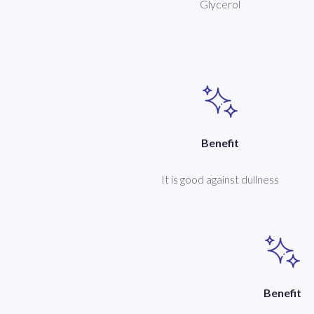
Glycerol
Benefit
It is good against dullness
Benefit