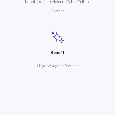
Leontopodium Alpinum Callus Culture
Extract
Benefit
It is good against fine lines