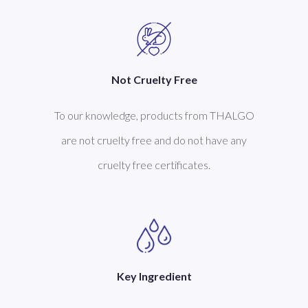
Not Cruelty Free
To our knowledge, products from THALGO
are not cruelty free and do not have any
cruelty free certificates.
Key Ingredient