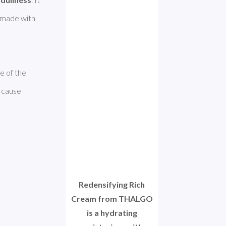
 for dry skin. However, unfortunately this product was made with 
 of the 
 cause 
Redensifying Rich
Cream from THALGO
is a hydrating