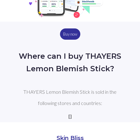
Buy now
Where can I buy THAYERS
Lemon Blemish Stick?
THAYERS Lemon Blemish Stick is sold in the
following stores and countries:
[]
Skin Bliss