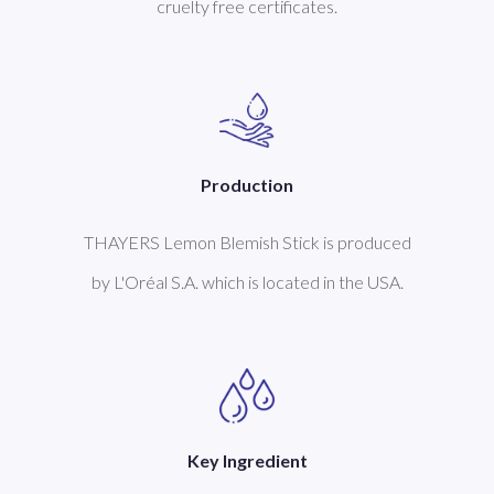
cruelty free certificates.
Production
THAYERS Lemon Blemish Stick is produced
by L'Oréal S.A. which is located in the USA.
Key Ingredient