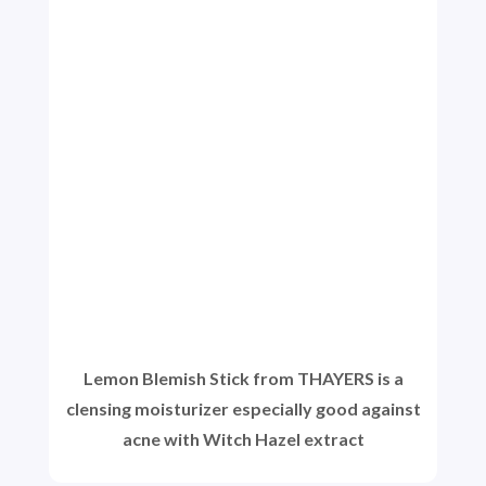
Lemon Blemish Stick from THAYERS is a
clensing moisturizer especially good against
acne with Witch Hazel extract