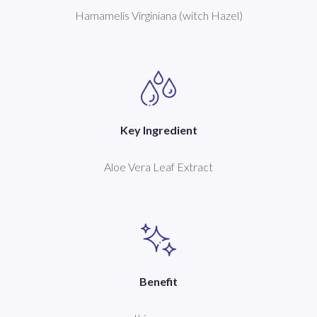
Hamamelis Virginiana (witch Hazel)
Key Ingredient
Aloe Vera Leaf Extract
Benefit