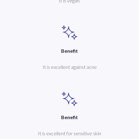
It is vegan.
Benefit
It is excellent against acne
Benefit
It is excellent for sensitive skin