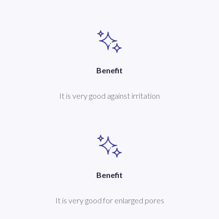
Benefit
It is very good against irritation
Benefit
It is very good for enlarged pores