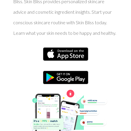
Bliss. Skin Bliss provides personalized skincare
advice and cosmetic ingredient insights. Start your
conscious skincare routine with Skin Bliss today.
Learn what your skin needs to be happy and healthy.