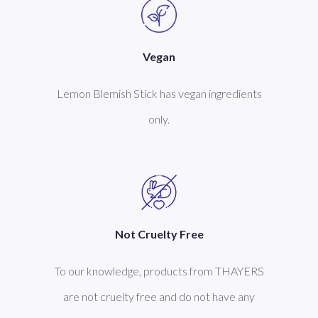
Vegan
Lemon Blemish Stick has vegan ingredients
only.
Not Cruelty Free
To our knowledge, products from THAYERS
are not cruelty free and do not have any