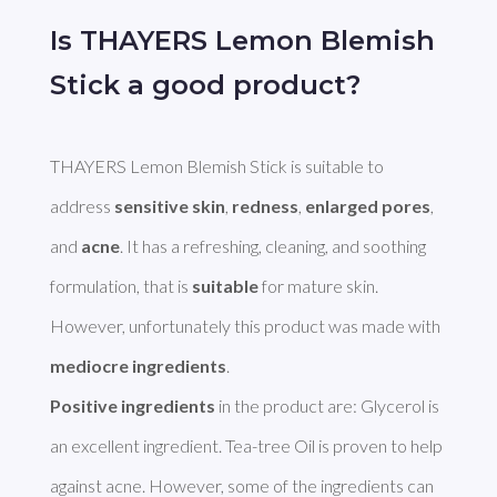
Is THAYERS Lemon Blemish
Stick a good product?
THAYERS Lemon Blemish Stick is suitable to 
address 
sensitive skin
, 
redness
, 
enlarged pores
, 
and 
acne
. It has a refreshing, cleaning, and soothing 
formulation, that is 
suitable
 for mature skin. 
However, unfortunately this product was made with 
mediocre ingredients
Positive ingredients
 in the product are: Glycerol is 
an excellent ingredient. Tea-tree Oil is proven to help 
against acne. However, some of the ingredients can 