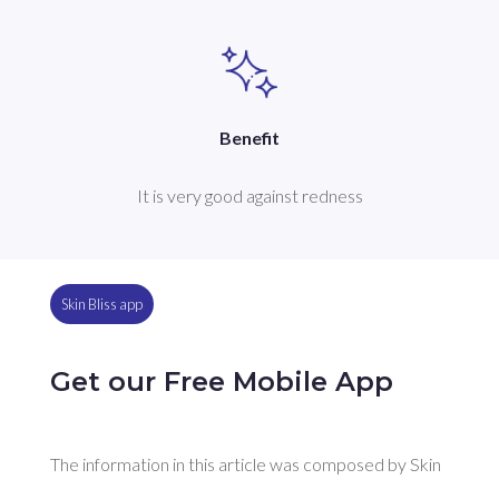
Benefit
It is very good against redness
Skin Bliss app
Get our Free Mobile App
The information in this article was composed by Skin