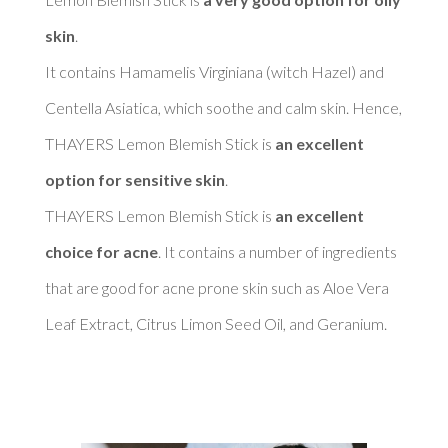
skin
. 

It contains Hamamelis Virginiana (witch Hazel) and 
Centella Asiatica, which soothe and calm skin. Hence, 
THAYERS Lemon Blemish Stick is 
an excellent 
option for sensitive skin
. 

THAYERS Lemon Blemish Stick is 
an excellent 
choice for acne
. It contains a number of ingredients 
that are good for acne prone skin such as Aloe Vera 