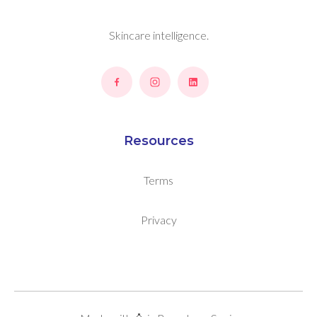
Skincare intelligence.
Resources
Terms
Privacy