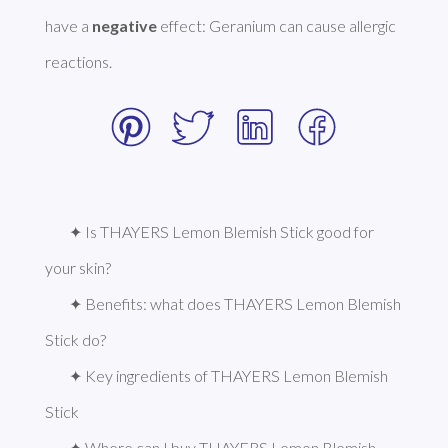
have a 
negative
 effect: Geranium can cause allergic 
reactions. 
✦ Is THAYERS Lemon Blemish Stick good for 
your skin?
✦ Benefits: what does THAYERS Lemon Blemish 
Stick do?
✦ Key ingredients of THAYERS Lemon Blemish 
Stick
✦ Where can I buy THAYERS Lemon Blemish 