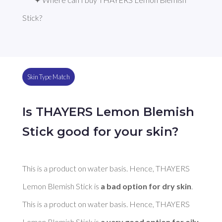
Stick?
Skin Type Match
Is THAYERS Lemon Blemish
Stick good for your skin?
This is a product on water basis. Hence, THAYERS 
Lemon Blemish Stick is 
a bad option for dry skin
. 

This is a product on water basis. Hence, THAYERS 
Lemon Blemish Stick is 
a very good option for oily 