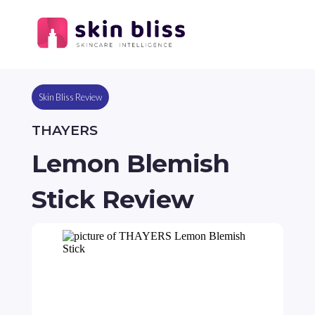
Skin Bliss Review
THAYERS
Lemon Blemish
Stick Review