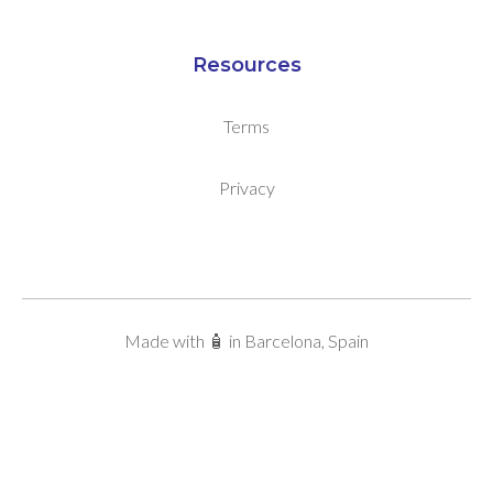
Resources
Terms
Privacy
Made with 🧴 in Barcelona, Spain