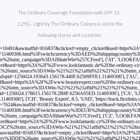
The Ordinary Coverage Foundation with SPF 15 -
1.2YG - Light by The Ordinary Colours is sold in the
following stores and countries:
naffid=816837&clickref=empty_clickref&ued=https%3A%2F%2Fwww.druni.es%2Fcoverage-foundation-the-ordinary-base-maquillaje-spf-15'], ['ES', 'LOOKFANTASTIC', 6.45, 'EUR', 'https://www.awin1.com/cread.php?awinmid=10486&awinaffid=816837&clickref=empty_clickref&ued=https%3A%2F%2Fwww.lookfantastic.es%2Fthe-ordinary-coverage-foundation-with-spf-15-1.2yg-light-by-the-ordinary-colours%2F11469306.html%3Fswitchcurrency%3DEUR%26shippingcountry%3DES%26utm_source%3DAWin-%21%21%21affid%21%21%21%26utm_medium%3Daffiliate%26utm_campaign%3DAffiliateWin%257CFeed'], ['ES', 'Sephora', 6.99, 'EUR', 'https://www.awin1.com/cread.php?awinmid=15694&awinaffid=816837&clickref=empty_clickref&ued=https%3A%2F%2Fwww.sephora.es%2Fp%2Fcoverage-foundation---base-de-maquillaje-alta-cobertura-562557.html%3Futm_content%3Dfeed'], ['EU', 'Beauty Expert', 8.5, 'USD', 'https://track.flexlinks.com/p.ashx?foc=101&fopid=1256024.178615.156178.2B8F.6256A05ED.11469306'], ['FI', 'LOOKFANTASTIC', 8.45, 'EUR', 'https://www.awin1.com/cread.php?awinmid=10491&awinaffid=816837&clickref=empty_clickref&ued=https%3A%2F%2Fwww.lookfantastic.fi%2Fthe-ordinary-coverage-foundation-with-spf-15-1.2yg-light-by-the-ordinary-colours%2F11469306.html%3Fswitchcurrency%3DEUR%26shippingcountry%3DFI%26utm_source%3DAWin-%21%21%21affid%21%21%21%26utm_medium%3Daffiliate%26utm_campaign%3DAffiliateWin%257CFeed'], ['FR', 'Beauty Bay', 8.5, 'EUR', 'https://www.awin1.com/cread.php?awinmid=18514&awinaffid=816837&clickref=empty_clickref&ued=https%3A%2F%2Fwww.beautybay.com%2Ffr%2Fp%2Fthe-ordinary%2Fcoverage-foundation-spf-15%2Flight-12yg%2F'], ['FR', 'Feelunique', 7.87, 'EUR', 'https://www.awin1.com/cread.php?awinmid=22775&awinaffid=816837&clickref=empty_clickref&ued=https%3A%2F%2Ffr.feelunique.com%2Fp%2FThe-Ordinary-Colours-Coverage-Foundation-with-SPF-15-30ml'], ['FR', 'LOOKFANTASTIC', 6.95, 'EUR', 'https://www.awin1.com/cread.php?awinmid=7496&awinaffid=816837&clickref=empty_clickref&ued=https%3A%2F%2Fwww.lookfantastic.fr%2Fthe-ordinary-coverage-foundation-with-spf-15-1.2yg-light-by-the-ordinary-colours%2F11469306.html%3Fswitchcurrency%3DEUR%26shippingcountry%3DFR%26utm_source%3DAWin-%21%21%21affid%21%21%21%26utm_medium%3Daffiliate%26utm_campaign%3DAffiliateWin%257CFeed'], ['GB', 'Asos', 7.0, 'GBP', 'https://www.awin1.com/cread.php?awinmid=5678&awinaffid=816837&clickref=empty_clickref&ued=https%3A%2F%2Fwww.asos.com%2Fthe-ordinary%2Fthe-ordinary-coverage-foundation-spf%2Fprd%2F20213674%3FbrowseCountry%3DGB%26browseCurrency%3DGBP'], ['GB', 'Beauty Expert', 8.5, 'USD', 'https://track.flexlinks.com/p.ashx?foc=101&fopid=1256024.178615.156178.2B8F.6256A05ED.11469306'], ['GB', 'Beauty Expert', 5.95, 'GBP', 'https://track.flexlinks.com/p.ashx?foc=101&fopid=1256024.193643.156178.3DC.6256A16BF.11469306'], ['GB', 'Beauty Expert', 5.95, 'GBP', 'https://www.awin1.com/cread.php?awinmid=988&awinaffid=