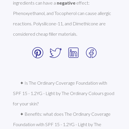
ingredients can have a 
negative
 effect: 
Phenoxyethanol, and Tocopherol can cause allergic 
reactions. Polysilicone-11, and Dimethicone are 
considered cheap filler materials. 
✦ Is The Ordinary Coverage Foundation with 
SPF 15 - 1.2YG - Light by The Ordinary Colours good 
for your skin?
✦ Benefits: what does The Ordinary Coverage 
Foundation with SPF 15 - 1.2YG - Light by The 