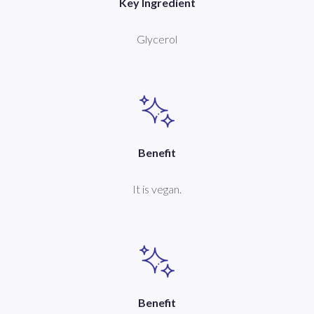
Key Ingredient
Glycerol
Benefit
It is vegan.
Benefit