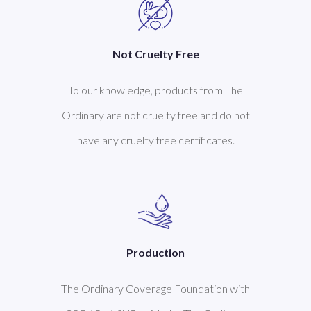
Not Cruelty Free
To our knowledge, products from The
Ordinary are not cruelty free and do not
have any cruelty free certificates.
Production
The Ordinary Coverage Foundation with