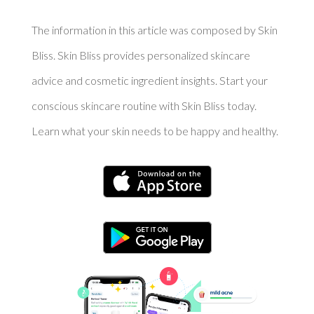
The information in this article was composed by Skin
Bliss. Skin Bliss provides personalized skincare
advice and cosmetic ingredient insights. Start your
conscious skincare routine with Skin Bliss today.
Learn what your skin needs to be happy and healthy.