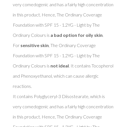
very comedogenic and has a fairly high concentration 
in this product. Hence, The Ordinary Coverage 
Foundation with SPF 15 - 1.2YG - Light by The 
Ordinary Colours is 
a bad option for oily skin
. 

For 
sensitive skin
, The Ordinary Coverage 
Foundation with SPF 15 - 1.2YG - Light by The 
Ordinary Colours is 
not ideal
. It contains Tocopherol 
and Phenoxyethanol, which can cause allergic 
reactions. 

It contains Polyglyceryl-3 Diisostearate, which is 
very comedogenic and has a fairly high concentration 
in this product. Hence, The Ordinary Coverage 
Foundation with SPF 15 - 1.2YG - Light by The 