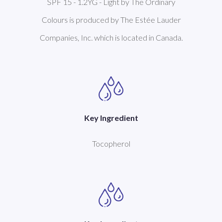
SPF 15 - 1.2YG - Light by The Ordinary
Colours is produced by The Estée Lauder
Companies, Inc. which is located in Canada.
Key Ingredient
Tocopherol