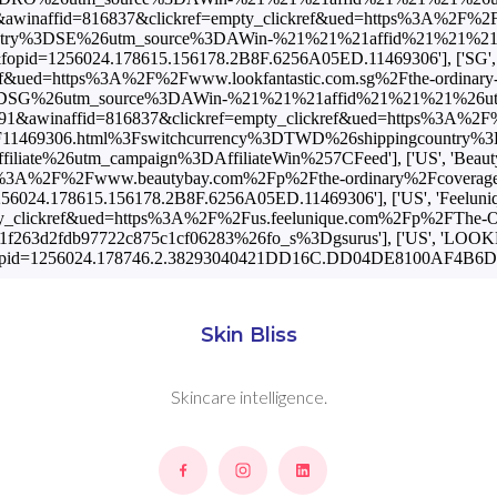
Skin Bliss
Skincare intelligence.