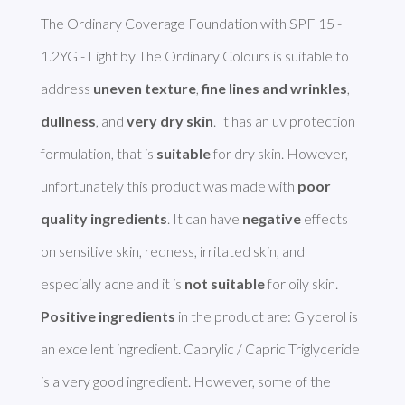
The Ordinary Coverage Foundation with SPF 15 - 
1.2YG - Light by The Ordinary Colours is suitable to 
address 
uneven texture
, 
fine lines and wrinkles
, 
dullness
, and 
very dry skin
. It has an uv protection 
formulation, that is 
suitable
 for dry skin. However, 
unfortunately this product was made with 
poor 
quality ingredients
. It can have 
negative
 effects 
on sensitive skin, redness, irritated skin, and 
especially acne and it is 
not suitable
Positive ingredients
 in the product are: Glycerol is 
an excellent ingredient. Caprylic / Capric Triglyceride 
is a very good ingredient. However, some of the 