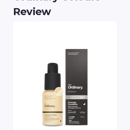
Review