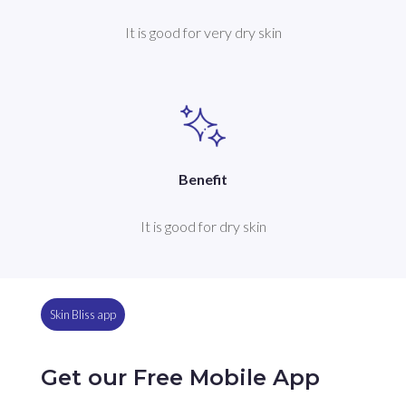
It is good for very dry skin
Benefit
It is good for dry skin
Skin Bliss app
Get our Free Mobile App