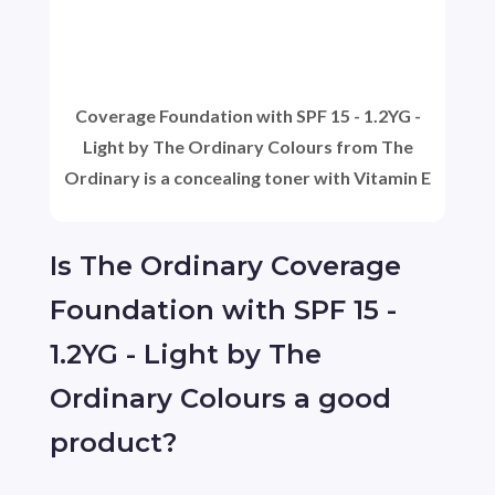
Coverage Foundation with SPF 15 - 1.2YG -
Light by The Ordinary Colours from The
Ordinary is a concealing toner with Vitamin E
Is The Ordinary Coverage
Foundation with SPF 15 -
1.2YG - Light by The
Ordinary Colours a good
product?