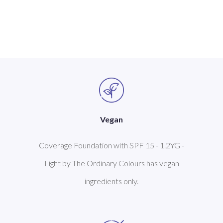
Vegan
Coverage Foundation with SPF 15 - 1.2YG -
Light by The Ordinary Colours has vegan
ingredients only.