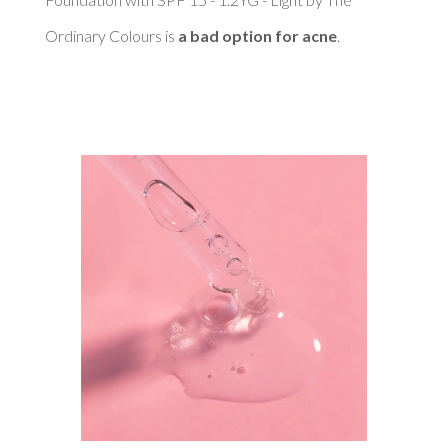
Ordinary Colours is 
a bad option for acne