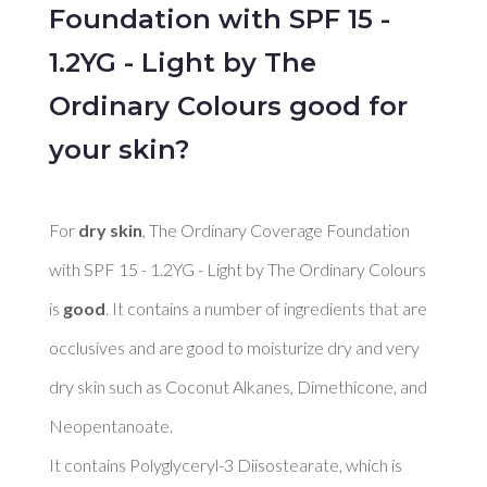
Foundation with SPF 15 -
1.2YG - Light by The
Ordinary Colours good for
your skin?
For 
dry skin
, The Ordinary Coverage Foundation 
with SPF 15 - 1.2YG - Light by The Ordinary Colours 
is 
good
. It contains a number of ingredients that are 
occlusives and are good to moisturize dry and very 
dry skin such as Coconut Alkanes, Dimethicone, and 
Neopentanoate. 

It contains Polyglyceryl-3 Diisostearate, which is 