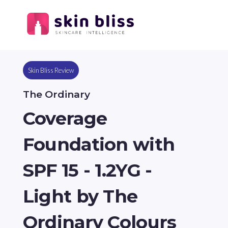
Skin Bliss Review
The Ordinary
Coverage
Foundation with
SPF 15 - 1.2YG -
Light by The
Ordinary Colours