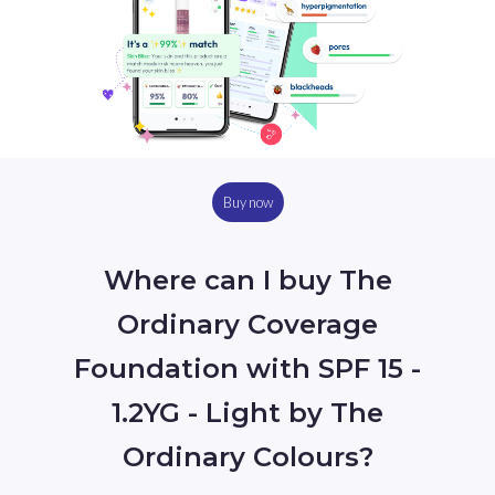
Buy now
Where can I buy The
Ordinary Coverage
Foundation with SPF 15 -
1.2YG - Light by The
Ordinary Colours?