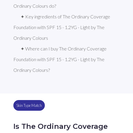
Ordinary Colours do?
✦ Key ingredients of The Ordinary Coverage 
Foundation with SPF 15 - 1.2YG - Light by The 
Ordinary Colours
✦ Where can I buy The Ordinary Coverage 
Foundation with SPF 15 - 1.2YG - Light by The 
Ordinary Colours?
Skin Type Match
Is The Ordinary Coverage