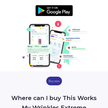
Buy now
Where can I buy This Works
My Wrinkles Extreme