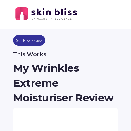
Skin Bliss Review
This Works
My Wrinkles
Extreme
Moisturiser Review