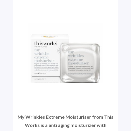
My Wrinkles Extreme Moisturiser from This
Works is a anti aging moisturizer with