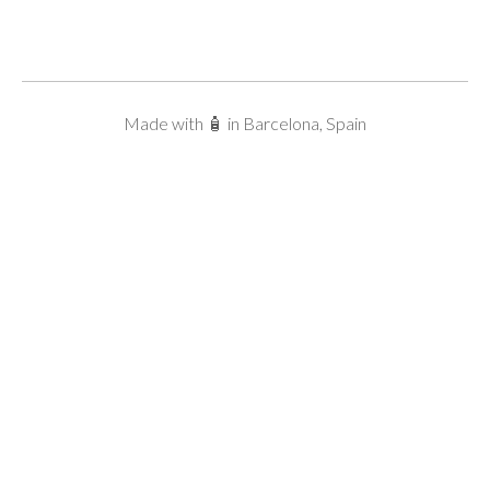
Made with 🧴 in Barcelona, Spain