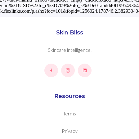
%3Fcurr%3DUSD%23fo_c%3D709%26fo_k%3De01abdd40f19954936478
rack.flexlinks.com/p.ashx?foc=101&fopid=1256024.178746.2.3829
Skin Bliss
Skincare intelligence.
Resources
Terms
Privacy