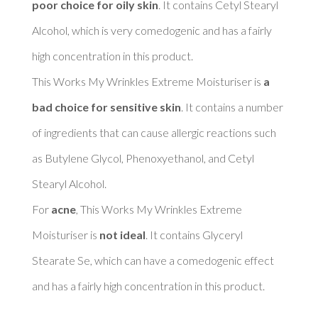
poor choice for oily skin
. It contains Cetyl Stearyl 
Alcohol, which is very comedogenic and has a fairly 
high concentration in this product. 

This Works My Wrinkles Extreme Moisturiser is 
a 
bad choice for sensitive skin
. It contains a number 
of ingredients that can cause allergic reactions such 
as Butylene Glycol, Phenoxyethanol, and Cetyl 
Stearyl Alcohol. 

For 
acne
, This Works My Wrinkles Extreme 
Moisturiser is 
not ideal
. It contains Glyceryl 
Stearate Se, which can have a comedogenic effect 