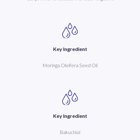
Key Ingredient
Moringa Oleifera Seed Oil
Key Ingredient
Bakuchiol