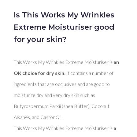
Is This Works My Wrinkles
Extreme Moisturiser good
for your skin?
This Works My Wrinkles Extreme Moisturiser is 
an 
OK choice for dry skin
. It contains a number of 
ingredients that are occlusives and are good to 
moisturize dry and very dry skin such as 
Butyrospermum Parkii (shea Butter), Coconut 
Alkanes, and Castor Oil. 

This Works My Wrinkles Extreme Moisturiser is 
a 