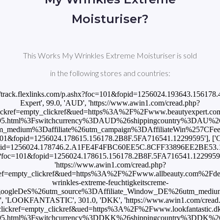
Moisturiser?
This Works My Wrinkles Extreme Moisturiser is sold
in the following stores and countries:
ps://track.flexlinks.com/p.ashx?foc=101&fopid=1256024.193643.15617
Expert', 99.0, 'AUD', 'https://www.awin1.com/cread.php?
ckref=empty_clickref&ued=https%3A%2F%2Fwww.beautyexpert.com%
595.html%3Fswitchcurrency%3DAUD%26shippingcountry%3DAU%
ium%3Daffiliate%26utm_campaign%3DAffiliateWin%257CFeed'], ['
?foc=101&fopid=1256024.178615.156178.2B8F.5FA716541.12299595'], 
1&fopid=1256024.178746.2.A1FE4F4FBC60EE5C.8CFF33896EE2BE53.12299
shx?foc=101&fopid=1256024.178615.156178.2B8F.5FA716541.12299595'],
'https://www.awin1.com/cread.php?
ef=empty_clickref&ued=https%3A%2F%2Fwww.allbeauty.com%2Fde
wrinkles-extreme-feuchtigkeitscreme-
ogleDeS%26utm_source%3DAffiliate_Window_DE%26utm_mediu
', 'LOOKFANTASTIC', 301.0, 'DKK', 'https://www.awin1.com/cread
ickref=empty_clickref&ued=https%3A%2F%2Fwww.lookfantastic.dk%
595.html%3Fswitchcurrency%3DDKK%26shippingcountry%3DDK%