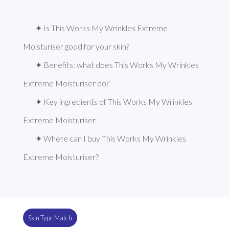
✦ Is This Works My Wrinkles Extreme 
Moisturiser good for your skin?
✦ Benefits: what does This Works My Wrinkles 
Extreme Moisturiser do?
✦ Key ingredients of This Works My Wrinkles 
Extreme Moisturiser
✦ Where can I buy This Works My Wrinkles 
Extreme Moisturiser?
Skin Type Match