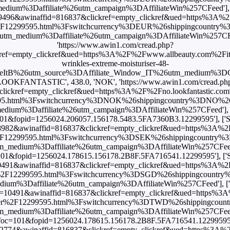
m%3Daffiliate%26utm_campaign%3DAffiliateWin%257CFeed'], [
=9496&awinaffid=816837&clickref=empty_clickref&ued=https%3A%2
er%2F12299595.html%3Fswitchcurrency%3DEUR%26shippingcountr
edium%3Daffiliate%26utm_campaign%3DAffiliateWin%257CFeed'], [
'https://www.awin1.com/cread.php?
ref=empty_clickref&ued=https%3A%2F%2Fwww.allbeauty.com%2Fit%
wrinkles-extreme-moisturiser-48-
eItB%26utm_source%3DAffiliate_Window_IT%26utm_medium%3DCP
LOOKFANTASTIC', 438.0, 'NOK', 'https://www.awin1.com/cread.ph
ickref=empty_clickref&ued=https%3A%2F%2Fno.lookfantastic.com%
595.html%3Fswitchcurrency%3DNOK%26shippingcountry%3DNO%
m%3Daffiliate%26utm_campaign%3DAffiliateWin%257CFeed'], [
foc=101&fopid=1256024.206057.156178.5483.5FA7360B3.12299595'], 
=8982&awinaffid=816837&clickref=empty_clickref&ued=https%3A%2
er%2F12299595.html%3Fswitchcurrency%3DSEK%26shippingcountr
ium%3Daffiliate%26utm_campaign%3DAffiliateWin%257CFeed'], ['
?foc=101&fopid=1256024.178615.156178.2B8F.5FA716541.12299595'], 
10491&awinaffid=816837&clickref=empty_clickref&ued=https%3A%2
ser%2F12299595.html%3Fswitchcurrency%3DSGD%26shippingcoun
%3Daffiliate%26utm_campaign%3DAffiliateWin%257CFeed'], [
id=10491&awinaffid=816837&clickref=empty_clickref&ued=https%3
uriser%2F12299595.html%3Fswitchcurrency%3DTWD%26shippingc
ium%3Daffiliate%26utm_campaign%3DAffiliateWin%257CFeed'], ['
shx?foc=101&fopid=1256024.178615.156178.2B8F.5FA716541.12299595'], 
=22774&awinaffid=816837&clickref=empty_clickref&ued=https%3A