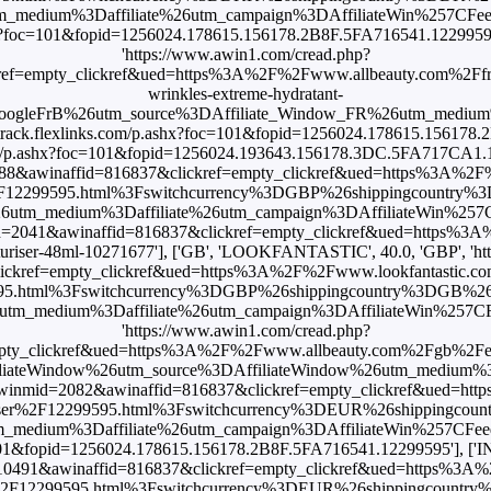
ium%3Daffiliate%26utm_campaign%3DAffiliateWin%257CFeed'], ['
shx?foc=101&fopid=1256024.178615.156178.2B8F.5FA716541.12299595'],
'https://www.awin1.com/cread.php?
ref=empty_clickref&ued=https%3A%2F%2Fwww.allbeauty.com%2Ffr%
wrinkles-extreme-hydratant-
oogleFrB%26utm_source%3DAffiliate_Window_FR%26utm_medium
ps://track.flexlinks.com/p.ashx?foc=101&fopid=1256024.178615.156178
ks.com/p.ashx?foc=101&fopid=1256024.193643.156178.3DC.5FA717CA1.122
=988&awinaffid=816837&clickref=empty_clickref&ued=https%3A%2
er%2F12299595.html%3Fswitchcurrency%3DGBP%26shippingcountr
_medium%3Daffiliate%26utm_campaign%3DAffiliateWin%257CFeed']
mid=2041&awinaffid=816837&clickref=empty_clickref&ued=https%
turiser-48ml-10271677'], ['GB', 'LOOKFANTASTIC', 40.0, 'GBP', 'h
ckref=empty_clickref&ued=https%3A%2F%2Fwww.lookfantastic.com
9595.html%3Fswitchcurrency%3DGBP%26shippingcountry%3DGB%2
edium%3Daffiliate%26utm_campaign%3DAffiliateWin%257CFeed'], 
'https://www.awin1.com/cread.php?
pty_clickref&ued=https%3A%2F%2Fwww.allbeauty.com%2Fgb%2Fen%
filiateWindow%26utm_source%3DAffiliateWindow%26utm_medium%3
?awinmid=2082&awinaffid=816837&clickref=empty_clickref&ued=ht
turiser%2F12299595.html%3Fswitchcurrency%3DEUR%26shippingco
ium%3Daffiliate%26utm_campaign%3DAffiliateWin%257CFeed'], ['I
foc=101&fopid=1256024.178615.156178.2B8F.5FA716541.12299595'], [
=10491&awinaffid=816837&clickref=empty_clickref&ued=https%3A
ser%2F12299595.html%3Fswitchcurrency%3DEUR%26shippingcoun