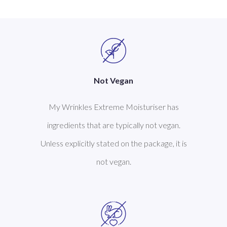
Not Vegan
My Wrinkles Extreme Moisturiser has
ingredients that are typically not vegan.
Unless explicitly stated on the package, it is
not vegan.