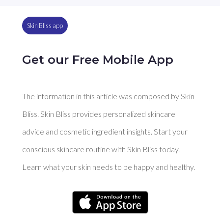
Skin Bliss app
Get our Free Mobile App
The information in this article was composed by Skin
Bliss. Skin Bliss provides personalized skincare
advice and cosmetic ingredient insights. Start your
conscious skincare routine with Skin Bliss today.
Learn what your skin needs to be happy and healthy.