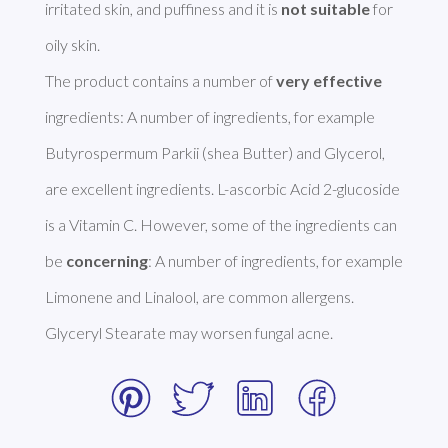
irritated skin, and puffiness and it is 
not suitable
 for 
oily skin.

The product contains a number of 
very effective
ingredients: A number of ingredients, for example 
Butyrospermum Parkii (shea Butter) and Glycerol, 
are excellent ingredients. L-ascorbic Acid 2-glucoside 
is a Vitamin C. However, some of the ingredients can 
be 
concerning
: A number of ingredients, for example 
Limonene and Linalool, are common allergens. 
Glyceryl Stearate may worsen fungal acne. 