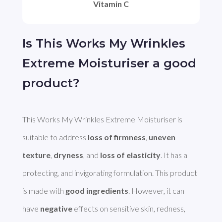
Vitamin C
Is This Works My Wrinkles
Extreme Moisturiser a good
product?
This Works My Wrinkles Extreme Moisturiser is 
suitable to address 
loss of firmness
, 
uneven 
texture
, 
dryness
, and 
loss of elasticity
. It has a 
protecting, and invigorating formulation. This product 
is made with 
good ingredients
. However, it can 
have 
negative
 effects on sensitive skin, redness, 