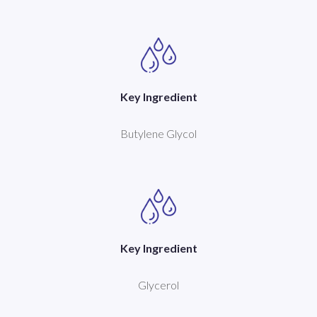
Key Ingredient
Butylene Glycol
Key Ingredient
Glycerol