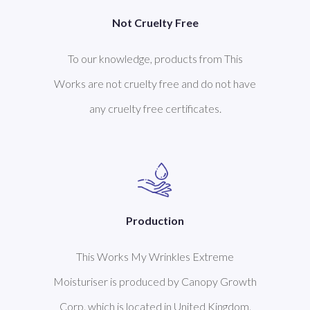
Not Cruelty Free
To our knowledge, products from This
Works are not cruelty free and do not have
any cruelty free certificates.
Production
This Works My Wrinkles Extreme
Moisturiser is produced by Canopy Growth
Corp. which is located in United Kingdom.