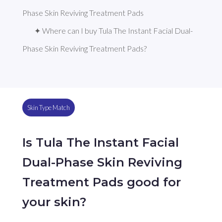
Phase Skin Reviving Treatment Pads
✦ Where can I buy Tula The Instant Facial Dual-
Phase Skin Reviving Treatment Pads?
Skin Type Match
Is Tula The Instant Facial
Dual-Phase Skin Reviving
Treatment Pads good for
your skin?