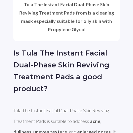
Tula The Instant Facial Dual-Phase Skin
Reviving Treatment Pads from is a cleaning
mask especially suitable for oily skin with
Propylene Glycol
Is Tula The Instant Facial
Dual-Phase Skin Reviving
Treatment Pads a good
product?
Tula The Instant Facial Dual-Phase Skin Reviving 
Treatment Pads is suitable to address 
acne
, 
dullness
, 
uneven texture
, and 
enlarged pores
. It 