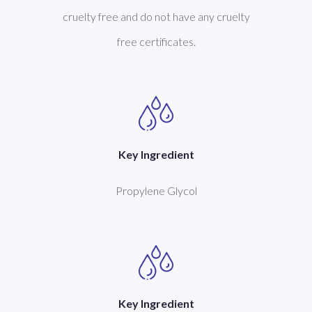
cruelty free and do not have any cruelty
free certificates.
Key Ingredient
Propylene Glycol
Key Ingredient