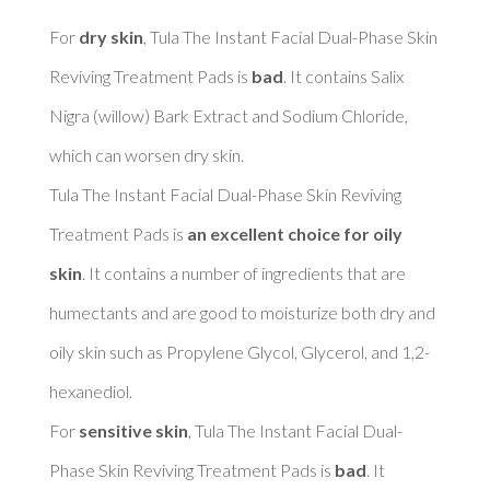
For 
dry skin
, Tula The Instant Facial Dual-Phase Skin 
Reviving Treatment Pads is 
bad
. It contains Salix 
Nigra (willow) Bark Extract and Sodium Chloride, 
which can worsen dry skin. 

Tula The Instant Facial Dual-Phase Skin Reviving 
Treatment Pads is 
an excellent choice for oily 
skin
. It contains a number of ingredients that are 
humectants and are good to moisturize both dry and 
oily skin such as Propylene Glycol, Glycerol, and 1,2-
hexanediol. 

For 
sensitive skin
, Tula The Instant Facial Dual-
Phase Skin Reviving Treatment Pads is 
bad
. It 