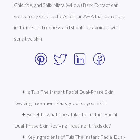
Chloride, and Salix Nigra (willow) Bark Extract can 
worsen dry skin. Lactic Acid is an AHA that can cause 
irritations and redness and should be avoided with 
sensitive skin. 
✦ Is Tula The Instant Facial Dual-Phase Skin 
Reviving Treatment Pads good for your skin?
✦ Benefits: what does Tula The Instant Facial 
Dual-Phase Skin Reviving Treatment Pads do?
✦ Key ingredients of Tula The Instant Facial Dual-