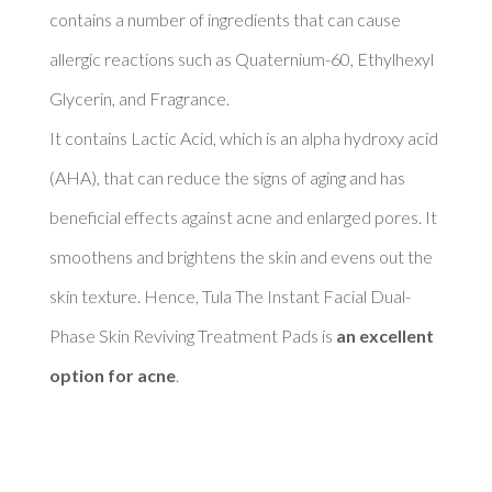
contains a number of ingredients that can cause 
allergic reactions such as Quaternium-60, Ethylhexyl 
Glycerin, and Fragrance. 

It contains Lactic Acid, which is an alpha hydroxy acid 
(AHA), that can reduce the signs of aging and has 
beneficial effects against acne and enlarged pores. It 
smoothens and brightens the skin and evens out the 
skin texture. Hence, Tula The Instant Facial Dual-
Phase Skin Reviving Treatment Pads is 
an excellent 
option for acne