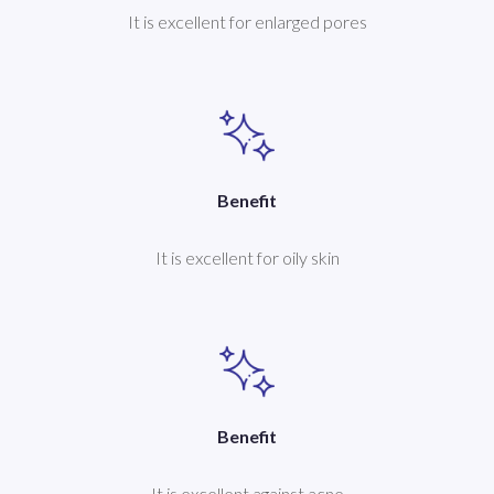
It is excellent for enlarged pores
Benefit
It is excellent for oily skin
Benefit
It is excellent against acne