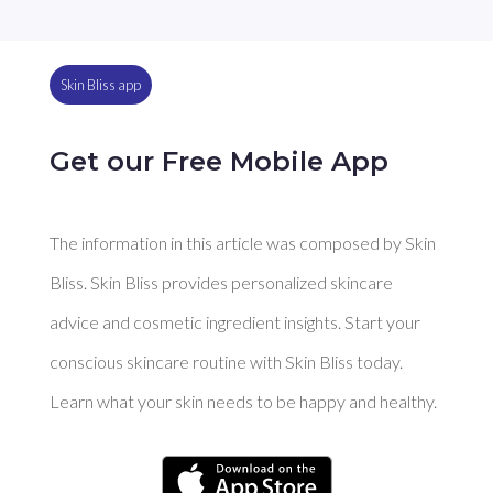
Skin Bliss app
Get our Free Mobile App
The information in this article was composed by Skin
Bliss. Skin Bliss provides personalized skincare
advice and cosmetic ingredient insights. Start your
conscious skincare routine with Skin Bliss today.
Learn what your skin needs to be happy and healthy.