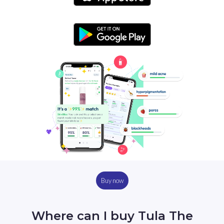
Buy now
Where can I buy Tula The