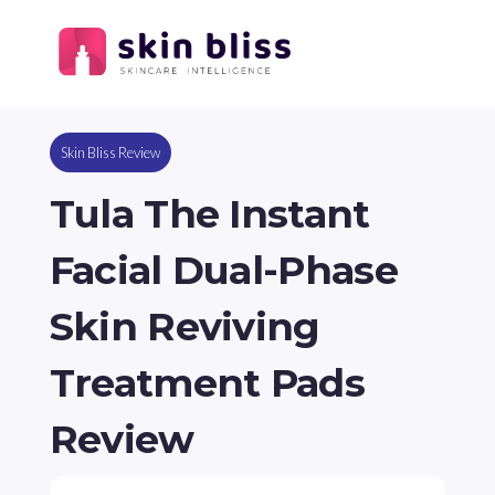
Skin Bliss Review
Tula The Instant
Facial Dual-Phase
Skin Reviving
Treatment Pads
Review