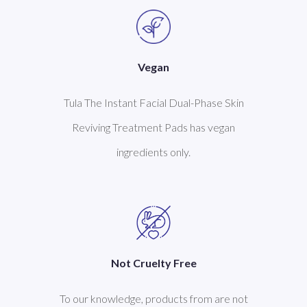
Vegan
Tula The Instant Facial Dual-Phase Skin
Reviving Treatment Pads has vegan
ingredients only.
Not Cruelty Free
To our knowledge, products from are not