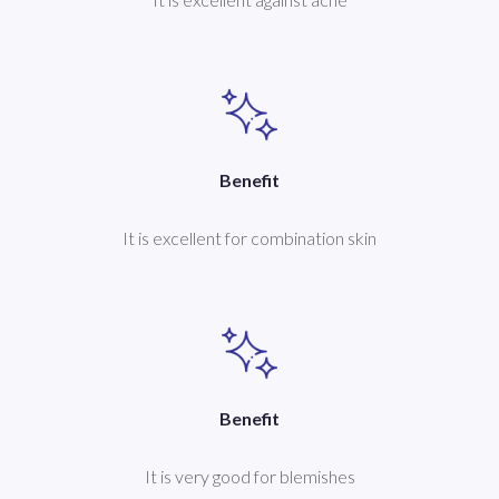
Benefit
It is excellent for combination skin
Benefit
It is very good for blemishes