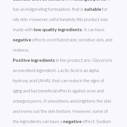
has an invigorating formulation, that is 
suitable
 for 
oily skin. However, unfortunately this product was 
made with 
low quality ingredients
. It can have 
negative
 effects on irritated skin, sensitive skin, and 
Positive ingredients
 in the product are: Glycerol is 
an excellent ingredient. Lactic Acid is an alpha 
hydroxy acid (AHA), that can reduce the signs of 
aging and has beneficial effects against acne and 
enlarged pores. It smoothens and brightens the skin 
and evens out the skin texture. However, some of 
the ingredients can have a 
negative
 effect: Sodium 