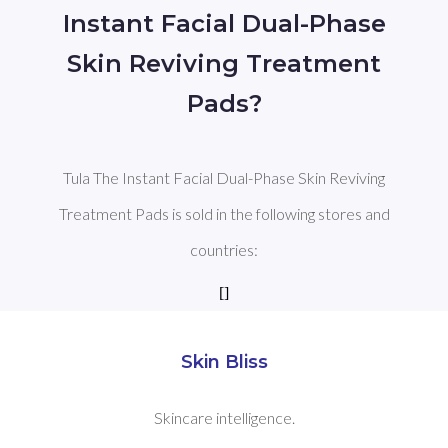
Instant Facial Dual-Phase
Skin Reviving Treatment
Pads?
Tula The Instant Facial Dual-Phase Skin Reviving
Treatment Pads is sold in the following stores and
countries:
[]
Skin Bliss
Skincare intelligence.