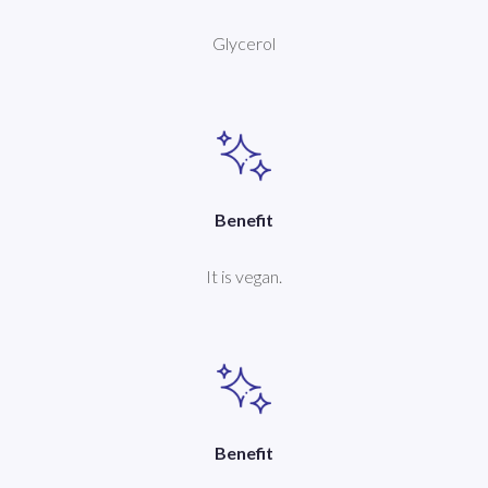
Glycerol
Benefit
It is vegan.
Benefit