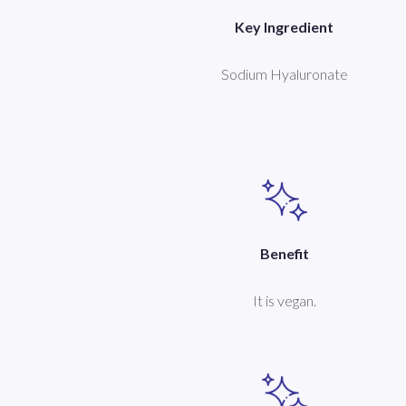
Key Ingredient
Sodium Hyaluronate
Benefit
It is vegan.