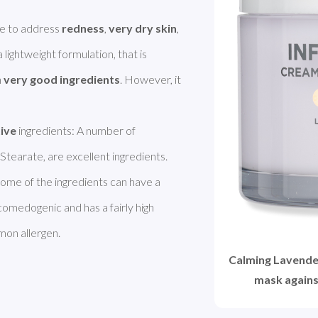
e to address 
redness
, 
very dry skin
, 
. It has a lightweight formulation, that is 
 
very good ingredients
. However, it 
tive
 ingredients: A number of 
Stearate, are excellent ingredients. 
Licorice Extract brightens the skin. However, some of the ingredients can have a 
 comedogenic and has a fairly high 
mon allergen. 
Calming Lavende
mask agains