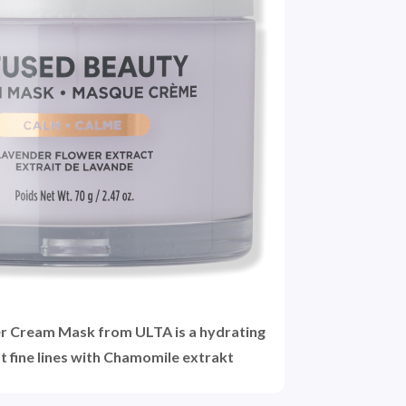
r Cream Mask from ULTA is a hydrating
t fine lines with Chamomile extrakt