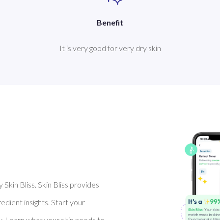
Benefit
It is very good for very dry skin
Skin Bliss. Skin Bliss provides
dient insights. Start your
y. Learn what your skin needs to