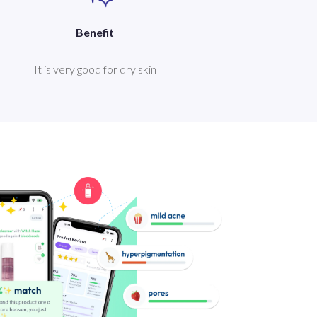
Benefit
It is very good for dry skin