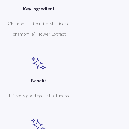
Key Ingredient
Chamomilla Recutita Matricaria
(chamomile) Flower Extract
Benefit
It is very good against puffiness