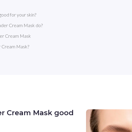
ood for your skin?
ender Cream Mask do?
nder Cream Mask
er Cream Mask?
er Cream Mask good