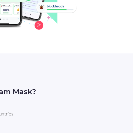
eam Mask?
untries: