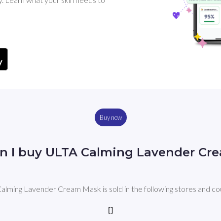
Buy now
n I buy ULTA Calming Lavender Cr
lming Lavender Cream Mask is sold in the following stores and co
[]