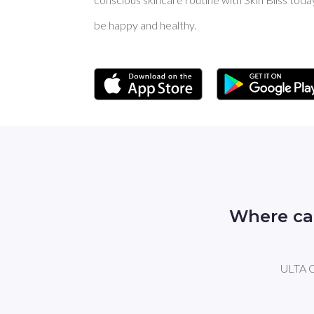
be happy and healthy.
Where ca
ULTA Ca