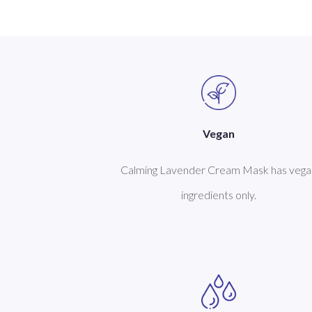
Vegan
Calming Lavender Cream Mask has vega
ingredients only.