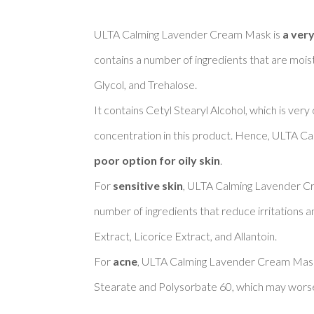
ULTA Calming Lavender Cream Mask is 
a very
contains a number of ingredients that are moist
Glycol, and Trehalose. 

It contains Cetyl Stearyl Alcohol, which is very
concentration in this product. Hence, ULTA C
poor option for oily skin
. 

For 
sensitive skin
, ULTA Calming Lavender C
number of ingredients that reduce irritations a
Extract, Licorice Extract, and Allantoin. 

For 
acne
, ULTA Calming Lavender Cream Mask