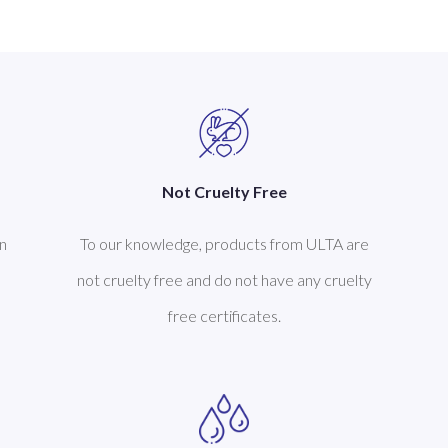
Not Cruelty Free
n
To our knowledge, products from ULTA are
not cruelty free and do not have any cruelty
free certificates.