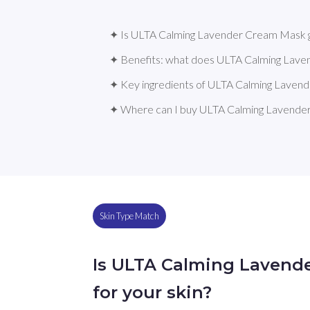
✦ Is ULTA Calming Lavender Cream Mask g
✦ Benefits: what does ULTA Calming Lav
✦ Key ingredients of ULTA Calming Lave
✦ Where can I buy ULTA Calming Lavend
Skin Type Match
Is ULTA Calming Lavend
for your skin?