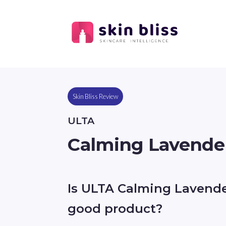
Skin Bliss Review
ULTA
Calming Lavende
Is ULTA Calming Lavend
good product?