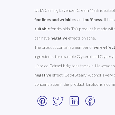
ULTA Calming Lavender Cream Mask is suitabl
fine lines and wrinkles
, and 
puffiness
suitable
 for dry skin. This product is made with
can have 
negative
 effects on acne. 

The product contains a number of 
very effec
ingredients, for example Glycerol and Glyceryl 
negative
 effect: Cetyl Stearyl Alcohol is very
concentration in this product. Linalool is a com