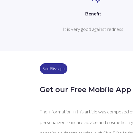
Benefit
It is very good against redness
Skin Bliss app
Get our Free Mobile App
The information in this article was composed by 
personalized skincare advice and cosmetic ingre
conscious skincare routine with Skin Bliss toda