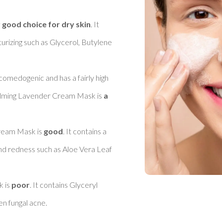
 good choice for dry skin
. It 
urizing such as Glycerol, Butylene 
 comedogenic and has a fairly high 
alming Lavender Cream Mask is 
a 
ream Mask is 
good
. It contains a 
nd redness such as Aloe Vera Leaf 
 is 
poor
. It contains Glyceryl 