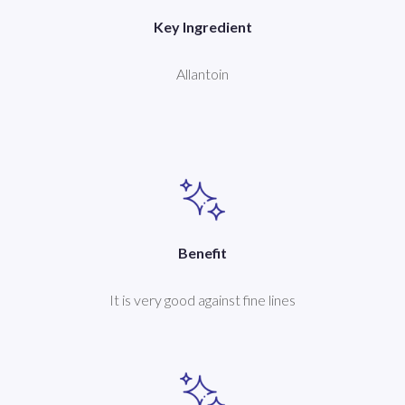
Key Ingredient
Allantoin
Benefit
It is very good against fine lines