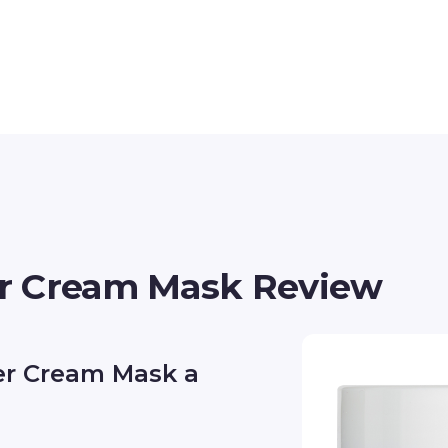
r Cream Mask Review
er Cream Mask a