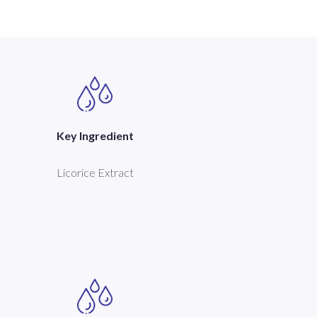
Key Ingredient
Licorice Extract