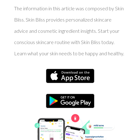
The information in this article was composed by Skin
Bliss. Skin Bliss provides personalized skincare
advice and cosmetic ingredient insights. Start your
conscious skincare routine with Skin Bliss today.
Learn what your skin needs to be happy and healthy.