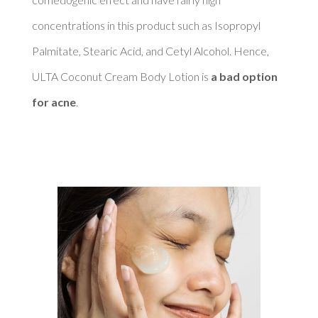
concentrations in this product such as Isopropyl 
Palmitate, Stearic Acid, and Cetyl Alcohol. Hence, 
ULTA Coconut Cream Body Lotion is 
a bad option 
for acne