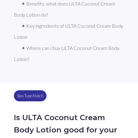
✦ Benefits: what does ULTA Coconut Cream 
Body Lotion do?
✦ Key ingredients of ULTA Coconut Cream Body 
Lotion
✦ Where can I buy ULTA Coconut Cream Body 
Lotion?
Skin Type Match
Is ULTA Coconut Cream
Body Lotion good for your