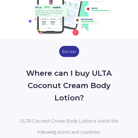
Buy now
Where can I buy ULTA
Coconut Cream Body
Lotion?
ULTA Coconut Cream Body Lotion is sold in the
following stores and countries: