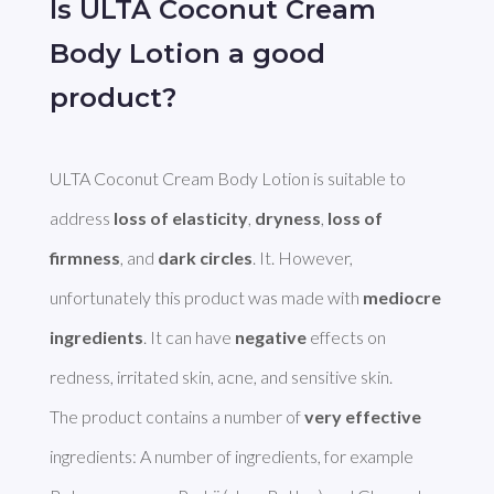
Is ULTA Coconut Cream
Body Lotion a good
product?
ULTA Coconut Cream Body Lotion is suitable to 
address 
loss of elasticity
, 
dryness
, 
loss of 
firmness
, and 
dark circles
. It. However, 
unfortunately this product was made with 
mediocre 
ingredients
. It can have 
negative
 effects on 
redness, irritated skin, acne, and sensitive skin. 

The product contains a number of 
very effective
ingredients: A number of ingredients, for example 