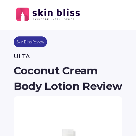
Skin Bliss Review
ULTA
Coconut Cream
Body Lotion Review