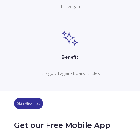
It is vegan.
Benefit
It is good against dark circles
Skin Bliss app
Get our Free Mobile App