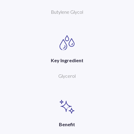
Butylene Glycol
Key Ingredient
Glycerol
Benefit