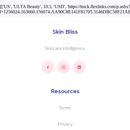
[['US', 'ULTA Beauty', 10.5, 'USD', 'https://track.flexlinks.com/p.ashx
id=1256024.163660.156074.AA90C8E141F81705.3146DBC58F21AE1
Skin Bliss
Skincare intelligence.
Resources
Terms
Privacy