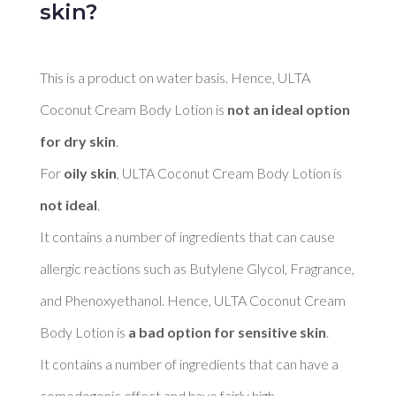
skin?
This is a product on water basis. Hence, ULTA 
Coconut Cream Body Lotion is 
not an ideal option 
for dry skin
. 

For 
oily skin
, ULTA Coconut Cream Body Lotion is 
not ideal
. 

It contains a number of ingredients that can cause 
allergic reactions such as Butylene Glycol, Fragrance, 
and Phenoxyethanol. Hence, ULTA Coconut Cream 
Body Lotion is 
a bad option for sensitive skin
. 

It contains a number of ingredients that can have a 
comedogenic effect and have fairly high 