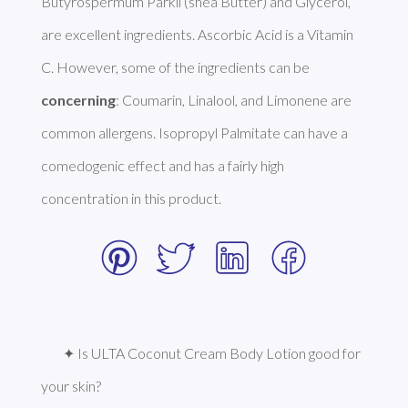
Butyrospermum Parkii (shea Butter) and Glycerol, 
are excellent ingredients. Ascorbic Acid is a Vitamin 
C. However, some of the ingredients can be 
concerning
: Coumarin, Linalool, and Limonene are 
common allergens. Isopropyl Palmitate can have a 
comedogenic effect and has a fairly high 
concentration in this product. 
✦ Is ULTA Coconut Cream Body Lotion good for 
your skin?