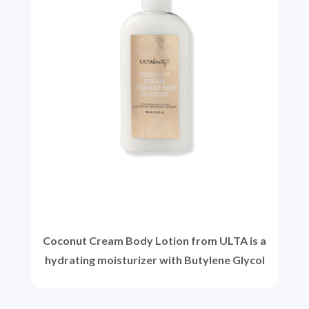
Coconut Cream Body Lotion from ULTA is a
hydrating moisturizer with Butylene Glycol