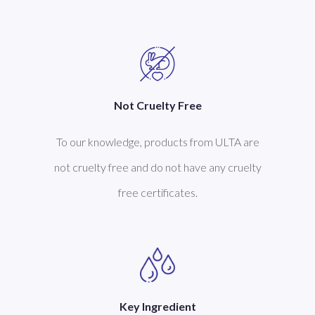
Not Cruelty Free
To our knowledge, products from ULTA are
not cruelty free and do not have any cruelty
free certificates.
Key Ingredient