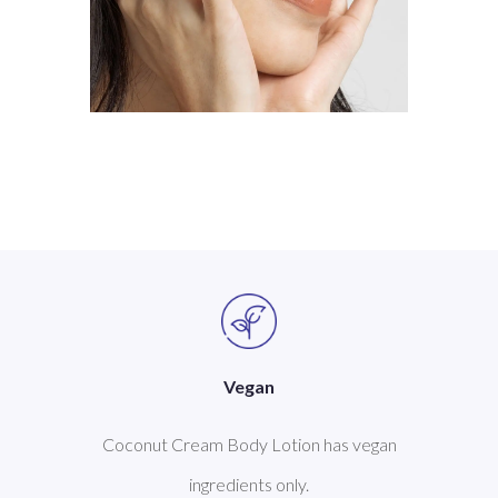
Vegan
Coconut Cream Body Lotion has vegan
ingredients only.