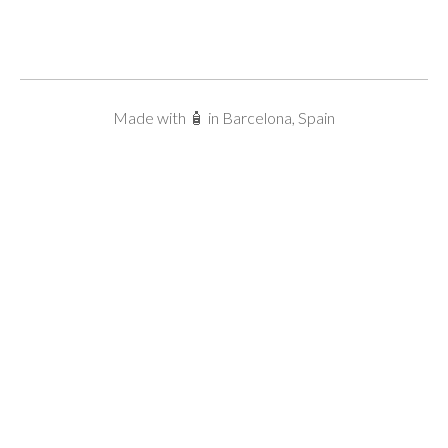
Made with 🧴 in Barcelona, Spain