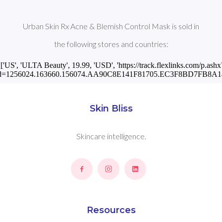
Urban Skin Rx Acne & Blemish Control Mask is sold in
the following stores and countries:
[['US', 'ULTA Beauty', 19.99, 'USD', 'https://track.flexlinks.com/p.ashx
id=1256024.163660.156074.AA90C8E141F81705.EC3F8BD7FB8A146
Skin Bliss
Skincare intelligence.
Resources