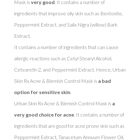
Mask is 
very good
. It contains a number of 
ingredients that improve oily skin such as Bentonite, 
Peppermint Extract, and Salix Nigra (willow) Bark 
Extract. 

It contains a number of ingredients that can cause 
allergic reactions such as Cetyl Stearyl Alcohol, 
Ceteareth-2, and Peppermint Extract. Hence, Urban 
Skin Rx Acne & Blemish Control Mask is 
a bad 
option for sensitive skin
. 

Urban Skin Rx Acne & Blemish Control Mask is 
a 
very good choice for acne
. It contains a number of 
ingredients that are good for acne prone skin such as 
Peppermint Extract, Tanacetum Annuum Flower Oil, 