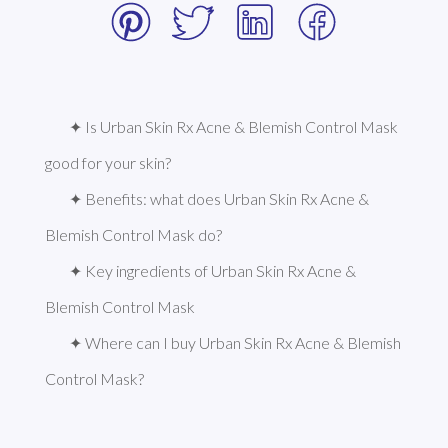
✦ Is Urban Skin Rx Acne & Blemish Control Mask 
good for your skin?
✦ Benefits: what does Urban Skin Rx Acne & 
Blemish Control Mask do?
✦ Key ingredients of Urban Skin Rx Acne & 
Blemish Control Mask
✦ Where can I buy Urban Skin Rx Acne & Blemish 
Control Mask?