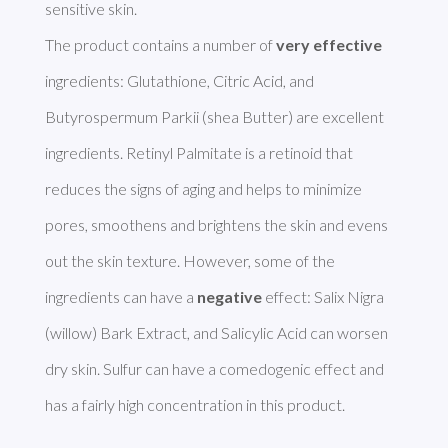
sensitive skin. 

The product contains a number of 
very effective
ingredients: Glutathione, Citric Acid, and 
Butyrospermum Parkii (shea Butter) are excellent 
ingredients. Retinyl Palmitate is a retinoid that 
reduces the signs of aging and helps to minimize 
pores, smoothens and brightens the skin and evens 
out the skin texture. However, some of the 
ingredients can have a 
negative
 effect: Salix Nigra 
(willow) Bark Extract, and Salicylic Acid can worsen 
dry skin. Sulfur can have a comedogenic effect and 
has a fairly high concentration in this product. 