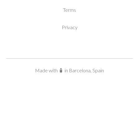
Terms
Privacy
Made with 🧴 in Barcelona, Spain