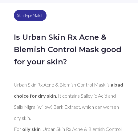
Skin Type Match
Is Urban Skin Rx Acne &
Blemish Control Mask good
for your skin?
Urban Skin Rx Acne & Blemish Control Mask is 
a bad 
choice for dry skin
. It contains Salicylic Acid and 
Salix Nigra (willow) Bark Extract, which can worsen 
dry skin. 

For 
oily skin
, Urban Skin Rx Acne & Blemish Control 