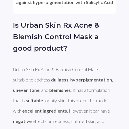
against hyperpigmentation with Salicylic Acid
Is Urban Skin Rx Acne &
Blemish Control Mask a
good product?
Urban Skin Rx Acne & Blemish Control Mask is 
suitable to address 
dullness
, 
hyperpigmentation
, 
uneven tone
, and 
blemishes
. It has a formulation, 
that is 
suitable
 for oily skin. This product is made 
with 
excellent ingredients
. However, it can have 
negative
 effects on redness, irritated skin, and 