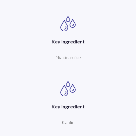
Key Ingredient
Niacinamide
Key Ingredient
Kaolin