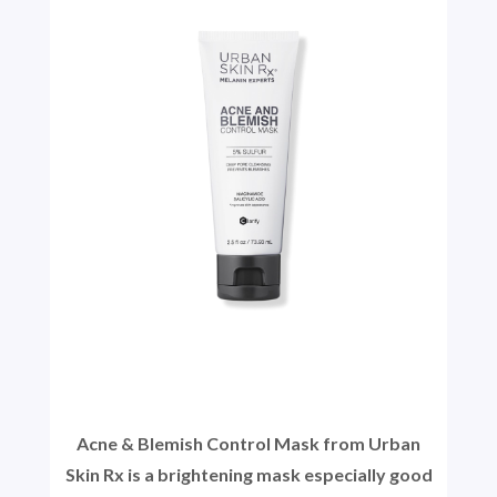
Acne & Blemish Control Mask from Urban
Skin Rx is a brightening mask especially good