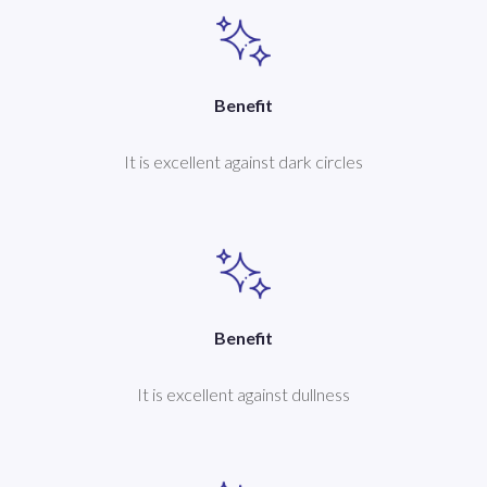
Benefit
It is excellent against dark circles
Benefit
It is excellent against dullness