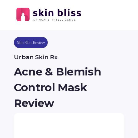
Skin Bliss Review
Urban Skin Rx
Acne & Blemish
Control Mask
Review