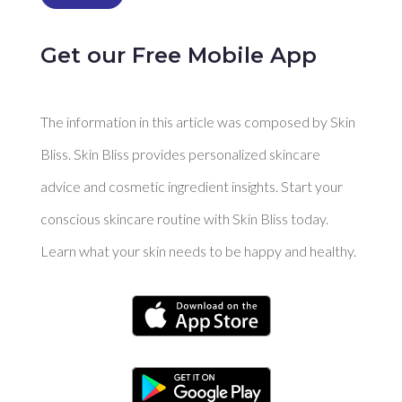
Get our Free Mobile App
The information in this article was composed by Skin
Bliss. Skin Bliss provides personalized skincare
advice and cosmetic ingredient insights. Start your
conscious skincare routine with Skin Bliss today.
Learn what your skin needs to be happy and healthy.