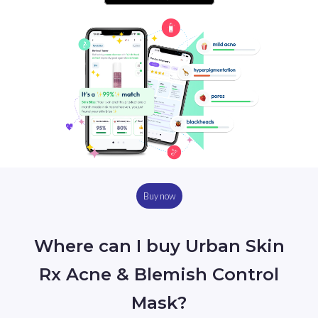
Buy now
Where can I buy Urban Skin
Rx Acne & Blemish Control
Mask?