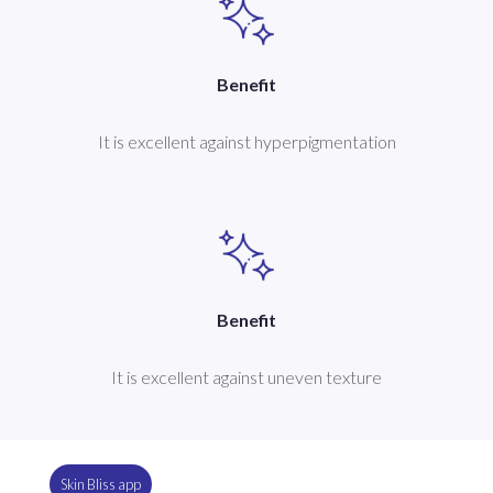
Benefit
It is excellent against hyperpigmentation
Benefit
It is excellent against uneven texture
Skin Bliss app