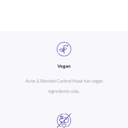
Vegan
Acne & Blemish Control Mask has vegan
ingredients only.