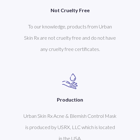
Not Cruelty Free
To our knowledge, products from Urban
Skin Rx are not cruelty free and do not have
any cruelty free certificates.
Production
Urban Skin Rx Acne & Blemish Control Mask
is produced by USRX, LLC which is located
in the USA.