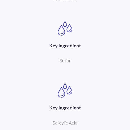
Key Ingredient
Sulfur
Key Ingredient
Salicylic Acid