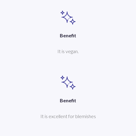
Benefit
It is vegan.
Benefit
It is excellent for blemishes