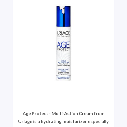
Age Protect - Multi-Action Cream from
Uriage is a hydrating moisturizer especially