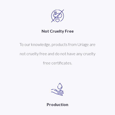
Not Cruelty Free
To our knowledge, products from Uriage are
not cruelty free and do not have any cruelty
free certificates.
Production