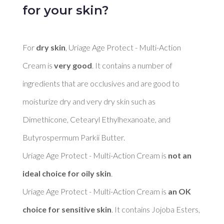
for your skin?
For 
dry skin
, Uriage Age Protect - Multi-Action 
Cream is 
very good
. It contains a number of 
ingredients that are occlusives and are good to 
moisturize dry and very dry skin such as 
Dimethicone, Cetearyl Ethylhexanoate, and 
Butyrospermum Parkii Butter. 

Uriage Age Protect - Multi-Action Cream is 
not an 
ideal choice for oily skin
. 

Uriage Age Protect - Multi-Action Cream is 
an OK 
choice for sensitive skin
. It contains Jojoba Esters, 