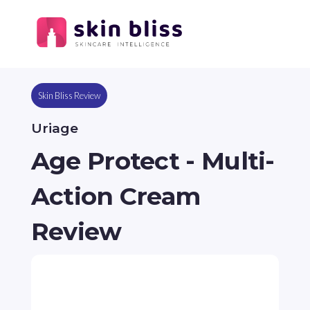
Skin Bliss Review
Uriage
Age Protect - Multi-
Action Cream
Review