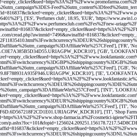
ef=empty_clickref&ued=https%3A%2F%2Fwww.promofarma.com%2Fes
utm_campaign%3DES-Feed%26utm_content%3Dfeed%26utm_term%3Df
ffid=816837&clickref=empty_clickref&ued=https%3A%2F%2Fwww.pe
01%2F'], ['ES', 'Perfumes club', 18.95, 'EUR', 'https://www.awin1.
ttps%3A%2F%2Fwww.perfumesclub.com%2Fes%2Fnew-uriage%2Fage-pr
&awinaffid=816837&clickref=empty_clickref&ued=https%3A%2F%2Ff
in1.com/cread.php?awinmid=7496&awinaffid=816837&clickref=empty
0ml%2F11835410.html%3Fswitchcurrency%3DEUR%26shippingcoun
e%26utm_campaign%3DAffiliateWin%257CFeed'], ['FR', 'Notino', 2
C0E7A385B5D34D55.URIAGPW_KDCR10'], ['GB', 'LOOKFANTASTIC'
ef=empty_clickref&ued=https%3A%2F%2Fwww.lookfantastic.com%2Fu
html%3Fswitchcurrency%3DGBP%26shippingcountry%3DGB%26u
e%26utm_campaign%3DAffiliateWin%257CFeed'], ['GB', 'Notino', 2
.8F788931A935F946.URIAGPW_KDCR10'], ['IE', 'LOOKFANTASTIC',
ref=empty_clickref&ued=https%3A%2F%2Fwww.lookfantastic.ie%2Fur
.html%3Fswitchcurrency%3DEUR%26shippingcountry%3DIE%26ut
utm_campaign%3DAffiliateWin%257CFeed'], ['INT', 'LOOKFANTAST
ref=empty_clickref&ued=https%3A%2F%2Fwww.lookfantastic.com%2Fu
html%3Fswitchcurrency%3DEUR%26shippingcountry%3DGB%26u
te%26utm_campaign%3DAffiliateWin%257CFeed'], ['IT', 'Notino', 26
.6D567218F2CD1E01.URIAGPW_KDCR10'], ['IT', 'Shop Farmacia',
https%3A%2F%2Fwww.shop-farmacia.it%2Fcosmetici-igiene%2FIT974
nks.com/p.ashx?foc=101&fopid=1256024.209251.156178.7217.54D8CD
ffid=816837&clickref=empty_clickref&ued=https%3A%2F%2Fwww.look
html%3Fswitchcurrency%3DEUR%26shippingcountry%3DNL%26u