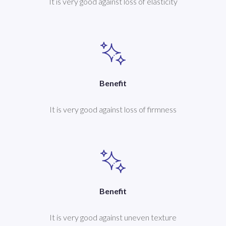
It is very good against loss of elasticity
Benefit
It is very good against loss of firmness
Benefit
It is very good against uneven texture