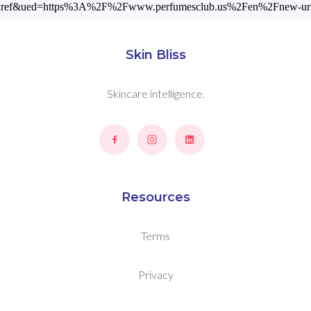
ckref&ued=https%3A%2F%2Fwww.perfumesclub.us%2Fen%2Fnew-uriag
Skin Bliss
Skincare intelligence.
Resources
Terms
Privacy