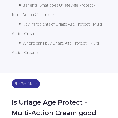
✦ Benefits: what does Uriage Age Protect - 
Multi-Action Cream do?
✦ Key ingredients of Uriage Age Protect - Multi-
Action Cream
✦ Where can I buy Uriage Age Protect - Multi-
Action Cream?
Skin Type Match
Is Uriage Age Protect -
Multi-Action Cream good