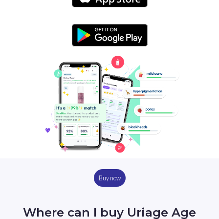
Buy now
Where can I buy Uriage Age