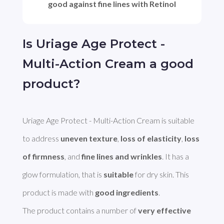
good against fine lines with Retinol
Is Uriage Age Protect -
Multi-Action Cream a good
product?
Uriage Age Protect - Multi-Action Cream is suitable 
to address 
uneven texture
, 
loss of elasticity
, 
loss 
of firmness
, and 
fine lines and wrinkles
. It has a 
glow formulation, that is 
suitable
 for dry skin. This 
product is made with 
good ingredients
. 

The product contains a number of 
very effective