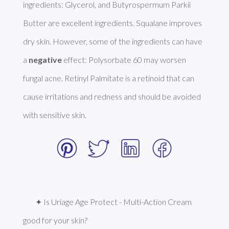
ingredients: Glycerol, and Butyrospermum Parkii 
Butter are excellent ingredients. Squalane improves 
dry skin. However, some of the ingredients can have 
a 
negative
 effect: Polysorbate 60 may worsen 
fungal acne. Retinyl Palmitate is a retinoid that can 
cause irritations and redness and should be avoided 
with sensitive skin. 
✦ Is Uriage Age Protect - Multi-Action Cream 
good for your skin?