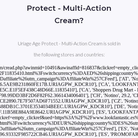
Protect - Multi-Action
Cream?
Uriage Age Protect - Multi-Action Cream is sold in
the following stores and countries:
com/cread.php?awinmid=10491&awinaffid=816837&clickref=empty_cl
0ml%2F11835410.html%3Fswitchcurrency%3DAED%26shippingcoun
e%26utm_campaign%3DAffiliateWin%257CFeed'], ['AT', 'Notino', 2
5AE9B231860FE17B.URIAGPW_KDCR10'], ['CA', 'LOOKFANTASTIC', 
F5EF438C48D66E.11835410'], ['CA', 'Shoppers Drug Mart - Beauty'
.99DD3BF2D6F82F62.3661434006401'], ['CH', 'Notino', 29.2, 'CHF', 
890.7E7F507AD6F71552.URIAGPW_KDCR10'], ['CZ', 'Notino', 752.0
DB1C.3701E3534034BEEC.URIAGPW_KDCR10'], ['DE', 'Notino', 25.1,
11B58E884A9E8642.URIAGPW_KDCR10'], ['ES', 'LOOKFANTASTIC',
ref=empty_clickref&ued=https%3A%2F%2Fwww.lookfantastic.es%2Fu
html%3Fswitchcurrency%3DEUR%26shippingcountry%3DES%26u
e%26utm_campaign%3DAffiliateWin%257CFeed'], ['ES', 'Notino', 25
6.93332F985722CB46.URIAGPW_KDCR10'], ['ES', 'PROMOFARMA', 