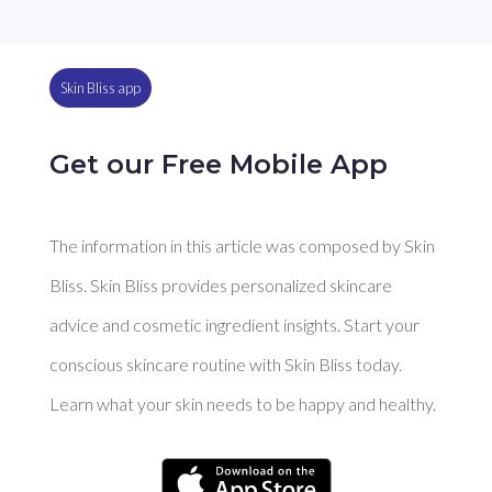
Skin Bliss app
Get our Free Mobile App
The information in this article was composed by Skin
Bliss. Skin Bliss provides personalized skincare
advice and cosmetic ingredient insights. Start your
conscious skincare routine with Skin Bliss today.
Learn what your skin needs to be happy and healthy.