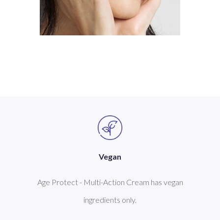
Vegan
Age Protect - Multi-Action Cream has vegan
ingredients only.