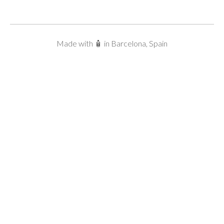
Made with 🧴 in Barcelona, Spain