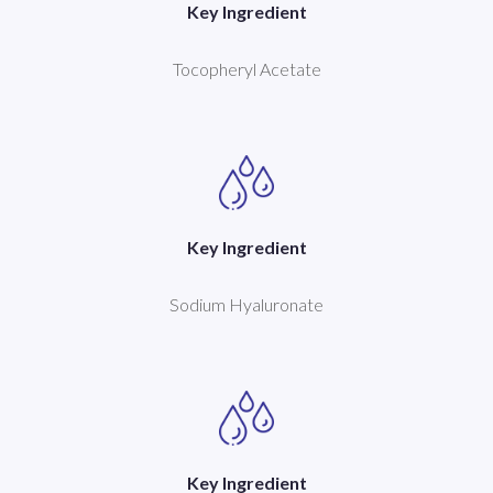
Key Ingredient
Tocopheryl Acetate
Key Ingredient
Sodium Hyaluronate
Key Ingredient