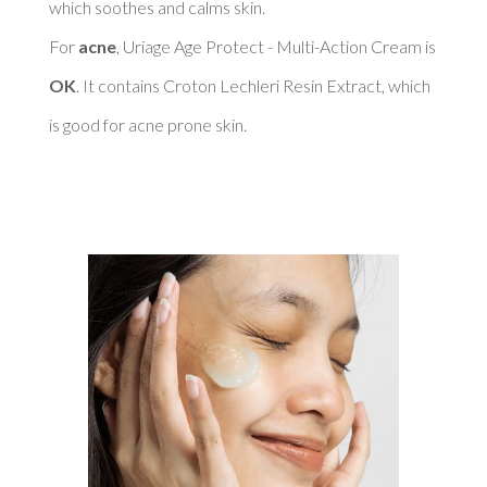
which soothes and calms skin. 

For 
acne
, Uriage Age Protect - Multi-Action Cream is 
OK
. It contains Croton Lechleri Resin Extract, which 