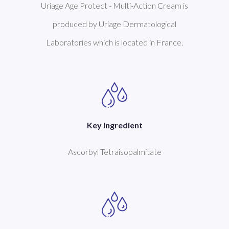
Uriage Age Protect - Multi-Action Cream is
produced by Uriage Dermatological
Laboratories which is located in France.
Key Ingredient
Ascorbyl Tetraisopalmitate