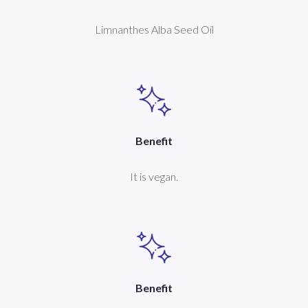
Limnanthes Alba Seed Oil
Benefit
It is vegan.
Benefit