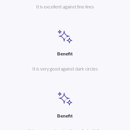
It is excellent against fine lines
Benefit
It is very good against dark circles
Benefit