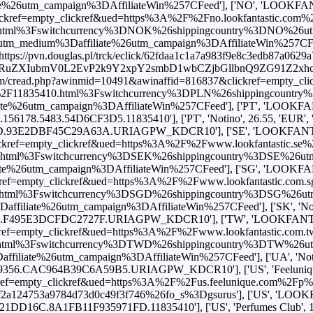
utm_campaign%3DAffiliateWin%257CFeed'], ['NO', 'LOOKFANTAST
ref=empty_clickref&ued=https%3A%2F%2Fno.lookfantastic.com%2Fur
html%3Fswitchcurrency%3DNOK%26shippingcountry%3DNO%26u
edium%3Daffiliate%26utm_campaign%3DAffiliateWin%257CFeed'], 
'https://pvn.douglas.pl/trck/eclick/62fdaa1c1a7a983f9e8c3edb87a0629a
BhcnRuZXIubmV0L2EvP2k9Y2xpY2smbD1wbCZjbGllbnQ9ZG91
com/cread.php?awinmid=10491&awinaffid=816837&clickref=empty_cl
40ml%2F11835410.html%3Fswitchcurrency%3DPLN%26shippingcount
tm_campaign%3DAffiliateWin%257CFeed'], ['PT', 'LOOKFANTASTIC
6178.5483.54D6CF3D5.11835410'], ['PT', 'Notino', 26.55, 'EUR', 'htt
93E2DBF45C29A63A.URIAGPW_KDCR10'], ['SE', 'LOOKFANTASTIC'
ref=empty_clickref&ued=https%3A%2F%2Fwww.lookfantastic.se%2Fur
.html%3Fswitchcurrency%3DSEK%26shippingcountry%3DSE%26ut
6utm_campaign%3DAffiliateWin%257CFeed'], ['SG', 'LOOKFANTAST
f=empty_clickref&ued=https%3A%2F%2Fwww.lookfantastic.com.sg%2
html%3Fswitchcurrency%3DSGD%26shippingcountry%3DSG%26u
e%26utm_campaign%3DAffiliateWin%257CFeed'], ['SK', 'Notino', 2
495E3DCFDC2727F.URIAGPW_KDCR10'], ['TW', 'LOOKFANTASTIC'
f=empty_clickref&ued=https%3A%2F%2Fwww.lookfantastic.com.tw%2
html%3Fswitchcurrency%3DTWD%26shippingcountry%3DTW%26u
e%26utm_campaign%3DAffiliateWin%257CFeed'], ['UA', 'Notino', 94
356.CAC964B39C6A59B5.URIAGPW_KDCR10'], ['US', 'Feelunique', 1
ef=empty_clickref&ued=https%3A%2F%2Fus.feelunique.com%2Fp%2F
3a9784d73d0c49f3f746%26fo_s%3Dgsurus'], ['US', 'LOOKFANTASTI
DD16C.8A1FB11F935971FD.11835410'], ['US', 'Perfumes Club', 19.