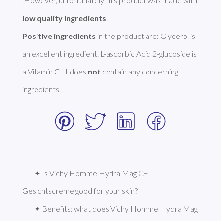
.However, unfortunately this product was made with 
low quality ingredients
Positive ingredients
 in the product are: Glycerol is 
an excellent ingredient. L-ascorbic Acid 2-glucoside is 
a Vitamin C. It does 
not
 contain any concerning 
ingredients.  
✦ Is Vichy Homme Hydra Mag C+ 
Gesichtscreme good for your skin?
✦ Benefits: what does Vichy Homme Hydra Mag 