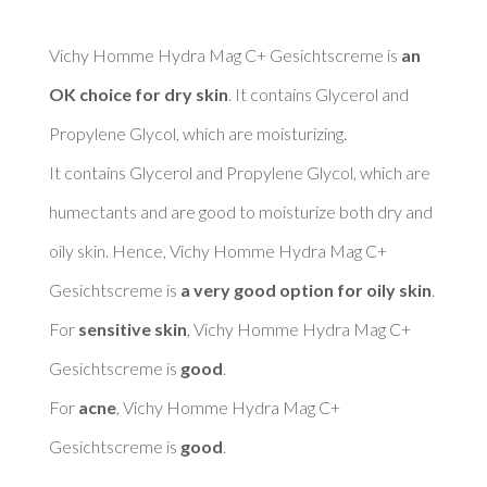
Vichy Homme Hydra Mag C+ Gesichtscreme is 
an 
OK choice for dry skin
. It contains Glycerol and 
Propylene Glycol, which are moisturizing. 

It contains Glycerol and Propylene Glycol, which are 
humectants and are good to moisturize both dry and 
oily skin. Hence, Vichy Homme Hydra Mag C+ 
Gesichtscreme is 
a very good option for oily skin
. 

For 
sensitive skin
, Vichy Homme Hydra Mag C+ 
Gesichtscreme is 
good
. 

For 
acne
, Vichy Homme Hydra Mag C+ 
Gesichtscreme is 
good