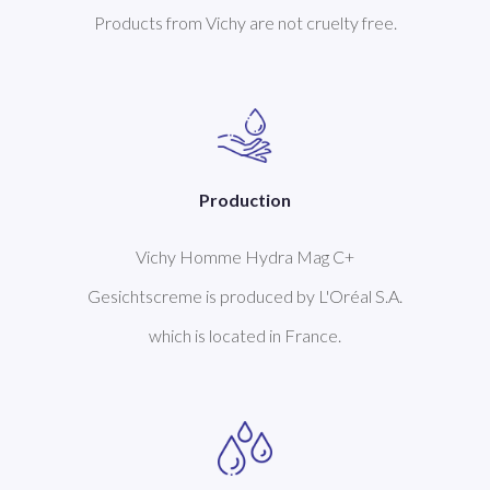
Products from Vichy are not cruelty free.
Production
Vichy Homme Hydra Mag C+
Gesichtscreme is produced by L'Oréal S.A.
which is located in France.