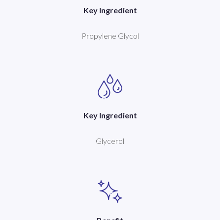
Key Ingredient
Propylene Glycol
Key Ingredient
Glycerol