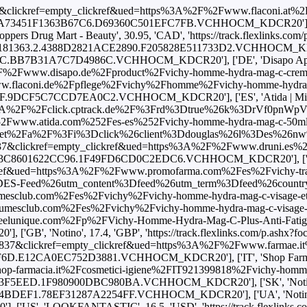
6837&clickref=empty_clickref&ued=https%3A%2F%2Fwww.flaconi.at%2F
363.2.A73451F1363B67C6.D69360C501EFC7FB.VCHHOCM_KDCR20'], ['CA
 Drug Mart - Beauty', 30.95, 'CAD', 'https://track.flexlinks.com
024.181363.2.4388D2821ACE2890.F205828E511733D2.VCHHOCM_KDCR20'],
BB7B31A7C7D4986C.VCHHOCM_KDCR20'], ['DE', 'Disapo Apotheke'
www.disapo.de%2Fproduct%2Fvichy-homme-hydra-mag-c-creme.274495
ni.de%2Fpflege%2Fvichy%2Fhomme%2Fvichy-homme-hydra-mag-c-gesic
DCF5C7CCD7EA0C2.VCHHOCM_KDCR20'], ['ES', 'Atida | Mifarma'
tps%3A%2F%2Fclick.cptrack.de%2F%3Frd%3Dtrue%26k%3DrVf0p
tida.com%252Fes-es%252Fvichy-homme-hydra-mag-c-50ml'], ['ES',
rtner.net%2Fa%2F%3Fi%3Dclick%26client%3Ddouglas%26l%3Des%
37&clickref=empty_clickref&ued=https%3A%2F%2Fwww.druni.es%2Fhydra
8.2.B133C8601622CC96.1F49FD6CD0C2EDC6.VCHHOCM_KDCR20'], ['ES
f&ued=https%3A%2F%2Fwww.promofarma.com%2Fes%2Fvichy-tratamien
ed%26utm_content%3Dfeed%26utm_term%3Dfeed%26country_code%3D
ub.com%2Fes%2Fvichy%2Fvichy-homme-hydra-mag-c-visage-et-yeux%
club.com%2Fes%2Fvichy%2Fvichy-homme-hydra-mag-c-visage-et-yeux
que.com%2Fp%2FVichy-Homme-Hydra-Mag-C-Plus-Anti-Fatigue-2-in-1-Mo
B', 'Notino', 17.4, 'GBP', 'https://track.flexlinks.com/p
837&clickref=empty_clickref&ued=https%3A%2F%2Fwww.farmae.it%2Fvichy
.E12CA0EC752D3881.VCHHOCM_KDCR20'], ['IT', 'Shop Farmacia',
cia.it%2Fcosmetici-igiene%2FIT921399818%2Fvichy-homme-hydra-mag-
EED.1F980900DBC980BA.VCHHOCM_KDCR20'], ['SK', 'Notino', 24.3
EF1.78EF31287A2254FF.VCHHOCM_KDCR20'], ['UA', 'Notino', 650.0
S', 'LOOKFANTASTIC', 16.5, 'USD', 'https://track.flexlinks.