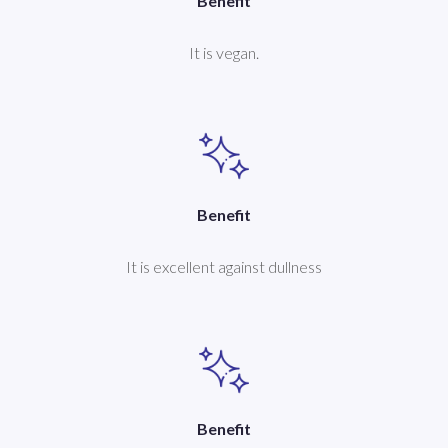
Benefit
It is vegan.
Benefit
It is excellent against dullness
Benefit