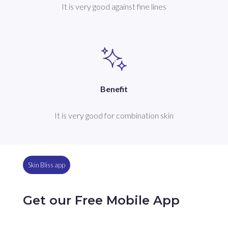
It is very good against fine lines
Benefit
It is very good for combination skin
Skin Bliss app
Get our Free Mobile App