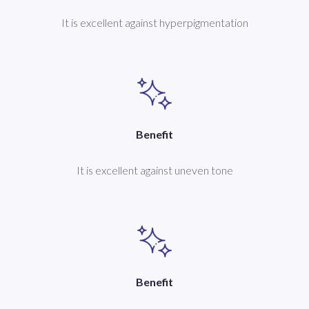
It is excellent against hyperpigmentation
Benefit
It is excellent against uneven tone
Benefit