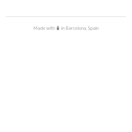
Made with 🧴 in Barcelona, Spain