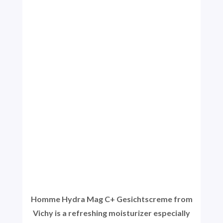
Homme Hydra Mag C+ Gesichtscreme from
Vichy is a refreshing moisturizer especially