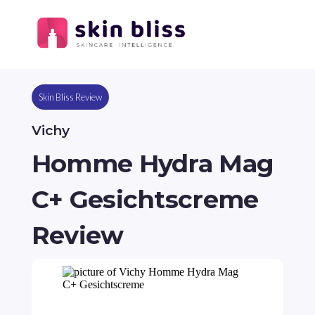
Skin Bliss Review
Vichy
Homme Hydra Mag
C+ Gesichtscreme
Review