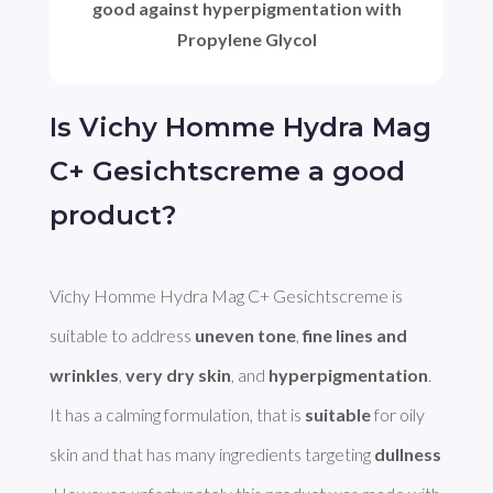
good against hyperpigmentation with
Propylene Glycol
Is Vichy Homme Hydra Mag
C+ Gesichtscreme a good
product?
Vichy Homme Hydra Mag C+ Gesichtscreme is 
suitable to address 
uneven tone
, 
fine lines and 
wrinkles
, 
very dry skin
, and 
hyperpigmentation
. 
It has a calming formulation, that is 
suitable
 for oily 
skin and that has many ingredients targeting 
dullness