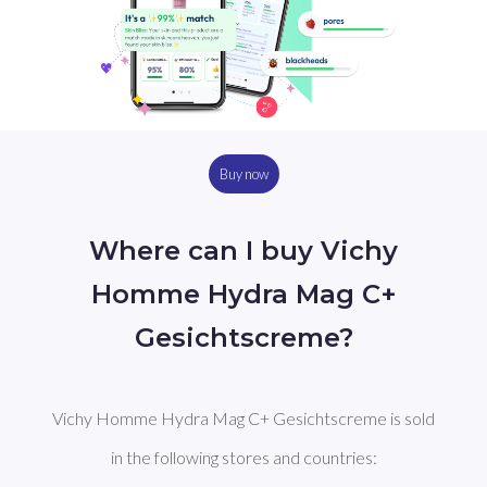
Buy now
Where can I buy Vichy
Homme Hydra Mag C+
Gesichtscreme?
Vichy Homme Hydra Mag C+ Gesichtscreme is sold
in the following stores and countries: