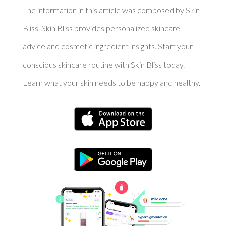
The information in this article was composed by Skin
Bliss. Skin Bliss provides personalized skincare
advice and cosmetic ingredient insights. Start your
conscious skincare routine with Skin Bliss today.
Learn what your skin needs to be happy and healthy.