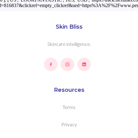
winaffid=816837&clickref=empty_clickref&ued=https%3A%2F%2Fwww.
Skin Bliss
Skincare intelligence.
Resources
Terms
Privacy