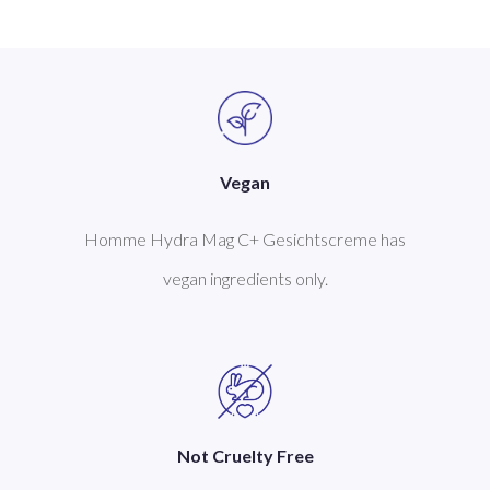
Vegan
Homme Hydra Mag C+ Gesichtscreme has
vegan ingredients only.
Not Cruelty Free