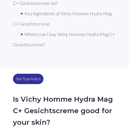
C+ Gesichtscreme do?
✦ Key ingredients of Vichy Homme Hydra Mag 
C+ Gesichtscreme
✦ Where can I buy Vichy Homme Hydra Mag C+ 
Gesichtscreme?
Skin Type Match
Is Vichy Homme Hydra Mag
C+ Gesichtscreme good for
your skin?