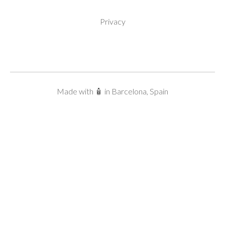
Privacy
Made with 🧴 in Barcelona, Spain