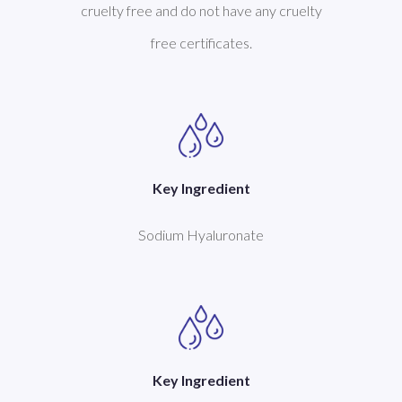
cruelty free and do not have any cruelty
free certificates.
Key Ingredient
Sodium Hyaluronate
Key Ingredient