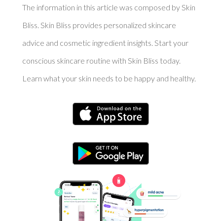
The information in this article was composed by Skin
Bliss. Skin Bliss provides personalized skincare
advice and cosmetic ingredient insights. Start your
conscious skincare routine with Skin Bliss today.
Learn what your skin needs to be happy and healthy.