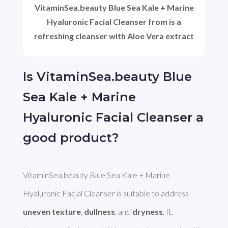
VitaminSea.beauty Blue Sea Kale + Marine
Hyaluronic Facial Cleanser from is a
refreshing cleanser with Aloe Vera extract
Is VitaminSea.beauty Blue
Sea Kale + Marine
Hyaluronic Facial Cleanser a
good product?
VitaminSea.beauty Blue Sea Kale + Marine 
Hyaluronic Facial Cleanser is suitable to address 
uneven texture
, 
dullness
, and 
dryness
. It. 