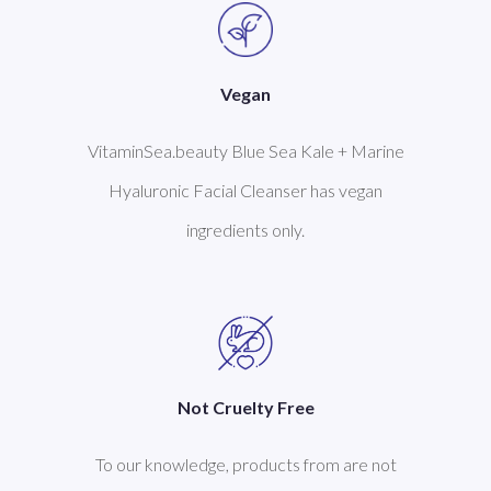
Vegan
VitaminSea.beauty Blue Sea Kale + Marine
Hyaluronic Facial Cleanser has vegan
ingredients only.
Not Cruelty Free
To our knowledge, products from are not