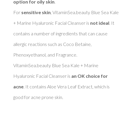
option for oily skin
. 

For 
sensitive skin
, VitaminSea.beauty Blue Sea Kale 
+ Marine Hyaluronic Facial Cleanser is 
not ideal
. It 
contains a number of ingredients that can cause 
allergic reactions such as Coco Betaine, 
Phenoxyethanol, and Fragrance. 

VitaminSea.beauty Blue Sea Kale + Marine 
Hyaluronic Facial Cleanser is 
an OK choice for 
acne
. It contains Aloe Vera Leaf Extract, which is 