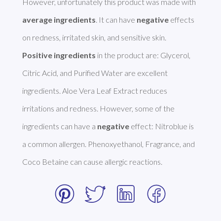
However, unfortunately this product was made with 
average ingredients
. It can have 
negative
 effects 
Positive ingredients
 in the product are: Glycerol, 
Citric Acid, and Purified Water are excellent 
ingredients. Aloe Vera Leaf Extract reduces 
irritations and redness. However, some of the 
ingredients can have a 
negative
 effect: Nitroblue is 
a common allergen. Phenoxyethanol, Fragrance, and 
Coco Betaine can cause allergic reactions. 