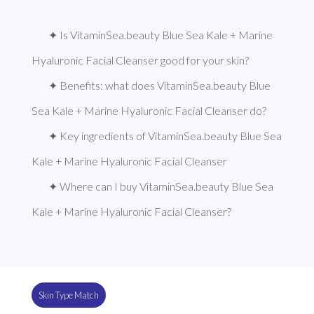
✦ Is VitaminSea.beauty Blue Sea Kale + Marine 
Hyaluronic Facial Cleanser good for your skin?
✦ Benefits: what does VitaminSea.beauty Blue 
Sea Kale + Marine Hyaluronic Facial Cleanser do?
✦ Key ingredients of VitaminSea.beauty Blue Sea 
Kale + Marine Hyaluronic Facial Cleanser
✦ Where can I buy VitaminSea.beauty Blue Sea 
Kale + Marine Hyaluronic Facial Cleanser?
Skin Type Match