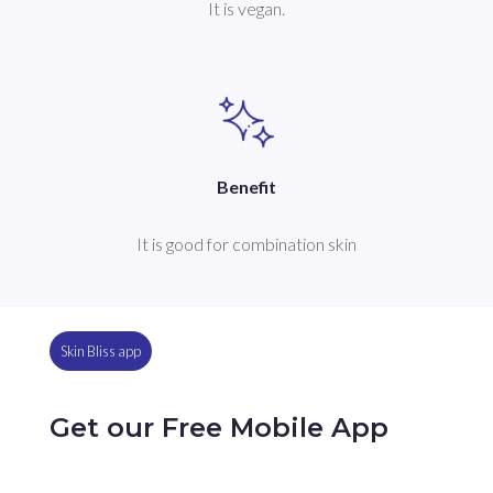
It is vegan.
Benefit
It is good for combination skin
Skin Bliss app
Get our Free Mobile App