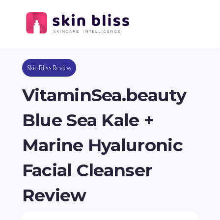
Skin Bliss Review
VitaminSea.beauty
Blue Sea Kale +
Marine Hyaluronic
Facial Cleanser
Review