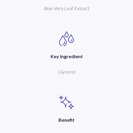
Aloe Vera Leaf Extract
Key Ingredient
Glycerol
Benefit