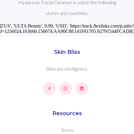
Hyaluronic Facial Cleanser is sold in the following
stores and countries:
[['US', 'ULTA Beauty', 9.99, 'USD', 'https://track.flexlinks.com/p.ashx
id=1256024.163660.156074.AA90C8E141F81705.92791544FCADB30
Skin Bliss
Skincare intelligence.
Resources
Terms