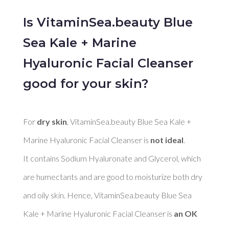
Is VitaminSea.beauty Blue
Sea Kale + Marine
Hyaluronic Facial Cleanser
good for your skin?
For 
dry skin
, VitaminSea.beauty Blue Sea Kale + 
Marine Hyaluronic Facial Cleanser is 
not ideal
. 

It contains Sodium Hyaluronate and Glycerol, which 
are humectants and are good to moisturize both dry 
and oily skin. Hence, VitaminSea.beauty Blue Sea 
Kale + Marine Hyaluronic Facial Cleanser is 
an OK 