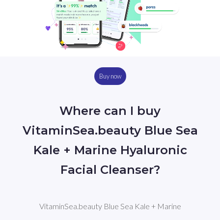
Buy now
Where can I buy
VitaminSea.beauty Blue Sea
Kale + Marine Hyaluronic
Facial Cleanser?
VitaminSea.beauty Blue Sea Kale + Marine