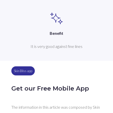
Benefit
It is very good against fine lines
Skin Bliss app
Get our Free Mobile App
The information in this article was composed by Skin