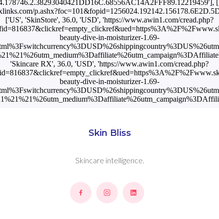
.178746.2.38293040421DD16C.68556AC14A2FFF89.12219459'], ['US
k.flexlinks.com/p.ashx?foc=101&fopid=1256024.192142.156178.6E2D.
['US', 'SkinStore', 36.0, 'USD', 'https://www.awin1.com/cread.php?
fid=816837&clickref=empty_clickref&ued=https%3A%2F%2Fwww.sk
beauty-dive-in-moisturizer-1.69-
tml%3Fswitchcurrency%3DUSD%26shippingcountry%3DUS%26ut
1%21%26utm_medium%3Daffiliate%26utm_campaign%3DAffiliateWi
'Skincare RX', 36.0, 'USD', 'https://www.awin1.com/cread.php?
id=816837&clickref=empty_clickref&ued=https%3A%2F%2Fwww.sk
beauty-dive-in-moisturizer-1.69-
tml%3Fswitchcurrency%3DUSD%26shippingcountry%3DUS%26ut
%21%21%26utm_medium%3Daffiliate%26utm_campaign%3DAffilia
Skin Bliss
Skincare intelligence.