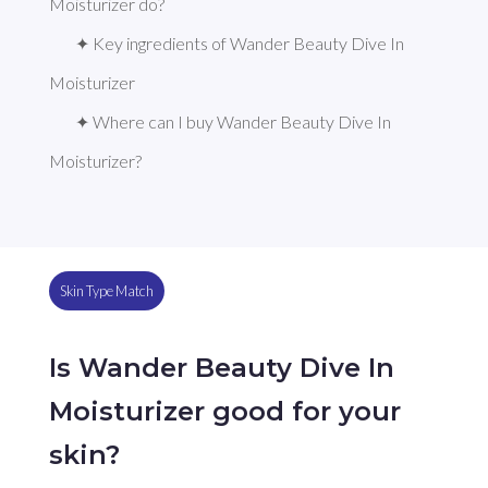
Moisturizer do?
✦ Key ingredients of Wander Beauty Dive In 
Moisturizer
✦ Where can I buy Wander Beauty Dive In 
Moisturizer?
Skin Type Match
Is Wander Beauty Dive In
Moisturizer good for your
skin?