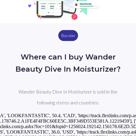
Buy now
Where can I buy Wander
Beauty Dive In Moisturizer?
Wander Beauty Dive In Moisturizer is sold in the
following stores and countries:
CA', 'LOOKFANTASTIC', 50.4, 'CAD', 'https://track.flexlinks.com/p.a
.178746.2.A1FE4F4FBC60EE5C.3BF349D553E581A.12219459'], ['INT
k.flexlinks.com/p.ashx?foc=101&fopid=1256024.192142.156178.6E2D.
US', 'LOOKFANTASTIC', 36.0, 'USD', 'https://track.flexlinks.com/p.as