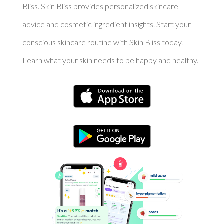
Bliss. Skin Bliss provides personalized skincare
advice and cosmetic ingredient insights. Start your
conscious skincare routine with Skin Bliss today.
Learn what your skin needs to be happy and healthy.