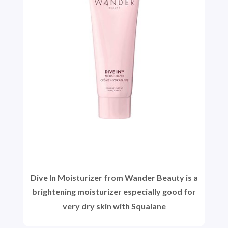
Dive In Moisturizer from Wander Beauty is a
brightening moisturizer especially good for
very dry skin with Squalane