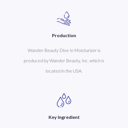
Production
Wander Beauty Dive In Moisturizer is
produced by Wander Beauty, Inc. which is
located in the USA.
Key Ingredient