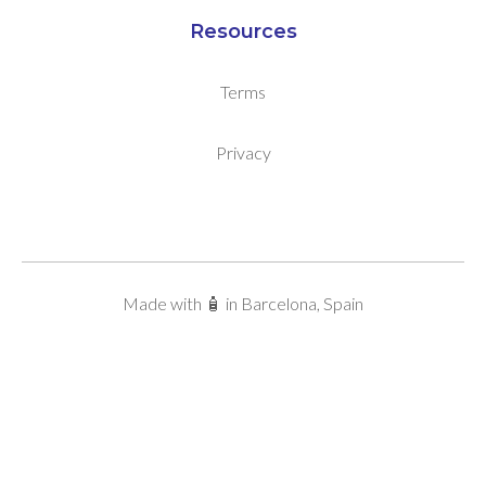
Resources
Terms
Privacy
Made with 🧴 in Barcelona, Spain