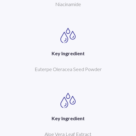
Niacinamide
Key Ingredient
Euterpe Oleracea Seed Powder
Key Ingredient
Aloe Vera Leaf Extract