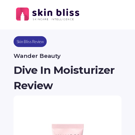
Skin Bliss Review
Wander Beauty
Dive In Moisturizer
Review