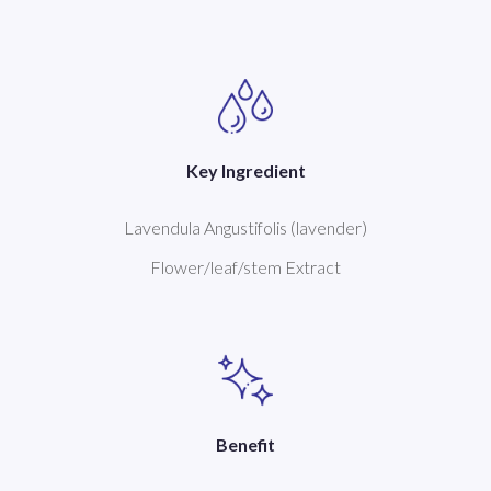
Key Ingredient
Lavendula Angustifolis (lavender)
Flower/leaf/stem Extract
Benefit