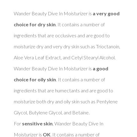
Wander Beauty Dive In Moisturizer is 
a very good 
choice for dry skin
. It contains a number of 
ingredients that are occlusives and are good to 
moisturize dry and very dry skin such as Trioctanoin, 
Aloe Vera Leaf Extract, and Cetyl Stearyl Alcohol. 

Wander Beauty Dive In Moisturizer is 
a good 
choice for oily skin
. It contains a number of 
ingredients that are humectants and are good to 
moisturize both dry and oily skin such as Pentylene 
Glycol, Butylene Glycol, and Betaine. 

For 
sensitive skin
, Wander Beauty Dive In 
Moisturizer is 
OK
. It contains a number of 