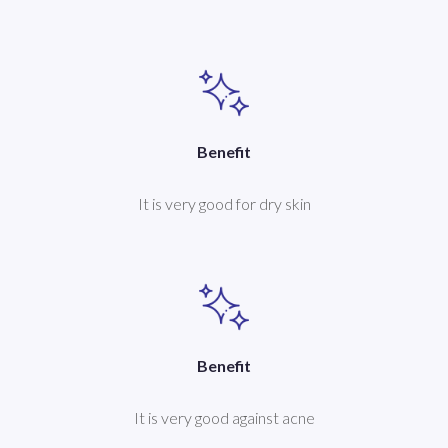
Benefit
It is very good for dry skin
Benefit
It is very good against acne