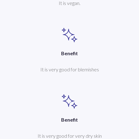
It is vegan.
Benefit
It is very good for blemishes
Benefit
It is very good for very dry skin