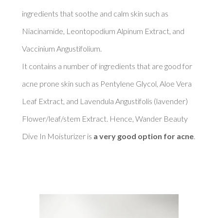
ingredients that soothe and calm skin such as 
Niacinamide, Leontopodium Alpinum Extract, and 
Vaccinium Angustifolium. 

It contains a number of ingredients that are good for 
acne prone skin such as Pentylene Glycol, Aloe Vera 
Leaf Extract, and Lavendula Angustifolis (lavender) 
Flower/leaf/stem Extract. Hence, Wander Beauty 
Dive In Moisturizer is 
a very good option for acne