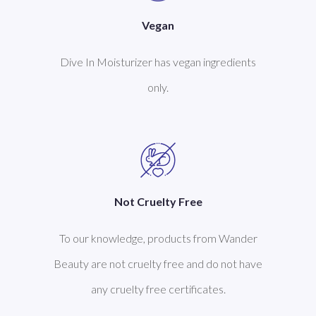
Vegan
Dive In Moisturizer has vegan ingredients
only.
Not Cruelty Free
To our knowledge, products from Wander
Beauty are not cruelty free and do not have
any cruelty free certificates.