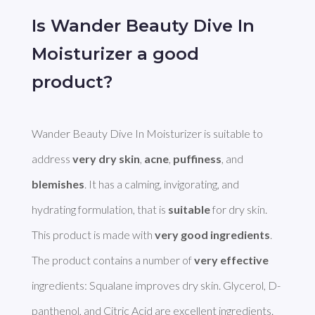
Is Wander Beauty Dive In
Moisturizer a good
product?
Wander Beauty Dive In Moisturizer is suitable to 
address 
very dry skin
, 
acne
, 
puffiness
, and 
blemishes
. It has a calming, invigorating, and 
hydrating formulation, that is 
suitable
 for dry skin. 
This product is made with 
very good ingredients
. 

The product contains a number of 
very effective
ingredients: Squalane improves dry skin. Glycerol, D-
panthenol, and Citric Acid are excellent ingredients. 