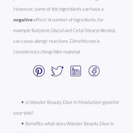
However, some of the ingredients can have a 
negative
 effect: A number of ingredients, for 
example Butylene Glycol and Cetyl Stearyl Alcohol, 
can cause allergic reactions. Dimethicone is 
considered a cheap filler material. 
✦ Is Wander Beauty Dive In Moisturizer good for 
your skin?
✦ Benefits: what does Wander Beauty Dive In 