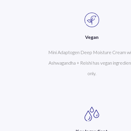
Vegan
Mini Adaptogen Deep Moisture Cream wi
Ashwagandha + Reishi has vegan ingredien
only.