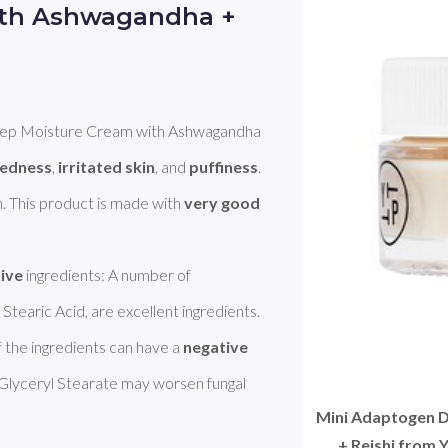
ith Ashwagandha +
 Moisture Cream with Ashwagandha 
redness
, 
irritated skin
, and 
puffiness
. 
in. This product is made with 
very good 
tive
 ingredients: A number of 
tearic Acid, are excellent ingredients. 
the ingredients can have a 
negative
 Glyceryl Stearate may worsen fungal 
Mini Adaptogen 
+ Reishi from