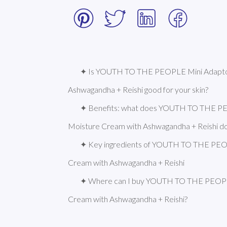
✦ Is YOUTH TO THE PEOPLE Mini Adapto
Ashwagandha + Reishi good for your skin?
✦ Benefits: what does YOUTH TO THE P
Moisture Cream with Ashwagandha + Reishi d
✦ Key ingredients of YOUTH TO THE PEO
Cream with Ashwagandha + Reishi
✦ Where can I buy YOUTH TO THE PEOPL
Cream with Ashwagandha + Reishi?