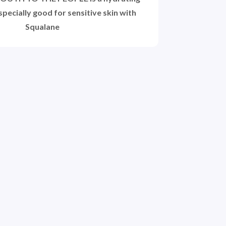
pecially good for sensitive skin with
Squalane