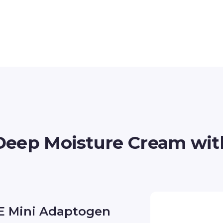
Deep Moisture Cream wi
E Mini Adaptogen