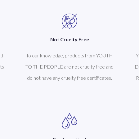
Not Cruelty Free
th
To our knowledge, products from YOUTH
Y
ts
TO THE PEOPLE are not cruelty free and
D
do not have any cruelty free certificates.
R