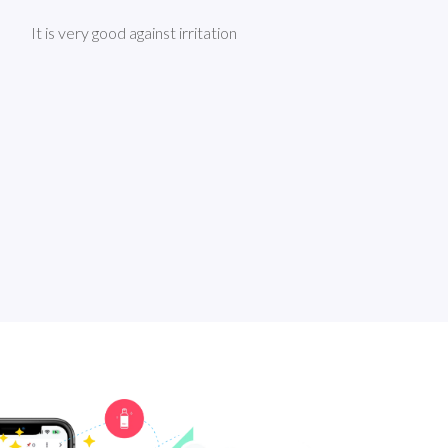
It is very good against irritation