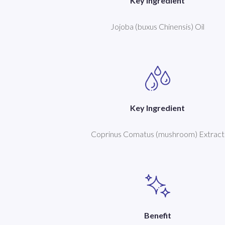
Key Ingredient
Jojoba (buxus Chinensis) Oil
Key Ingredient
Coprinus Comatus (mushroom) Extract
Benefit