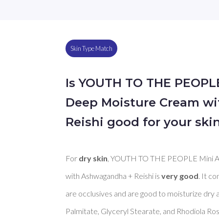
Skin Type Match
Is YOUTH TO THE PEOPL
Deep Moisture Cream w
Reishi good for your ski
For 
dry skin
, YOUTH TO THE PEOPLE Mini A
with Ashwagandha + Reishi is 
very good
. It c
are occlusives and are good to moisturize dry a
Palmitate, Glyceryl Stearate, and Rhodiola Ros