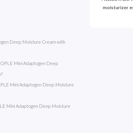
moisturizer es
gen Deep Moisture Cream with 
EOPLE Mini Adaptogen Deep 
o?
PLE Mini Adaptogen Deep Moisture 
E Mini Adaptogen Deep Moisture 