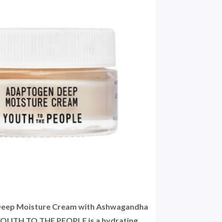
Deep Moisture Cream with Ashwagandha
 YOUTH TO THE PEOPLE is a hydrating