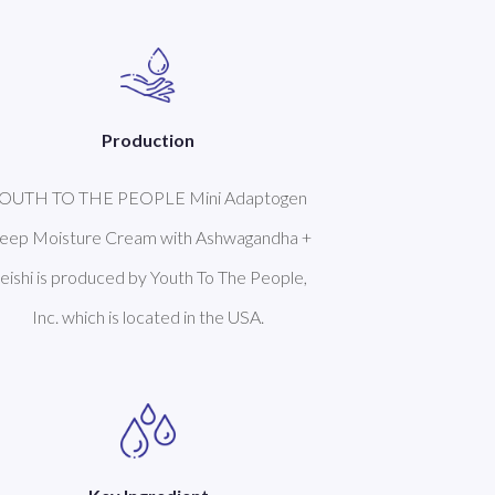
Production
OUTH TO THE PEOPLE Mini Adaptogen
eep Moisture Cream with Ashwagandha +
eishi is produced by Youth To The People,
Inc. which is located in the USA.