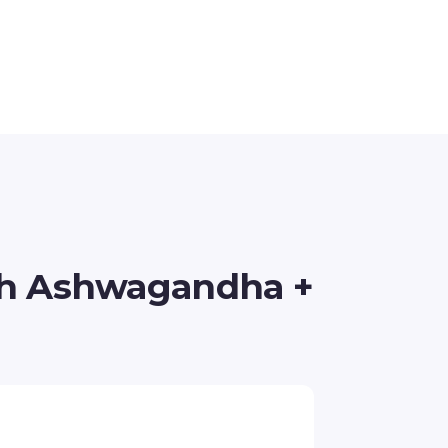
th Ashwagandha +