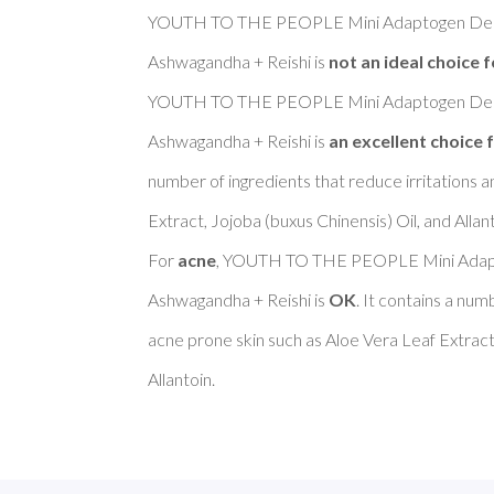
YOUTH TO THE PEOPLE Mini Adaptogen Deep
Ashwagandha + Reishi is 
not an ideal choice f
YOUTH TO THE PEOPLE Mini Adaptogen Deep
Ashwagandha + Reishi is 
an excellent choice f
number of ingredients that reduce irritations a
Extract, Jojoba (buxus Chinensis) Oil, and Allanto
For 
acne
, YOUTH TO THE PEOPLE Mini Adapt
Ashwagandha + Reishi is 
OK
. It contains a num
acne prone skin such as Aloe Vera Leaf Extract,