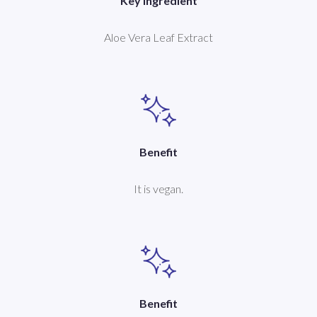
Key Ingredient
Aloe Vera Leaf Extract
Benefit
It is vegan.
Benefit