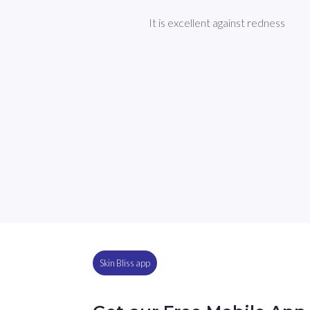
It is excellent against redness
Skin Bliss app