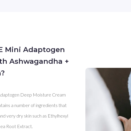
E Mini Adaptogen
ith Ashwagandha +
n?
daptogen Deep Moisture Cream 
ontains a number of ingredients that 
nd very dry skin such as Ethylhexyl 
ea Root Extract. 
