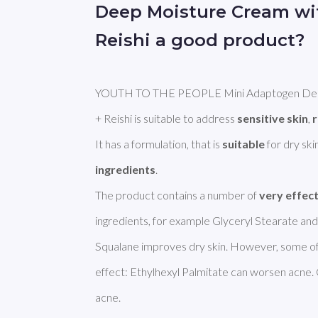
Deep Moisture Cream w
Reishi a good product?
YOUTH TO THE PEOPLE Mini Adaptogen Deep
+ Reishi is suitable to address 
sensitive skin
, 
It has a formulation, that is 
suitable
 for dry sk
ingredients
. 

The product contains a number of 
very effec
ingredients, for example Glyceryl Stearate and S
Squalane improves dry skin. However, some of 
effect: Ethylhexyl Palmitate can worsen acne.
acne. 