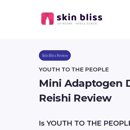
Skin Bliss Review
YOUTH TO THE PEOPLE
Mini Adaptogen 
Reishi Review
Is YOUTH TO THE PEOPL