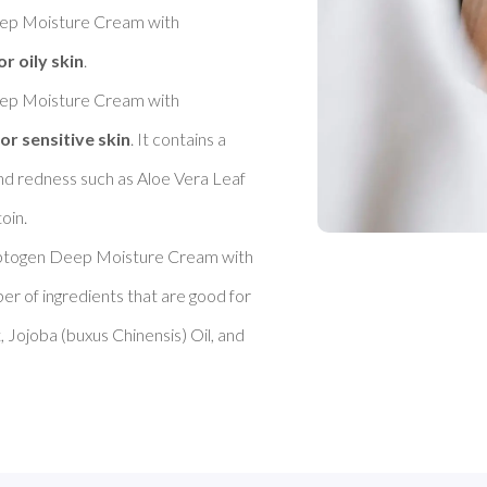
 Moisture Cream with 
or oily skin
. 

 Moisture Cream with 
or sensitive skin
. It contains a 
nd redness such as Aloe Vera Leaf 
in. 

ogen Deep Moisture Cream with 
ber of ingredients that are good for 
 Jojoba (buxus Chinensis) Oil, and 