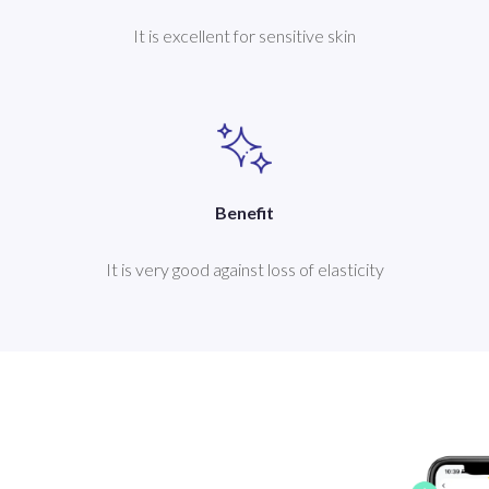
It is excellent for sensitive skin
Benefit
It is very good against loss of elasticity