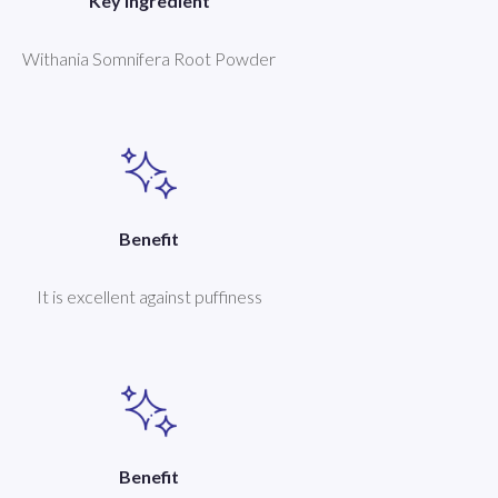
Key Ingredient
Withania Somnifera Root Powder
Benefit
It is excellent against puffiness
Benefit